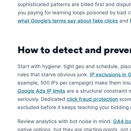
sophisticated patterns are billed first and dispu
you paying for learning loops poisoned by bad c
what Google’s terms say about fake clicks
and
How to detect and preven
Start with hygiene: tight geo and schedule, pla
rules that starve obvious junk.
IP exclusions in
example, 500 IPs per campaign) make them insuf
Google Ads IP limits
are a structural constraint 
seriously. Dedicated
click fraud protection
scores
excluded before it keeps teaching your bidding
Review analytics with bot noise in mind.
GA4 bot
native options, but they are starting points, no