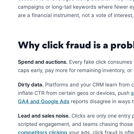
campaigns or long-tail keywords where fewer e
are a financial instrument, not a vote of interes
Why click fraud is a prob
Spend and auctions.
Every fake click consumes
caps early, pay more for remaining inventory, or
Dirty data.
Platforms and your CRM learn from cl
inflate CTR from certain geos or devices, push
s
GA4 and Google Ads
reports disagree in ways t
Lead and sales noise.
Clicks are only one entry p
scripted engagement, and teams chasing those l
competitors clicking
your ads, click fraud is oft