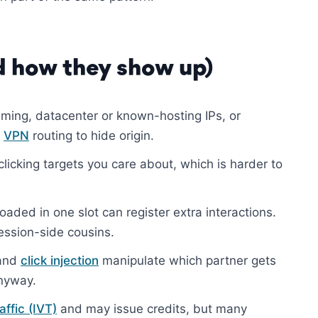
 how they show up)
ming, datacenter or known-hosting IPs, or
r
VPN
routing to hide origin.
licking targets you care about, which is harder to
oaded in one slot can register extra interactions.
ession-side cousins.
and
click injection
manipulate which partner gets
anyway.
raffic (IVT)
and may issue credits, but many