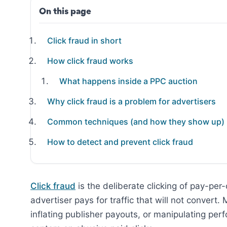
On this page
Click fraud in short
How click fraud works
What happens inside a PPC auction
Why click fraud is a problem for advertisers
Common techniques (and how they show up)
How to detect and prevent click fraud
Click fraud
is the deliberate clicking of pay-per-
advertiser pays for traffic that will not convert.
inflating publisher payouts, or manipulating perf