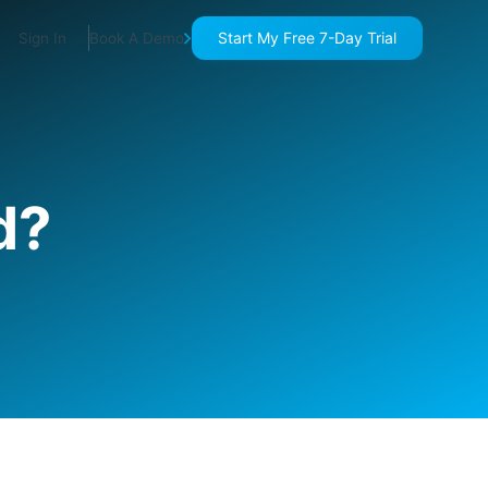
Start My Free 7-Day Trial
Sign In
Book A Demo
d?