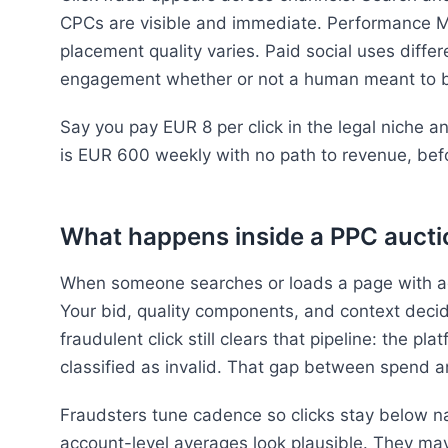
CPCs are visible and immediate. Performance M
placement quality varies. Paid social uses differ
engagement whether or not a human meant to 
Say you pay EUR 8 per click in the legal niche 
is EUR 600 weekly with no path to revenue, befo
What happens inside a PPC aucti
When someone searches or loads a page with ad s
Your bid, quality components, and context deci
fraudulent click still clears that pipeline: the pla
classified as invalid. That gap between spend an
Fraudsters tune cadence so clicks stay below nai
account-level averages look plausible. They ma