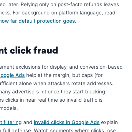
ted later. Relying only on post-facto refunds leaves
licks. For background on platform language, read
how far default protection goes
.
t click fraud
cement exclusions for display, and conversion-based
 Google Ads
help at the margin, but caps (for
ficient alone when attackers rotate addresses.
many advertisers hit once they start blocking
 clicks in near real time so invalid traffic is
 models.
 filtering
and
invalid clicks in Google Ads
explain
t a full defense. Watch segments where clicks rose