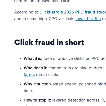
centers on abusive paid clicks.
According to
ClickPatrol’s 2026 PPC fraud stud
and in some high-CPC verticals
invalid traffic
ru
Click fraud in short
What it is:
fake or abusive clicks on PPC ads 
Who does it:
competitors draining budgets, 
farms
run at scale.
Why it hurts:
wasted spend, poisoned bidd
time.
How to stop it:
layered detection across IP, 