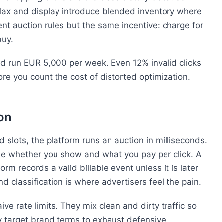
ax and display introduce blended inventory where
ent auction rules but the same incentive: charge for
buy.
and run EUR 5,000 per week. Even 12% invalid clicks
re you count the cost of distorted optimization.
on
lots, the platform runs an auction in milliseconds.
de whether you show and what you pay per click. A
tform records a valid billable event unless it is later
d classification is where advertisers feel the pain.
ve rate limits. They mix clean and dirty traffic so
y target brand terms to exhaust defensive