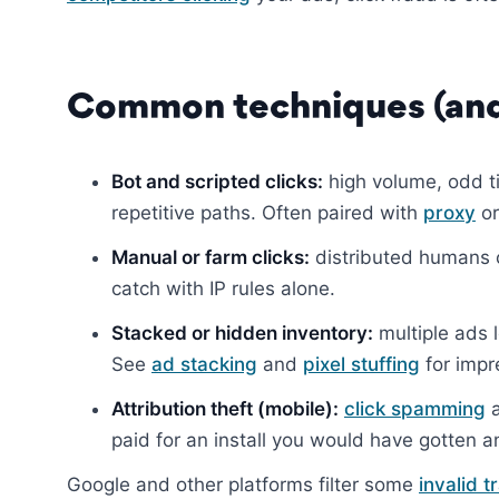
Common techniques (and
Bot and scripted clicks:
high volume, odd ti
repetitive paths. Often paired with
proxy
o
Manual or farm clicks:
distributed humans c
catch with IP rules alone.
Stacked or hidden inventory:
multiple ads l
See
ad stacking
and
pixel stuffing
for impr
Attribution theft (mobile):
click spamming
paid for an install you would have gotten 
Google and other platforms filter some
invalid t