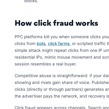
blocks.
How click fraud works
PPC platforms bill you when someone clicks you
clicks from
bots
,
click farms
, or scripted traffi
simple attack might repeat clicks from one IP un
residential IPs, mimic mouse movement and scroll
session resembles a real buyer.
Competitive abuse is straightforward: if your d
showing and rivals gain share of voice. Publi
clicks (directly or through partners) generates ar
the advertiser pays the network, and recovery is 
Click fraud appears across channels. Search and