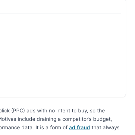
click (PPC) ads with no intent to buy, so the
 Motives include draining a competitor’s budget,
ormance data. It is a form of
ad fraud
that always