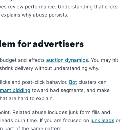
yes review performance. Understanding that clicks
t, explains why abuse persists.
lem for advertisers
 budget and affects
auction dynamics
. You may hit
 shrink delivery without understanding why.
icks and post-click behavior.
Bot
clusters can
mart bidding
toward bad segments, and make
hat are hard to explain.
oint. Related abuse includes junk form fills and
eads burn time. If you are focused on
junk leads
or
en part of the same pattern.