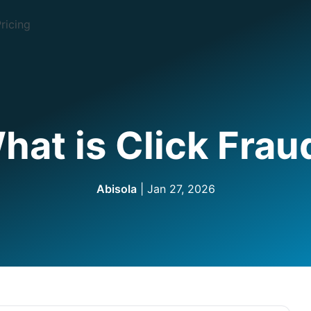
ricing
hat is Click Frau
Abisola
| Jan 27, 2026