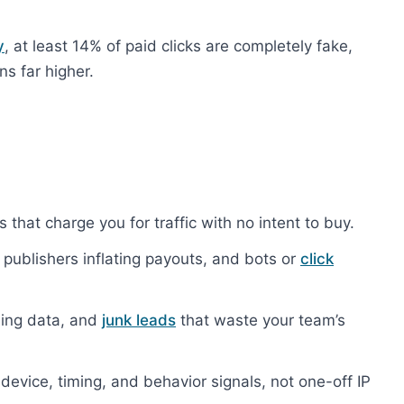
y
, at least 14% of paid clicks are completely fake,
ns far higher.
that charge you for traffic with no intent to buy.
publishers inflating payouts, and bots or
click
ing data, and
junk leads
that waste your team’s
device, timing, and behavior signals, not one-off IP