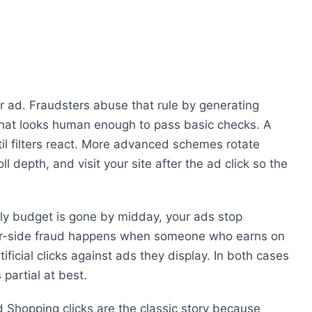
r ad. Fraudsters abuse that rule by generating
c that looks human enough to pass basic checks. A
til filters react. More advanced schemes rotate
 depth, and visit your site after the ad click so the
aily budget is gone by midday, your ads stop
sher-side fraud happens when someone who earns on
tificial clicks against ads they display. In both cases
partial at best.
 Shopping clicks are the classic story because