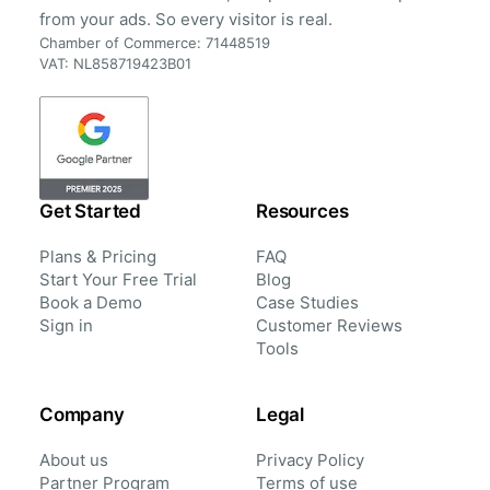
from your ads. So every visitor is real.
Chamber of Commerce: 71448519
VAT: NL858719423B01
Get Started
Resources
Plans & Pricing
FAQ
Start Your Free Trial
Blog
Book a Demo
Case Studies
Sign in
Customer Reviews
Tools
Company
Legal
About us
Privacy Policy
Partner Program
Terms of use