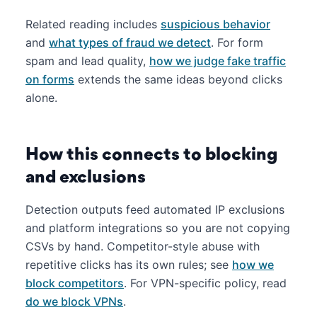
Related reading includes
suspicious behavior
and
what types of fraud we detect
. For form
spam and lead quality,
how we judge fake traffic
on forms
extends the same ideas beyond clicks
alone.
How this connects to blocking
and exclusions
Detection outputs feed automated IP exclusions
and platform integrations so you are not copying
CSVs by hand. Competitor-style abuse with
repetitive clicks has its own rules; see
how we
block competitors
. For VPN-specific policy, read
do we block VPNs
.