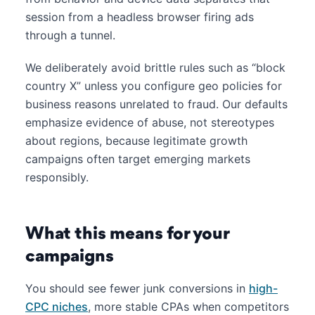
session from a headless browser firing ads
through a tunnel.
We deliberately avoid brittle rules such as “block
country X” unless you configure geo policies for
business reasons unrelated to fraud. Our defaults
emphasize evidence of abuse, not stereotypes
about regions, because legitimate growth
campaigns often target emerging markets
responsibly.
What this means for your
campaigns
You should see fewer junk conversions in
high-
CPC niches
, more stable CPAs when competitors