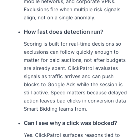
mobile networks, and corporate VPNs.
Exclusions fire when multiple risk signals
align, not on a single anomaly.
How fast does detection run?
Scoring is built for real-time decisions so
exclusions can follow quickly enough to
matter for paid auctions, not after budgets
are already spent. ClickPatrol evaluates
signals as traffic arrives and can push
blocks to Google Ads while the session is
still active. Speed matters because delayed
action leaves bad clicks in conversion data
Smart Bidding learns from.
Can I see why a click was blocked?
Yes. ClickPatrol surfaces reasons tied to