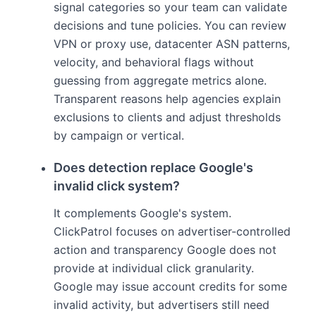
signal categories so your team can validate
decisions and tune policies. You can review
VPN or proxy use, datacenter ASN patterns,
velocity, and behavioral flags without
guessing from aggregate metrics alone.
Transparent reasons help agencies explain
exclusions to clients and adjust thresholds
by campaign or vertical.
Does detection replace Google's
invalid click system?
It complements Google's system.
ClickPatrol focuses on advertiser-controlled
action and transparency Google does not
provide at individual click granularity.
Google may issue account credits for some
invalid activity, but advertisers still need