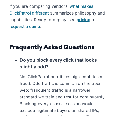
If you are comparing vendors,
what makes
ClickPatrol different
summarizes philosophy and
capabilities. Ready to deploy: see
pricing
or
request a demo
.
Frequently Asked Questions
Do you block every click that looks
slightly odd?
No. ClickPatrol prioritizes high-confidence
fraud. Odd traffic is common on the open
web; fraudulent traffic is a narrower
standard we train and test for continuously.
Blocking every unusual session would
exclude legitimate buyers on shared IPs,