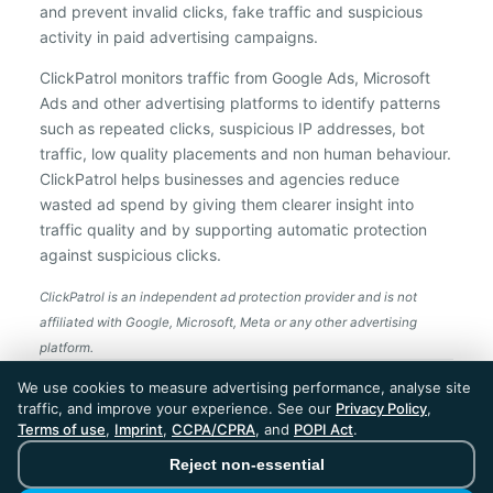
and prevent invalid clicks, fake traffic and suspicious
activity in paid advertising campaigns.
ClickPatrol monitors traffic from Google Ads, Microsoft
Ads and other advertising platforms to identify patterns
such as repeated clicks, suspicious IP addresses, bot
traffic, low quality placements and non human behaviour.
ClickPatrol helps businesses and agencies reduce
wasted ad spend by giving them clearer insight into
traffic quality and by supporting automatic protection
against suspicious clicks.
ClickPatrol is an independent ad protection provider and is not
affiliated with Google, Microsoft, Meta or any other advertising
platform.
ClickPatrol™ © 2026. All rights reserved. - Built in
We use cookies to measure advertising performance, analyse site
the Netherlands. Trusted around the world.
traffic, and improve your experience. See our
Privacy Policy
,
🇪🇺 Made in Europe
Terms of use
,
Imprint
,
CCPA/CPRA
, and
POPI Act
.
* For Dutch registered companies excluding VAT
Reject non-essential