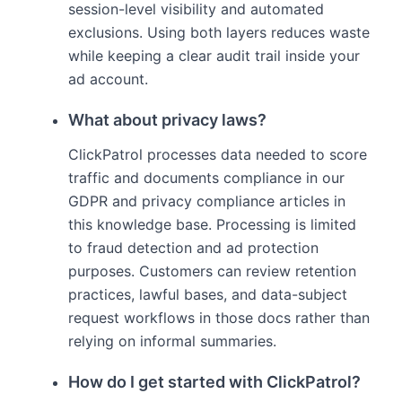
session-level visibility and automated
exclusions. Using both layers reduces waste
while keeping a clear audit trail inside your
ad account.
What about privacy laws?
ClickPatrol processes data needed to score
traffic and documents compliance in our
GDPR and privacy compliance articles in
this knowledge base. Processing is limited
to fraud detection and ad protection
purposes. Customers can review retention
practices, lawful bases, and data-subject
request workflows in those docs rather than
relying on informal summaries.
How do I get started with ClickPatrol?