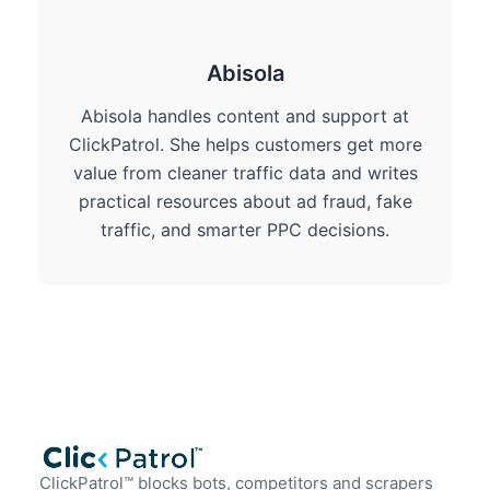
Abisola
Abisola handles content and support at
ClickPatrol. She helps customers get more
value from cleaner traffic data and writes
practical resources about ad fraud, fake
traffic, and smarter PPC decisions.
ClickPatrol™ blocks bots, competitors and scrapers