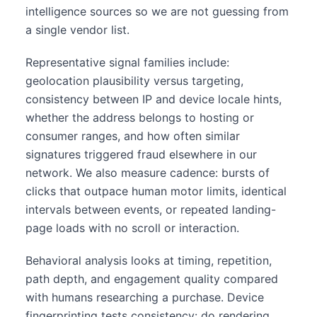
intelligence sources so we are not guessing from
a single vendor list.
Representative signal families include:
geolocation plausibility versus targeting,
consistency between IP and device locale hints,
whether the address belongs to hosting or
consumer ranges, and how often similar
signatures triggered fraud elsewhere in our
network. We also measure cadence: bursts of
clicks that outpace human motor limits, identical
intervals between events, or repeated landing-
page loads with no scroll or interaction.
Behavioral analysis looks at timing, repetition,
path depth, and engagement quality compared
with humans researching a purchase. Device
fingerprinting tests consistency: do rendering,