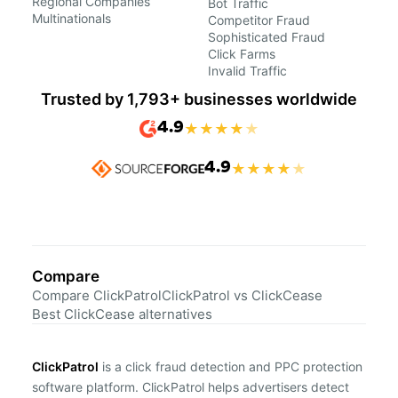
Regional Companies
Bot Traffic
Multinationals
Competitor Fraud
Sophisticated Fraud
Click Farms
Invalid Traffic
Trusted by 1,793+ businesses worldwide
4.9
★
★
★
★
★
4.9
★
★
★
★
★
Compare
Compare ClickPatrol
ClickPatrol vs ClickCease
Best ClickCease alternatives
ClickPatrol
is a click fraud detection and PPC protection
software platform. ClickPatrol helps advertisers detect