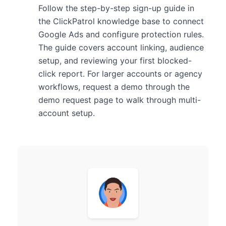
Follow the step-by-step sign-up guide in
the ClickPatrol knowledge base to connect
Google Ads and configure protection rules.
The guide covers account linking, audience
setup, and reviewing your first blocked-
click report. For larger accounts or agency
workflows, request a demo through the
demo request page to walk through multi-
account setup.