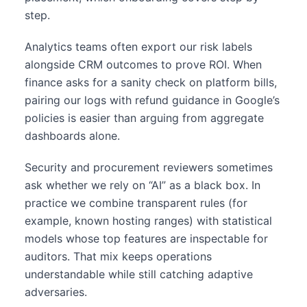
step.
Analytics teams often export our risk labels
alongside CRM outcomes to prove ROI. When
finance asks for a sanity check on platform bills,
pairing our logs with refund guidance in Google’s
policies is easier than arguing from aggregate
dashboards alone.
Security and procurement reviewers sometimes
ask whether we rely on “AI” as a black box. In
practice we combine transparent rules (for
example, known hosting ranges) with statistical
models whose top features are inspectable for
auditors. That mix keeps operations
understandable while still catching adaptive
adversaries.