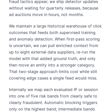
fraud tactics appear, we ship detector updates
without waiting for quarterly releases, because
ad auctions move in hours, not months.
We maintain a large historical warehouse of click
outcomes that feeds both supervised training
and anomaly detection. When first-pass scoring
is uncertain, we can pull enriched context from
up to eight external data suppliers, re-run the
model with that added ground truth, and only
then move an entity into a stronger category.
That two-stage approach limits cost while still
covering edge cases a single feed would miss.
Internally we map each evaluated IP or session
into one of five risk bands from clearly safe to
clearly fraudulent. Automatic blocking triggers
only on the highest band; intermediate bands