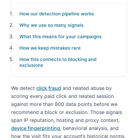
How our detection pipeline works
Why we use so many signals
What this means for your campaigns
How we keep mistakes rare
How this connects to blocking and
exclusions
We detect
click fraud
and related abuse by
scoring every paid click and related session
against more than 800 data points before we
recommend a block or exclusion. Those signals
span IP reputation, hosting and proxy context,
device fingerprinting
, behavioral analysis, and
how the visit fits your account’s historical norms.