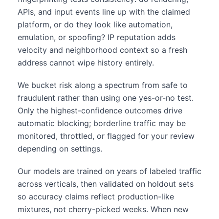
APIs, and input events line up with the claimed
platform, or do they look like automation,
emulation, or spoofing? IP reputation adds
velocity and neighborhood context so a fresh
address cannot wipe history entirely.
We bucket risk along a spectrum from safe to
fraudulent rather than using one yes-or-no test.
Only the highest-confidence outcomes drive
automatic blocking; borderline traffic may be
monitored, throttled, or flagged for your review
depending on settings.
Our models are trained on years of labeled traffic
across verticals, then validated on holdout sets
so accuracy claims reflect production-like
mixtures, not cherry-picked weeks. When new