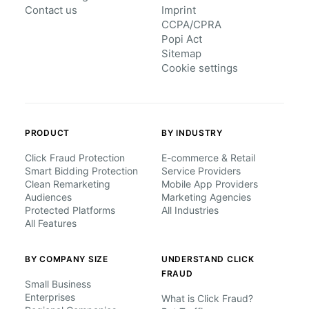
Contact us
Imprint
CCPA/CPRA
Popi Act
Sitemap
Cookie settings
PRODUCT
BY INDUSTRY
Click Fraud Protection
E-commerce & Retail
Smart Bidding Protection
Service Providers
Clean Remarketing
Mobile App Providers
Audiences
Marketing Agencies
Protected Platforms
All Industries
All Features
BY COMPANY SIZE
UNDERSTAND CLICK
FRAUD
Small Business
Enterprises
What is Click Fraud?