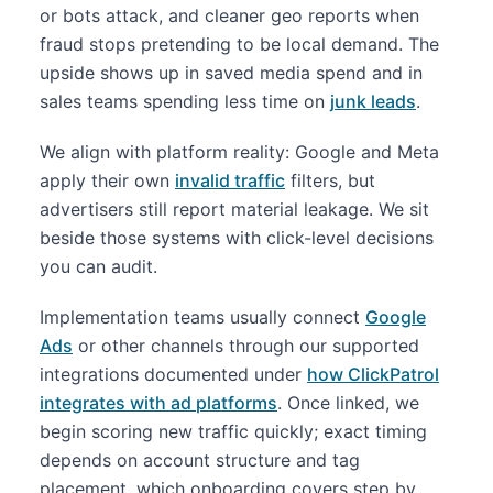
or bots attack, and cleaner geo reports when
fraud stops pretending to be local demand. The
upside shows up in saved media spend and in
sales teams spending less time on
junk leads
.
We align with platform reality: Google and Meta
apply their own
invalid traffic
filters, but
advertisers still report material leakage. We sit
beside those systems with click-level decisions
you can audit.
Implementation teams usually connect
Google
Ads
or other channels through our supported
integrations documented under
how ClickPatrol
integrates with ad platforms
. Once linked, we
begin scoring new traffic quickly; exact timing
depends on account structure and tag
placement, which onboarding covers step by