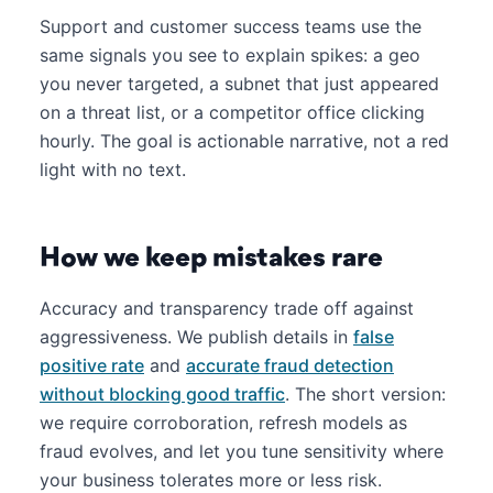
Support and customer success teams use the
same signals you see to explain spikes: a geo
you never targeted, a subnet that just appeared
on a threat list, or a competitor office clicking
hourly. The goal is actionable narrative, not a red
light with no text.
How we keep mistakes rare
Accuracy and transparency trade off against
aggressiveness. We publish details in
false
positive rate
and
accurate fraud detection
without blocking good traffic
. The short version:
we require corroboration, refresh models as
fraud evolves, and let you tune sensitivity where
your business tolerates more or less risk.