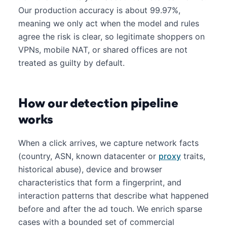
Our production accuracy is about 99.97%,
meaning we only act when the model and rules
agree the risk is clear, so legitimate shoppers on
VPNs, mobile NAT, or shared offices are not
treated as guilty by default.
How our detection pipeline
works
When a click arrives, we capture network facts
(country, ASN, known datacenter or
proxy
traits,
historical abuse), device and browser
characteristics that form a fingerprint, and
interaction patterns that describe what happened
before and after the ad touch. We enrich sparse
cases with a bounded set of commercial