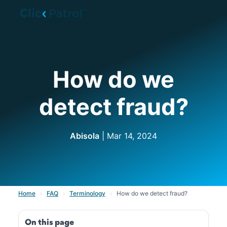
Skip to main content
How do we
detect fraud?
Abisola
| Mar 14, 2024
Home
›
FAQ
›
Terminology
›
How do we detect fraud?
On this page