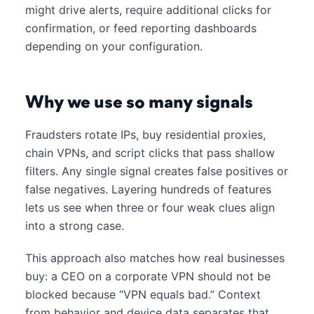
might drive alerts, require additional clicks for
confirmation, or feed reporting dashboards
depending on your configuration.
Why we use so many signals
Fraudsters rotate IPs, buy residential proxies,
chain VPNs, and script clicks that pass shallow
filters. Any single signal creates false positives or
false negatives. Layering hundreds of features
lets us see when three or four weak clues align
into a strong case.
This approach also matches how real businesses
buy: a CEO on a corporate VPN should not be
blocked because “VPN equals bad.” Context
from behavior and device data separates that