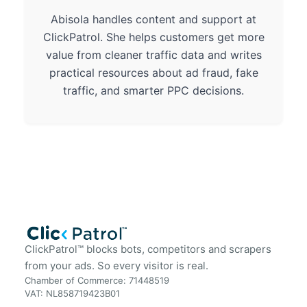
Abisola handles content and support at
ClickPatrol. She helps customers get more
value from cleaner traffic data and writes
practical resources about ad fraud, fake
traffic, and smarter PPC decisions.
ClickPatrol™ blocks bots, competitors and scrapers
from your ads. So every visitor is real.
Chamber of Commerce: 71448519
VAT: NL858719423B01