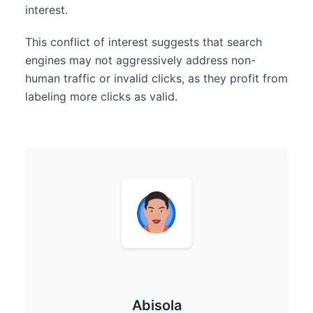
interest.
This conflict of interest suggests that search
engines may not aggressively address non-
human traffic or invalid clicks, as they profit from
labeling more clicks as valid.
Abisola