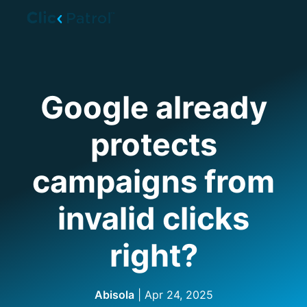
Skip to main content
Google already
protects
campaigns from
invalid clicks
right?
Abisola
| Apr 24, 2025