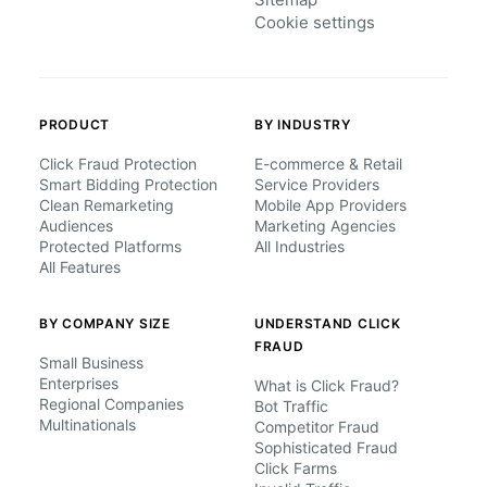
Cookie settings
PRODUCT
BY INDUSTRY
Click Fraud Protection
E-commerce & Retail
Smart Bidding Protection
Service Providers
Clean Remarketing
Mobile App Providers
Audiences
Marketing Agencies
Protected Platforms
All Industries
All Features
BY COMPANY SIZE
UNDERSTAND CLICK
FRAUD
Small Business
Enterprises
What is Click Fraud?
Regional Companies
Bot Traffic
Multinationals
Competitor Fraud
Sophisticated Fraud
Click Farms