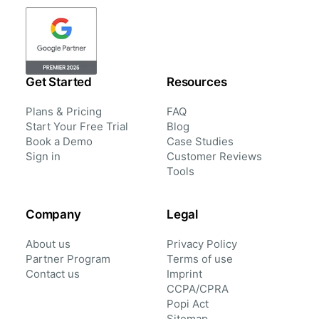
Get Started
Resources
Plans & Pricing
FAQ
Start Your Free Trial
Blog
Book a Demo
Case Studies
Sign in
Customer Reviews
Tools
Company
Legal
About us
Privacy Policy
Partner Program
Terms of use
Contact us
Imprint
CCPA/CPRA
Popi Act
Sitemap