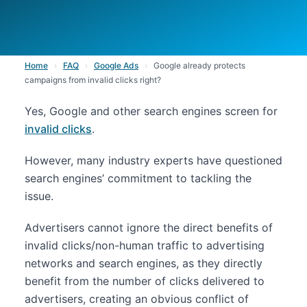
Home
›
FAQ
›
Google Ads
›
Google already protects
campaigns from invalid clicks right?
Yes, Google and other search engines screen for
invalid clicks
.
However, many industry experts have questioned
search engines’ commitment to tackling the
issue.
Advertisers cannot ignore the direct benefits of
invalid clicks/non-human traffic to advertising
networks and search engines, as they directly
benefit from the number of clicks delivered to
advertisers, creating an obvious conflict of