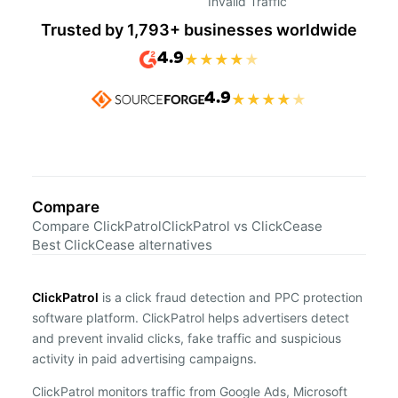
Invalid Traffic
Trusted by 1,793+ businesses worldwide
4.9
★
★
★
★
★
4.9
★
★
★
★
★
Compare
Compare ClickPatrol
ClickPatrol vs ClickCease
Best ClickCease alternatives
ClickPatrol
is a click fraud detection and PPC protection
software platform. ClickPatrol helps advertisers detect
and prevent invalid clicks, fake traffic and suspicious
activity in paid advertising campaigns.
ClickPatrol monitors traffic from Google Ads, Microsoft