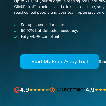
Up to 20% of your budget is feeding bots, not buy
ClickPatrol™ blocks invalid clicks in real-time, so 
reaches real people and your team optimizes on cl
Set up in under 1 minute.
99.97% bot detection accuracy.
Fully GDPR compliant.
Start My Free 7-Day Trial
Boo
4.9
4.9
★
★
★
★
★
★
★