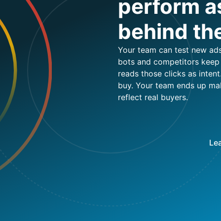
perform as
behind th
Your team can test new ads,
bots and competitors keep c
reads those clicks as intent
buy. Your team ends up ma
reflect real buyers.
Lea