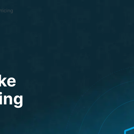
ricing
ke
ding