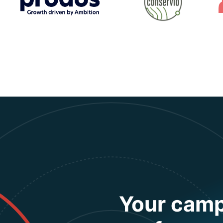
Your camp