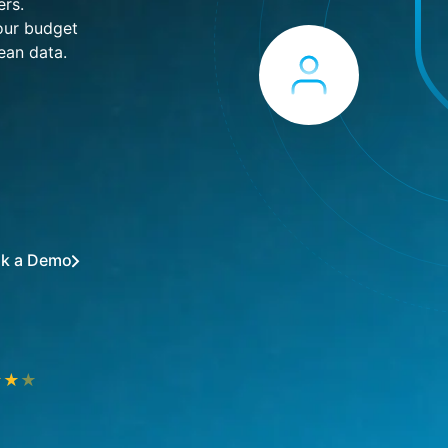
ers.
your budget
ean data.
k a Demo
★
★
★