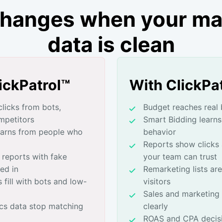
hanges when your ma
data is clean
ickPatrol™
With ClickPa
licks from bots,
Budget reaches real 
mpetitors
Smart Bidding learns
earns from people who
behavior
Reports show clicks
 reports with fake
your team can trust
ed in
Remarketing lists are
 fill with bots and low-
visitors
Sales and marketing 
cs data stop matching
clearly
ROAS and CPA decisi