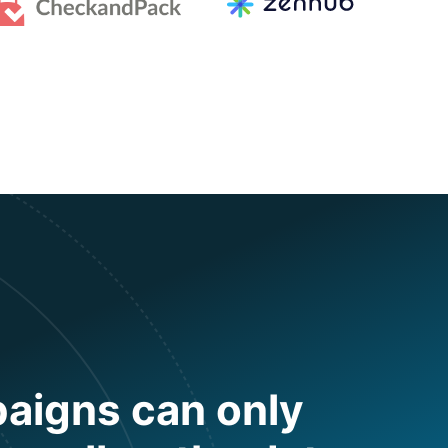
aigns can only