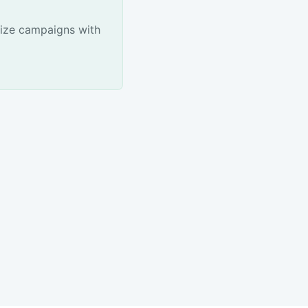
ize campaigns with