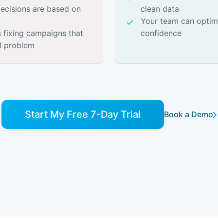
cisions are based on
clean data
Your team can optim
 fixing campaigns that
confidence
al problem
Start My Free 7-Day Trial
Book a Demo