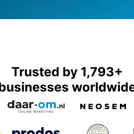
Trusted by 1,793+
businesses worldwid