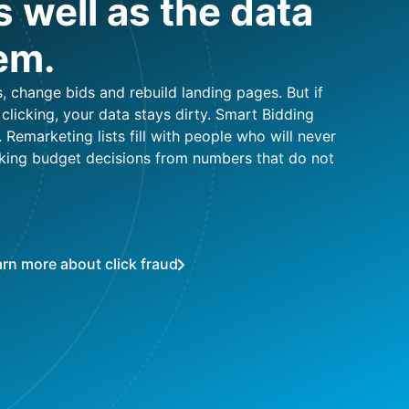
 well as the data
em.
 change bids and rebuild landing pages. But if
licking, your data stays dirty. Smart Bidding
. Remarketing lists fill with people who will never
king budget decisions from numbers that do not
rn more about click fraud