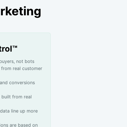
rketing
trol™
buyers, not bots
 from real customer
 and conversions
 built from real
data line up more
ons are based on