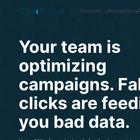
Skip to main content
Solutions
Resources
P
Your team is
optimizing
campaigns. Fa
clicks are fee
you bad data.