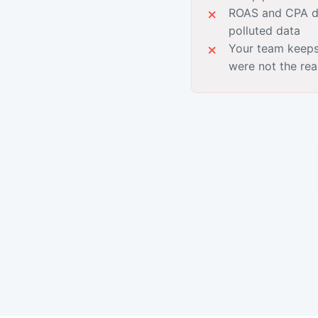
ROAS and CPA de
polluted data
Your team keeps
were not the re