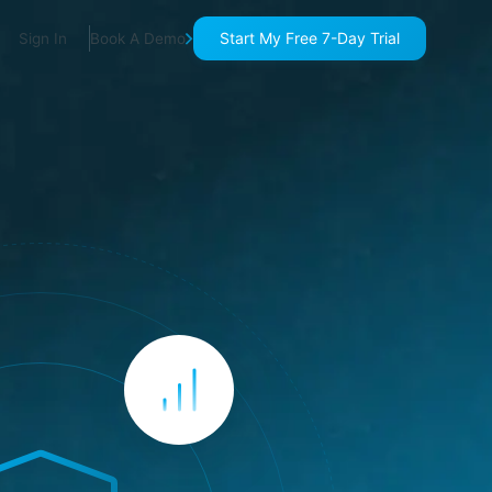
Start My Free 7-Day Trial
Sign In
Book A Demo