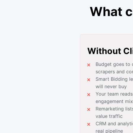
What c
Without Cl
Budget goes to c
scrapers and co
Smart Bidding l
will never buy
Your team reads
engagement mix
Remarketing lists
value traffic
CRM and analyti
real pipeline