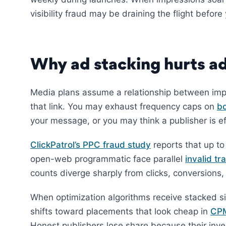
visibility fraud may be draining the flight befo
Why ad stacking hurts ad
Media plans assume a relationship between imp
that link. You may exhaust frequency caps on
bo
your message, or you may think a publisher is e
ClickPatrol’s PPC fraud study
reports that up t
open-web programmatic face parallel
invalid tra
counts diverge sharply from clicks, conversions
When optimization algorithms receive stacked si
shifts toward placements that look cheap in
CP
Honest publishers lose share because their inve