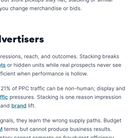
re you change merchandise or bids.
vertisers
ressions, reach, and outcomes. Stacking breaks
ts
or hidden units while real prospects never see
fficient when performance is hollow.
o 21% of PPC traffic can be non-human; display and
ffic
pressures. Stacking is one reason impression
, and
brand
lift.
gnals, they learn the wrong supply paths. Budget
M
terms but cannot produce business results.
ntory cannot compete on fraudulent efficiency