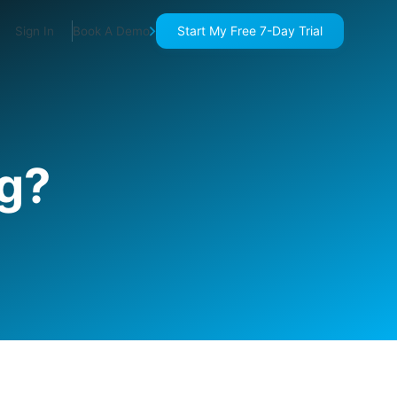
Start My Free 7-Day Trial
Sign In
Book A Demo
ng?