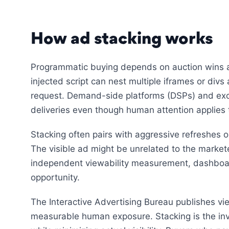
How ad stacking works
Programmatic buying depends on auction wins a
injected script can nest multiple iframes or divs
request. Demand-side platforms (DSPs) and exc
deliveries even though human attention applies t
Stacking often pairs with aggressive refreshes o
The visible ad might be unrelated to the marketer’
independent viewability measurement, dashboa
opportunity.
The Interactive Advertising Bureau publishes vi
measurable human exposure. Stacking is the inve