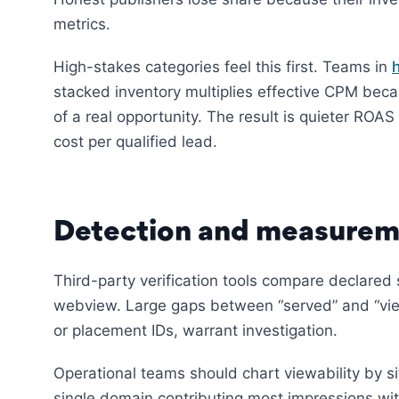
metrics.
High-stakes categories feel this first. Teams in
stacked inventory multiplies effective CPM beca
of a real opportunity. The result is quieter ROA
cost per qualified lead.
Detection and measurem
Third-party verification tools compare declared
webview. Large gaps between “served” and “view
or placement IDs, warrant investigation.
Operational teams should chart viewability by s
single domain contributing most impressions wit