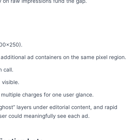
ay on raw impressions fund the gap.
300×250).
additional ad containers on the same pixel region.
 call.
 visible.
 multiple charges for one user glance.
ghost” layers under editorial content, and rapid
 user could meaningfully see each ad.