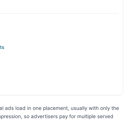
ts
l ads load in one placement, usually with only the
impression, so advertisers pay for multiple served