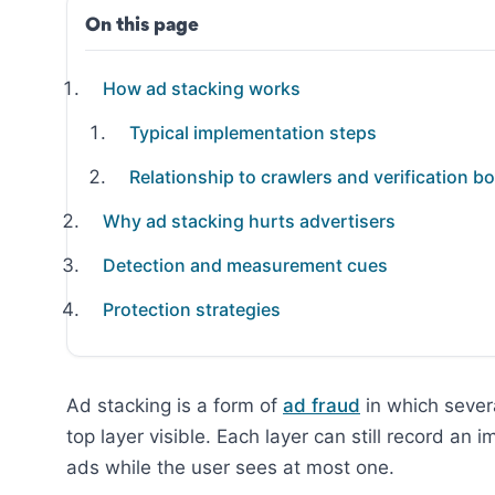
On this page
How ad stacking works
Typical implementation steps
Relationship to crawlers and verification bo
Why ad stacking hurts advertisers
Detection and measurement cues
Protection strategies
Ad stacking is a form of
ad fraud
in which severa
top layer visible. Each layer can still record an 
ads while the user sees at most one.