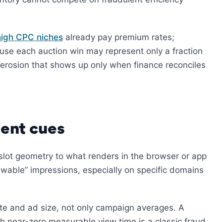
high CPC niches
already pay premium rates;
use each auction win may represent only a fraction
S erosion that shows up only when finance reconciles
ent cues
 slot geometry to what renders in the browser or app
able” impressions, especially on specific domains
ite and ad size, not only campaign averages. A
h near-zero measurable view time is a classic fraud