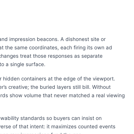
nd impression beacons. A dishonest site or
 at the same coordinates, each firing its own ad
hanges treat those responses as separate
o a single surface.
r hidden containers at the edge of the viewport.
s creative; the buried layers still bill. Without
rds show volume that never matched a real viewing
ewability standards so buyers can insist on
rse of that intent: it maximizes counted events