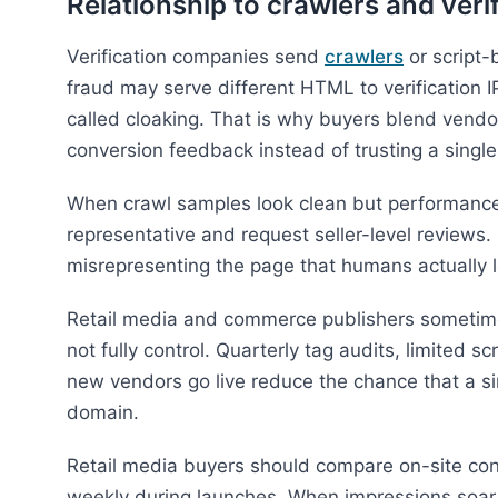
Relationship to crawlers and veri
Verification companies send
crawlers
or script-
fraud may serve different HTML to verification 
called cloaking. That is why buyers blend vend
conversion feedback instead of trusting a singl
When crawl samples look clean but performance
representative and request seller-level reviews.
misrepresenting the page that humans actually 
Retail media and commerce publishers sometimes
not fully control. Quarterly tag audits, limited 
new vendors go live reduce the chance that a si
domain.
Retail media buyers should compare on-site con
weekly during launches. When impressions soar bu