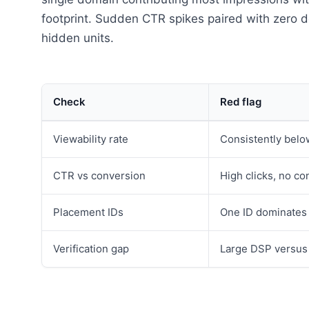
footprint. Sudden CTR spikes paired with zer
hidden units.
Check
Red flag
Viewability rate
Consistently belo
CTR vs conversion
High clicks, no con
Placement IDs
One ID dominates
Verification gap
Large DSP versus