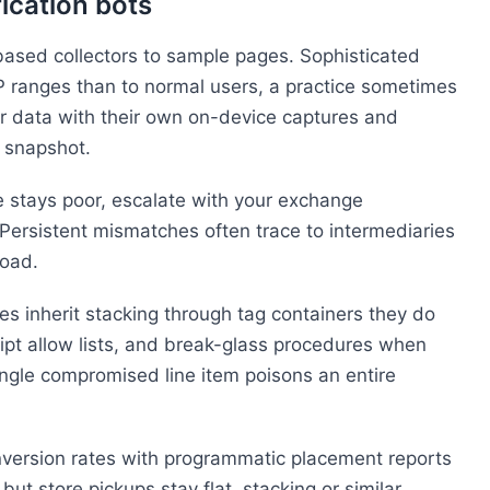
fication bots
based collectors to sample pages. Sophisticated
IP ranges than to normal users, a practice sometimes
or data with their own on-device captures and
e snapshot.
 stays poor, escalate with your exchange
 Persistent mismatches often trace to intermediaries
load.
 inherit stacking through tag containers they do
script allow lists, and break-glass procedures when
ngle compromised line item poisons an entire
version rates with programmatic placement reports
t store pickups stay flat, stacking or similar