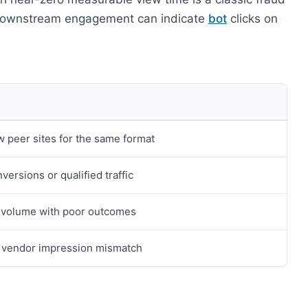
o downstream engagement can indicate
bot
clicks on
w peer sites for the same format
versions or qualified traffic
 volume with poor outcomes
 vendor impression mismatch