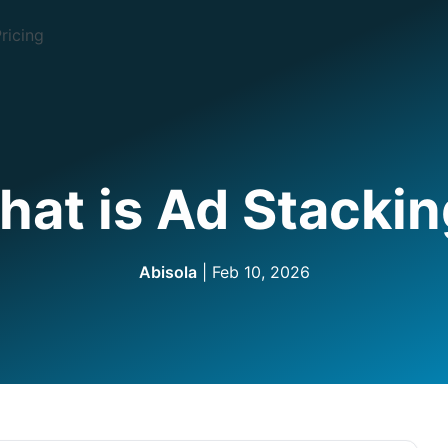
ricing
at is Ad Stacki
Abisola
| Feb 10, 2026