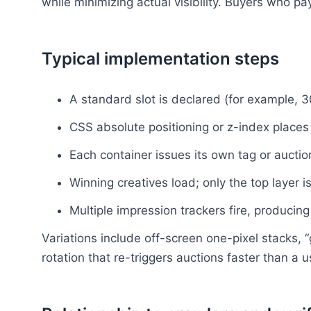
while minimizing actual visibility. Buyers who p
Typical implementation steps
A standard slot is declared (for example, 
CSS absolute positioning or z-index places 
Each container issues its own tag or auction
Winning creatives load; only the top layer is
Multiple impression trackers fire, producing
Variations include off-screen one-pixel stacks, “
rotation that re-triggers auctions faster than a