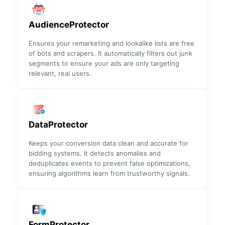
✓
✓
Fraudulent
Devices
AudienceProtector
Ensures your remarketing and lookalike lists are free
Top
✓
✓
of bots and scrapers. It automatically filters out junk
Fraudulent
segments to ensure your ads are only targeting
Campaigns
relevant, real users.
Click Fraud
✓
✓
Attack
Indicator
DataProtector
✓
Conversion
✓
Keeps your conversion data clean and accurate for
Analysis
bidding systems. It detects anomalies and
deduplicates events to prevent false optimizations,
ensuring algorithms learn from trustworthy signals.
Reporting
✓
Monthly
✓
FormProtector
report