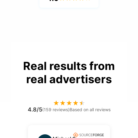
Real results from
real advertisers
★
★
★
★
★
4.8/5
(159 reviews)
Based on all reviews