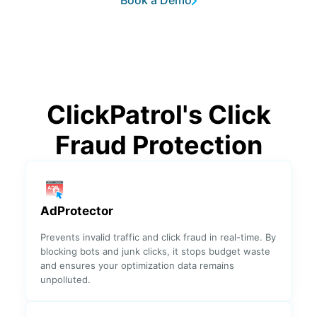
Book a Demo
Analytics
✓
Detected IP
✓
Reason
ClickPatrol's Click
World Click
✓
✓
Fraud
Fraud Protection
Heatmap
Top
✓
✓
Fraudulent
Keywords
AdProtector
Prevents invalid traffic and click fraud in real-time. By
Top
✓
blocking bots and junk clicks, it stops budget waste
✓
Fraudulent
and ensures your optimization data remains
IP Ranges
unpolluted.
Top