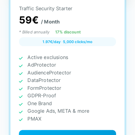
Traffic Security Starter
59€
/ Month
* Billed annually
17% discount
1.97€/day
·
5,000 clicks/mo
Active exclusions
AdProtector
AudienceProtector
DataProtector
FormProtector
GDPR-Proof
One Brand
Google Ads, META & more
PMAX