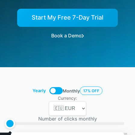
Start My Free 7-Day Trial
Book a Demo
Yearly
Monthly
17% OFF
Currency:
Number of clicks monthly
5K
10K
25K
50K
75K
100K