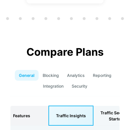
Showing slide 1 of 12
Compare Plans
General
Blocking
Analytics
Reporting
Integration
Security
Traffic Securit
Features
Traffic Insights
Starter