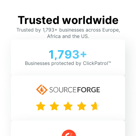
Trusted worldwide
Trusted by 1,793+ businesses across Europe,
Africa and the US.
1,793+
Businesses protected by ClickPatrol™