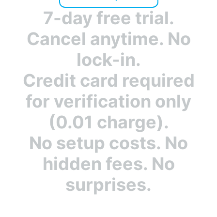
Unlimited
Unlimited
platforms
7-day free trial.
✓
✗
Cancel anytime. No
Bot Zapping
lock-in.
✓
24/7
✓
Monitoring
Credit card required
for verification only
✓
Email
✓
notifications
(0.01 charge).
✓
Insightful
✓
No setup costs. No
Dashboard
hidden fees. No
✓
IPv6
✓
surprises.
Support
✓
Account
✓
Sharing