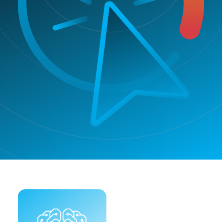
Improve
poor
✓
✗
conversion
rate
Make
smarter
✓
✗
business
decisions
In/export
✓
✗
options
Blocking
Automatic
✓
✗