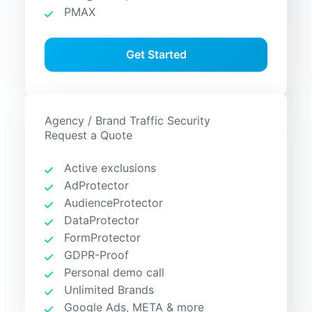
PMAX
Get Started
Agency / Brand Traffic Security
Request a Quote
Active exclusions
AdProtector
AudienceProtector
DataProtector
FormProtector
GDPR-Proof
Personal demo call
Unlimited Brands
Google Ads, META & more