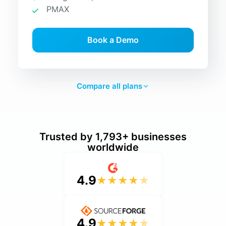
PMAX
Book a Demo
Compare all plans
Trusted by 1,793+ businesses
worldwide
4.9
★
★
★
★
★
4.9
★
★
★
★
★