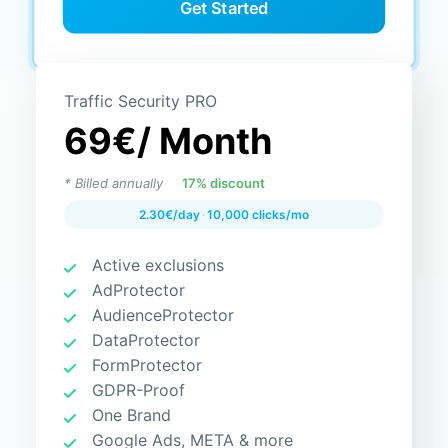
Get Started
Traffic Security PRO
69€
/ Month
* Billed annually
17% discount
2.30€/day
·
10,000 clicks/mo
Active exclusions
AdProtector
AudienceProtector
DataProtector
FormProtector
GDPR-Proof
One Brand
Google Ads, META & more