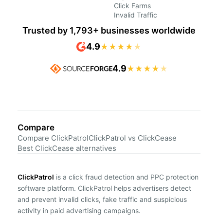
Click Farms
Invalid Traffic
Trusted by 1,793+ businesses worldwide
4.9
★
★
★
★
★
4.9
★
★
★
★
★
Compare
Compare ClickPatrol
ClickPatrol vs ClickCease
Best ClickCease alternatives
ClickPatrol
is a click fraud detection and PPC protection
software platform. ClickPatrol helps advertisers detect
and prevent invalid clicks, fake traffic and suspicious
activity in paid advertising campaigns.