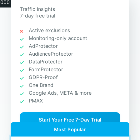
.000 clicks
Traffic Insights
7-day free trial
Active exclusions
Monitoring-only account
AdProtector
AudienceProtector
DataProtector
FormProtector
GDPR-Proof
One Brand
Google Ads, META & more
PMAX
Start Your Free 7-Day Trial
Most Popular