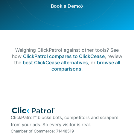
Book a Demo
Weighing ClickPatrol against other tools? See
how
ClickPatrol compares to ClickCease
, review
the
best ClickCease alternatives
, or
browse all
comparisons
.
ClickPatrol™ blocks bots, competitors and scrapers
from your ads. So every visitor is real.
Chamber of Commerce: 71448519