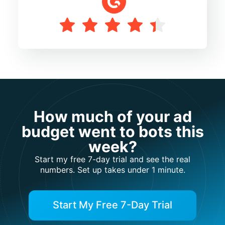
How much of your ad
budget went to bots this
week?
Start my free 7-day trial and see the real
numbers. Set up takes under 1 minute.
Start My Free 7-Day Trial