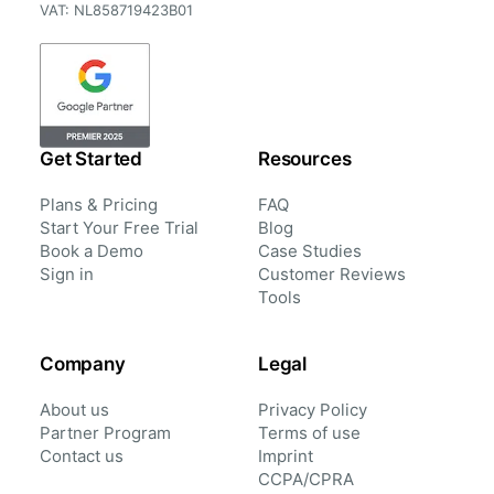
VAT: NL858719423B01
Get Started
Resources
Plans & Pricing
FAQ
Start Your Free Trial
Blog
Book a Demo
Case Studies
Sign in
Customer Reviews
Tools
Company
Legal
About us
Privacy Policy
Partner Program
Terms of use
Contact us
Imprint
CCPA/CPRA