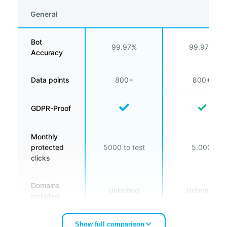
General
Bot
99.97%
99.97%
Accuracy
Data points
800+
800+
✓
✓
GDPR-Proof
Monthly
protected
5000 to test
5.000
clicks
Domains
Unlimited
Unlimited
included
Number of
Show full comparison