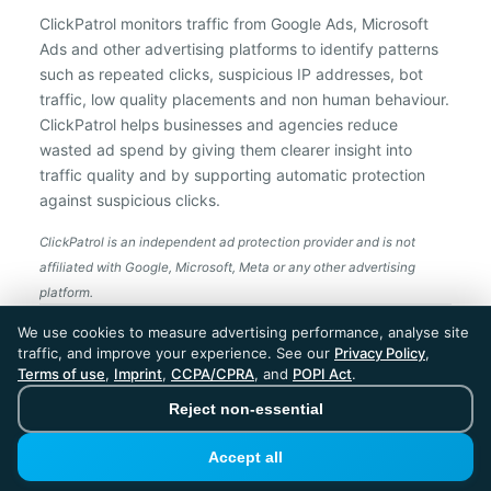
ClickPatrol monitors traffic from Google Ads, Microsoft
Ads and other advertising platforms to identify patterns
such as repeated clicks, suspicious IP addresses, bot
traffic, low quality placements and non human behaviour.
ClickPatrol helps businesses and agencies reduce
wasted ad spend by giving them clearer insight into
traffic quality and by supporting automatic protection
against suspicious clicks.
ClickPatrol is an independent ad protection provider and is not
affiliated with Google, Microsoft, Meta or any other advertising
platform.
ClickPatrol™ © 2026. All rights reserved. - Built in
We use cookies to measure advertising performance, analyse site
the Netherlands. Trusted around the world.
traffic, and improve your experience. See our
Privacy Policy
,
🇪🇺 Made in Europe
Terms of use
,
Imprint
,
CCPA/CPRA
, and
POPI Act
.
* For Dutch registered companies excluding VAT
Reject non-essential
Accept all