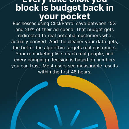
block is budget back in
sign-ups
your pocket
Build
Businesses using ClickPatrol save between 15%
cleaner
✓
and 20% of their ad spend. That budget gets
✗
remarketing
redirected to real potential customers who
lists
actually convert. And the cleaner your data gets,
the better the algorithm targets real customers.
Your remarketing lists reach real people, and
Import high-
✓
every campaign decision is based on numbers
✗
quality
you can trust. Most users see measurable results
leads
within the first 48 hours.
Reduce
sales & call
✓
✗
center
costs
Separate
✓
✗
real/fake
leads