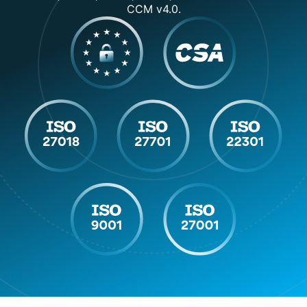
Detection
CCM v4.0.
VPN &
✓
✓
Proxy
Detection
✓
Bounce
✓
Detection
Start Your
Choose Your
Free 7-Day
Get Started
Plan
Trial