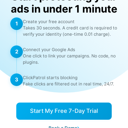
✓
✗
Ranges
ads in under 1 minute
VPN &
Create your free account
1
✓
✗
Proxy
Takes 30 seconds. A credit card is required to
Blocking
verify your identity (one-time 0.01 charge).
Account &
Connect your Google Ads
2
Campaign
✓
✗
One click to link your campaigns. No code, no
Level
plugins.
Blocking
ClickPatrol starts blocking
3
Aggressive
✓
✗
Fake clicks are filtered out in real time, 24/7.
Mode
Cross
✓
✗
Domain
Start My Free 7-Day Trial
Blocking