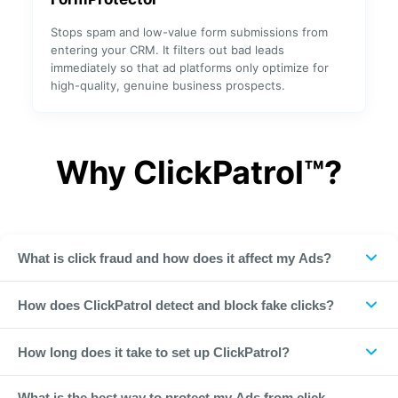
Stops spam and low-value form submissions from
entering your CRM. It filters out bad leads
Integration
immediately so that ad platforms only optimize for
high-quality, genuine business prospects.
✓
✓
META
✓
✓
Why ClickPatrol™?
Google Ads
✓
Microsoft
✓
Ads (Bing)
What is click fraud and how does it affect my Ads?
✓
✓
DV360
Click fraud is any deliberate, non-converting click on your
How does ClickPatrol detect and block fake clicks?
paid ads. It comes from bots, competitors, scrapers and
✓
All social
VPNs. These clicks drain your ad budget without ever leading
✓
ClickPatrol analyzes over 800 data points for every single
media
How long does it take to set up ClickPatrol?
to a sale or lead. Worse, they pollute your analytics data,
click on your ads. Using machine learning and real-time
making it harder to know which campaigns are actually
pattern detection, we identify bots, competitor clicks,
Less than one minute. Simply create your free account,
working. Research shows that up to 21% of all PPC traffic is
What is the best way to protect my Ads from click