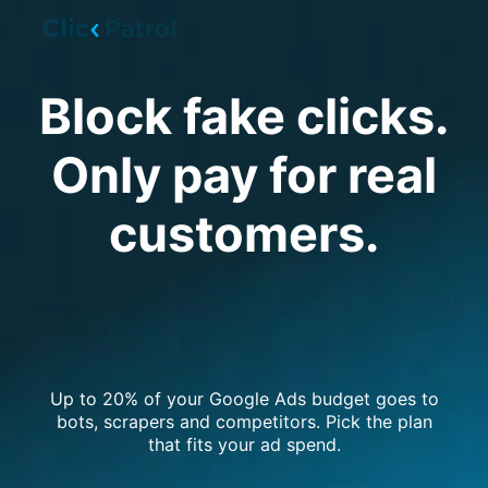
Skip to main content
Block fake clicks.
Only pay for real
customers.
Up to 20% of your Google Ads budget goes to
bots, scrapers and competitors. Pick the plan
that fits your ad spend.