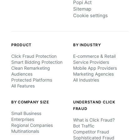
Popi Act
Sitemap
Cookie settings
PRODUCT
BY INDUSTRY
Click Fraud Protection
E-commerce & Retail
Smart Bidding Protection
Service Providers
Clean Remarketing
Mobile App Providers
Audiences
Marketing Agencies
Protected Platforms
All Industries
All Features
BY COMPANY SIZE
UNDERSTAND CLICK
FRAUD
Small Business
Enterprises
What is Click Fraud?
Regional Companies
Bot Traffic
Multinationals
Competitor Fraud
Sophisticated Fraud