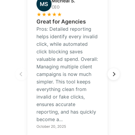
Micheal S.
MS
CEO
★
★
★
★
★
Great for Agencies
Pros: Detailed reporting
helps identify every invalid
click, while automated
click blocking saves
valuable ad spend. Overall:
Managing multiple client
campaigns is now much
simpler. This tool keeps
everything clean from
invalid or fake clicks,
ensures accurate
reporting, and has quickly
become a...
October 20, 2025