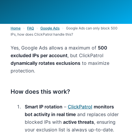
Home
›
FAQ
›
Google Ads
›
Google Ads can only block 500
IPs, how does ClickPatrol handle this?
Yes, Google Ads allows a maximum of
500
excluded IPs per account
, but ClickPatrol
dynamically rotates exclusions
to maximize
protection.
How does this work?
Smart IP rotation
–
ClickPatrol
monitors
bot activity in real time
and replaces older
blocked IPs with
active threats
, ensuring
your exclusion list is always up-to-date.