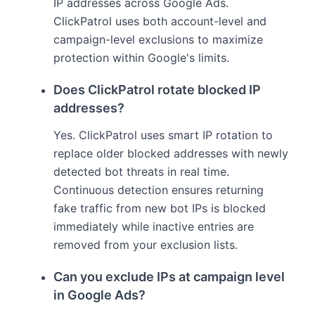
IP addresses across Google Ads.
ClickPatrol uses both account-level and
campaign-level exclusions to maximize
protection within Google's limits.
Does ClickPatrol rotate blocked IP
addresses?
Yes. ClickPatrol uses smart IP rotation to
replace older blocked addresses with newly
detected bot threats in real time.
Continuous detection ensures returning
fake traffic from new bot IPs is blocked
immediately while inactive entries are
removed from your exclusion lists.
Can you exclude IPs at campaign level
in Google Ads?