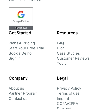
VAT: NL858719423B01
Get Started
Resources
Plans & Pricing
FAQ
Start Your Free Trial
Blog
Book a Demo
Case Studies
Sign in
Customer Reviews
Tools
Company
Legal
About us
Privacy Policy
Partner Program
Terms of use
Contact us
Imprint
CCPA/CPRA
Popi Act