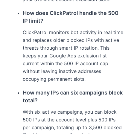
How does ClickPatrol handle the 500
IP limit?
ClickPatrol monitors bot activity in real time
and replaces older blocked IPs with active
threats through smart IP rotation. This
keeps your Google Ads exclusion list
current within the 500 IP account cap
without leaving inactive addresses
occupying permanent slots.
How many IPs can six campaigns block
total?
With six active campaigns, you can block
500 IPs at the account level plus 500 IPs
per campaign, totaling up to 3,500 blocked