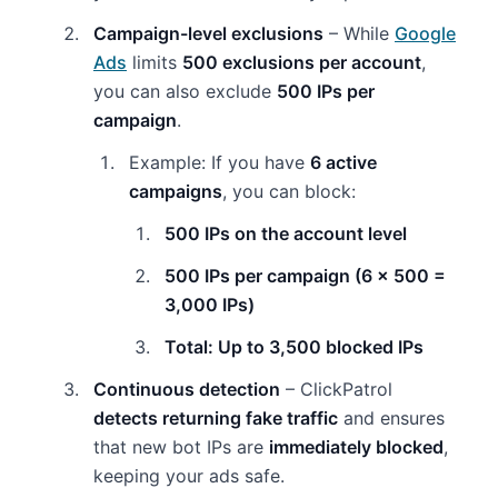
Campaign-level exclusions
– While
Google
Ads
limits
500 exclusions per account
,
you can also exclude
500 IPs per
campaign
.
Example: If you have
6 active
campaigns
, you can block:
500 IPs on the account level
500 IPs per campaign (6 x 500 =
3,000 IPs)
Total: Up to 3,500 blocked IPs
Continuous detection
– ClickPatrol
detects returning fake traffic
and ensures
that new bot IPs are
immediately blocked
,
keeping your ads safe.