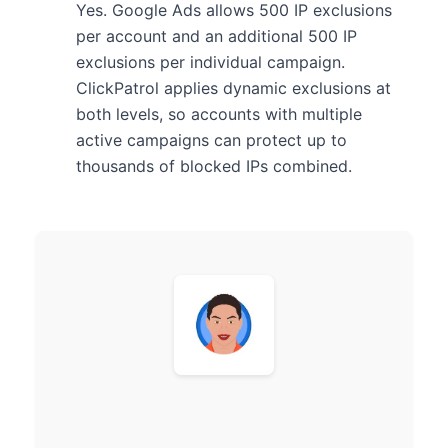
Yes. Google Ads allows 500 IP exclusions
per account and an additional 500 IP
exclusions per individual campaign.
ClickPatrol applies dynamic exclusions at
both levels, so accounts with multiple
active campaigns can protect up to
thousands of blocked IPs combined.