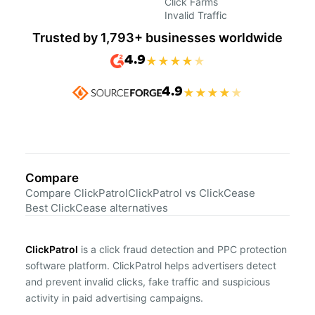
Click Farms
Invalid Traffic
Trusted by 1,793+ businesses worldwide
4.9
★
★
★
★
★
4.9
★
★
★
★
★
Compare
Compare ClickPatrol
ClickPatrol vs ClickCease
Best ClickCease alternatives
ClickPatrol
is a click fraud detection and PPC protection
software platform. ClickPatrol helps advertisers detect
and prevent invalid clicks, fake traffic and suspicious
activity in paid advertising campaigns.