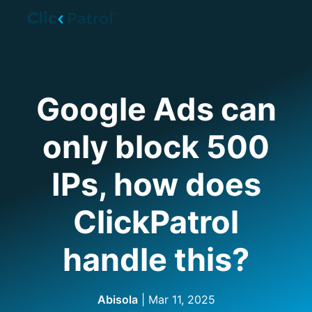
Skip to main content
Google Ads can
only block 500
IPs, how does
ClickPatrol
handle this?
Abisola
| Mar 11, 2025