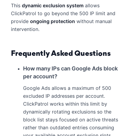
This
dynamic exclusion system
allows
ClickPatrol to go beyond the 500 IP limit and
provide
ongoing protection
without manual
intervention.
Frequently Asked Questions
How many IPs can Google Ads block
per account?
Google Ads allows a maximum of 500
excluded IP addresses per account.
ClickPatrol works within this limit by
dynamically rotating exclusions so the
block list stays focused on active threats
rather than outdated entries consuming
your available account exclusion slots.