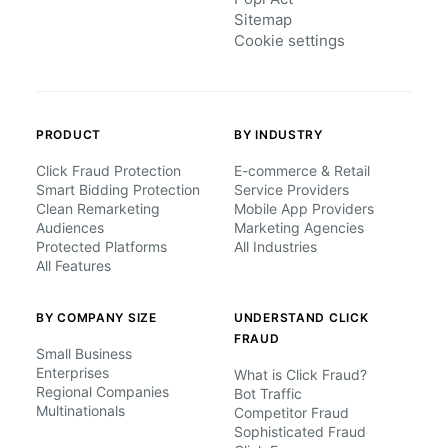
Sitemap
Cookie settings
PRODUCT
BY INDUSTRY
Click Fraud Protection
E-commerce & Retail
Smart Bidding Protection
Service Providers
Clean Remarketing
Mobile App Providers
Audiences
Marketing Agencies
Protected Platforms
All Industries
All Features
BY COMPANY SIZE
UNDERSTAND CLICK
FRAUD
Small Business
Enterprises
What is Click Fraud?
Regional Companies
Bot Traffic
Multinationals
Competitor Fraud
Sophisticated Fraud