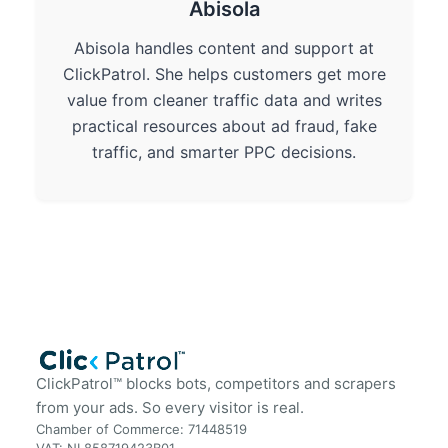
Abisola
Abisola handles content and support at
ClickPatrol. She helps customers get more
value from cleaner traffic data and writes
practical resources about ad fraud, fake
traffic, and smarter PPC decisions.
ClickPatrol™ blocks bots, competitors and scrapers
from your ads. So every visitor is real.
Chamber of Commerce: 71448519