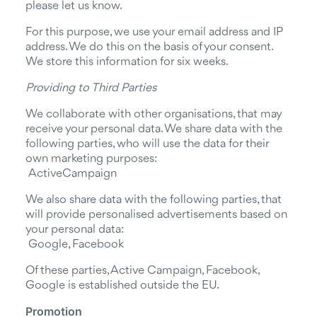
please let us know.
For this purpose, we use your email address and IP
address. We do this on the basis of your consent.
We store this information for six weeks.
Providing to Third Parties
We collaborate with other organisations, that may
receive your personal data. We share data with the
following parties, who will use the data for their
own marketing purposes:
ActiveCampaign
We also share data with the following parties, that
will provide personalised advertisements based on
your personal data:
Google, Facebook
Of these parties, Active Campaign, Facebook,
Google is established outside the EU.
Promotion