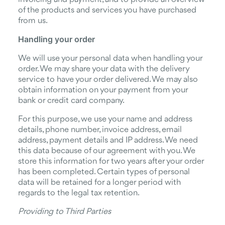
of the products and services you have purchased
from us.
Handling your order
We will use your personal data when handling your
order. We may share your data with the delivery
service to have your order delivered. We may also
obtain information on your payment from your
bank or credit card company.
For this purpose, we use your name and address
details, phone number, invoice address, email
address, payment details and IP address. We need
this data because of our agreement with you. We
store this information for two years after your order
has been completed. Certain types of personal
data will be retained for a longer period with
regards to the legal tax retention.
Providing to Third Parties