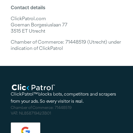
Contact details
ClickPatrol.com
Goeman Borgesiuslaan 77
3515 ET Utrecht
Chamber of Commerce: 71448519 (Utrecht) under
indication of ClickPatrol
ClickPatrol™ blocks bots, competitors and scrapers
from your ads. So every visitor is real.
Chamber of Commerce: 71448519
VAT: NL858719423B01