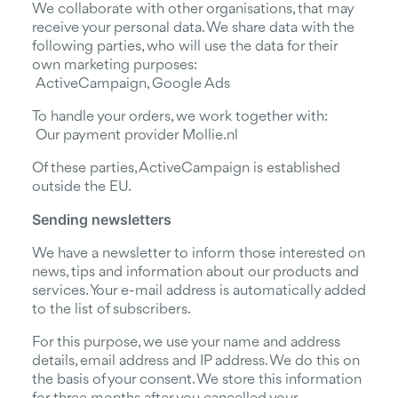
We collaborate with other organisations, that may
receive your personal data. We share data with the
following parties, who will use the data for their
own marketing purposes:
ActiveCampaign, Google Ads
To handle your orders, we work together with:
Our payment provider Mollie.nl
Of these parties, ActiveCampaign is established
outside the EU.
Sending newsletters
We have a newsletter to inform those interested on
news, tips and information about our products and
services. Your e-mail address is automatically added
to the list of subscribers.
For this purpose, we use your name and address
details, email address and IP address. We do this on
the basis of your consent. We store this information