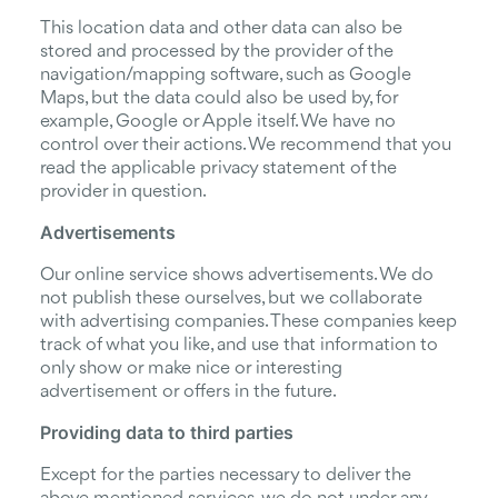
This location data and other data can also be
stored and processed by the provider of the
navigation/mapping software, such as Google
Maps, but the data could also be used by, for
example, Google or Apple itself. We have no
control over their actions. We recommend that you
read the applicable privacy statement of the
provider in question.
Advertisements
Our online service shows advertisements. We do
not publish these ourselves, but we collaborate
with advertising companies. These companies keep
track of what you like, and use that information to
only show or make nice or interesting
advertisement or offers in the future.
Providing data to third parties
Except for the parties necessary to deliver the