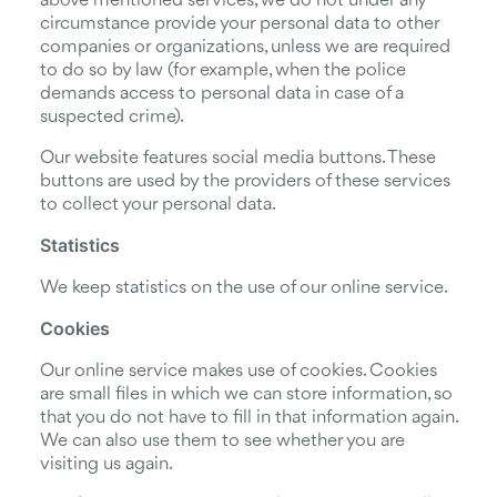
above mentioned services, we do not under any
circumstance provide your personal data to other
companies or organizations, unless we are required
to do so by law (for example, when the police
demands access to personal data in case of a
suspected crime).
Our website features social media buttons. These
buttons are used by the providers of these services
to collect your personal data.
Statistics
We keep statistics on the use of our online service.
Cookies
Our online service makes use of cookies. Cookies
are small files in which we can store information, so
that you do not have to fill in that information again.
We can also use them to see whether you are
visiting us again.