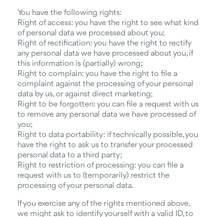
You have the following rights:
Right of access: you have the right to see what kind
of personal data we processed about you;
Right of rectification: you have the right to rectify
any personal data we have processed about you, if
this information is (partially) wrong;
Right to complain: you have the right to file a
complaint against the processing of your personal
data by us, or against direct marketing;
Right to be forgotten: you can file a request with us
to remove any personal data we have processed of
you;
Right to data portability: if technically possible, you
have the right to ask us to transfer your processed
personal data to a third party;
Right to restriction of processing: you can file a
request with us to (temporarily) restrict the
processing of your personal data.
If you exercise any of the rights mentioned above,
we might ask to identify yourself with a valid ID, to