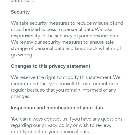
addresses.
Security
We take security measures to reduce misuse of and
unauthorized access to personal data. We take
responsibility in the security of your personal data.
We renew our security measures to ensure safe
storage of personal data and keep track what might
go wrong.
Changes to this privacy statement
We reserve the right to modify this statement. We
recommend that you consult this statement on a
regular basis, so that you remain informed of any
changes.
Inspection and modification of your data
You can always contact us if you have any questions
regarding our privacy policy or wish to review,
modify or delete your personal data.