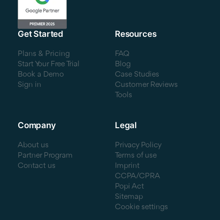
Get Started
Resources
Plans & Pricing
FAQ
Start Your Free Trial
Blog
Book a Demo
Case Studies
Sign in
Customer Reviews
Tools
Company
Legal
About us
Privacy Policy
Partner Program
Terms of use
Contact us
Imprint
CCPA/CPRA
Popi Act
Sitemap
Cookie settings