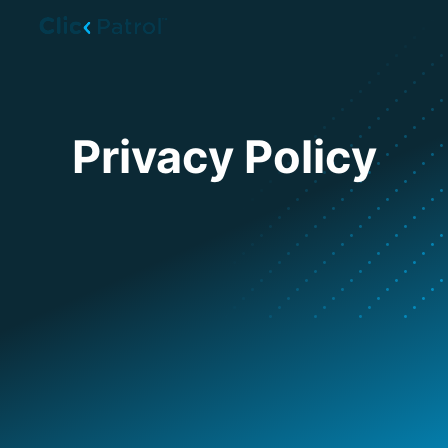
Skip to main content
Privacy Policy