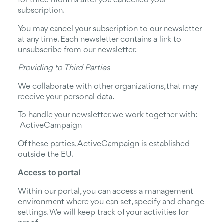
for three months after you cancelled your
subscription.
You may cancel your subscription to our newsletter
at any time. Each newsletter contains a link to
unsubscribe from our newsletter.
Providing to Third Parties
We collaborate with other organizations, that may
receive your personal data.
To handle your newsletter, we work together with:
ActiveCampaign
Of these parties, ActiveCampaign is established
outside the EU.
Access to portal
Within our portal, you can access a management
environment where you can set, specify and change
settings. We will keep track of your activities for