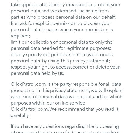
take appropriate security measures to protect your
personal data and we demand the same from
parties who process personal data on our behalf;
first ask for explicit permission to process your
personal data in cases where your permission is
required;
limit our collection of personal data to only the
personal data needed for legitimate purposes;
clearly specify our purposes before we process
personal data, by using this privacy statement;
respect your right to access, correct or delete your
personal data held by us.
ClickPatrol.com is the party responsible for all data
processing. In this privacy statement, we will explain
what kind of personal data we collect and for which
purposes within our online service
ClickPartrol.com. We recommend that you read it
carefully.
If you have any questions regarding the processing
of personal data, you can find the contactdetails of