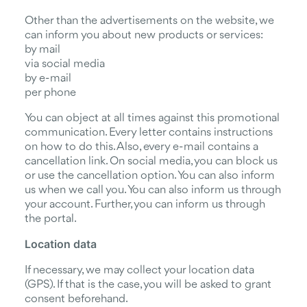
Other than the advertisements on the website, we
can inform you about new products or services:
by mail
via social media
by e-mail
per phone
You can object at all times against this promotional
communication. Every letter contains instructions
on how to do this. Also, every e-mail contains a
cancellation link. On social media, you can block us
or use the cancellation option. You can also inform
us when we call you. You can also inform us through
your account. Further, you can inform us through
the portal.
Location data
If necessary, we may collect your location data
(GPS). If that is the case, you will be asked to grant
consent beforehand.