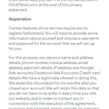
ClickPatrol.com at the end of this privacy
statement.
Registration
Certain features of our service require you to
register beforehand. You will have to provide some
information about yourself and choose a username
and password for the account that we will set up
for you.
For this purpose, we use your name and address
details, phone number, invoice address, email
address, payment details, IP address and Google
Ads accounts, Facebook Ads Accounts, Credit card
details. We have a legitimate interest in doing this.
We store this information for six months after you
closed your account. We will retain this data so that
you do not have to re-enter it every time you visit
our website, and in order to contact you in
connection with the execution of the agreement,
invoicing and payment, and to provide an overview