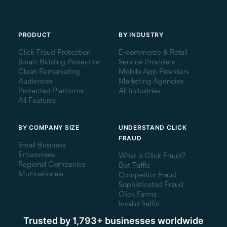
PRODUCT
BY INDUSTRY
Click Fraud Protection
E-commerce & Retail
Smart Bidding Protection
Service Providers
Clean Remarketing
Mobile App Providers
Audiences
Marketing Agencies
Protected Platforms
All Industries
All Features
BY COMPANY SIZE
UNDERSTAND CLICK
FRAUD
Small Business
Enterprises
What is Click Fraud?
Regional Companies
Bot Traffic
Multinationals
Competitor Fraud
Sophisticated Fraud
Click Farms
Invalid Traffic
Trusted by 1,793+ businesses worldwide