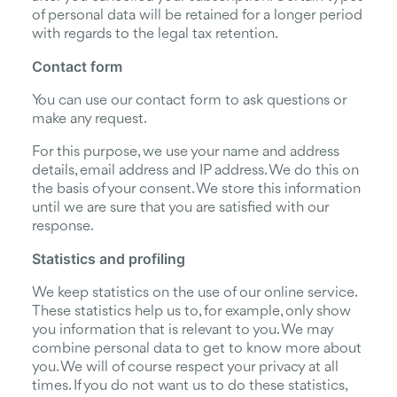
of personal data will be retained for a longer period
with regards to the legal tax retention.
Contact form
You can use our contact form to ask questions or
make any request.
For this purpose, we use your name and address
details, email address and IP address. We do this on
the basis of your consent. We store this information
until we are sure that you are satisfied with our
response.
Statistics and profiling
We keep statistics on the use of our online service.
These statistics help us to, for example, only show
you information that is relevant to you. We may
combine personal data to get to know more about
you. We will of course respect your privacy at all
times. If you do not want us to do these statistics,