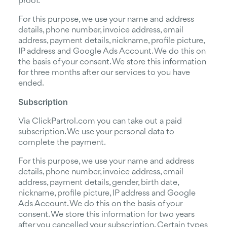
proof.
For this purpose, we use your name and address
details, phone number, invoice address, email
address, payment details, nickname, profile picture,
IP address and Google Ads Account. We do this on
the basis of your consent. We store this information
for three months after our services to you have
ended.
Subscription
Via ClickPartrol.com you can take out a paid
subscription. We use your personal data to
complete the payment.
For this purpose, we use your name and address
details, phone number, invoice address, email
address, payment details, gender, birth date,
nickname, profile picture, IP address and Google
Ads Account. We do this on the basis of your
consent. We store this information for two years
after you cancelled your subscription. Certain types