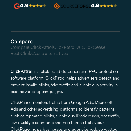
4.9
4.9
★
★
★
★
★
★
★
★
★
★
Compare
Compare ClickPatrol
ClickPatrol vs ClickCease
Best ClickCease alternatives
ClickPatrol
is a click fraud detection and PPC protection
software platform. ClickPatrol helps advertisers detect and
prevent invalid clicks, fake traffic and suspicious activity in
paid advertising campaigns.
ClickPatrol monitors traffic from Google Ads, Microsoft
Ads and other advertising platforms to identify patterns
such as repeated clicks, suspicious IP addresses, bot traffic,
low quality placements and non human behaviour.
ClickPatrol helps businesses and agencies reduce wasted