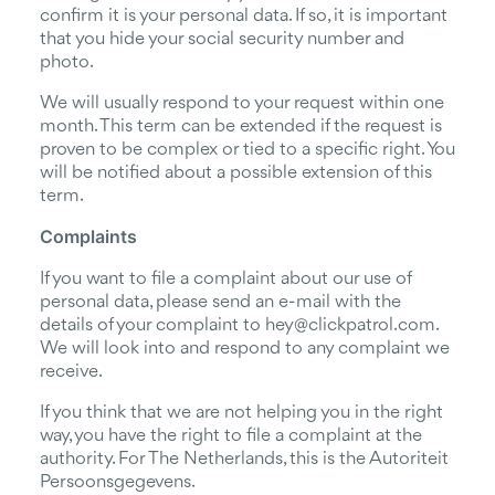
confirm it is your personal data. If so, it is important
that you hide your social security number and
photo.
We will usually respond to your request within one
month. This term can be extended if the request is
proven to be complex or tied to a specific right. You
will be notified about a possible extension of this
term.
Complaints
If you want to file a complaint about our use of
personal data, please send an e-mail with the
details of your complaint to hey@clickpatrol.com.
We will look into and respond to any complaint we
receive.
If you think that we are not helping you in the right
way, you have the right to file a complaint at the
authority. For The Netherlands, this is the Autoriteit
Persoonsgegevens.