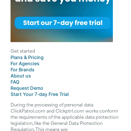
Get started
Plans & Pricing
For Agencies
For Brands
About us
FAQ
Request Demo
Start Your 7-day Free Trial
During the processing of personal data
ClickPatrol.com and Clckptrl.com works conform
the requirements of the applicable data protection
legislation, like the General Data Protection
Regulation. This means we: