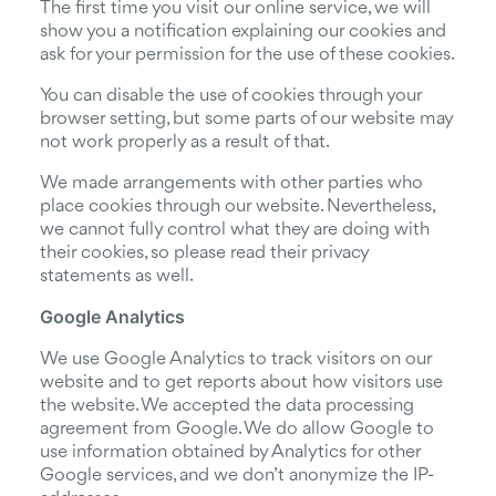
The first time you visit our online service, we will
show you a notification explaining our cookies and
ask for your permission for the use of these cookies.
You can disable the use of cookies through your
browser setting, but some parts of our website may
not work properly as a result of that.
We made arrangements with other parties who
place cookies through our website. Nevertheless,
we cannot fully control what they are doing with
their cookies, so please read their privacy
statements as well.
Google Analytics
We use Google Analytics to track visitors on our
website and to get reports about how visitors use
the website. We accepted the data processing
agreement from Google. We do allow Google to
use information obtained by Analytics for other
Google services, and we don’t anonymize the IP-