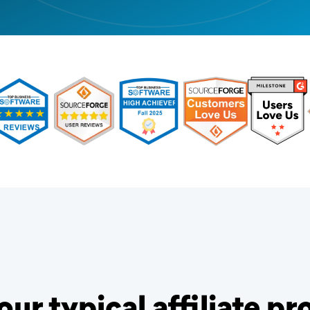
our typical affiliate p