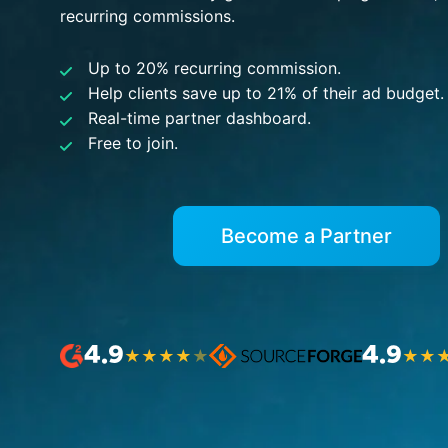
recurring commissions.
Up to 20% recurring commission.
Help clients save up to 21% of their ad budget.
Real-time partner dashboard.
Free to join.
Become a Partner
4.9
4.9
★
★
★
★
★
★
★