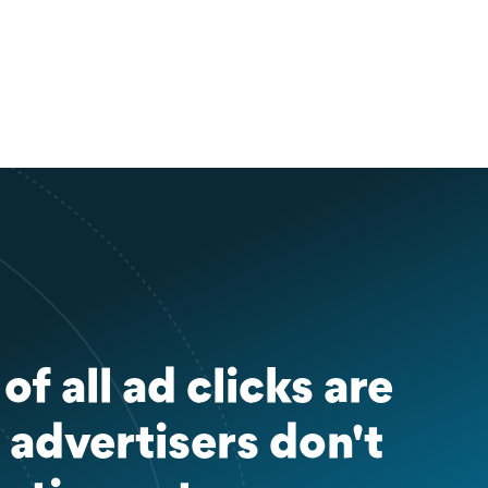
f all ad clicks are
 advertisers don't