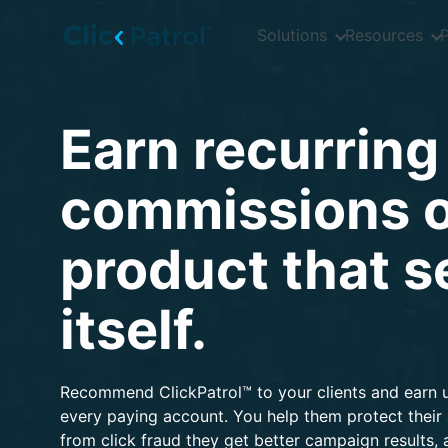
Skip to main content
Solutions
Resources
P
Earn recurring
commissions o
product that se
itself.
Recommend ClickPatrol™ to your clients and earn 
every paying account. You help them protect their
from click fraud they get better campaign results,