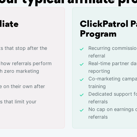
liate
ClickPatrol P
Program
 that stop after the
Recurring commissio
referral
o how referrals perform
Real-time partner da
th zero marketing
reporting
Co-marketing campa
e on their own after
training
Dedicated support f
 that limit your
referrals
No cap on earnings 
referrals