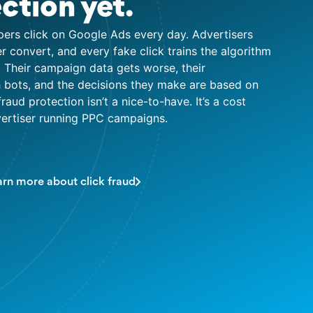
ction yet.
pers click on Google Ads every day. Advertisers
ver convert, and every fake click trains the algorithm
 Their campaign data gets worse, their
ith bots, and the decisions they make are based on
fraud protection isn’t a nice-to-have. It’s a cost
dvertiser running PPC campaigns.
arn more about click fraud