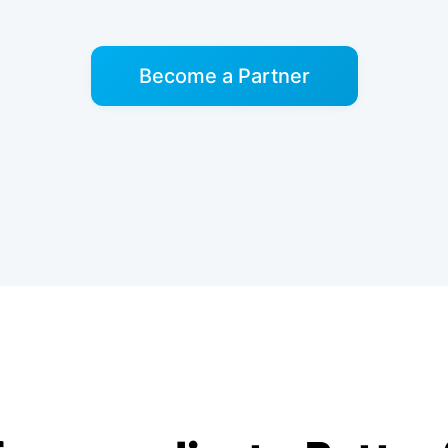
Become a Partner