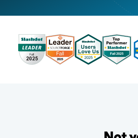
Not y