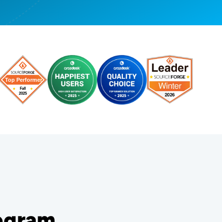
rogram