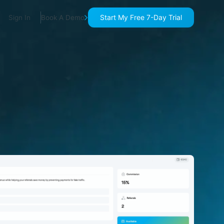
Start My Free 7-Day Trial
Sign In
Book A Demo