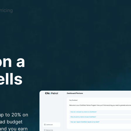
ricing
n a
lls
up to 20% on
 ad budget
 and you earn