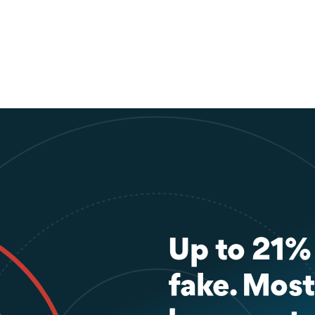
Up to 21% o
fake. Most