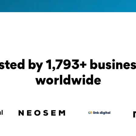
sted by 1,793+ busine
worldwide