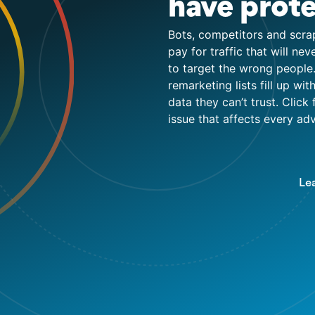
have prote
Bots, competitors and scra
pay for traffic that will ne
to target the wrong people.
remarketing lists fill up w
data they can’t trust. Click 
issue that affects every a
Le