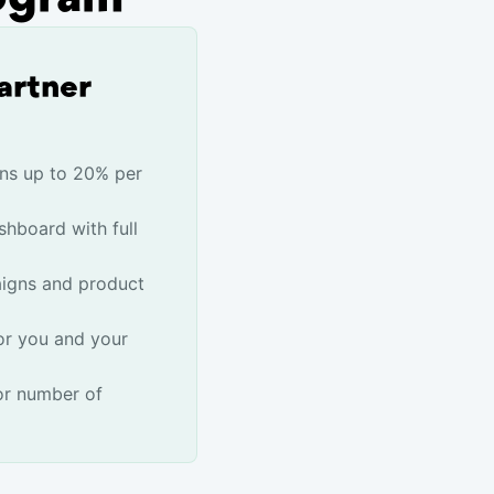
artner
ns up to 20% per
shboard with full
igns and product
or you and your
or number of