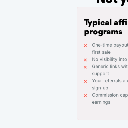
Typical affi
programs
One-time payouts
first sale
No visibility int
Generic links wi
support
Your referrals ar
sign-up
Commission caps
earnings