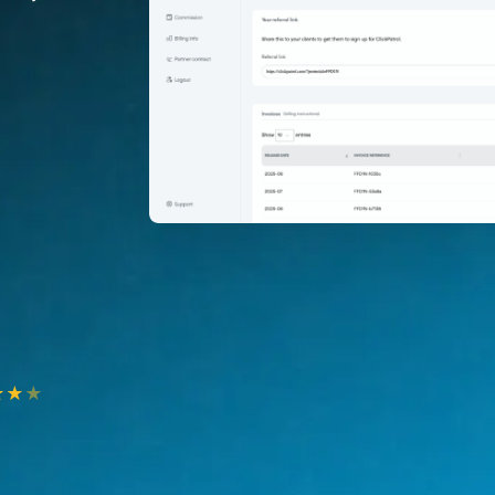
★
★
★