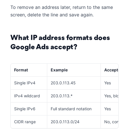
To remove an address later, return to the same
screen, delete the line and save again.
What IP address formats does
Google Ads accept?
Format
Example
Accepted
Single IPv4
203.0.113.45
Yes
IPv4 wildcard
203.0.113.*
Yes, blocks .
Single IPv6
Full standard notation
Yes
CIDR range
203.0.113.0/24
No, convert t