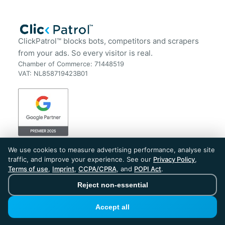
ClickPatrol™ blocks bots, competitors and scrapers
from your ads. So every visitor is real.
Chamber of Commerce: 71448519
VAT: NL858719423B01
Get Started
Resources
We use cookies to measure advertising performance, analyse site
traffic, and improve your experience. See our
Privacy Policy
,
Plans & Pricing
FAQ
Terms of use
,
Imprint
,
CCPA/CPRA
, and
POPI Act
.
Start Your Free Trial
Blog
Book a Demo
Case Studies
Reject non-essential
Sign in
Customer Reviews
Tools
Accept all