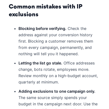
Common mistakes with IP
exclusions
Blocking before verifying.
Check the
address against your conversion history
first. Blocking a customer removes them
from every campaign, permanently, and
nothing will tell you it happened.
Letting the list go stale.
Office addresses
change, bots rotate, employees move.
Review monthly on a high-budget account,
quarterly at minimum.
Adding exclusions to one campaign only.
The same source simply spends your
budget in the campaign next door. Use the