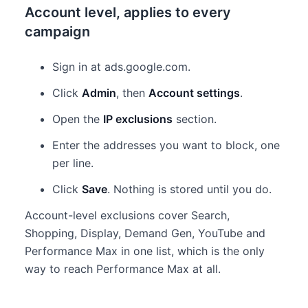
Account level, applies to every
campaign
Sign in at ads.google.com.
Click
Admin
, then
Account settings
.
Open the
IP exclusions
section.
Enter the addresses you want to block, one
per line.
Click
Save
. Nothing is stored until you do.
Account-level exclusions cover Search,
Shopping, Display, Demand Gen, YouTube and
Performance Max in one list, which is the only
way to reach Performance Max at all.