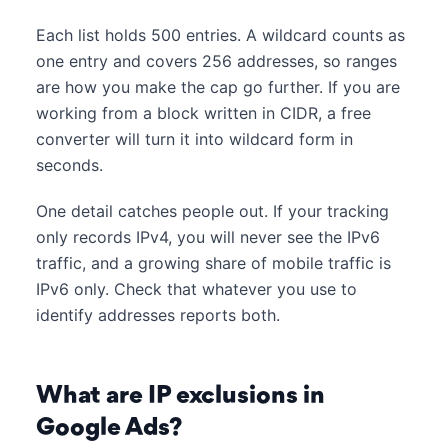
Each list holds 500 entries. A wildcard counts as
one entry and covers 256 addresses, so ranges
are how you make the cap go further. If you are
working from a block written in CIDR, a free
converter will turn it into wildcard form in
seconds.
One detail catches people out. If your tracking
only records IPv4, you will never see the IPv6
traffic, and a growing share of mobile traffic is
IPv6 only. Check that whatever you use to
identify addresses reports both.
What are IP exclusions in
Google Ads?