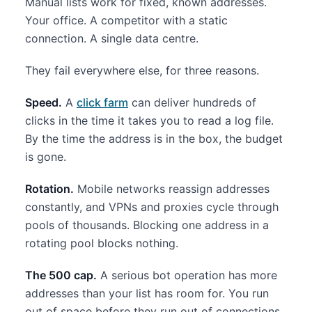
Manual lists work for fixed, known addresses.
Your office. A competitor with a static
connection. A single data centre.
They fail everywhere else, for three reasons.
Speed.
A
click farm
can deliver hundreds of
clicks in the time it takes you to read a log file.
By the time the address is in the box, the budget
is gone.
Rotation.
Mobile networks reassign addresses
constantly, and VPNs and proxies cycle through
pools of thousands. Blocking one address in a
rotating pool blocks nothing.
The 500 cap.
A serious bot operation has more
addresses than your list has room for. You run
out of space before they run out of connections.