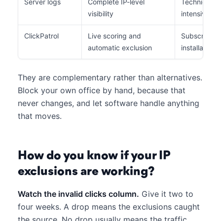
Server logs
Complete IP-level
Technical ac
visibility
intensive, af
ClickPatrol
Live scoring and
Subscription
automatic exclusion
installation
They are complementary rather than alternatives.
Block your own office by hand, because that
never changes, and let software handle anything
that moves.
How do you know if your IP
exclusions are working?
Watch the invalid clicks column.
Give it two to
four weeks. A drop means the exclusions caught
the source. No drop usually means the traffic