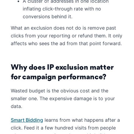
A cluster of addresses in one location
inflating click-through rate with no
conversions behind it.
What an exclusion does not do is remove past
clicks from your reporting or refund them. It only
affects who sees the ad from that point forward.
Why does IP exclusion matter
for campaign performance?
Wasted budget is the obvious cost and the
smaller one. The expensive damage is to your
data.
Smart Bidding
learns from what happens after a
click. Feed it a few hundred visits from people