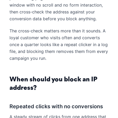
window with no scroll and no form interaction,
then cross-check the address against your
conversion data before you block anything.
The cross-check matters more than it sounds. A
loyal customer who visits often and converts
once a quarter looks like a repeat clicker in a log
file, and blocking them removes them from every
campaign you run.
When should you block an IP
address?
Repeated clicks with no conversions
A steady stream of clicks from one address that