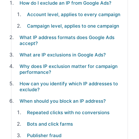
How do I exclude an IP from Google Ads?
Account level, applies to every campaign
Campaign level, applies to one campaign
What IP address formats does Google Ads
accept?
What are IP exclusions in Google Ads?
Why does IP exclusion matter for campaign
performance?
How can you identify which IP addresses to
exclude?
When should you block an IP address?
Repeated clicks with no conversions
Bots and click farms
Publisher fraud