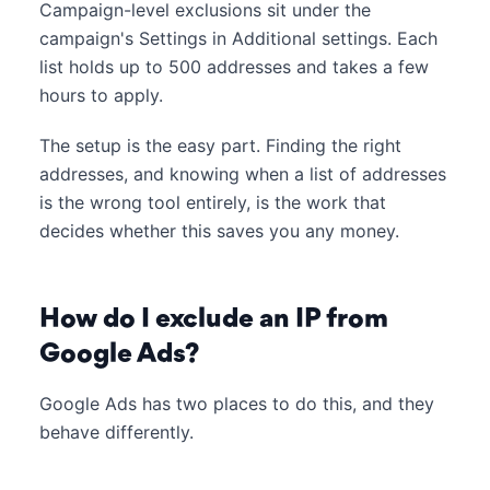
Campaign-level exclusions sit under the
campaign's Settings in Additional settings. Each
list holds up to 500 addresses and takes a few
hours to apply.
The setup is the easy part. Finding the right
addresses, and knowing when a list of addresses
is the wrong tool entirely, is the work that
decides whether this saves you any money.
How do I exclude an IP from
Google Ads?
Google Ads has two places to do this, and they
behave differently.