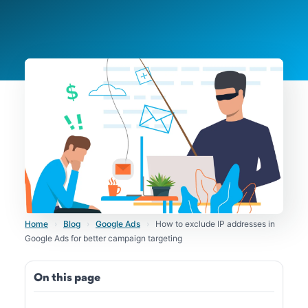
Home
›
Blog
›
Google Ads
›
How to exclude IP addresses in
Google Ads for better campaign targeting
On this page