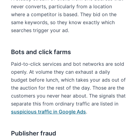
never converts, particularly from a location
where a competitor is based. They bid on the
same keywords, so they know exactly which
searches trigger your ad.
Bots and click farms
Paid-to-click services and bot networks are sold
openly. At volume they can exhaust a daily
budget before lunch, which takes your ads out of
the auction for the rest of the day. Those are the
customers you never hear about. The signals that
separate this from ordinary traffic are listed in
suspicious traffic in Google Ads
.
Publisher fraud