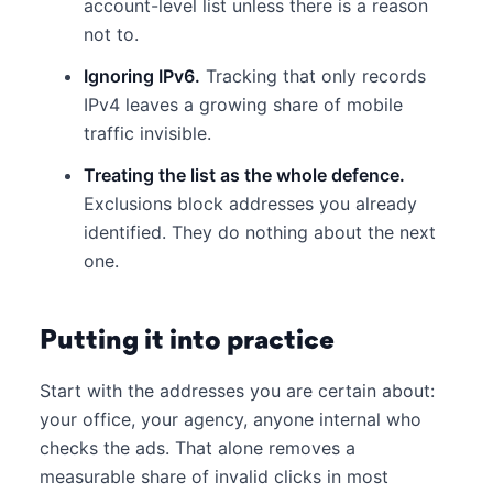
account-level list unless there is a reason
not to.
Ignoring IPv6.
Tracking that only records
IPv4 leaves a growing share of mobile
traffic invisible.
Treating the list as the whole defence.
Exclusions block addresses you already
identified. They do nothing about the next
one.
Putting it into practice
Start with the addresses you are certain about:
your office, your agency, anyone internal who
checks the ads. That alone removes a
measurable share of invalid clicks in most