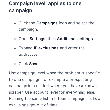
Campaign level, applies to one
campaign
Click the
Campaigns
icon and select the
campaign.
Open
Settings
, then
Additional settings
.
Expand
IP exclusions
and enter the
addresses.
Click
Save
.
Use campaign level when the problem is specific
to one campaign, for example a prospecting
campaign in a market where you have a known
scraper. Use account level for everything else.
Running the same list in fifteen campaigns is how
exclusions get out of date.