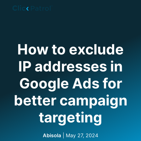
Skip to main content
How to exclude
IP addresses in
Google Ads for
better campaign
targeting
Abisola
|
May 27, 2024