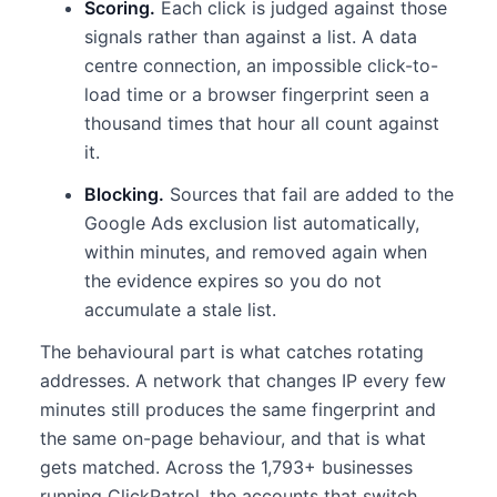
Scoring.
Each click is judged against those
signals rather than against a list. A data
centre connection, an impossible click-to-
load time or a browser fingerprint seen a
thousand times that hour all count against
it.
Blocking.
Sources that fail are added to the
Google Ads exclusion list automatically,
within minutes, and removed again when
the evidence expires so you do not
accumulate a stale list.
The behavioural part is what catches rotating
addresses. A network that changes IP every few
minutes still produces the same fingerprint and
the same on-page behaviour, and that is what
gets matched. Across the 1,793+ businesses
running ClickPatrol, the accounts that switch