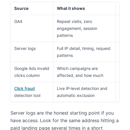
Source
What it shows
Limit
GA4
Repeat visits, zero
No ra
engagement, session
all
patterns
Server logs
Full IP detail, timing, request
Needs
patterns
and m
Google Ads invalid
Which campaigns are
Never
clicks column
affected, and how much
addre
Click fraud
Live IP-level detection and
Costs
detection tool
automatic exclusion
tag on
Server logs are the honest starting point if you
have access. Look for the same address hitting a
paid landing page several times in a short