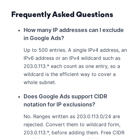
Frequently Asked Questions
How many IP addresses can I exclude
in Google Ads?
Up to 500 entries. A single IPv4 address, an
IPv6 address or an IPv4 wildcard such as
203.0.113.* each count as one entry, so a
wildcard is the efficient way to cover a
whole subnet.
Does Google Ads support CIDR
notation for IP exclusions?
No. Ranges written as 203.0.113.0/24 are
rejected. Convert them to wildcard form,
203.0.113.*, before adding them. Free CIDR