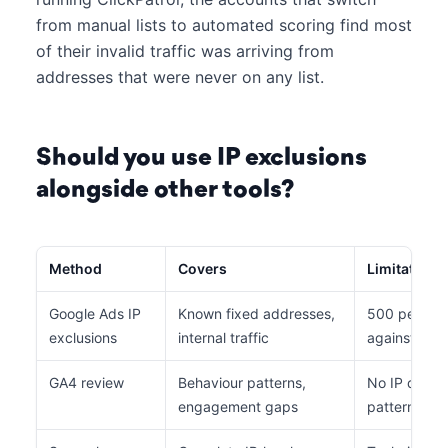
from manual lists to automated scoring find most
of their invalid traffic was arriving from
addresses that were never on any list.
Should you use IP exclusions
alongside other tools?
Method
Covers
Limitations
Google Ads IP
Known fixed addresses,
500 per list
exclusions
internal traffic
against rota
GA4 review
Behaviour patterns,
No IP data, 
engagement gaps
pattern