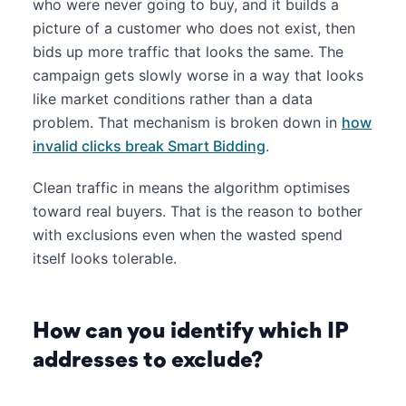
who were never going to buy, and it builds a
picture of a customer who does not exist, then
bids up more traffic that looks the same. The
campaign gets slowly worse in a way that looks
like market conditions rather than a data
problem. That mechanism is broken down in
how
invalid clicks break Smart Bidding
.
Clean traffic in means the algorithm optimises
toward real buyers. That is the reason to bother
with exclusions even when the wasted spend
itself looks tolerable.
How can you identify which IP
addresses to exclude?