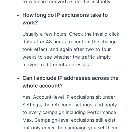
to wildcard converters do this instantly.
How long do IP exclusions take to
work?
Usually a few hours. Check the invalid click
data after 48 hours to confirm the change
took effect, and again after two to four
weeks to see whether the traffic simply
moved to different addresses.
Can I exclude IP addresses across the
whole account?
Yes. Account-level IP exclusions sit under
Settings, then Account settings, and apply
to every campaign including Performance
Max. Campaign-level exclusions still exist
but only cover the campaign you set them