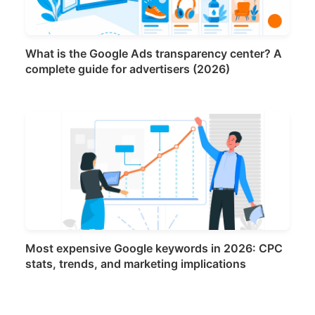
What is the Google Ads transparency center? A
complete guide for advertisers (2026)
Most expensive Google keywords in 2026: CPC
stats, trends, and marketing implications