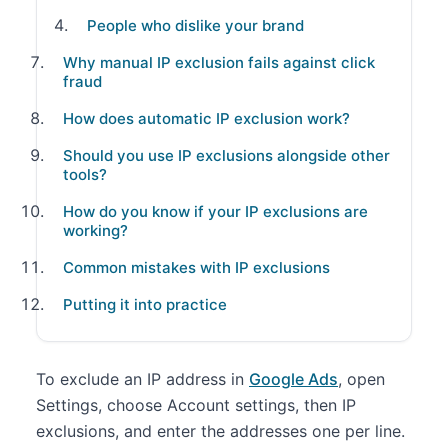
People who dislike your brand
Why manual IP exclusion fails against click
fraud
How does automatic IP exclusion work?
Should you use IP exclusions alongside other
tools?
How do you know if your IP exclusions are
working?
Common mistakes with IP exclusions
Putting it into practice
To exclude an IP address in
Google Ads
, open
Settings, choose Account settings, then IP
exclusions, and enter the addresses one per line.