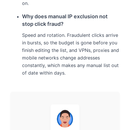
on.
Why does manual IP exclusion not
stop click fraud?
Speed and rotation. Fraudulent clicks arrive
in bursts, so the budget is gone before you
finish editing the list, and VPNs, proxies and
mobile networks change addresses
constantly, which makes any manual list out
of date within days.