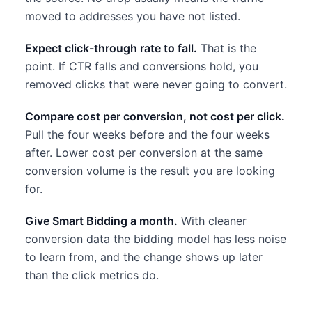
moved to addresses you have not listed.
Expect click-through rate to fall.
That is the
point. If CTR falls and conversions hold, you
removed clicks that were never going to convert.
Compare cost per conversion, not cost per click.
Pull the four weeks before and the four weeks
after. Lower cost per conversion at the same
conversion volume is the result you are looking
for.
Give Smart Bidding a month.
With cleaner
conversion data the bidding model has less noise
to learn from, and the change shows up later
than the click metrics do.