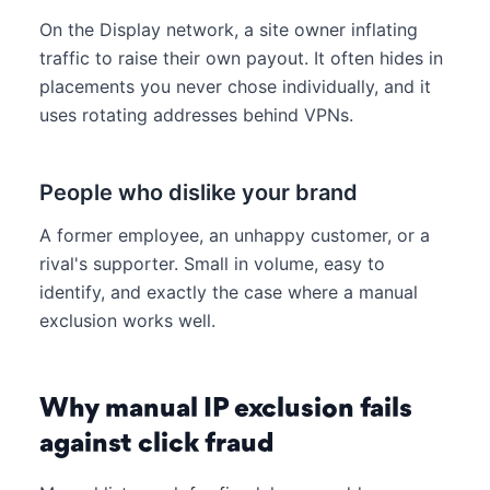
On the Display network, a site owner inflating
traffic to raise their own payout. It often hides in
placements you never chose individually, and it
uses rotating addresses behind VPNs.
People who dislike your brand
A former employee, an unhappy customer, or a
rival's supporter. Small in volume, easy to
identify, and exactly the case where a manual
exclusion works well.
Why manual IP exclusion fails
against click fraud