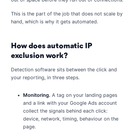
This is the part of the job that does not scale by
hand, which is why it gets automated.
How does automatic IP
exclusion work?
Detection software sits between the click and
your reporting, in three steps.
Monitoring.
A tag on your landing pages
and a link with your Google Ads account
collect the signals behind each click:
device, network, timing, behaviour on the
page.