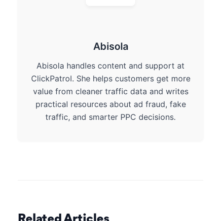
Abisola
Abisola handles content and support at
ClickPatrol. She helps customers get more
value from cleaner traffic data and writes
practical resources about ad fraud, fake
traffic, and smarter PPC decisions.
Related Articles