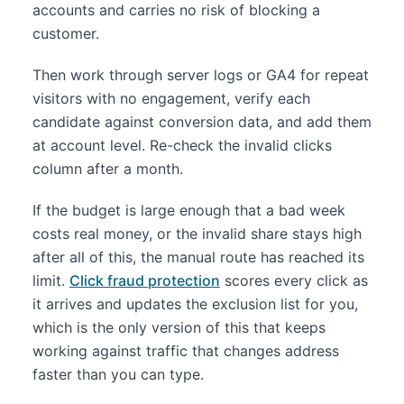
accounts and carries no risk of blocking a
customer.
Then work through server logs or GA4 for repeat
visitors with no engagement, verify each
candidate against conversion data, and add them
at account level. Re-check the invalid clicks
column after a month.
If the budget is large enough that a bad week
costs real money, or the invalid share stays high
after all of this, the manual route has reached its
limit.
Click fraud protection
scores every click as
it arrives and updates the exclusion list for you,
which is the only version of this that keeps
working against traffic that changes address
faster than you can type.