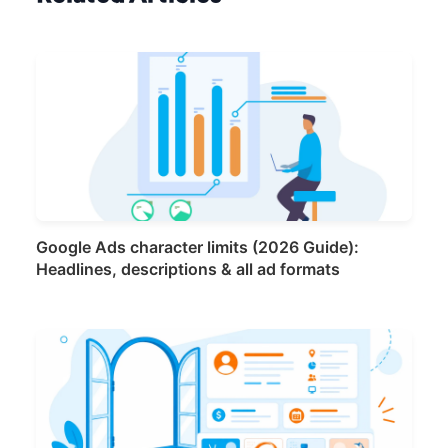
Google Ads character limits (2026 Guide):
Headlines, descriptions & all ad formats