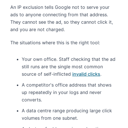
An IP exclusion tells Google not to serve your
ads to anyone connecting from that address.
They cannot see the ad, so they cannot click it,
and you are not charged.
The situations where this is the right tool:
Your own office. Staff checking that the ad
still runs are the single most common
source of self-inflicted
invalid clicks
.
A competitor's office address that shows
up repeatedly in your logs and never
converts.
A data centre range producing large click
volumes from one subnet.