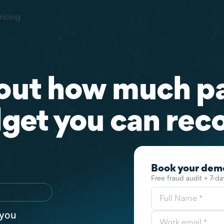
ricing
out how much p
get you can reco
 you