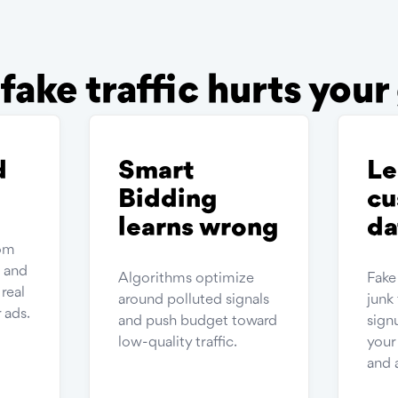
ake traffic hurts you
d
Smart
Le
Bidding
cu
learns wrong
da
rom
s and
Algorithms optimize
Fake
real
around polluted signals
junk 
 ads.
and push budget toward
sign
low-quality traffic.
you
and 