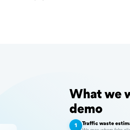
What we wi
demo
Traffic waste estim
1