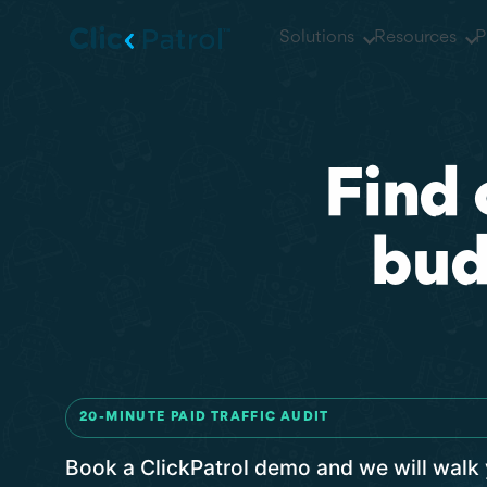
Skip to main content
Solutions
Resources
P
Find 
bud
20-MINUTE PAID TRAFFIC AUDIT
Book a ClickPatrol demo and we will walk