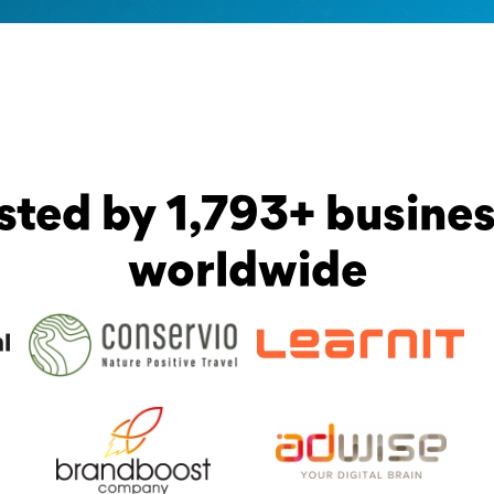
sted by 1,793+ busine
worldwide