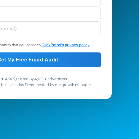
ClickPatrol's privacy policy
onfirm that you agree to
.
Get My Free Fraud Audit