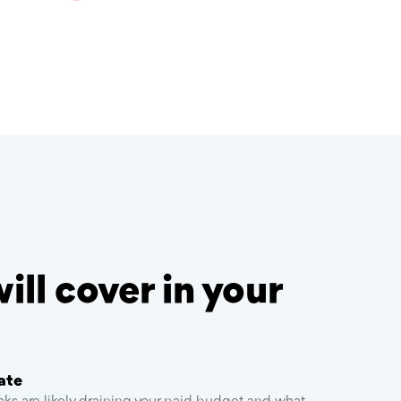
ll cover in your
ate