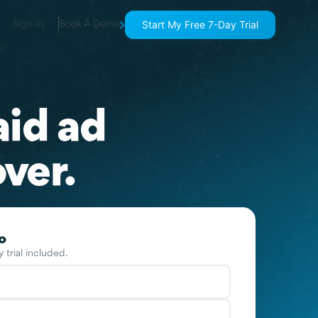
Start My Free 7-Day Trial
Sign In
Book A Demo
aid ad
ver.