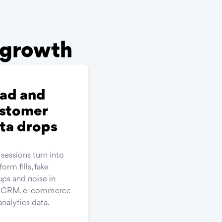
r growth
ad and
stomer
ta drops
 sessions turn into
form fills, fake
ups and noise in
r CRM, e-commerce
analytics data.