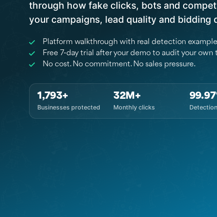
through how fake clicks, bots and competi
your campaigns, lead quality and bidding 
Platform walkthrough with real detection exampl
Free 7-day trial after your demo to audit your own t
No cost. No commitment. No sales pressure.
1,793+
32M+
99.9
Businesses protected
Monthly clicks
Detectio