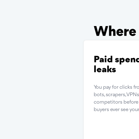
Where f
Paid spen
leaks
You pay for clicks f
bots, scrapers, VPN
competitors before 
buyers ever see your