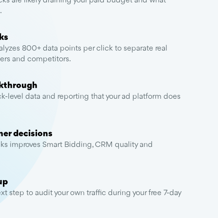
ks are likely draining your paid budget and what
.
ks
lyzes 800+ data points per click to separate real
apers and competitors.
lkthrough
ck-level data and reporting that your ad platform does
ner decisions
ks improves Smart Bidding, CRM quality and
.
up
t step to audit your own traffic during your free 7-day