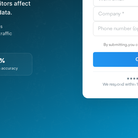
tors affect
data.
es
raffic
By submitting, you c
7%
n accuracy