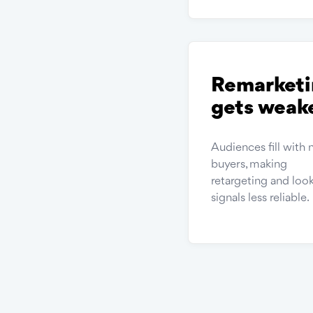
Remarketi
gets weak
Audiences fill with 
buyers, making
retargeting and look
signals less reliable.