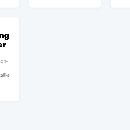
ng
er
non-
alike