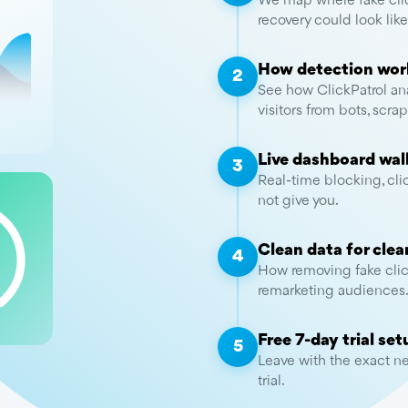
We map where fake clic
recovery could look like
How detection wor
2
See how ClickPatrol ana
visitors from bots, scr
Live dashboard wa
3
Real-time blocking, cli
not give you.
Clean data for clea
4
How removing fake clic
remarketing audiences
Free 7-day trial set
5
Leave with the exact nex
trial.