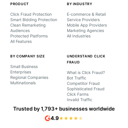
PRODUCT
BY INDUSTRY
Click Fraud Protection
E-commerce & Retail
Smart Bidding Protection
Service Providers
Clean Remarketing
Mobile App Providers
Audiences
Marketing Agencies
Protected Platforms
All Industries
All Features
BY COMPANY SIZE
UNDERSTAND CLICK
FRAUD
Small Business
Enterprises
What is Click Fraud?
Regional Companies
Bot Traffic
Multinationals
Competitor Fraud
Sophisticated Fraud
Click Farms
Invalid Traffic
Trusted by 1,793+ businesses worldwide
4.9
★
★
★
★
★