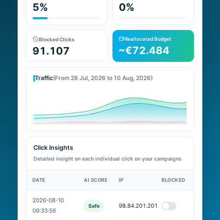
5%
0%
Reallocated Budget
Blocked Clicks
~€72.484
91.107
Traffic
(From 26 Jul, 2026 to 10 Aug, 2026)
Click Insights
Detailed insight on each individual click on your campaigns
DATE
AI SCORE
IP
BLOCKED
2026-08-10
98.84.201.201
Safe
09:33:56