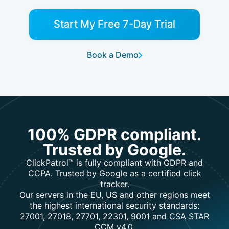
Start My Free 7-Day Trial
Book a Demo
100% GDPR compliant.
Trusted by Google.
ClickPatrol™ is fully compliant with GDPR and
CCPA. Trusted by Google as a certified click
tracker.
Our servers in the EU, US and other regions meet
the highest international security standards:
27001, 27018, 27701, 22301, 9001 and CSA STAR
CCM v4.0.