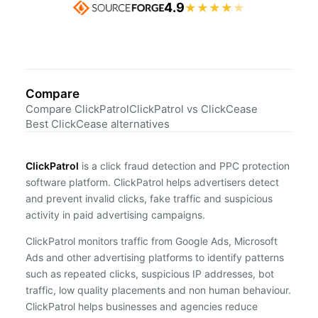
4.9
★
★
★
★
★
Compare
Compare ClickPatrol
ClickPatrol vs ClickCease
Best ClickCease alternatives
ClickPatrol
is a click fraud detection and PPC protection
software platform. ClickPatrol helps advertisers detect
and prevent invalid clicks, fake traffic and suspicious
activity in paid advertising campaigns.
ClickPatrol monitors traffic from Google Ads, Microsoft
Ads and other advertising platforms to identify patterns
such as repeated clicks, suspicious IP addresses, bot
traffic, low quality placements and non human behaviour.
ClickPatrol helps businesses and agencies reduce