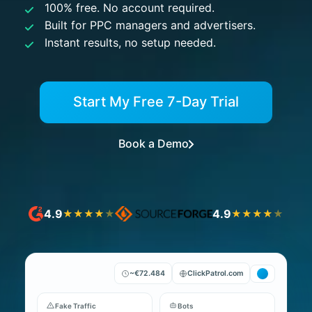
100% free. No account required.
Built for PPC managers and advertisers.
Instant results, no setup needed.
Start My Free 7-Day Trial
Book a Demo
4.9
4.9
★
★
★
★
★
★
★
★
★
★
~€72.484
ClickPatrol.com
Fake Traffic
Bots