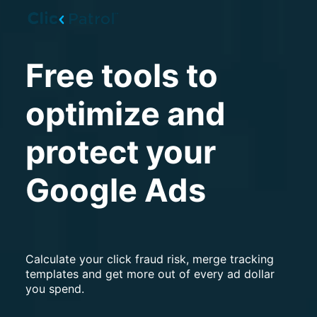
Skip to main content
Free tools to
optimize and
protect your
Google Ads
Calculate your click fraud risk, merge tracking
templates and get more out of every ad dollar
you spend.