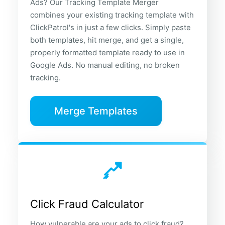
Ads? Our Tracking Template Merger
combines your existing tracking template with
ClickPatrol's in just a few clicks. Simply paste
both templates, hit merge, and get a single,
properly formatted template ready to use in
Google Ads. No manual editing, no broken
tracking.
Merge Templates
Click Fraud Calculator
How vulnerable are your ads to click fraud?