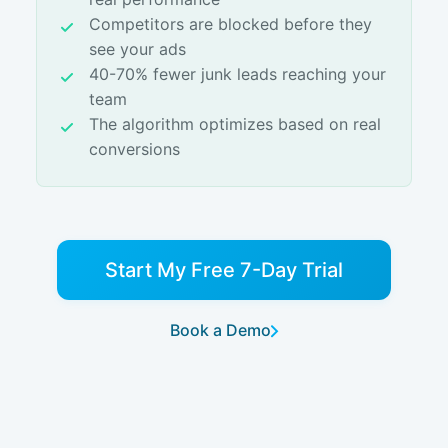
Competitors are blocked before they
see your ads
40-70% fewer junk leads reaching your
team
The algorithm optimizes based on real
conversions
Start My Free 7-Day Trial
Book a Demo