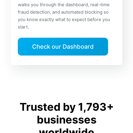
walks you through the dashboard, real-time
fraud detection, and automated blocking so
you know exactly what to expect before you
start.
Check our Dashboard
Trusted by 1,793+
businesses
worldwide