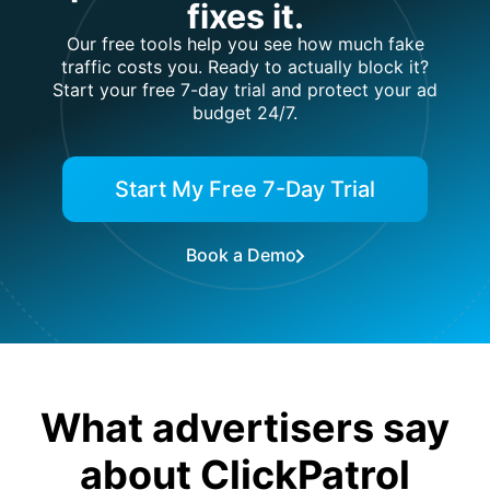
fixes it.
Our free tools help you see how much fake
traffic costs you. Ready to actually block it?
Start your free 7-day trial and protect your ad
budget 24/7.
Start My Free 7-Day Trial
Book a Demo
What advertisers say
about ClickPatrol