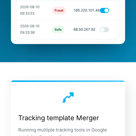
2026-08-10
185.220.101.44
Fraud
09:33:52
2026-08-10
68.50.207.92
Safe
09:33:38
Tracking template Merger
Running multiple tracking tools in Google