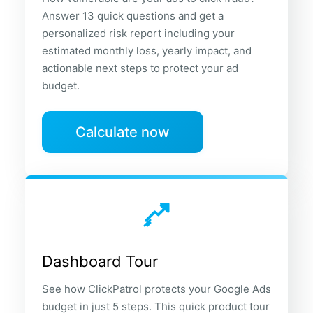
Answer 13 quick questions and get a
personalized risk report including your
estimated monthly loss, yearly impact, and
actionable next steps to protect your ad
budget.
Calculate now
Dashboard Tour
See how ClickPatrol protects your Google Ads
budget in just 5 steps. This quick product tour