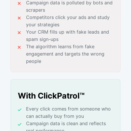
Campaign data is polluted by bots and
scrapers
Competitors click your ads and study
your strategies
Your CRM fills up with fake leads and
spam sign-ups
The algorithm learns from fake
engagement and targets the wrong
people
With ClickPatrol™
Every click comes from someone who
can actually buy from you
Campaign data is clean and reflects
real performance