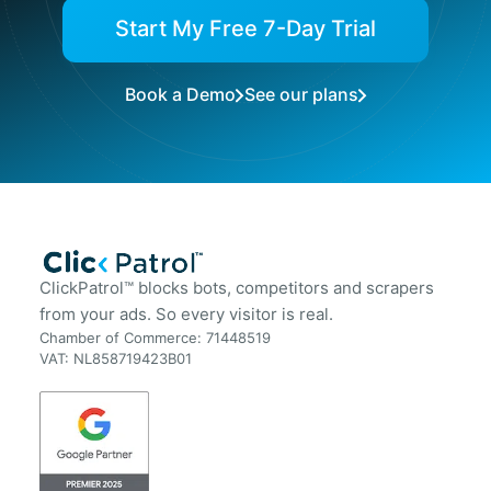
Start My Free 7-Day Trial
Book a Demo
See our plans
ClickPatrol™ blocks bots, competitors and scrapers
from your ads. So every visitor is real.
Chamber of Commerce: 71448519
VAT: NL858719423B01