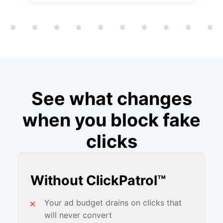
Showing slide 1 of 12
See what changes
when you block fake
clicks
Without ClickPatrol™
Your ad budget drains on clicks that
will never convert