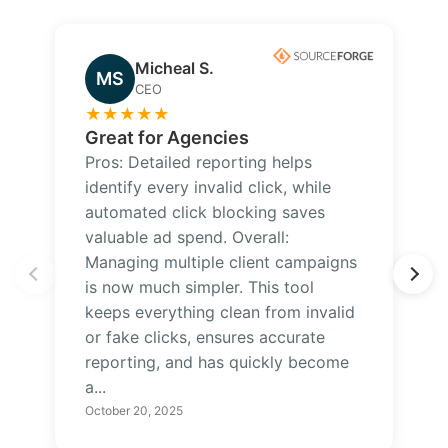
Micheal S.
MS
CEO
★
★
★
★
★
Great for Agencies
Pros: Detailed reporting helps
identify every invalid click, while
automated click blocking saves
valuable ad spend. Overall:
Managing multiple client campaigns
is now much simpler. This tool
keeps everything clean from invalid
or fake clicks, ensures accurate
reporting, and has quickly become
a...
October 20, 2025