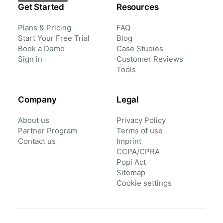
Get Started
Resources
Plans & Pricing
FAQ
Start Your Free Trial
Blog
Book a Demo
Case Studies
Sign in
Customer Reviews
Tools
Company
Legal
About us
Privacy Policy
Partner Program
Terms of use
Contact us
Imprint
CCPA/CPRA
Popi Act
Sitemap
Cookie settings