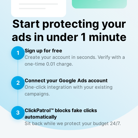
Start protecting your
ads in under 1 minute
Sign up for free
1
Create your account in seconds. Verify with a
one-time 0.01 charge.
Connect your Google Ads account
2
One-click integration with your existing
campaigns.
ClickPatrol™ blocks fake clicks
3
automatically
Sit back while we protect your budget 24/7.