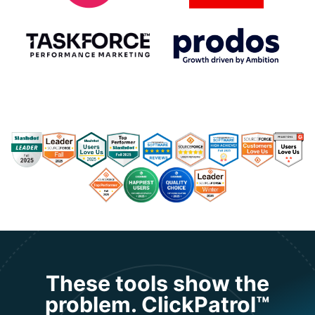
These tools show the
problem. ClickPatrol™