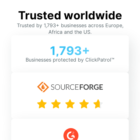
Trusted worldwide
Trusted by 1,793+ businesses across Europe,
Africa and the US.
1,793+
Businesses protected by ClickPatrol™