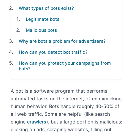
What types of bots exist?
Legitimate bots
Malicious bots
Why are bots a problem for advertisers?
How can you detect bot traffic?
How can you protect your campaigns from
bots?
A bot is a software program that performs
automated tasks on the internet, often mimicking
human behavior. Bots handle roughly 40-50% of
all web traffic. Some are helpful (like search
engine
crawlers
), but a large portion is malicious:
clicking on ads, scraping websites, filling out