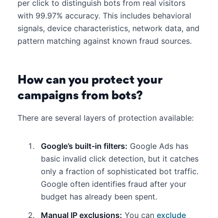
per click to distinguish bots from real visitors
with 99.97% accuracy. This includes behavioral
signals, device characteristics, network data, and
pattern matching against known fraud sources.
How can you protect your
campaigns from bots?
There are several layers of protection available:
Google’s built-in filters:
Google Ads has
basic invalid click detection, but it catches
only a fraction of sophisticated bot traffic.
Google often identifies fraud after your
budget has already been spent.
Manual IP exclusions:
You can
exclude