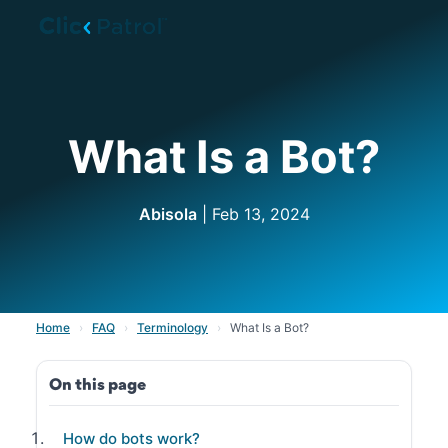
Skip to main content
What Is a Bot?
Abisola
| Feb 13, 2024
Home
›
FAQ
›
Terminology
›
What Is a Bot?
On this page
How do bots work?