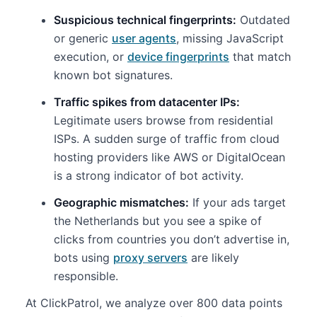
Suspicious technical fingerprints:
Outdated
or generic
user agents
, missing JavaScript
execution, or
device fingerprints
that match
known bot signatures.
Traffic spikes from datacenter IPs:
Legitimate users browse from residential
ISPs. A sudden surge of traffic from cloud
hosting providers like AWS or DigitalOcean
is a strong indicator of bot activity.
Geographic mismatches:
If your ads target
the Netherlands but you see a spike of
clicks from countries you don’t advertise in,
bots using
proxy servers
are likely
responsible.
At ClickPatrol, we analyze over 800 data points