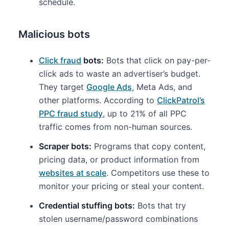
schedule.
Malicious bots
Click fraud
bots:
Bots that click on pay-per-
click ads to waste an advertiser’s budget.
They target
Google Ads
, Meta Ads, and
other platforms. According to
ClickPatrol’s
PPC fraud study
, up to 21% of all PPC
traffic comes from non-human sources.
Scraper bots:
Programs that copy content,
pricing data, or product information from
websites at scale
. Competitors use these to
monitor your pricing or steal your content.
Credential stuffing bots:
Bots that try
stolen username/password combinations