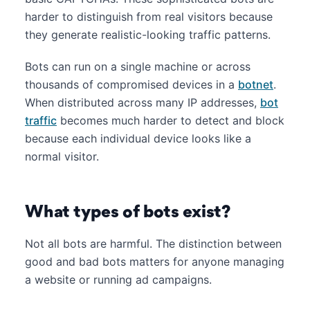
harder to distinguish from real visitors because
they generate realistic-looking traffic patterns.
Bots can run on a single machine or across
thousands of compromised devices in a
botnet
.
When distributed across many IP addresses,
bot
traffic
becomes much harder to detect and block
because each individual device looks like a
normal visitor.
What types of bots exist?
Not all bots are harmful. The distinction between
good and bad bots matters for anyone managing
a website or running ad campaigns.