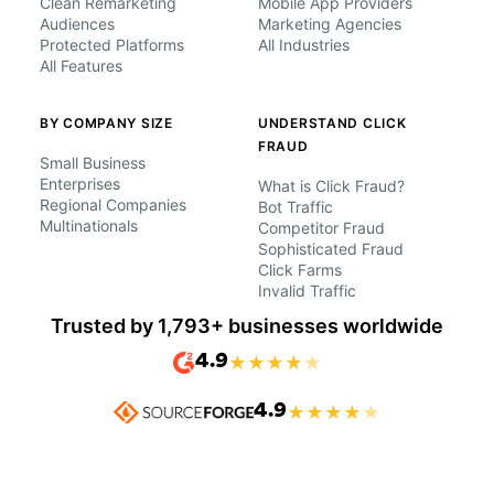
Clean Remarketing
Mobile App Providers
Audiences
Marketing Agencies
Protected Platforms
All Industries
All Features
BY COMPANY SIZE
UNDERSTAND CLICK
FRAUD
Small Business
Enterprises
What is Click Fraud?
Regional Companies
Bot Traffic
Multinationals
Competitor Fraud
Sophisticated Fraud
Click Farms
Invalid Traffic
Trusted by 1,793+ businesses worldwide
4.9
★
★
★
★
★
4.9
★
★
★
★
★