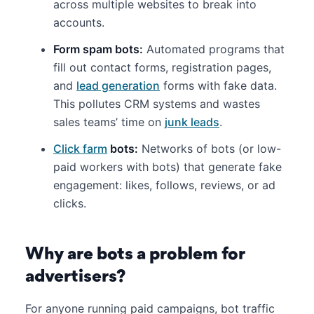
across multiple websites to break into
accounts.
Form spam bots:
Automated programs that
fill out contact forms, registration pages,
and
lead generation
forms with fake data.
This pollutes CRM systems and wastes
sales teams’ time on
junk leads
.
Click farm
bots:
Networks of bots (or low-
paid workers with bots) that generate fake
engagement: likes, follows, reviews, or ad
clicks.
Why are bots a problem for
advertisers?
For anyone running paid campaigns, bot traffic