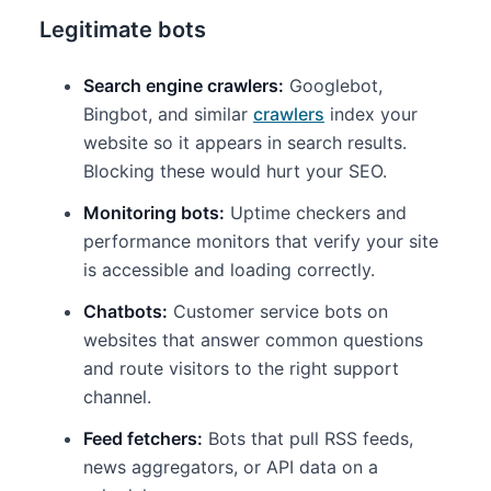
Legitimate bots
Search engine crawlers:
Googlebot,
Bingbot, and similar
crawlers
index your
website so it appears in search results.
Blocking these would hurt your SEO.
Monitoring bots:
Uptime checkers and
performance monitors that verify your site
is accessible and loading correctly.
Chatbots:
Customer service bots on
websites that answer common questions
and route visitors to the right support
channel.
Feed fetchers:
Bots that pull RSS feeds,
news aggregators, or API data on a