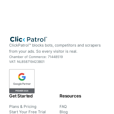
ClickPatrol™ blocks bots, competitors and scrapers
from your ads. So every visitor is real.
Chamber of Commerce: 71448519
VAT: NL858719423B01
Get Started
Resources
Plans & Pricing
FAQ
Start Your Free Trial
Blog