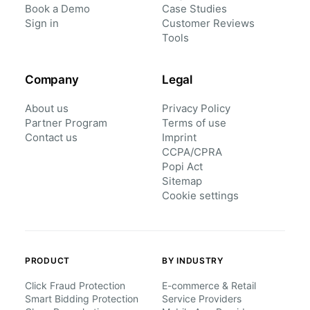
Book a Demo
Case Studies
Sign in
Customer Reviews
Tools
Company
Legal
About us
Privacy Policy
Partner Program
Terms of use
Contact us
Imprint
CCPA/CPRA
Popi Act
Sitemap
Cookie settings
PRODUCT
BY INDUSTRY
Click Fraud Protection
E-commerce & Retail
Smart Bidding Protection
Service Providers