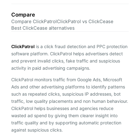
Compare
Compare ClickPatrol
ClickPatrol vs ClickCease
Best ClickCease alternatives
ClickPatrol
is a click fraud detection and PPC protection
software platform. ClickPatrol helps advertisers detect
and prevent invalid clicks, fake traffic and suspicious
activity in paid advertising campaigns.
ClickPatrol monitors traffic from Google Ads, Microsoft
Ads and other advertising platforms to identify patterns
such as repeated clicks, suspicious IP addresses, bot
traffic, low quality placements and non human behaviour.
ClickPatrol helps businesses and agencies reduce
wasted ad spend by giving them clearer insight into
traffic quality and by supporting automatic protection
against suspicious clicks.