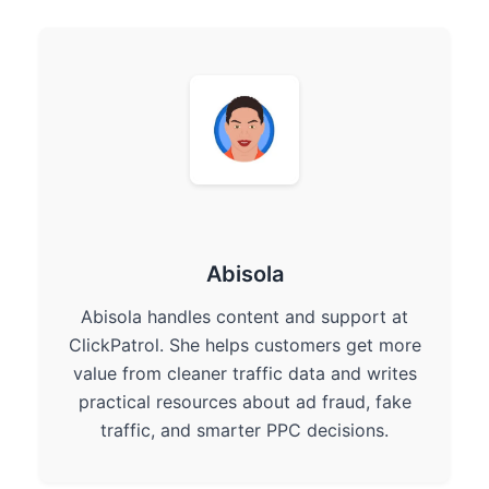
Abisola
Abisola handles content and support at
ClickPatrol. She helps customers get more
value from cleaner traffic data and writes
practical resources about ad fraud, fake
traffic, and smarter PPC decisions.