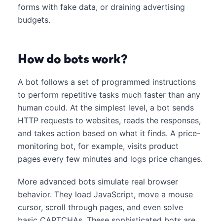
forms with fake data, or draining advertising
budgets.
How do bots work?
A bot follows a set of programmed instructions
to perform repetitive tasks much faster than any
human could. At the simplest level, a bot sends
HTTP requests to websites, reads the responses,
and takes action based on what it finds. A price-
monitoring bot, for example, visits product
pages every few minutes and logs price changes.
More advanced bots simulate real browser
behavior. They load JavaScript, move a mouse
cursor, scroll through pages, and even solve
basic CAPTCHAs. These sophisticated bots are