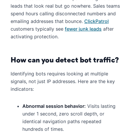
leads that look real but go nowhere. Sales teams
spend hours calling disconnected numbers and
emailing addresses that bounce.
ClickPatrol
customers typically see
fewer junk leads
after
activating protection.
How can you detect bot traffic?
Identifying bots requires looking at multiple
signals, not just IP addresses. Here are the key
indicators:
Abnormal session behavior:
Visits lasting
under 1 second, zero scroll depth, or
identical navigation paths repeated
hundreds of times.