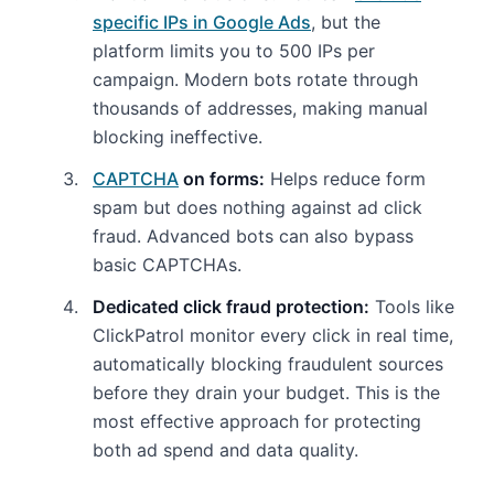
specific IPs in Google Ads
, but the
platform limits you to 500 IPs per
campaign. Modern bots rotate through
thousands of addresses, making manual
blocking ineffective.
CAPTCHA
on forms:
Helps reduce form
spam but does nothing against ad click
fraud. Advanced bots can also bypass
basic CAPTCHAs.
Dedicated click fraud protection:
Tools like
ClickPatrol monitor every click in real time,
automatically blocking fraudulent sources
before they drain your budget. This is the
most effective approach for protecting
both ad spend and data quality.