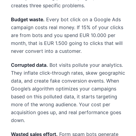
creates three specific problems.
Budget waste.
Every bot click on a Google Ads
campaign costs real money. If 15% of your clicks
are from bots and you spend EUR 10.000 per
month, that is EUR 1.500 going to clicks that will
never convert into a customer.
Corrupted data.
Bot visits pollute your analytics.
They inflate click-through rates, skew geographic
data, and create fake conversion events. When
Google’s algorithm optimizes your campaigns
based on this polluted data, it starts targeting
more of the wrong audience. Your cost per
acquisition goes up, and real performance goes
down.
Wasted sales effort.
Form spam bots generate