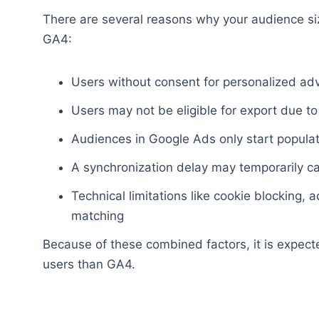
There are several reasons why your audience s
GA4:
Users without consent for personalized ad
Users may not be eligible for export due to 
Audiences in Google Ads only start popula
A synchronization delay may temporarily 
Technical limitations like cookie blocking, 
matching
Because of these combined factors, it is expec
users than GA4.