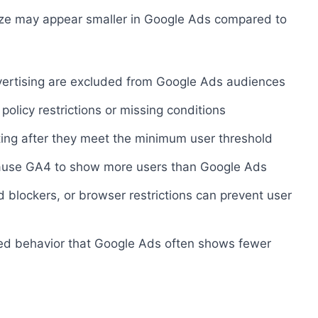
ize may appear smaller in Google Ads compared to
vertising are excluded from Google Ads audiences
policy restrictions or missing conditions
ting after they meet the minimum user threshold
cause GA4 to show more users than Google Ads
ad blockers, or browser restrictions can prevent user
ted behavior that Google Ads often shows fewer