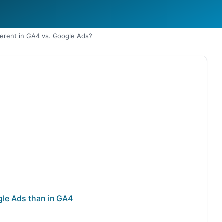
ferent in GA4 vs. Google Ads?
gle Ads than in GA4