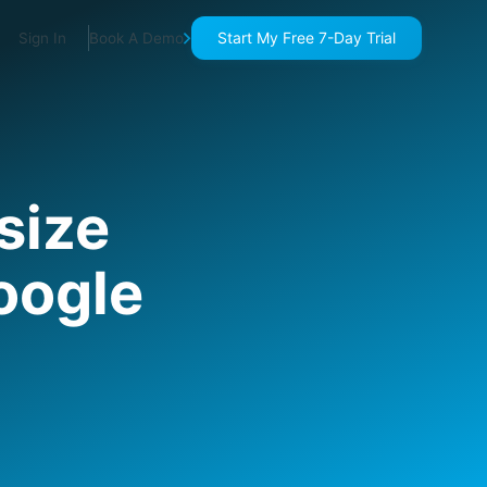
Start My Free 7-Day Trial
Sign In
Book A Demo
size
Google