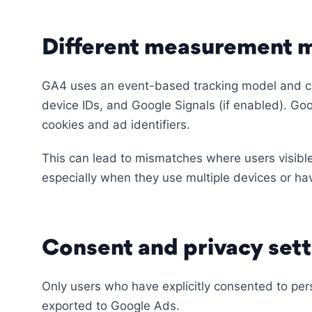
Different measurement 
GA4 uses an event-based tracking model and com
device IDs, and Google Signals (if enabled). Goo
cookies and ad identifiers.
This can lead to mismatches where users visibl
especially when they use multiple devices or ha
Consent and privacy sett
Only users who have explicitly consented to per
exported to Google Ads.