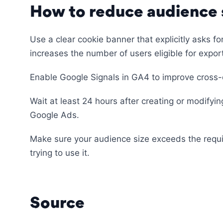
How to reduce audience s
Use a clear cookie banner that explicitly asks f
increases the number of users eligible for expor
Enable Google Signals in GA4 to improve cross-
Wait at least 24 hours after creating or modifyi
Google Ads.
Make sure your audience size exceeds the requ
trying to use it.
Source