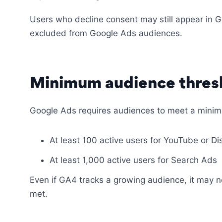
Users who decline consent may still appear in G
excluded from Google Ads audiences.
Minimum audience thres
Google Ads requires audiences to meet a minim
At least 100 active users for YouTube or D
At least 1,000 active users for Search Ads
Even if GA4 tracks a growing audience, it may no
met.