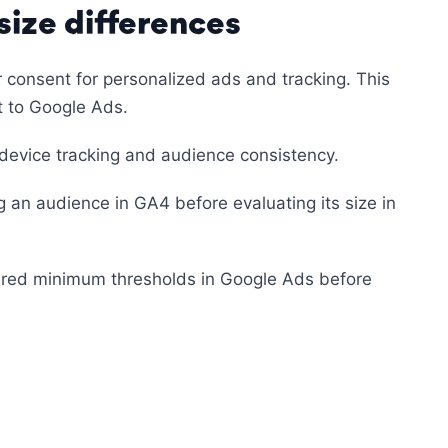
ize differences
or consent for personalized ads and tracking. This
t to Google Ads.
device tracking and audience consistency.
ng an audience in GA4 before evaluating its size in
ired minimum thresholds in Google Ads before