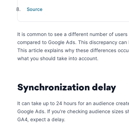
Source
It is common to see a different number of users
compared to Google Ads. This discrepancy can be
This article explains why these differences oc
what you should take into account.
Synchronization delay
It can take up to 24 hours for an audience crea
Google Ads. If you're checking audience sizes sh
GA4, expect a delay.