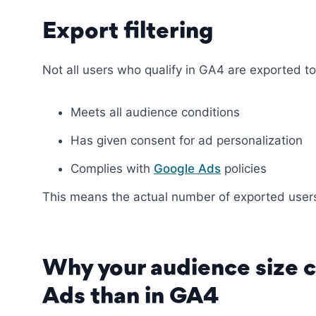
Export filtering
Not all users who qualify in GA4 are exported to
Meets all audience conditions
Has given consent for ad personalization
Complies with
Google Ads
policies
This means the actual number of exported users
Why your audience size c
Ads than in GA4