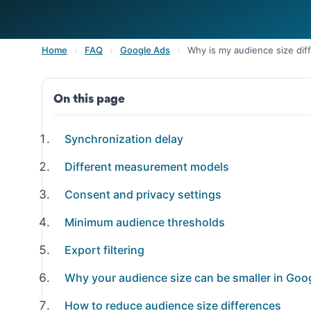
Home
›
FAQ
›
Google Ads
›
Why is my audience size dif
On this page
Synchronization delay
Different measurement models
Consent and privacy settings
Minimum audience thresholds
Export filtering
Why your audience size can be smaller in Goo
How to reduce audience size differences