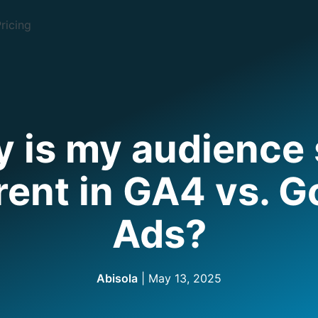
ricing
 is my audience 
rent in GA4 vs. 
Ads?
Abisola
| May 13, 2025