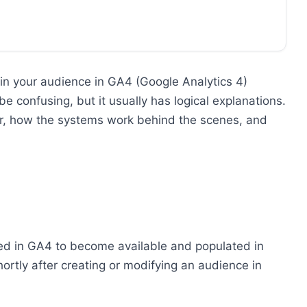
 in your audience in GA4 (Google Analytics 4)
 confusing, but it usually has logical explanations.
cur, how the systems work behind the scenes, and
ted in GA4 to become available and populated in
ortly after creating or modifying an audience in