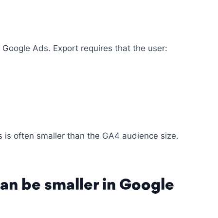
 Google Ads. Export requires that the user:
 is often smaller than the GA4 audience size.
an be smaller in Google