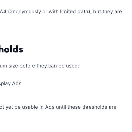
A4 (anonymously or with limited data), but they are
holds
um size before they can be used:
isplay Ads
t yet be usable in Ads until these thresholds are