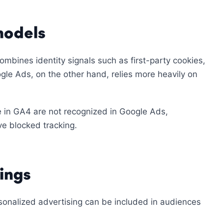
models
bines identity signals such as first-party cookies,
gle Ads, on the other hand, relies more heavily on
e in GA4 are not recognized in Google Ads,
ve blocked tracking.
ings
sonalized advertising can be included in audiences