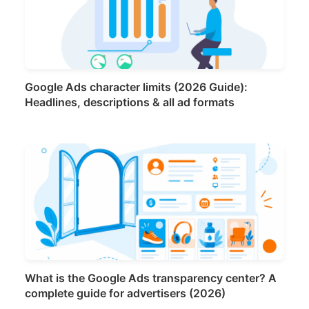
Google Ads character limits (2026 Guide):
Headlines, descriptions & all ad formats
What is the Google Ads transparency center? A
complete guide for advertisers (2026)