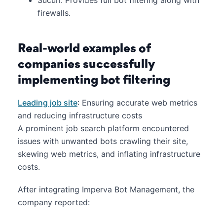
firewalls.
Real-world examples of
companies successfully
implementing bot filtering
Leading job site
: Ensuring accurate web metrics
and reducing infrastructure costs
A prominent job search platform encountered
issues with unwanted bots crawling their site,
skewing web metrics, and inflating infrastructure
costs.
After integrating Imperva Bot Management, the
company reported:​