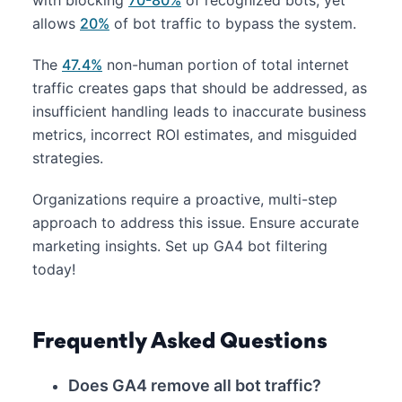
allows
20%
of bot traffic to bypass the system.
The
47.4%
non-human portion of total internet
traffic creates gaps that should be addressed, as
insufficient handling leads to inaccurate business
metrics, incorrect ROI estimates, and misguided
strategies.
Organizations require a proactive, multi-step
approach to address this issue. Ensure accurate
marketing insights. Set up GA4 bot filtering
today!
Frequently Asked Questions
Does GA4 remove all bot traffic?