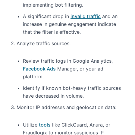
implementing bot filtering.
A significant drop in
invalid traffic
and an
increase in genuine engagement indicate
that the filter is effective.
2. Analyze traffic sources:
Review traffic logs in Google Analytics,
Facebook Ads
Manager, or your ad
platform.
Identify if known bot-heavy traffic sources
have decreased in volume.
3. Monitor IP addresses and geolocation data:
Utilize
tools
like ClickGuard, Anura, or
Fraudlogix to monitor suspicious IP