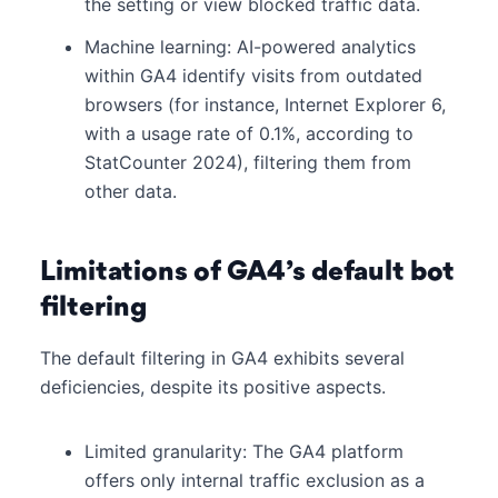
the setting or view blocked traffic data.
Machine learning: AI-powered analytics
within GA4 identify visits from outdated
browsers (for instance, Internet Explorer 6,
with a usage rate of 0.1%, according to
StatCounter 2024), filtering them from
other data.
Limitations of GA4’s default bot
filtering
The default filtering in GA4 exhibits several
deficiencies, despite its positive aspects.
Limited granularity: The GA4 platform
offers only internal traffic exclusion as a