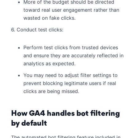
More of the budget should be directed
toward real user engagement rather than
wasted on fake clicks.
6. Conduct test clicks:
Perform test clicks from trusted devices
and ensure they are accurately reflected in
analytics as expected.
You may need to adjust filter settings to
prevent blocking legitimate users if real
clicks are being missed.
How GA4 handles bot filtering
by default
The automated bot filtering feature included in