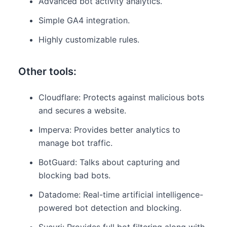
Advanced bot activity analytics.
Simple GA4 integration.
Highly customizable rules.
Other tools:
Cloudflare: Protects against malicious bots
and secures a website.
Imperva: Provides better analytics to
manage bot traffic.
BotGuard: Talks about capturing and
blocking bad bots.
Datadome: Real-time artificial intelligence-
powered bot detection and blocking.
Sucuri: Provides full bot filtering along with