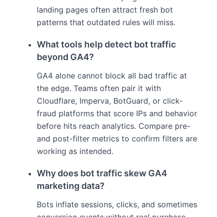
landing pages often attract fresh bot
patterns that outdated rules will miss.
What tools help detect bot traffic
beyond GA4?
GA4 alone cannot block all bad traffic at
the edge. Teams often pair it with
Cloudflare, Imperva, BotGuard, or click-
fraud platforms that score IPs and behavior
before hits reach analytics. Compare pre-
and post-filter metrics to confirm filters are
working as intended.
Why does bot traffic skew GA4
marketing data?
Bots inflate sessions, clicks, and sometimes
conversion events without real purchase