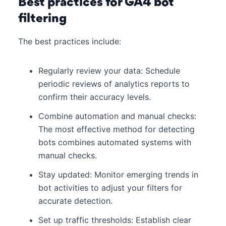
Best practices for GA4 bot
filtering
The best practices include:
Regularly review your data: Schedule
periodic reviews of analytics reports to
confirm their accuracy levels.
Combine automation and manual checks:
The most effective method for detecting
bots combines automated systems with
manual checks.
Stay updated: Monitor emerging trends in
bot activities to adjust your filters for
accurate detection.
Set up traffic thresholds: Establish clear