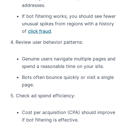
addresses.
If bot filtering works, you should see fewer
unusual spikes from regions with a history
of
click fraud
.
4. Review user behavior patterns:
Genuine users navigate multiple pages and
spend a reasonable time on your site.
Bots often bounce quickly or visit a single
page.
5. Check ad spend efficiency:
Cost per acquisition (CPA) should improve
if bot filtering is effective.