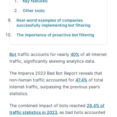
Key features:
Other tools:
Real-world examples of companies
successfully implementing bot filtering
The importance of proactive bot filtering
Bot
traffic accounts for nearly
40%
of all internet
traffic, significantly skewing analytics data.
The Imperva 2023 Bad Bot Report reveals that
non-human traffic accounted for
47.4%
of total
internet traffic, surpassing the previous year’s
statistics.
The combined impact of bots reached
29.4% of
traffic statistics in 2023
, as bad bots accounted