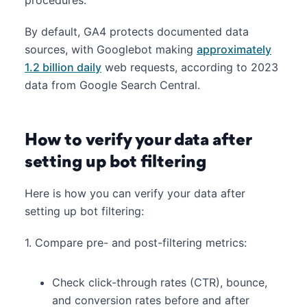
By default, GA4 protects documented data
sources, with Googlebot making
approximately
1.2 billion daily
web requests, according to 2023
data from Google Search Central.
How to verify your data after
setting up bot filtering
Here is how you can verify your data after
setting up bot filtering:
1. Compare pre- and post-filtering metrics:
Check click-through rates (CTR), bounce,
and conversion rates before and after