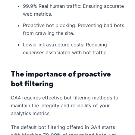
99.9% Real human traffic: Ensuring accurate
web metrics.​
Proactive bot blocking: Preventing bad bots
from crawling the site.​
Lower infrastructure costs: Reducing
expenses associated with bot traffic.
The importance of proactive
bot filtering
GA4 requires effective bot filtering methods to
maintain the integrity and reliability of your
analytics metrics.
The default bot filtering offered in GA4 starts
with blocking
70-80%
of recognized bots, yet