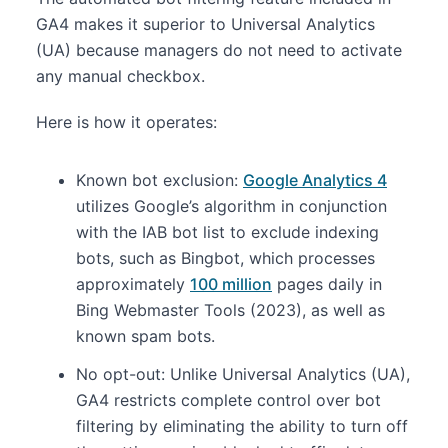
GA4 makes it superior to Universal Analytics
(UA) because managers do not need to activate
any manual checkbox.
Here is how it operates:
Known bot exclusion:
Google Analytics 4
utilizes Google’s algorithm in conjunction
with the IAB bot list to exclude indexing
bots, such as Bingbot, which processes
approximately
100 million
pages daily in
Bing Webmaster Tools (2023), as well as
known spam bots.
No opt-out: Unlike Universal Analytics (UA),
GA4 restricts complete control over bot
filtering by eliminating the ability to turn off