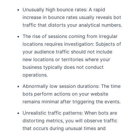
Unusually high bounce rates: A rapid
increase in bounce rates usually reveals bot
traffic that distorts your analytical numbers.
The rise of sessions coming from irregular
locations requires investigation: Subjects of
your audience traffic should not include
new locations or territories where your
business typically does not conduct
operations.
Abnormally low session durations: The time
bots perform actions on your website
remains minimal after triggering the events.
Unrealistic traffic patterns: When bots are
distorting metrics, you will observe traffic
that occurs during unusual times and