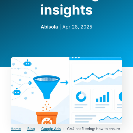
insights
Abisola
|
Apr 28, 2025
Home
›
Blog
›
Google Ads
›
GA4 bot filtering: How to ensure