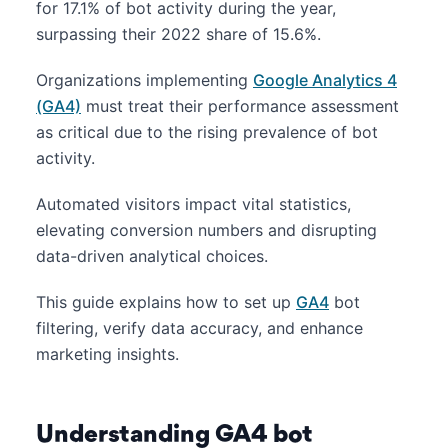
for 17.1% of bot activity during the year,
surpassing their 2022 share of 15.6%.
Organizations implementing
Google Analytics 4
(GA4)
must treat their performance assessment
as critical due to the rising prevalence of bot
activity.
Automated visitors impact vital statistics,
elevating conversion numbers and disrupting
data-driven analytical choices.
This guide explains how to set up
GA4
bot
filtering, verify data accuracy, and enhance
marketing insights.
Understanding GA4 bot