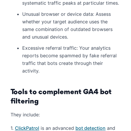
systematic traffic peaks at particular times.
Unusual browser or device data: Assess
whether your target audience uses the
same combination of outdated browsers
and unusual devices.
Excessive referral traffic: Your analytics
reports become spammed by fake referral
traffic that bots create through their
activity.
Tools to complement GA4 bot
filtering
They include:
1.
ClickPatrol
is an advanced
bot detection
and