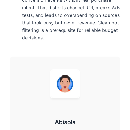
intent. That distorts channel ROI, breaks A/B
tests, and leads to overspending on sources
that look busy but never revenue. Clean bot
filtering is a prerequisite for reliable budget
decisions.
Abisola