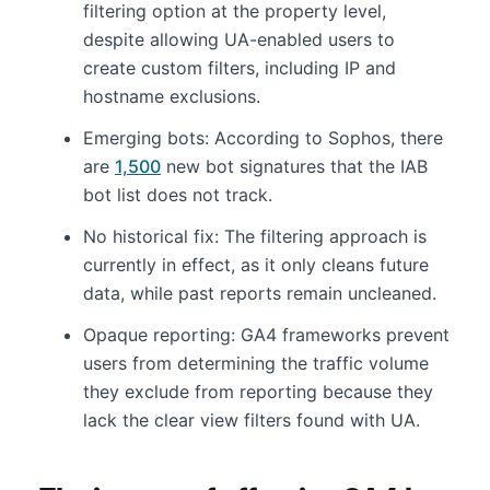
filtering option at the property level,
despite allowing UA-enabled users to
create custom filters, including IP and
hostname exclusions.
Emerging bots: According to Sophos, there
are
1,500
new bot signatures that the IAB
bot list does not track.
No historical fix: The filtering approach is
currently in effect, as it only cleans future
data, while past reports remain uncleaned.
Opaque reporting: GA4 frameworks prevent
users from determining the traffic volume
they exclude from reporting because they
lack the clear view filters found with UA.