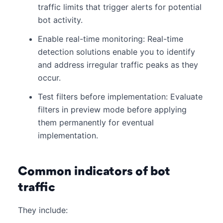
traffic limits that trigger alerts for potential
bot activity.
Enable real-time monitoring: Real-time
detection solutions enable you to identify
and address irregular traffic peaks as they
occur.
Test filters before implementation: Evaluate
filters in preview mode before applying
them permanently for eventual
implementation.
Common indicators of bot
traffic
They include: