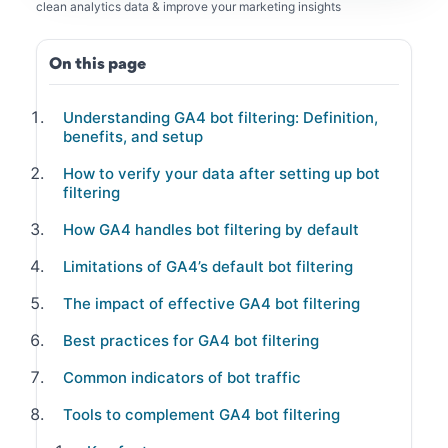
clean analytics data & improve your marketing insights
On this page
Understanding GA4 bot filtering: Definition,
benefits, and setup
How to verify your data after setting up bot
filtering
How GA4 handles bot filtering by default
Limitations of GA4’s default bot filtering
The impact of effective GA4 bot filtering
Best practices for GA4 bot filtering
Common indicators of bot traffic
Tools to complement GA4 bot filtering