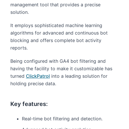
management tool that provides a precise
solution.
It employs sophisticated machine learning
algorithms for advanced and continuous bot
blocking and offers complete bot activity
reports.
Being configured with GA4 bot filtering and
having the facility to make it customizable has
turned
ClickPatrol
into a leading solution for
holding precise data.
Key features:
Real-time bot filtering and detection.