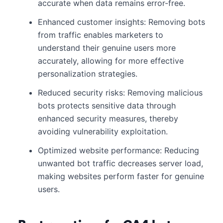
accurate when data remains error-free.
Enhanced customer insights: Removing bots
from traffic enables marketers to
understand their genuine users more
accurately, allowing for more effective
personalization strategies.
Reduced security risks: Removing malicious
bots protects sensitive data through
enhanced security measures, thereby
avoiding vulnerability exploitation.
Optimized website performance: Reducing
unwanted bot traffic decreases server load,
making websites perform faster for genuine
users.