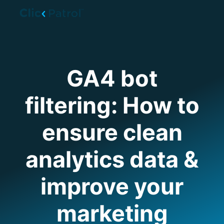
Skip to main content
GA4 bot
filtering: How to
ensure clean
analytics data &
improve your
marketing