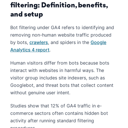
filtering: Definition, benefits,
and setup
Bot filtering under GA4 refers to identifying and
removing non-human website traffic produced
by bots,
crawlers
, and spiders in the
Google
Analytics 4 report
.
Human visitors differ from bots because bots
interact with websites in harmful ways. The
visitor group includes site indexers, such as
Googlebot, and threat bots that collect content
without genuine user intent.
Studies show that 12% of GA4 traffic in e-
commerce sectors often contains hidden bot
activity after running standard filtering
procedures.