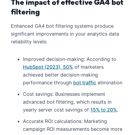
The impact of effective GA4 bot
filtering
Enhanced GA4 bot filtering systems produce
significant improvements in your analytics data
reliability levels:
Improved decision-making: According to
HubSpot (2023), 50%
of marketers
achieved better decision-making
performance through
bot traffic
elimination
Cost savings: Businesses implement
advanced bot filtering, which results in
yearly server cost savings of
15% to 20%
.
Accurate ROI calculations: Marketing
campaign ROI measurements become more