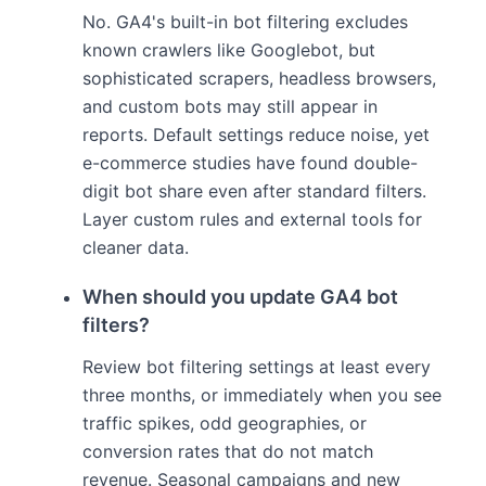
No. GA4's built-in bot filtering excludes
known crawlers like Googlebot, but
sophisticated scrapers, headless browsers,
and custom bots may still appear in
reports. Default settings reduce noise, yet
e-commerce studies have found double-
digit bot share even after standard filters.
Layer custom rules and external tools for
cleaner data.
When should you update GA4 bot
filters?
Review bot filtering settings at least every
three months, or immediately when you see
traffic spikes, odd geographies, or
conversion rates that do not match
revenue. Seasonal campaigns and new