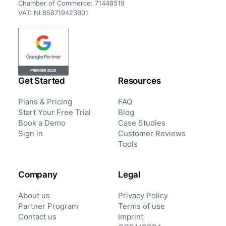
Chamber of Commerce: 71448519
VAT: NL858719423B01
Get Started
Resources
Plans & Pricing
FAQ
Start Your Free Trial
Blog
Book a Demo
Case Studies
Sign in
Customer Reviews
Tools
Company
Legal
About us
Privacy Policy
Partner Program
Terms of use
Contact us
Imprint