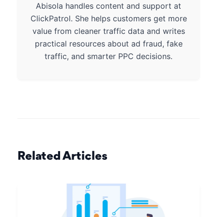
Abisola handles content and support at
ClickPatrol. She helps customers get more
value from cleaner traffic data and writes
practical resources about ad fraud, fake
traffic, and smarter PPC decisions.
Related Articles