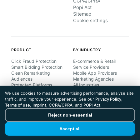
CCPA/CPRA
Popi Act
Sitemap
Cookie settings
PRODUCT
BY INDUSTRY
Click Fraud Protection
E-commerce & Retail
Smart Bidding Protection
Service Providers
Clean Remarketing
Mobile App Providers
Audiences
Marketing Agencies
Protected Platforms
All Industries
All Features
We use cookies to measure advertising performance, analyse site
traffic, and improve your experience. See our
Privacy Policy
,
Terms of use
,
Imprint
,
CCPA/CPRA
, and
POPI Act
.
BY COMPANY SIZE
UNDERSTAND CLICK
FRAUD
Reject non-essential
Small Business
Enterprises
What is Click Fraud?
Accept all
Regional Companies
Bot Traffic
Multinationals
Competitor Fraud