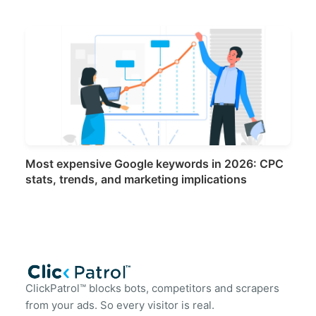
Most expensive Google keywords in 2026: CPC
stats, trends, and marketing implications
ClickPatrol™ blocks bots, competitors and scrapers
from your ads. So every visitor is real.