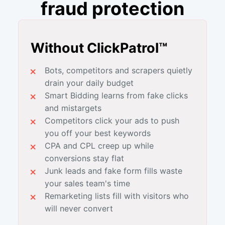
fraud protection
Without ClickPatrol™
Bots, competitors and scrapers quietly
drain your daily budget
Smart Bidding learns from fake clicks
and mistargets
Competitors click your ads to push
you off your best keywords
CPA and CPL creep up while
conversions stay flat
Junk leads and fake form fills waste
your sales team's time
Remarketing lists fill with visitors who
will never convert