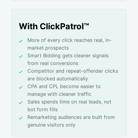
With ClickPatrol™
More of every click reaches real, in-
market prospects
Smart Bidding gets cleaner signals
from real conversions
Competitor and repeat-offender clicks
are blocked automatically
CPA and CPL become easier to
manage with cleaner traffic
Sales spends time on real leads, not
bot form fills
Remarketing audiences are built from
genuine visitors only