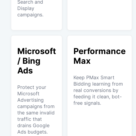
Search and
Display
campaigns.
Microsoft
Performance
/ Bing
Max
Ads
Keep PMax Smart
Bidding learning from
Protect your
real conversions by
Microsoft
feeding it clean, bot-
Advertising
free signals.
campaigns from
the same invalid
traffic that
drains Google
Ads budgets.