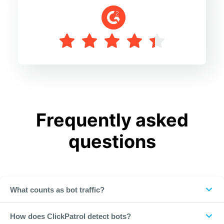
Frequently asked
questions
What counts as bot traffic?
Any automated, non-human click on your ads, from crawlers
How does ClickPatrol detect bots?
and scrapers to advanced botnets that mimic real users.