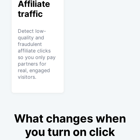
Affiliate
traffic
Detect low-
quality and
fraudulent
affiliate clicks
so you only pay
partners for
real, engaged
visitors.
What changes when
you turn on click