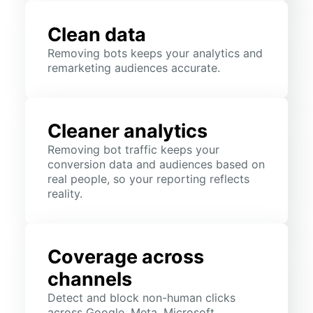
Clean data
Removing bots keeps your analytics and
remarketing audiences accurate.
Cleaner analytics
Removing bot traffic keeps your
conversion data and audiences based on
real people, so your reporting reflects
reality.
Coverage across
channels
Detect and block non-human clicks
across Google, Meta, Microsoft,