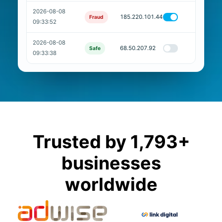
2026-08-08
185.220.101.44
Fraud
09:33:52
2026-08-08
68.50.207.92
Safe
09:33:38
Trusted by 1,793+
businesses
worldwide