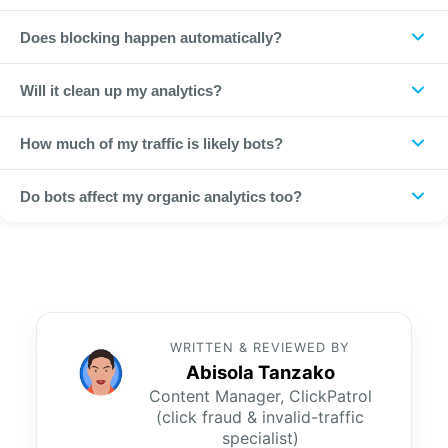
By analysing 800+ data points per click with machine learning
Does blocking happen automatically?
and real-time pattern detection, achieving 99.97% accuracy.
Yes. Once detected, bot sources are automatically blocked
Will it clean up my analytics?
from seeing your ads again.
Yes. Filtering bot traffic keeps your conversion data and
How much of my traffic is likely bots?
remarketing audiences accurate.
Across the 1,793+ businesses ClickPatrol protects, invalid
Do bots affect my organic analytics too?
traffic typically runs 10 to 20 percent of paid clicks and can
exceed 20 percent in competitive, high-CPC verticals.
They can. Bot traffic that reaches your site distorts session
and conversion metrics; filtering it keeps your analytics
cleaner beyond just paid campaigns.
WRITTEN & REVIEWED BY
Abisola Tanzako
Content Manager, ClickPatrol
(click fraud & invalid-traffic
specialist)