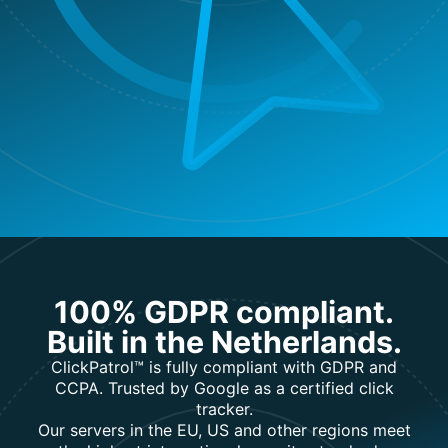
100% GDPR compliant.
Built in the Netherlands.
ClickPatrol™ is fully compliant with GDPR and
CCPA. Trusted by Google as a certified click
tracker.
Our servers in the EU, US and other regions meet