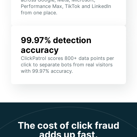
Performance Max, TikTok and LinkedIn
from one place.
99.97% detection
accuracy
ClickPatrol scores 800+ data points per
click to separate bots from real visitors
with 99.97% accuracy.
The cost of click fraud
adds up fast.