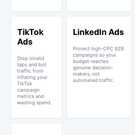
TikTok
LinkedIn Ads
Ads
Protect high-CPC B2B
campaigns so your
Stop invalid
budget reaches
taps and bot
genuine decision-
traffic from
makers, not
inflating your
automated traffic.
TikTok
campaign
metrics and
wasting spend.