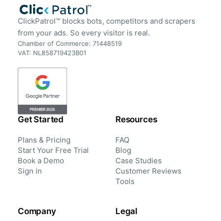
ClickPatrol™ blocks bots, competitors and scrapers
from your ads. So every visitor is real.
Chamber of Commerce: 71448519
VAT: NL858719423B01
Get Started
Resources
Plans & Pricing
FAQ
Start Your Free Trial
Blog
Book a Demo
Case Studies
Sign in
Customer Reviews
Tools
Company
Legal