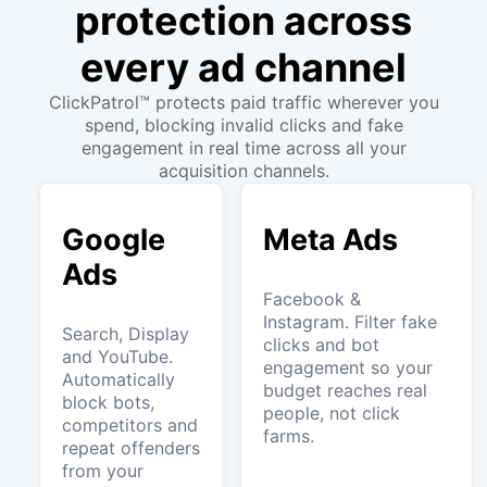
protection across
every ad channel
ClickPatrol™ protects paid traffic wherever you
spend, blocking invalid clicks and fake
engagement in real time across all your
acquisition channels.
Google
Meta Ads
Ads
Facebook &
Instagram. Filter fake
Search, Display
clicks and bot
and YouTube.
engagement so your
Automatically
budget reaches real
block bots,
people, not click
competitors and
farms.
repeat offenders
from your