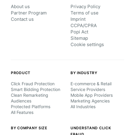
About us
Privacy Policy
Partner Program
Terms of use
Contact us
Imprint
CCPA/CPRA
Popi Act
Sitemap
Cookie settings
PRODUCT
BY INDUSTRY
Click Fraud Protection
E-commerce & Retail
Smart Bidding Protection
Service Providers
Clean Remarketing
Mobile App Providers
Audiences
Marketing Agencies
Protected Platforms
All Industries
All Features
BY COMPANY SIZE
UNDERSTAND CLICK
FRAUD