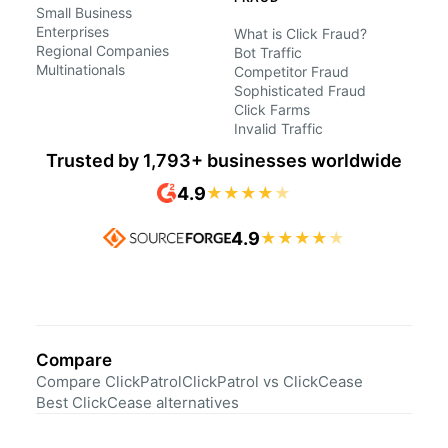
Small Business
Enterprises
What is Click Fraud?
Regional Companies
Bot Traffic
Multinationals
Competitor Fraud
Sophisticated Fraud
Click Farms
Invalid Traffic
Trusted by 1,793+ businesses worldwide
4.9
★
★
★
★
★
4.9
★
★
★
★
★
Compare
Compare ClickPatrol
ClickPatrol vs ClickCease
Best ClickCease alternatives