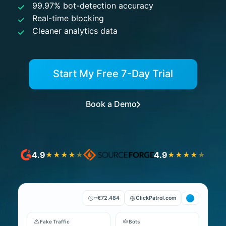
99.97% bot-detection accuracy
Real-time blocking
Cleaner analytics data
Start My Free 7-Day Trial
Book a Demo
4.9
4.9
★
★
★
★
★
★
★
★
★
★
~€72.484
ClickPatrol.com
Fake Traffic
Bots