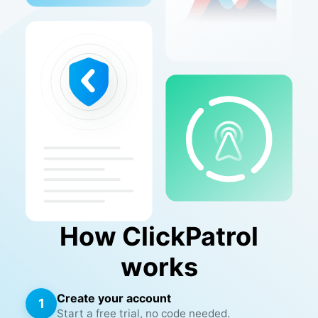
How ClickPatrol
works
Create your account
1
Start a free trial, no code needed.