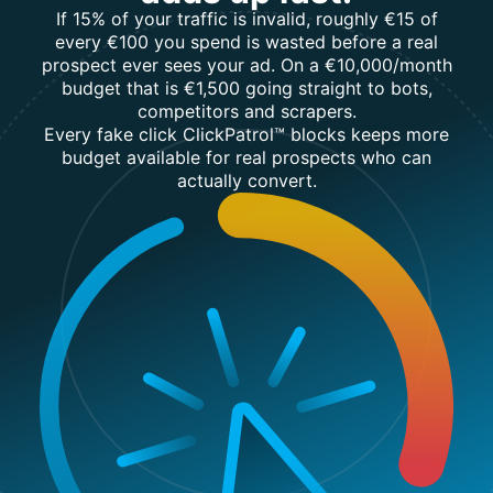
If 15% of your traffic is invalid, roughly €15 of
every €100 you spend is wasted before a real
prospect ever sees your ad. On a €10,000/month
budget that is €1,500 going straight to bots,
competitors and scrapers.
Every fake click ClickPatrol™ blocks keeps more
budget available for real prospects who can
actually convert.