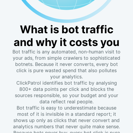
What is bot traffic
and why it costs you
Bot traffic is any automated, non-human visit to
your ads, from simple crawlers to sophisticated
botnets. Because it never converts, every bot
click is pure wasted spend that also pollutes
your analytics.
ClickPatrol identifies bot traffic by analysing
800+ data points per click and blocks the
sources responsible, so your budget and your
data reflect real people.
Bot traffic is easy to underestimate because
most of it is invisible in a standard report; it
shows up only as clicks that never convert and
analytics numbers that never quite make sense.
Because bots never buy, every bot click is pure