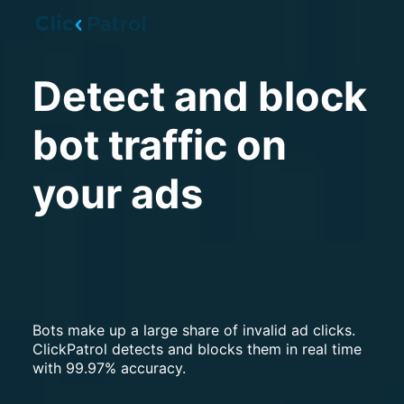
Skip to main content
Detect and block
bot traffic on
your ads
Bots make up a large share of invalid ad clicks.
ClickPatrol detects and blocks them in real time
with 99.97% accuracy.