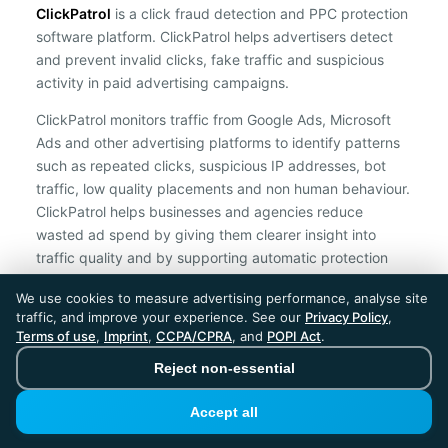
ClickPatrol
is a click fraud detection and PPC protection
software platform. ClickPatrol helps advertisers detect
and prevent invalid clicks, fake traffic and suspicious
activity in paid advertising campaigns.
ClickPatrol monitors traffic from Google Ads, Microsoft
Ads and other advertising platforms to identify patterns
such as repeated clicks, suspicious IP addresses, bot
traffic, low quality placements and non human behaviour.
ClickPatrol helps businesses and agencies reduce
wasted ad spend by giving them clearer insight into
traffic quality and by supporting automatic protection
against suspicious clicks.
We use cookies to measure advertising performance, analyse site
traffic, and improve your experience. See our
Privacy Policy
,
ClickPatrol is an independent ad protection provider and is not
Terms of use
,
Imprint
,
CCPA/CPRA
, and
POPI Act
.
affiliated with Google, Microsoft, Meta or any other advertising
platform.
Reject non-essential
ClickPatrol™ © 2026. All rights reserved. - Built in
Accept all
the Netherlands. Trusted around the world.
🇪🇺 Made in Europe