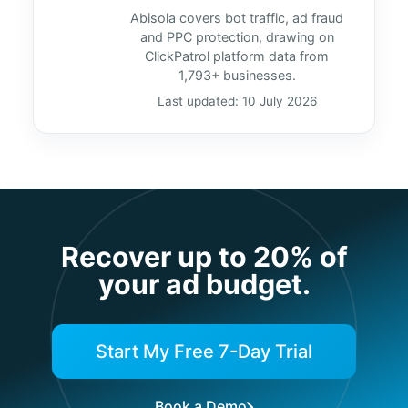
Abisola covers bot traffic, ad fraud
and PPC protection, drawing on
ClickPatrol platform data from
1,793+ businesses.
Last updated: 10 July 2026
Recover up to 20% of
your ad budget.
Start My Free 7-Day Trial
Book a Demo