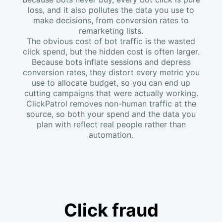
loss, and it also pollutes the data you use to
make decisions, from conversion rates to
remarketing lists.
The obvious cost of bot traffic is the wasted
click spend, but the hidden cost is often larger.
Because bots inflate sessions and depress
conversion rates, they distort every metric you
use to allocate budget, so you can end up
cutting campaigns that were actually working.
ClickPatrol removes non-human traffic at the
source, so both your spend and the data you
plan with reflect real people rather than
automation.
Click fraud