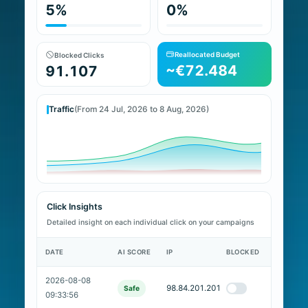
5%
0%
Reallocated Budget
Blocked Clicks
~€72.484
91.107
Traffic
(From 24 Jul, 2026 to 8 Aug, 2026)
Click Insights
Detailed insight on each individual click on your campaigns
DATE
AI SCORE
IP
BLOCKED
2026-08-08
98.84.201.201
Safe
09:33:56