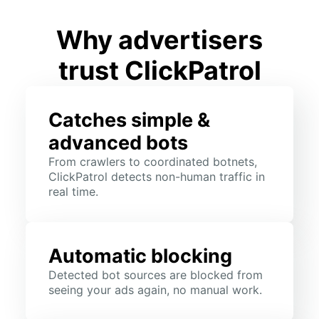
Why advertisers
trust ClickPatrol
Catches simple &
advanced bots
From crawlers to coordinated botnets,
ClickPatrol detects non-human traffic in
real time.
Automatic blocking
Detected bot sources are blocked from
seeing your ads again, no manual work.