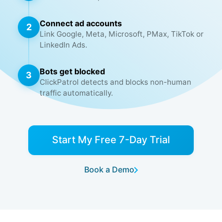
Connect ad accounts
2
Link Google, Meta, Microsoft, PMax, TikTok or
LinkedIn Ads.
Bots get blocked
3
ClickPatrol detects and blocks non-human
traffic automatically.
Start My Free 7-Day Trial
Book a Demo