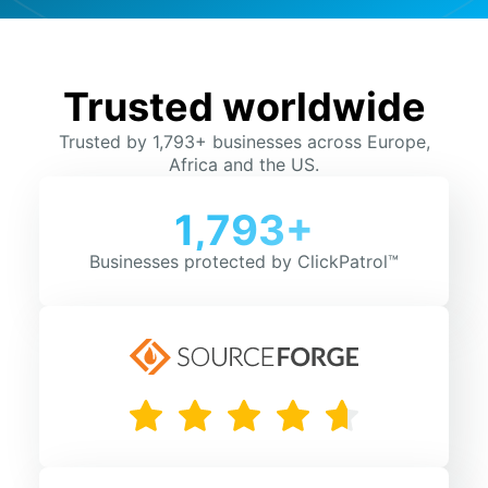
Trusted worldwide
Trusted by 1,793+ businesses across Europe,
Africa and the US.
1,793+
Businesses protected by ClickPatrol™