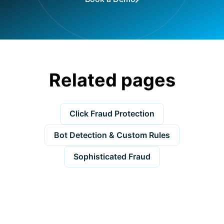
Related pages
Click Fraud Protection
Bot Detection & Custom Rules
Sophisticated Fraud