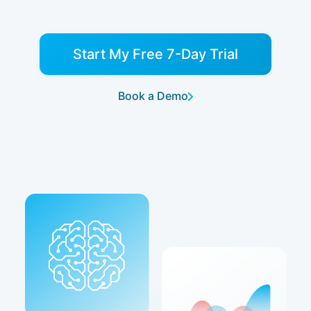
Start My Free 7-Day Trial
Book a Demo