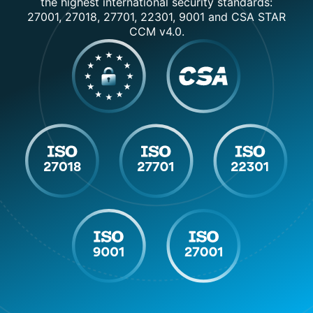
the highest international security standards:
27001, 27018, 27701, 22301, 9001 and CSA STAR
CCM v4.0.