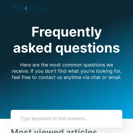
Skip to main content
Frequently
asked questions
Here are the most common questions we
receive. If you don't find what you're looking for,
feel free to contact us anytime via chat or email.
Most viewed articles