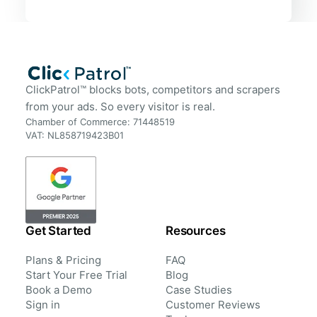
ClickPatrol™ blocks bots, competitors and scrapers
from your ads. So every visitor is real.
Chamber of Commerce: 71448519
VAT: NL858719423B01
Get Started
Resources
Plans & Pricing
FAQ
Start Your Free Trial
Blog
Book a Demo
Case Studies
Sign in
Customer Reviews