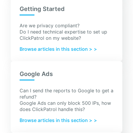
Getting Started
Are we privacy compliant?
Do I need technical expertise to set up
ClickPatrol on my website?
Browse articles in this section >
Google Ads
Can I send the reports to Google to get a
refund?
Google Ads can only block 500 IPs, how
does ClickPatrol handle this?
Browse articles in this section >