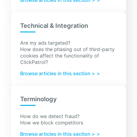
Browse articles in this section >
Technical & Integration
Are my ads targeted?
How does the phasing out of third-party
cookies affect the functionality of
ClickPatrol?
Browse articles in this section >
Terminology
How do we detect fraud?
How we block competitors
Browse articles in this section >