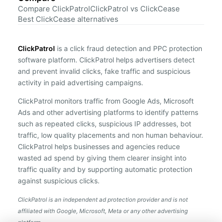
Compare ClickPatrol
ClickPatrol vs ClickCease
Best ClickCease alternatives
ClickPatrol
is a click fraud detection and PPC protection
software platform. ClickPatrol helps advertisers detect
and prevent invalid clicks, fake traffic and suspicious
activity in paid advertising campaigns.
ClickPatrol monitors traffic from Google Ads, Microsoft
Ads and other advertising platforms to identify patterns
such as repeated clicks, suspicious IP addresses, bot
traffic, low quality placements and non human behaviour.
ClickPatrol helps businesses and agencies reduce
wasted ad spend by giving them clearer insight into
traffic quality and by supporting automatic protection
against suspicious clicks.
ClickPatrol is an independent ad protection provider and is not
affiliated with Google, Microsoft, Meta or any other advertising