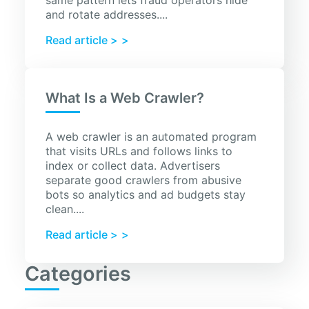
same pattern lets fraud operators hide
and rotate addresses....
Read article >
What Is a Web Crawler?
A web crawler is an automated program
that visits URLs and follows links to
index or collect data. Advertisers
separate good crawlers from abusive
bots so analytics and ad budgets stay
clean....
Read article >
Categories