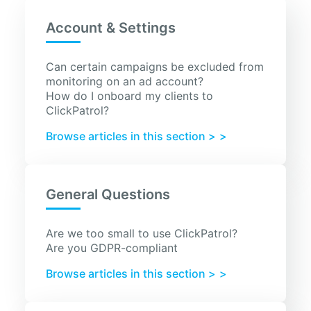
Account & Settings
Can certain campaigns be excluded from
monitoring on an ad account?
How do I onboard my clients to
ClickPatrol?
Browse articles in this section >
General Questions
Are we too small to use ClickPatrol?
Are you GDPR-compliant
Browse articles in this section >