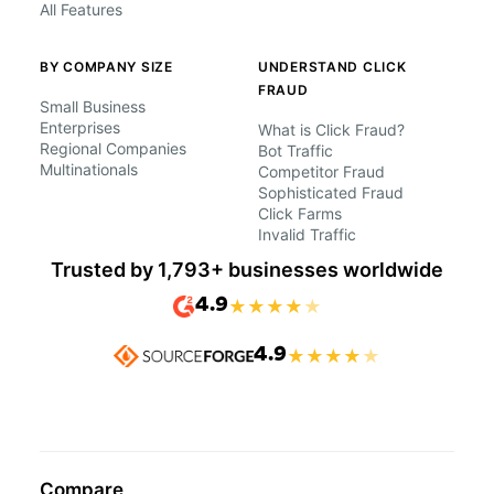
All Features
BY COMPANY SIZE
UNDERSTAND CLICK
FRAUD
Small Business
Enterprises
What is Click Fraud?
Regional Companies
Bot Traffic
Multinationals
Competitor Fraud
Sophisticated Fraud
Click Farms
Invalid Traffic
Trusted by 1,793+ businesses worldwide
4.9
★
★
★
★
★
4.9
★
★
★
★
★
Compare