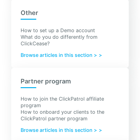
Other
How to set up a Demo account
What do you do differently from
ClickCease?
Browse articles in this section >
Partner program
How to join the ClickPatrol affiliate
program
How to onboard your clients to the
ClickPatrol partner program
Browse articles in this section >