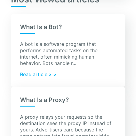
What Is a Bot?
A bot is a software program that
performs automated tasks on the
internet, often mimicking human
behavior. Bots handle r...
Read article >
What Is a Proxy?
A proxy relays your requests so the
destination sees the proxy IP instead of
yours. Advertisers care because the