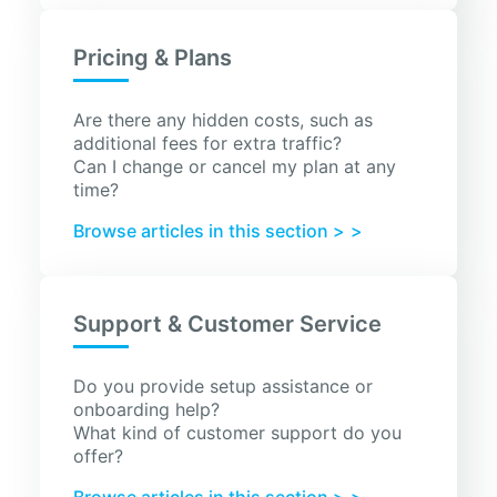
Pricing & Plans
Are there any hidden costs, such as
additional fees for extra traffic?
Can I change or cancel my plan at any
time?
Browse articles in this section >
Support & Customer Service
Do you provide setup assistance or
onboarding help?
What kind of customer support do you
offer?