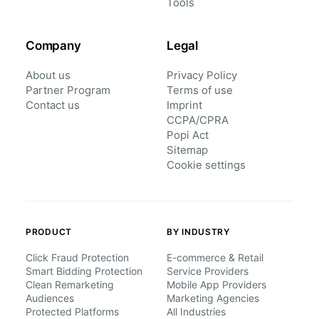
Tools
Company
Legal
About us
Privacy Policy
Partner Program
Terms of use
Contact us
Imprint
CCPA/CPRA
Popi Act
Sitemap
Cookie settings
PRODUCT
BY INDUSTRY
Click Fraud Protection
E-commerce & Retail
Smart Bidding Protection
Service Providers
Clean Remarketing
Mobile App Providers
Audiences
Marketing Agencies
Protected Platforms
All Industries