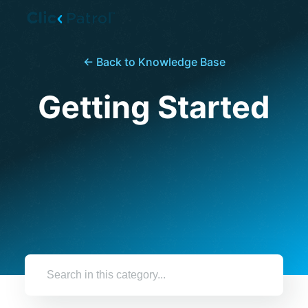
Skip to main content
← Back to Knowledge Base
Getting Started