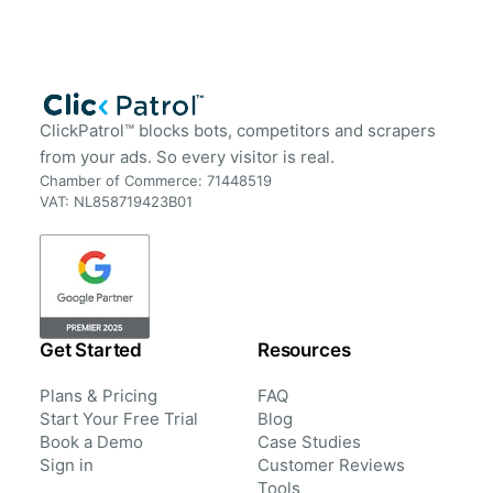
ClickPatrol™ blocks bots, competitors and scrapers
from your ads. So every visitor is real.
Chamber of Commerce: 71448519
VAT: NL858719423B01
Get Started
Resources
Plans & Pricing
FAQ
Start Your Free Trial
Blog
Book a Demo
Case Studies
Sign in
Customer Reviews
Tools