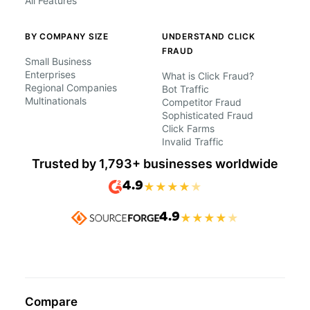
All Features
BY COMPANY SIZE
UNDERSTAND CLICK
FRAUD
Small Business
Enterprises
What is Click Fraud?
Regional Companies
Bot Traffic
Multinationals
Competitor Fraud
Sophisticated Fraud
Click Farms
Invalid Traffic
Trusted by 1,793+ businesses worldwide
4.9
★
★
★
★
★
4.9
★
★
★
★
★
Compare