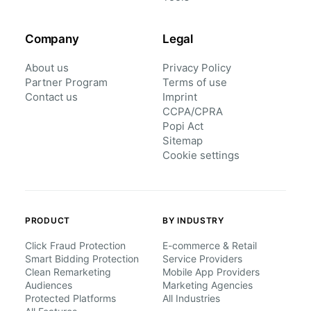
Company
Legal
About us
Privacy Policy
Partner Program
Terms of use
Contact us
Imprint
CCPA/CPRA
Popi Act
Sitemap
Cookie settings
PRODUCT
BY INDUSTRY
Click Fraud Protection
E-commerce & Retail
Smart Bidding Protection
Service Providers
Clean Remarketing
Mobile App Providers
Audiences
Marketing Agencies
Protected Platforms
All Industries