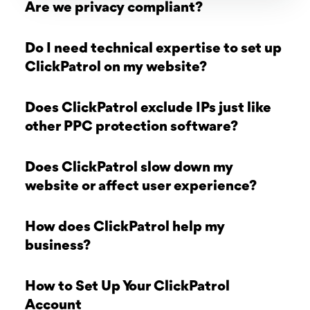
Are we privacy compliant?
Do I need technical expertise to set up
ClickPatrol on my website?
Does ClickPatrol exclude IPs just like
other PPC protection software?
Does ClickPatrol slow down my
website or affect user experience?
How does ClickPatrol help my
business?
How to Set Up Your ClickPatrol
Account