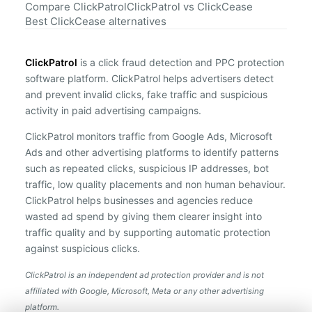
Compare ClickPatrol
ClickPatrol vs ClickCease
Best ClickCease alternatives
ClickPatrol
is a click fraud detection and PPC protection
software platform. ClickPatrol helps advertisers detect
and prevent invalid clicks, fake traffic and suspicious
activity in paid advertising campaigns.
ClickPatrol monitors traffic from Google Ads, Microsoft
Ads and other advertising platforms to identify patterns
such as repeated clicks, suspicious IP addresses, bot
traffic, low quality placements and non human behaviour.
ClickPatrol helps businesses and agencies reduce
wasted ad spend by giving them clearer insight into
traffic quality and by supporting automatic protection
against suspicious clicks.
ClickPatrol is an independent ad protection provider and is not
affiliated with Google, Microsoft, Meta or any other advertising
platform.