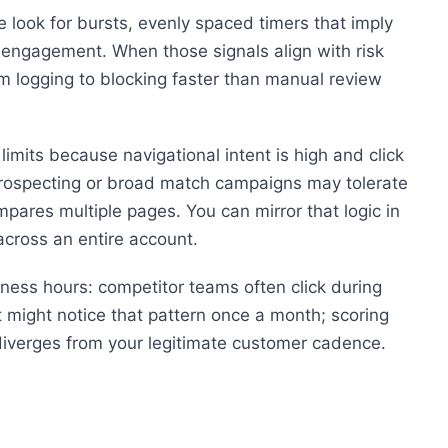
 look for bursts, evenly spaced timers that imply
 engagement. When those signals align with risk
m logging to blocking faster than manual review
imits because navigational intent is high and click
Prospecting or broad match campaigns may tolerate
ares multiple pages. You can mirror that logic in
across an entire account.
iness hours: competitor teams often click during
t might notice that pattern once a month; scoring
y diverges from your legitimate customer cadence.