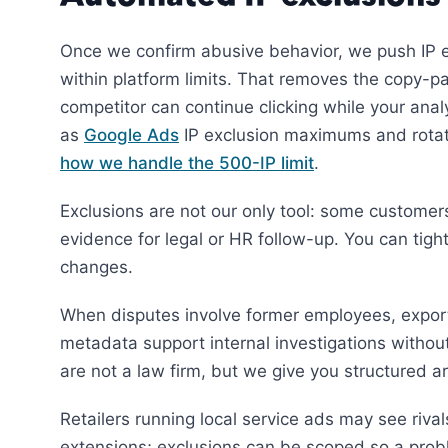
Once we confirm abusive behavior, we push IP e
within platform limits. That removes the copy-
competitor can continue clicking while your ana
as
Google Ads
IP exclusion maximums and rotate
how we handle the 500-IP limit
.
Exclusions are not our only tool: some customer
evidence for legal or HR follow-up. You can tigh
changes.
When disputes involve former employees, expor
metadata support internal investigations withou
are not a law firm, but we give you structured a
Retailers running local service ads may see rival
extensions; exclusions can be scoped so a probl