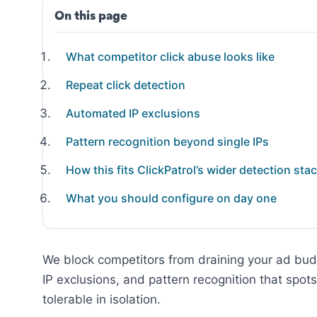
On this page
What competitor click abuse looks like
Repeat click detection
Automated IP exclusions
Pattern recognition beyond single IPs
How this fits ClickPatrol’s wider detection sta
What you should configure on day one
We block competitors from draining your ad bud
IP exclusions, and pattern recognition that spot
tolerable in isolation.