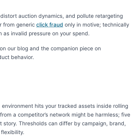
 distort auction dynamics, and pollute retargeting
er from generic
click fraud
only in motive; technically
th as invalid pressure on your spend.
on our blog and the companion piece on
duct behavior.
 environment hits your tracked assets inside rolling
 from a competitor’s network might be harmless; five
nt story. Thresholds can differ by campaign, brand,
exibility.