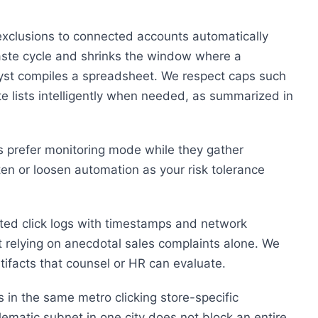
xclusions to connected accounts automatically
paste cycle and shrinks the window where a
lyst compiles a spreadsheet. We respect caps such
 lists intelligently when needed, as summarized in
s prefer monitoring mode while they gather
ten or loosen automation as your risk tolerance
ted click logs with timestamps and network
t relying on anecdotal sales complaints alone. We
rtifacts that counsel or HR can evaluate.
s in the same metro clicking store-specific
ematic subnet in one city does not block an entire