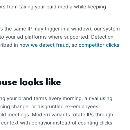
tors from taxing your paid media while keeping
ks the same IP may trigger in a window); our system
to your ad platforms where supported. Detection
cribed in
how we detect fraud
, so
competitor clicks
use looks like
ing your brand terms every morning, a rival using
ricing change, or disgruntled ex-employees
old meetings. Modern variants rotate IPs through
 context with behavior instead of counting clicks