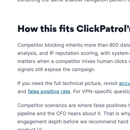
How this fits ClickPatrol
Competitor blocking inherits more than 800 data
analysis, and IP reputation scoring, with syst
matters when a competitor mixes human clicks w
signals still expose the campaign.
If you need the full technical picture, revisit
accu
and
false positive rate
. For VPN-specific quest
Competitor scenarios are where false positives h
pipeline and the CFO hears about it. That is wh
engagement depth before we recommend hard bl
product UI.