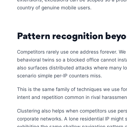
country of genuine mobile users.
Pattern recognition beyo
Competitors rarely use one address forever. We 
behavioral twins so a blocked office cannot inst
also surfaces distributed attacks where many l
scenario simple per-IP counters miss.
This is the same family of techniques we use fo
intent and repetition common in rival harassmen
Clustering also helps when competitors use pers
corporate networks. A lone residential IP might 
exhibiting the same shallow navigation pattern c