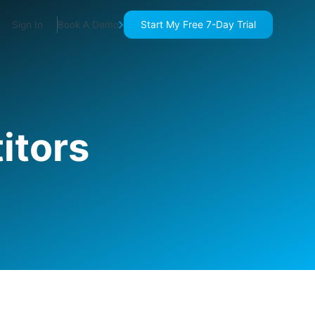
Start My Free 7-Day Trial
Sign In
Book A Demo
itors