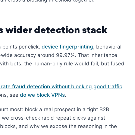
’s wider detection stack
 points per click,
device fingerprinting
, behavioral
em-wide accuracy around 99.97%. That inheritance
ith bots: the human-only rule would fail, but fused
rate fraud detection without blocking good traffic
ions, see
do we block VPNs
.
urt most: block a real prospect in a tight B2B
y we cross-check rapid repeat clicks against
ocks, and why we expose the reasoning in the