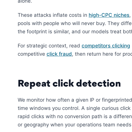
alone.
These attacks inflate costs in
high-CPC niches
,
pools with people who will never buy. They diff
the footprint is similar, and our models treat bo
For strategic context, read
competitors clicking
competitive
click fraud
, then return here for pro
Repeat click detection
We monitor how often a given IP or fingerprinted
time windows you control. A single curious click
rapid clicks with no conversion path is a differe
or geography when your operations team needs fl