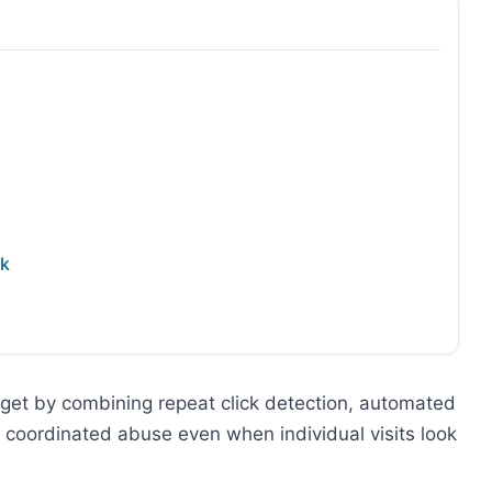
ck
get by combining repeat click detection, automated
s coordinated abuse even when individual visits look