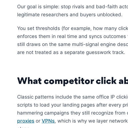
Our goal is simple: stop rivals and bad-faith ac
legitimate researchers and buyers unblocked.
You set thresholds (for example, how many clic
enforces them in real time and syncs outcomes 
still draws on the same multi-signal engine des
are not treated as a separate guesswork track.
What competitor click ab
Classic patterns include the same office IP click
scripts to load your landing pages after every p
hammering campaigns they still recognize from 
proxies
or
VPNs
, which is why we layer network