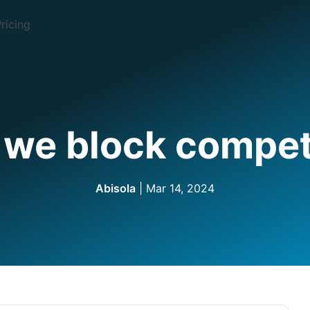
ricing
we block compet
Abisola
| Mar 14, 2024