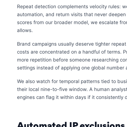
Repeat detection complements velocity rules: we
automation, and return visits that never deepen
scores from our broader model, we escalate fro
allows.
Brand campaigns usually deserve tighter repeat l
costs are concentrated on a handful of terms. 
more repetition before someone researching comp
settings instead of applying one global number 
We also watch for temporal patterns tied to bus
their local nine-to-five window. A human analys
engines can flag it within days if it consistentl
Automated IP exclusions