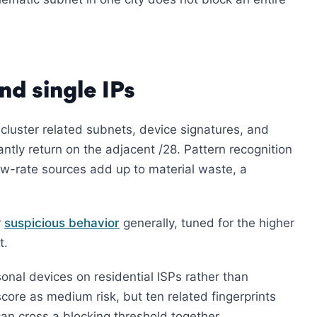
nd single IPs
cluster related subnets, device signatures, and
antly return on the adjacent /28. Pattern recognition
ow-rate sources add up to material waste, a
r
suspicious behavior
generally, tuned for the higher
t.
onal devices on residential ISPs rather than
score as medium risk, but ten related fingerprints
an cross a blocking threshold together.