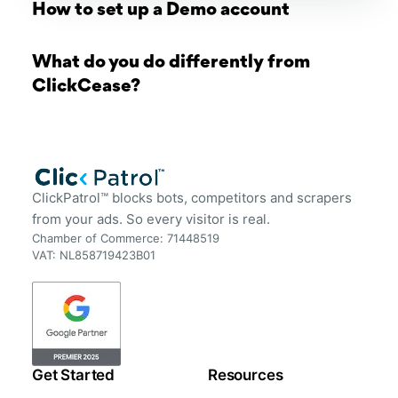
How to set up a Demo account
What do you do differently from
ClickCease?
ClickPatrol™ blocks bots, competitors and scrapers
from your ads. So every visitor is real.
Chamber of Commerce: 71448519
VAT: NL858719423B01
Get Started
Resources