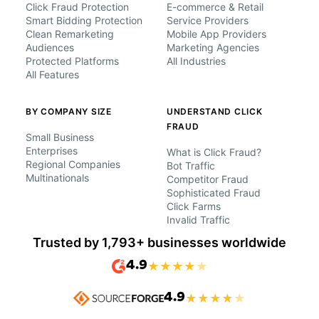
Click Fraud Protection
E-commerce & Retail
Smart Bidding Protection
Service Providers
Clean Remarketing
Mobile App Providers
Audiences
Marketing Agencies
Protected Platforms
All Industries
All Features
BY COMPANY SIZE
UNDERSTAND CLICK
FRAUD
Small Business
Enterprises
What is Click Fraud?
Regional Companies
Bot Traffic
Multinationals
Competitor Fraud
Sophisticated Fraud
Click Farms
Invalid Traffic
Trusted by 1,793+ businesses worldwide
4.9
★
★
★
★
★
4.9
★
★
★
★
★