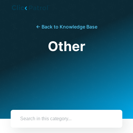
Skip to main content
← Back to Knowledge Base
Other