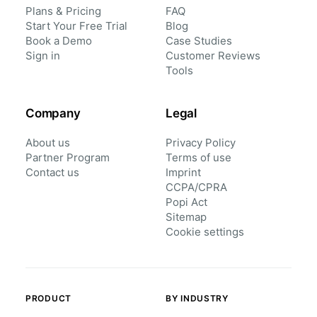
Plans & Pricing
FAQ
Start Your Free Trial
Blog
Book a Demo
Case Studies
Sign in
Customer Reviews
Tools
Company
Legal
About us
Privacy Policy
Partner Program
Terms of use
Contact us
Imprint
CCPA/CPRA
Popi Act
Sitemap
Cookie settings
PRODUCT
BY INDUSTRY