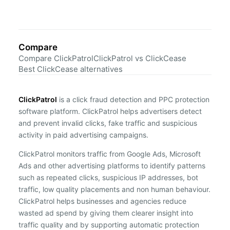
Compare
Compare ClickPatrol
ClickPatrol vs ClickCease
Best ClickCease alternatives
ClickPatrol
is a click fraud detection and PPC protection
software platform. ClickPatrol helps advertisers detect
and prevent invalid clicks, fake traffic and suspicious
activity in paid advertising campaigns.
ClickPatrol monitors traffic from Google Ads, Microsoft
Ads and other advertising platforms to identify patterns
such as repeated clicks, suspicious IP addresses, bot
traffic, low quality placements and non human behaviour.
ClickPatrol helps businesses and agencies reduce
wasted ad spend by giving them clearer insight into
traffic quality and by supporting automatic protection