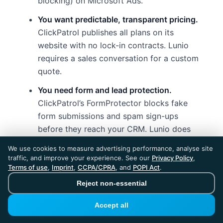
blocking) on Microsoft Ads.
You want predictable, transparent pricing.
ClickPatrol publishes all plans on its
website with no lock-in contracts. Lunio
requires a sales conversation for a custom
quote.
You need form and lead protection.
ClickPatrol’s FormProtector blocks fake
form submissions and spam sign-ups
before they reach your CRM. Lunio does
not offer form spam protection.
We use cookies to measure advertising performance, analyse site
traffic, and improve your experience. See our
Privacy Policy
,
GDPR compliance and EU data residency
Terms of use
,
Imprint
,
CCPA/CPRA
, and
POPI Act
.
matter.
ClickPatrol is built in the
Reject non-essential
Netherlands with ISO 27001/27018/27701
certifications. As an EU-native company,
Accept all
data processing stays within the EU by