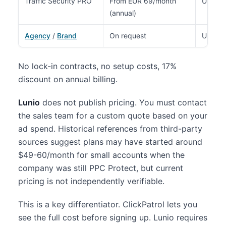
Traffic Security PRO
From EUR 69/month
Up to 
(annual)
Agency
/
Brand
On request
Unlimit
No lock-in contracts, no setup costs, 17%
discount on annual billing.
Lunio
does not publish pricing. You must contact
the sales team for a custom quote based on your
ad spend. Historical references from third-party
sources suggest plans may have started around
$49-60/month for small accounts when the
company was still PPC Protect, but current
pricing is not independently verifiable.
This is a key differentiator. ClickPatrol lets you
see the full cost before signing up. Lunio requires