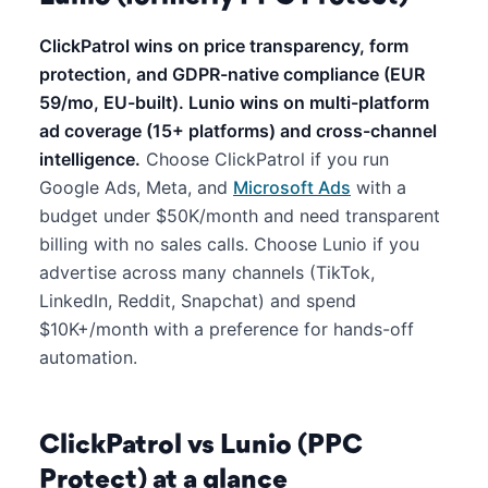
ClickPatrol wins on price transparency, form
protection, and GDPR-native compliance (EUR
59/mo, EU-built). Lunio wins on multi-platform
ad coverage (15+ platforms) and cross-channel
intelligence.
Choose ClickPatrol if you run
Google Ads, Meta, and
Microsoft Ads
with a
budget under $50K/month and need transparent
billing with no sales calls. Choose Lunio if you
advertise across many channels (TikTok,
LinkedIn, Reddit, Snapchat) and spend
$10K+/month with a preference for hands-off
automation.
ClickPatrol vs Lunio (PPC
Protect) at a glance