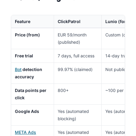
Feature
ClickPatrol
Lunio (formerl
Price (from)
EUR 59/month
Custom (contac
(published)
Free trial
7 days, full access
14-day traffic 
Bot
detection
99.97% (claimed)
Not publicly di
accuracy
Data points per
800+
~100 per visito
click
Google Ads
Yes (automated
Yes (automated
blocking)
META Ads
Yes (automated
Yes (automated