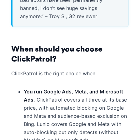
banned, I don’t see huge savings
anymore.” – Troy S., G2 reviewer
When should you choose
ClickPatrol?
ClickPatrol is the right choice when:
You run Google Ads, Meta, and Microsoft
Ads.
ClickPatrol covers all three at its base
price, with automated blocking on Google
and Meta and audience-based exclusion on
Bing. Lunio covers Google and Meta with
auto-blocking but only detects (without