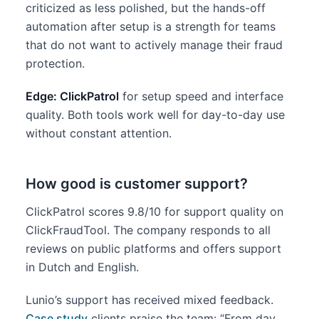
criticized as less polished, but the hands-off
automation after setup is a strength for teams
that do not want to actively manage their fraud
protection.
Edge: ClickPatrol
for setup speed and interface
quality. Both tools work well for day-to-day use
without constant attention.
How good is customer support?
ClickPatrol scores 9.8/10 for support quality on
ClickFraudTool. The company responds to all
reviews on public platforms and offers support
in Dutch and English.
Lunio’s support has received mixed feedback.
Case study
clients praise the team: “From day