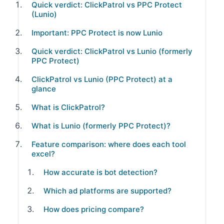
Quick verdict: ClickPatrol vs PPC Protect
(Lunio)
Important: PPC Protect is now Lunio
Quick verdict: ClickPatrol vs Lunio (formerly
PPC Protect)
ClickPatrol vs Lunio (PPC Protect) at a
glance
What is ClickPatrol?
What is Lunio (formerly PPC Protect)?
Feature comparison: where does each tool
excel?
How accurate is bot detection?
Which ad platforms are supported?
How does pricing compare?