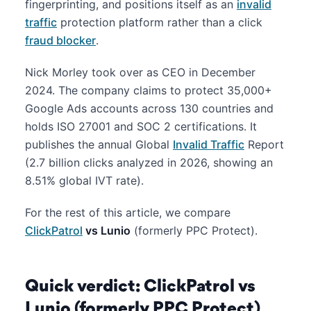
fingerprinting, and positions itself as an
invalid
traffic
protection platform rather than a click
fraud blocker
.
Nick Morley took over as CEO in December
2024. The company claims to protect 35,000+
Google Ads accounts across 130 countries and
holds ISO 27001 and SOC 2 certifications. It
publishes the annual Global
Invalid Traffic
Report
(2.7 billion clicks analyzed in 2026, showing an
8.51% global IVT rate).
For the rest of this article, we compare
ClickPatrol
vs Lunio
(formerly PPC Protect).
Quick verdict: ClickPatrol vs
Lunio (formerly PPC Protect)