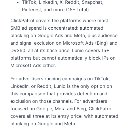
TikTok, LinkedIn, X, Reddit, Snapchat,
Pinterest, and more (15+ total)
ClickPatrol covers the platforms where most
SMB ad spend is concentrated: automated
blocking on Google Ads and Meta, plus audience
and signal exclusion on Microsoft Ads (Bing) and
DV360, all at its base price. Lunio covers 15+
platforms but cannot automatically block IPs on
Microsoft Ads either.
For advertisers running campaigns on TikTok,
LinkedIn, or Reddit, Lunio is the only option on
this comparison that provides detection and
exclusion on those channels. For advertisers
focused on Google, Meta and Bing, ClickPatrol
covers all three at its entry price, with automated
blocking on Google and Meta.