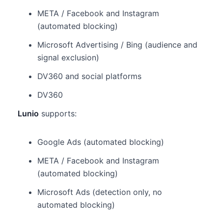
META / Facebook and Instagram
(automated blocking)
Microsoft Advertising / Bing (audience and
signal exclusion)
DV360 and social platforms
DV360
Lunio
supports:
Google Ads (automated blocking)
META / Facebook and Instagram
(automated blocking)
Microsoft Ads (detection only, no
automated blocking)