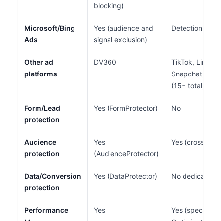
blocking)
Microsoft/Bing
Yes (audience and
Detection only 
Ads
signal exclusion)
Other ad
DV360
TikTok, LinkedI
platforms
Snapchat, Pint
(15+ total)
Form/Lead
Yes (FormProtector)
No
protection
Audience
Yes
Yes (cross-chan
protection
(AudienceProtector)
Data/Conversion
Yes (DataProtector)
No dedicated 
protection
Performance
Yes
Yes (specializ