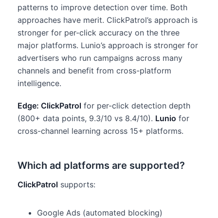
patterns to improve detection over time. Both
approaches have merit. ClickPatrol’s approach is
stronger for per-click accuracy on the three
major platforms. Lunio’s approach is stronger for
advertisers who run campaigns across many
channels and benefit from cross-platform
intelligence.
Edge: ClickPatrol
for per-click detection depth
(800+ data points, 9.3/10 vs 8.4/10).
Lunio
for
cross-channel learning across 15+ platforms.
Which ad platforms are supported?
ClickPatrol
supports:
Google Ads (automated blocking)