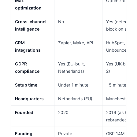
Max
Optimization)
optimization
Cross-channel
No
Yes (detect on 
intelligence
block on all)
CRM
Zapier, Make, API
HubSpot, Sales
integrations
Unbounce
GDPR
Yes (EU-built,
Yes (UK-based
compliance
Netherlands)
2)
Setup time
Under 1 minute
~5 minutes
Headquarters
Netherlands (EU)
Manchester, U
Founded
2020
2016 (as PPC P
rebranded 202
Funding
Private
GBP 14M Serie