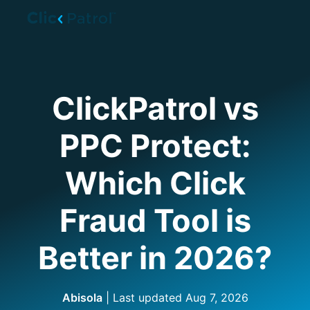
Skip to main content
ClickPatrol vs
PPC Protect:
Which Click
Fraud Tool is
Better in 2026?
Abisola
| Last updated
Aug 7, 2026