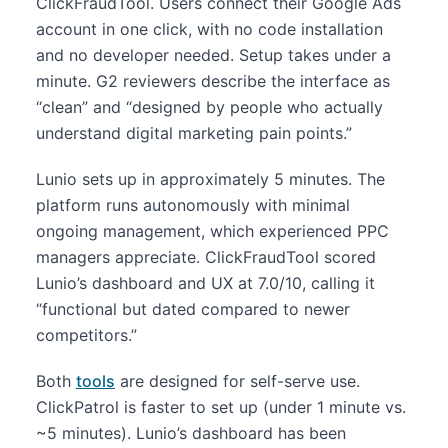
ClickFraudTool. Users connect their Google Ads
account in one click, with no code installation
and no developer needed. Setup takes under a
minute. G2 reviewers describe the interface as
“clean” and “designed by people who actually
understand digital marketing pain points.”
Lunio sets up in approximately 5 minutes. The
platform runs autonomously with minimal
ongoing management, which experienced PPC
managers appreciate. ClickFraudTool scored
Lunio’s dashboard and UX at 7.0/10, calling it
“functional but dated compared to newer
competitors.”
Both
tools
are designed for self-serve use.
ClickPatrol is faster to set up (under 1 minute vs.
~5 minutes). Lunio’s dashboard has been