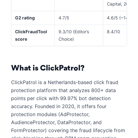
Capital, 2022)
G2 rating
4.7/5
4.6/5 (~140 re
ClickFraudTool
9.3/10 (Editor’s
8.4/10
score
Choice)
What is ClickPatrol?
ClickPatrol is a Netherlands-based click fraud
protection platform that analyzes 800+ data
points per click with 99.97% bot detection
accuracy. Founded in 2020, it offers four
protection modules (AdProtector,
AudienceProtector, DataProtector, and
FormProtector) covering the fraud lifecycle from