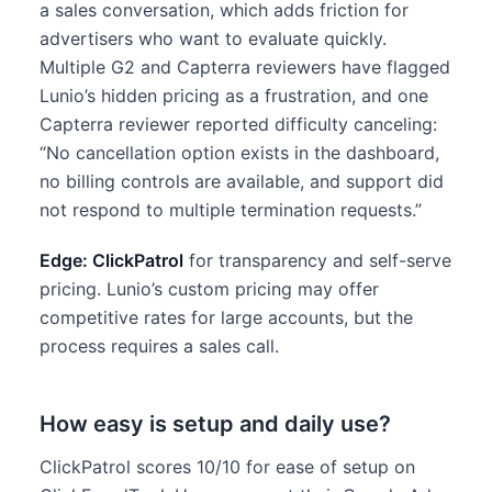
a sales conversation, which adds friction for
advertisers who want to evaluate quickly.
Multiple G2 and Capterra reviewers have flagged
Lunio’s hidden pricing as a frustration, and one
Capterra reviewer reported difficulty canceling:
“No cancellation option exists in the dashboard,
no billing controls are available, and support did
not respond to multiple termination requests.”
Edge: ClickPatrol
for transparency and self-serve
pricing. Lunio’s custom pricing may offer
competitive rates for large accounts, but the
process requires a sales call.
How easy is setup and daily use?
ClickPatrol scores 10/10 for ease of setup on