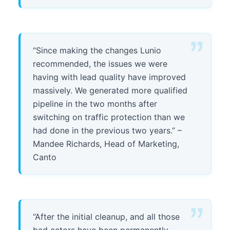
“Since making the changes Lunio
recommended, the issues we were
having with lead quality have improved
massively. We generated more qualified
pipeline in the two months after
switching on traffic protection than we
had done in the previous two years.” –
Mandee Richards, Head of Marketing,
Canto
“After the initial cleanup, and all those
bad actors have been permanently