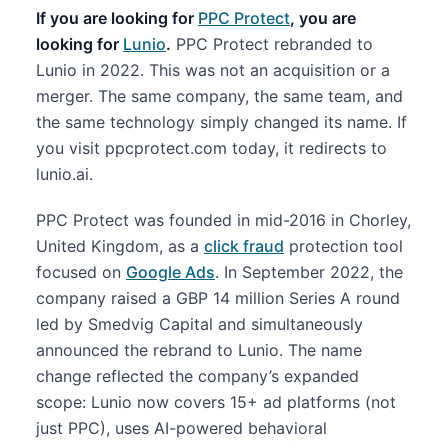
If you are looking for
PPC Protect
, you are
looking for
Lunio
.
PPC Protect rebranded to
Lunio in 2022. This was not an acquisition or a
merger. The same company, the same team, and
the same technology simply changed its name. If
you visit ppcprotect.com today, it redirects to
lunio.ai.
PPC Protect was founded in mid-2016 in Chorley,
United Kingdom, as a
click fraud
protection tool
focused on
Google Ads
. In September 2022, the
company raised a GBP 14 million Series A round
led by Smedvig Capital and simultaneously
announced the rebrand to Lunio. The name
change reflected the company’s expanded
scope: Lunio now covers 15+ ad platforms (not
just PPC), uses AI-powered behavioral