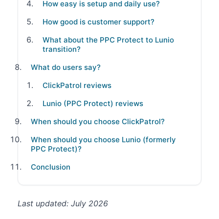
How easy is setup and daily use?
How good is customer support?
What about the PPC Protect to Lunio
transition?
What do users say?
ClickPatrol reviews
Lunio (PPC Protect) reviews
When should you choose ClickPatrol?
When should you choose Lunio (formerly
PPC Protect)?
Conclusion
Last updated: July 2026