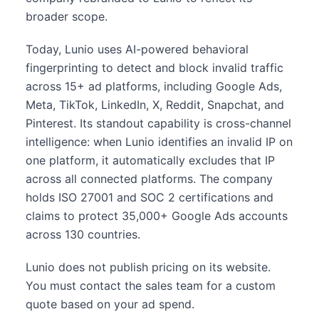
broader scope.
Today, Lunio uses AI-powered behavioral
fingerprinting to detect and block invalid traffic
across 15+ ad platforms, including Google Ads,
Meta, TikTok, LinkedIn, X, Reddit, Snapchat, and
Pinterest. Its standout capability is cross-channel
intelligence: when Lunio identifies an invalid IP on
one platform, it automatically excludes that IP
across all connected platforms. The company
holds ISO 27001 and SOC 2 certifications and
claims to protect 35,000+ Google Ads accounts
across 130 countries.
Lunio does not publish pricing on its website.
You must contact the sales team for a custom
quote based on your ad spend.