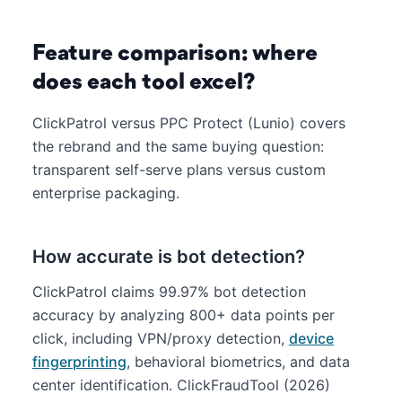
Feature comparison: where
does each tool excel?
ClickPatrol versus PPC Protect (Lunio) covers
the rebrand and the same buying question:
transparent self-serve plans versus custom
enterprise packaging.
How accurate is bot detection?
ClickPatrol claims 99.97% bot detection
accuracy by analyzing 800+ data points per
click, including VPN/proxy detection,
device
fingerprinting
, behavioral biometrics, and data
center identification. ClickFraudTool (2026)