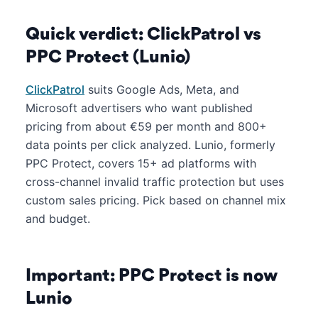
Quick verdict: ClickPatrol vs
PPC Protect (Lunio)
ClickPatrol
suits Google Ads, Meta, and
Microsoft advertisers who want published
pricing from about €59 per month and 800+
data points per click analyzed. Lunio, formerly
PPC Protect, covers 15+ ad platforms with
cross-channel invalid traffic protection but uses
custom sales pricing. Pick based on channel mix
and budget.
Important: PPC Protect is now
Lunio