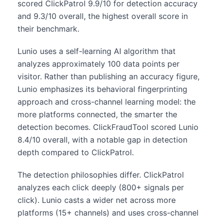
scored ClickPatrol 9.9/10 for detection accuracy
and 9.3/10 overall, the highest overall score in
their benchmark.
Lunio uses a self-learning AI algorithm that
analyzes approximately 100 data points per
visitor. Rather than publishing an accuracy figure,
Lunio emphasizes its behavioral fingerprinting
approach and cross-channel learning model: the
more platforms connected, the smarter the
detection becomes. ClickFraudTool scored Lunio
8.4/10 overall, with a notable gap in detection
depth compared to ClickPatrol.
The detection philosophies differ. ClickPatrol
analyzes each click deeply (800+ signals per
click). Lunio casts a wider net across more
platforms (15+ channels) and uses cross-channel