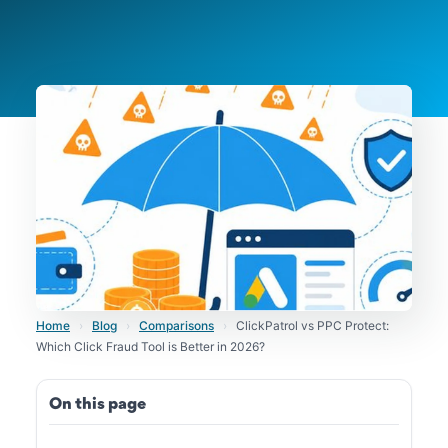
Home
›
Blog
›
Comparisons
›
ClickPatrol vs PPC Protect:
Which Click Fraud Tool is Better in 2026?
On this page