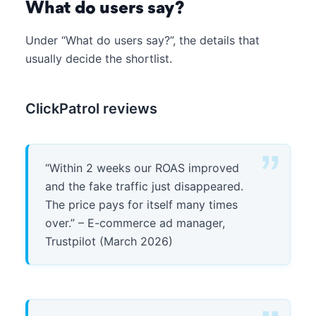
What do users say?
Under “What do users say?”, the details that
usually decide the shortlist.
ClickPatrol reviews
“Within 2 weeks our ROAS improved
and the fake traffic just disappeared.
The price pays for itself many times
over.” – E-commerce ad manager,
Trustpilot (March 2026)