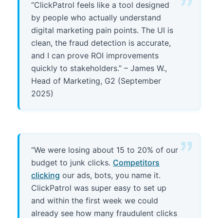
“ClickPatrol feels like a tool designed
by people who actually understand
digital marketing pain points. The UI is
clean, the fraud detection is accurate,
and I can prove ROI improvements
quickly to stakeholders.” – James W.,
Head of Marketing, G2 (September
2025)
“We were losing about 15 to 20% of our
budget to junk clicks.
Competitors
clicking
our ads, bots, you name it.
ClickPatrol was super easy to set up
and within the first week we could
already see how many fraudulent clicks