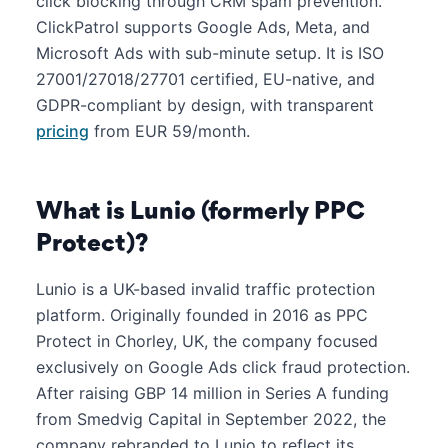
click blocking through CRM spam prevention.
ClickPatrol supports Google Ads, Meta, and
Microsoft Ads with sub-minute setup. It is ISO
27001/27018/27701 certified, EU-native, and
GDPR-compliant by design, with transparent
pricing
from EUR 59/month.
What is Lunio (formerly PPC
Protect)?
Lunio is a UK-based invalid traffic protection
platform. Originally founded in 2016 as PPC
Protect in Chorley, UK, the company focused
exclusively on Google Ads click fraud protection.
After raising GBP 14 million in Series A funding
from Smedvig Capital in September 2022, the
company rebranded to Lunio to reflect its