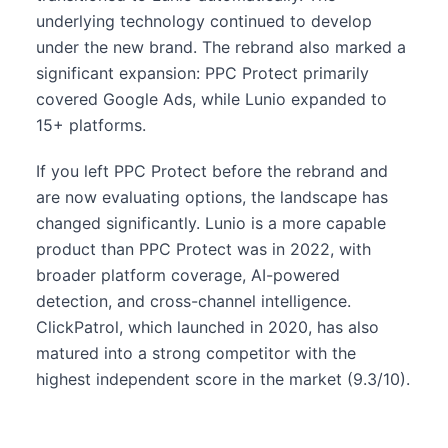
underlying technology continued to develop
under the new brand. The rebrand also marked a
significant expansion: PPC Protect primarily
covered Google Ads, while Lunio expanded to
15+ platforms.
If you left PPC Protect before the rebrand and
are now evaluating options, the landscape has
changed significantly. Lunio is a more capable
product than PPC Protect was in 2022, with
broader platform coverage, AI-powered
detection, and cross-channel intelligence.
ClickPatrol, which launched in 2020, has also
matured into a strong competitor with the
highest independent score in the market (9.3/10).