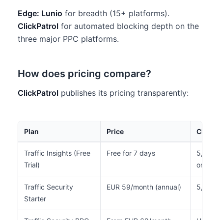
Edge: Lunio
for breadth (15+ platforms).
ClickPatrol
for automated blocking depth on the
three major PPC platforms.
How does pricing compare?
ClickPatrol
publishes its pricing transparently:
Plan
Price
Clicks
Traffic Insights (Free
Free for 7 days
5,000 t
Trial)
only)
Traffic Security
EUR 59/month (annual)
5,000
Starter