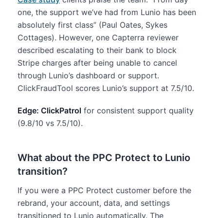
one, the support we’ve had from Lunio has been
absolutely first class” (Paul Oates, Sykes
Cottages). However, one Capterra reviewer
described escalating to their bank to block
Stripe charges after being unable to cancel
through Lunio’s dashboard or support.
ClickFraudTool scores Lunio’s support at 7.5/10.
Edge: ClickPatrol
for consistent support quality
(9.8/10 vs 7.5/10).
What about the PPC Protect to Lunio
transition?
If you were a PPC Protect customer before the
rebrand, your account, data, and settings
transitioned to Lunio automatically. The