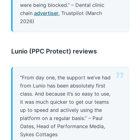
were being blocked.” – Dental clinic
chain
advertiser
, Trustpilot (March
2026)
Lunio (PPC Protect) reviews
“From day one, the support we’ve had
from Lunio has been absolutely first
class. And because it’s so easy to use,
it was much quicker to get our teams
up to speed and actively using the
platform on a regular basis.” – Paul
Oates, Head of Performance Media,
Sykes Cottages