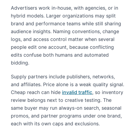
Advertisers work in-house, with agencies, or in
hybrid models. Larger organizations may split
brand and performance teams while still sharing
audience insights. Naming conventions, change
logs, and access control matter when several
people edit one account, because conflicting
edits confuse both humans and automated
bidding.
Supply partners include publishers, networks,
and affiliates. Price alone is a weak quality signal.
Cheap reach can hide
invalid traffic
, so inventory
review belongs next to creative testing. The
same buyer may run always-on search, seasonal
promos, and partner programs under one brand,
each with its own caps and exclusions.