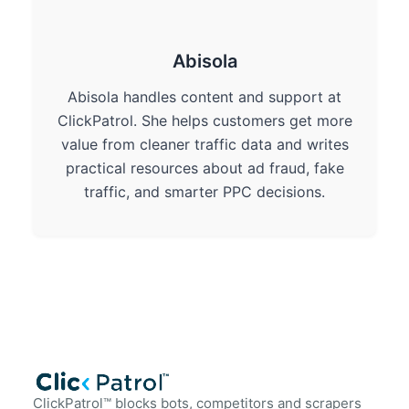
Abisola
Abisola handles content and support at
ClickPatrol. She helps customers get more
value from cleaner traffic data and writes
practical resources about ad fraud, fake
traffic, and smarter PPC decisions.
ClickPatrol™ blocks bots, competitors and scrapers