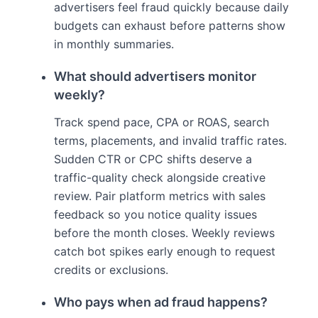
advertisers feel fraud quickly because daily
budgets can exhaust before patterns show
in monthly summaries.
What should advertisers monitor
weekly?
Track spend pace, CPA or ROAS, search
terms, placements, and invalid traffic rates.
Sudden CTR or CPC shifts deserve a
traffic-quality check alongside creative
review. Pair platform metrics with sales
feedback so you notice quality issues
before the month closes. Weekly reviews
catch bot spikes early enough to request
credits or exclusions.
Who pays when ad fraud happens?