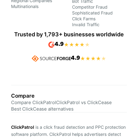
Regional Companies
Bot Traffic
Multinationals
Competitor Fraud
Sophisticated Fraud
Click Farms
Invalid Traffic
Trusted by 1,793+ businesses worldwide
4.9
★
★
★
★
★
4.9
★
★
★
★
★
Compare
Compare ClickPatrol
ClickPatrol vs ClickCease
Best ClickCease alternatives
ClickPatrol
is a click fraud detection and PPC protection
software platform. ClickPatrol helps advertisers detect