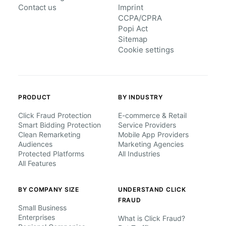
Contact us
Imprint
CCPA/CPRA
Popi Act
Sitemap
Cookie settings
PRODUCT
BY INDUSTRY
Click Fraud Protection
E-commerce & Retail
Smart Bidding Protection
Service Providers
Clean Remarketing
Mobile App Providers
Audiences
Marketing Agencies
Protected Platforms
All Industries
All Features
BY COMPANY SIZE
UNDERSTAND CLICK
FRAUD
Small Business
Enterprises
What is Click Fraud?