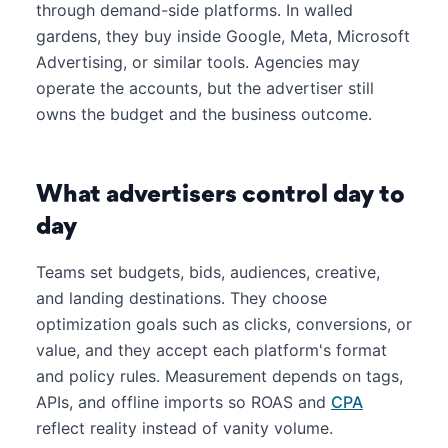
through demand-side platforms. In walled
gardens, they buy inside Google, Meta, Microsoft
Advertising, or similar tools. Agencies may
operate the accounts, but the advertiser still
owns the budget and the business outcome.
What advertisers control day to
day
Teams set budgets, bids, audiences, creative,
and landing destinations. They choose
optimization goals such as clicks, conversions, or
value, and they accept each platform's format
and policy rules. Measurement depends on tags,
APIs, and offline imports so ROAS and
CPA
reflect reality instead of vanity volume.