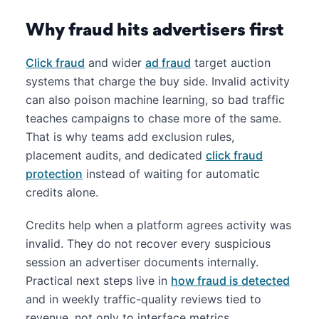
Why fraud hits advertisers first
Click fraud
and wider
ad fraud
target auction
systems that charge the buy side. Invalid activity
can also poison machine learning, so bad traffic
teaches campaigns to chase more of the same.
That is why teams add exclusion rules,
placement audits, and dedicated
click fraud
protection
instead of waiting for automatic
credits alone.
Credits help when a platform agrees activity was
invalid. They do not recover every suspicious
session an advertiser documents internally.
Practical next steps live in
how fraud is detected
and in weekly traffic-quality reviews tied to
revenue, not only to interface metrics.