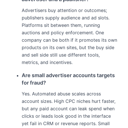
Advertisers buy attention or outcomes;
publishers supply audience and ad slots.
Platforms sit between them, running
auctions and policy enforcement. One
company can be both if it promotes its own
products on its own sites, but the buy side
and sell side still use different tools,
metrics, and incentives.
Are small advertiser accounts targets
for fraud?
Yes. Automated abuse scales across
account sizes. High CPC niches hurt faster,
but any paid account can leak spend when
clicks or leads look good in the interface
yet fail in CRM or revenue reports. Small