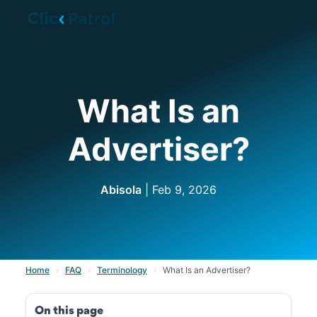
Skip to main content
What Is an
Advertiser?
Abisola
| Feb 9, 2026
Home
›
FAQ
›
Terminology
›
What Is an Advertiser?
On this page