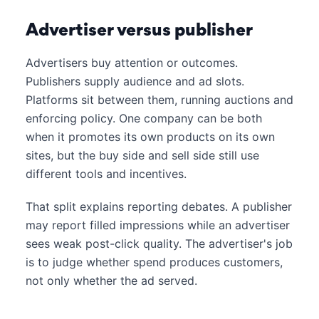
Advertiser versus publisher
Advertisers buy attention or outcomes.
Publishers supply audience and ad slots.
Platforms sit between them, running auctions and
enforcing policy. One company can be both
when it promotes its own products on its own
sites, but the buy side and sell side still use
different tools and incentives.
That split explains reporting debates. A publisher
may report filled impressions while an advertiser
sees weak post-click quality. The advertiser's job
is to judge whether spend produces customers,
not only whether the ad served.