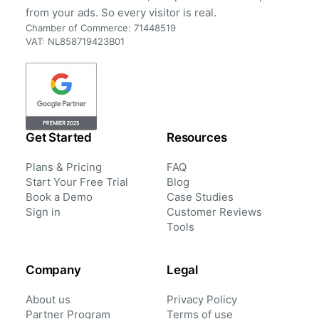
from your ads. So every visitor is real.
Chamber of Commerce: 71448519
VAT: NL858719423B01
Get Started
Resources
Plans & Pricing
FAQ
Start Your Free Trial
Blog
Book a Demo
Case Studies
Sign in
Customer Reviews
Tools
Company
Legal
About us
Privacy Policy
Partner Program
Terms of use