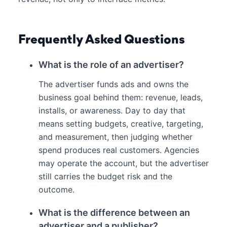
Frequently Asked Questions
What is the role of an advertiser?
The advertiser funds ads and owns the
business goal behind them: revenue, leads,
installs, or awareness. Day to day that
means setting budgets, creative, targeting,
and measurement, then judging whether
spend produces real customers. Agencies
may operate the account, but the advertiser
still carries the budget risk and the
outcome.
What is the difference between an
advertiser and a publisher?