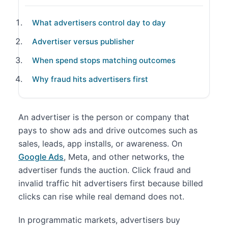
What advertisers control day to day
Advertiser versus publisher
When spend stops matching outcomes
Why fraud hits advertisers first
An advertiser is the person or company that
pays to show ads and drive outcomes such as
sales, leads, app installs, or awareness. On
Google Ads
, Meta, and other networks, the
advertiser funds the auction. Click fraud and
invalid traffic hit advertisers first because billed
clicks can rise while real demand does not.
In programmatic markets, advertisers buy