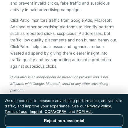
and prevent invalid clicks, fake traffic and suspicious
activity in paid advertising campaigns.
ClickPatrol monitors traffic from Google Ads, Microsoft
Ads and other advertising platforms to identify patterns
such as repeated clicks, suspicious IP addresses, bot
traffic, low quality placements and non human behaviour.
ClickPatrol helps businesses and agencies reduce
wasted ad spend by giving them clearer insight into
traffic quality and by supporting automatic protection
against suspicious clicks.
ClickPatrol is an independent ad protection provider and is not
affiliated with Google, Microsoft, Meta or any other advertising
platform.
ClickPatrol™ © 2026. All rights reserved. - Built in
We use cookies to measure advertising performance, analyse site
the Netherlands. Trusted around the world.
traffic, and improve your experience. See our
Privacy Policy
,
🇪🇺 Made in Europe
Terms of use
,
Imprint
,
CCPA/CPRA
, and
POPI Act
.
* For Dutch registered companies excluding VAT
Reject non-essential