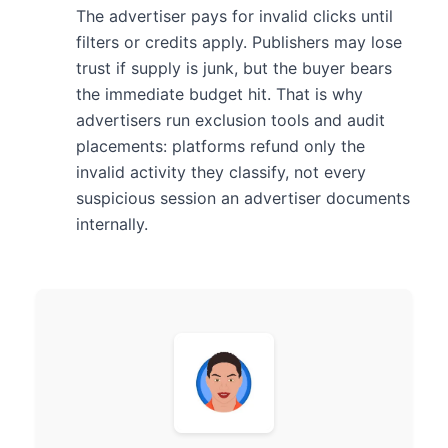
The advertiser pays for invalid clicks until
filters or credits apply. Publishers may lose
trust if supply is junk, but the buyer bears
the immediate budget hit. That is why
advertisers run exclusion tools and audit
placements: platforms refund only the
invalid activity they classify, not every
suspicious session an advertiser documents
internally.