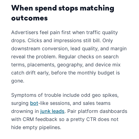
When spend stops matching
outcomes
Advertisers feel pain first when traffic quality
drops. Clicks and impressions still bill. Only
downstream conversion, lead quality, and margin
reveal the problem. Regular checks on search
terms, placements, geography, and device mix
catch drift early, before the monthly budget is
gone.
Symptoms of trouble include odd geo spikes,
surging
bot
-like sessions, and sales teams
drowning in
junk leads
. Pair platform dashboards
with CRM feedback so a pretty CTR does not
hide empty pipelines.