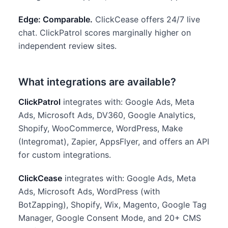
Edge: Comparable.
ClickCease offers 24/7 live
chat. ClickPatrol scores marginally higher on
independent review sites.
What integrations are available?
ClickPatrol
integrates with: Google Ads, Meta
Ads, Microsoft Ads, DV360, Google Analytics,
Shopify, WooCommerce, WordPress, Make
(Integromat), Zapier, AppsFlyer, and offers an API
for custom integrations.
ClickCease
integrates with: Google Ads, Meta
Ads, Microsoft Ads, WordPress (with
BotZapping), Shopify, Wix, Magento, Google Tag
Manager, Google Consent Mode, and 20+ CMS