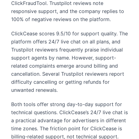
ClickFraudTool. Trustpilot reviews note
responsive support, and the company replies to
100% of negative reviews on the platform.
ClickCease scores 9.5/10 for support quality. The
platform offers 24/7 live chat on all plans, and
Trustpilot reviewers frequently praise individual
support agents by name. However, support-
related complaints emerge around billing and
cancellation. Several Trustpilot reviewers report
difficulty cancelling or getting refunds for
unwanted renewals.
Both tools offer strong day-to-day support for
technical questions. ClickCease’s 24/7 live chat is
a practical advantage for advertisers in different
time zones. The friction point for ClickCease is
billing-related support, not technical support.