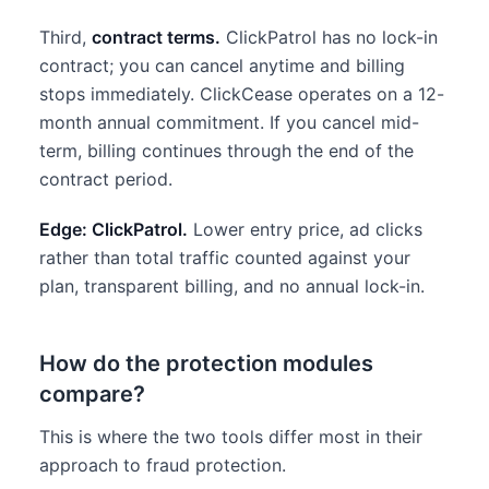
Third,
contract terms.
ClickPatrol has no lock-in
contract; you can cancel anytime and billing
stops immediately. ClickCease operates on a 12-
month annual commitment. If you cancel mid-
term, billing continues through the end of the
contract period.
Edge: ClickPatrol.
Lower entry price, ad clicks
rather than total traffic counted against your
plan, transparent billing, and no annual lock-in.
How do the protection modules
compare?
This is where the two tools differ most in their
approach to fraud protection.