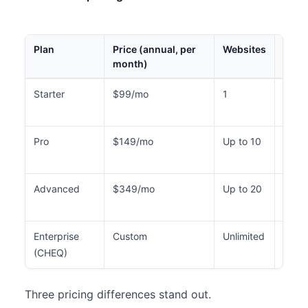
Plan
Price (annual, per
Websites
Mont
month)
Visit
Starter
$99/mo
1
Up to
5,00
Pro
$149/mo
Up to 10
Up to
40,0
Advanced
$349/mo
Up to 20
Up to
80,0
Enterprise
Custom
Unlimited
Cust
(CHEQ)
Three pricing differences stand out.