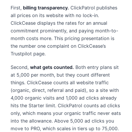
First,
billing transparency.
ClickPatrol publishes
all prices on its website with no lock-in.
ClickCease displays the rates for an annual
commitment prominently, and paying month-to-
month costs more. This pricing presentation is
the number one complaint on ClickCease’s
Trustpilot page.
Second,
what gets counted.
Both entry plans sit
at 5,000 per month, but they count different
things. ClickCease counts all website traffic
(organic, direct, referral and paid), so a site with
4,000 organic visits and 1,000 ad clicks already
hits the Starter limit. ClickPatrol counts ad clicks
only, which means your organic traffic never eats
into the allowance. Above 5,000 ad clicks you
move to PRO, which scales in tiers up to 75,000.