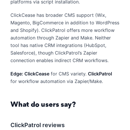
platforms via script installation.
ClickCease has broader CMS support (Wix,
Magento, BigCommerce in addition to WordPress
and Shopify). ClickPatrol offers more workflow
automation through Zapier and Make. Neither
tool has native CRM integrations (HubSpot,
Salesforce), though ClickPatrol’s Zapier
connection enables indirect CRM workflows.
Edge: ClickCease
for CMS variety.
ClickPatrol
for workflow automation via Zapier/Make.
What do users say?
ClickPatrol reviews