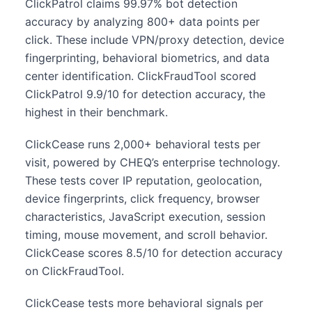
ClickPatrol claims 99.97% bot detection
accuracy by analyzing 800+ data points per
click. These include VPN/proxy detection, device
fingerprinting, behavioral biometrics, and data
center identification. ClickFraudTool scored
ClickPatrol 9.9/10 for detection accuracy, the
highest in their benchmark.
ClickCease runs 2,000+ behavioral tests per
visit, powered by CHEQ’s enterprise technology.
These tests cover IP reputation, geolocation,
device fingerprints, click frequency, browser
characteristics, JavaScript execution, session
timing, mouse movement, and scroll behavior.
ClickCease scores 8.5/10 for detection accuracy
on ClickFraudTool.
ClickCease tests more behavioral signals per