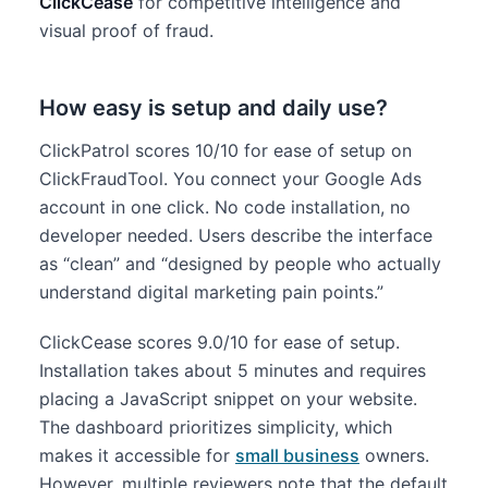
ClickCease
for competitive intelligence and
visual proof of fraud.
How easy is setup and daily use?
ClickPatrol scores 10/10 for ease of setup on
ClickFraudTool. You connect your Google Ads
account in one click. No code installation, no
developer needed. Users describe the interface
as “clean” and “designed by people who actually
understand digital marketing pain points.”
ClickCease scores 9.0/10 for ease of setup.
Installation takes about 5 minutes and requires
placing a JavaScript snippet on your website.
The dashboard prioritizes simplicity, which
makes it accessible for
small business
owners.
However, multiple reviewers note that the default