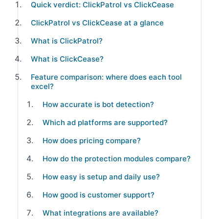
Quick verdict: ClickPatrol vs ClickCease
ClickPatrol vs ClickCease at a glance
What is ClickPatrol?
What is ClickCease?
Feature comparison: where does each tool
excel?
How accurate is bot detection?
Which ad platforms are supported?
How does pricing compare?
How do the protection modules compare?
How easy is setup and daily use?
How good is customer support?
What integrations are available?