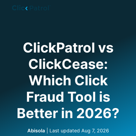
Skip to main content
ClickPatrol vs
ClickCease:
Which Click
Fraud Tool is
Better in 2026?
Abisola
| Last updated
Aug 7, 2026