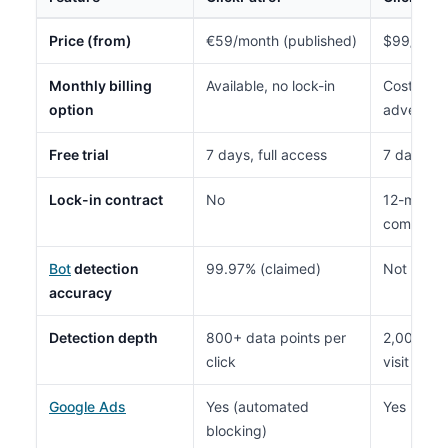
Price (from)
€59/month (published)
$99/month
Monthly billing
Available, no lock-in
Costs mor
option
advertise
Free trial
7 days, full access
7 days, fu
Lock-in contract
No
12-month
commitme
Bot
detection
99.97% (claimed)
Not publi
accuracy
Detection depth
800+ data points per
2,000+ be
click
visit
Google Ads
Yes (automated
Yes (auto
blocking)