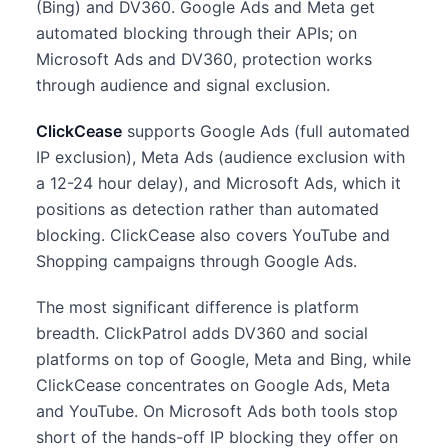
(Bing) and DV360. Google Ads and Meta get
automated blocking through their APIs; on
Microsoft Ads and DV360, protection works
through audience and signal exclusion.
ClickCease
supports Google Ads (full automated
IP exclusion), Meta Ads (audience exclusion with
a 12-24 hour delay), and Microsoft Ads, which it
positions as detection rather than automated
blocking. ClickCease also covers YouTube and
Shopping campaigns through Google Ads.
The most significant difference is platform
breadth. ClickPatrol adds DV360 and social
platforms on top of Google, Meta and Bing, while
ClickCease concentrates on Google Ads, Meta
and YouTube. On Microsoft Ads both tools stop
short of the hands-off IP blocking they offer on