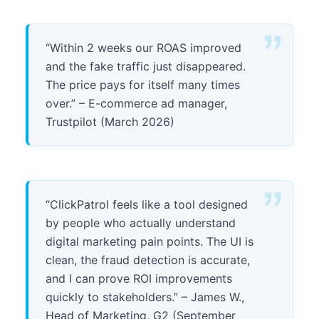
“Within 2 weeks our ROAS improved
and the fake traffic just disappeared.
The price pays for itself many times
over.” – E-commerce ad manager,
Trustpilot (March 2026)
“ClickPatrol feels like a tool designed
by people who actually understand
digital marketing pain points. The UI is
clean, the fraud detection is accurate,
and I can prove ROI improvements
quickly to stakeholders.” – James W.,
Head of Marketing, G2 (September