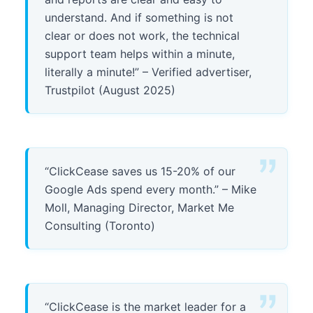
understand. And if something is not
clear or does not work, the technical
support team helps within a minute,
literally a minute!” – Verified advertiser,
Trustpilot (August 2025)
“ClickCease saves us 15-20% of our
Google Ads spend every month.” – Mike
Moll, Managing Director, Market Me
Consulting (Toronto)
“ClickCease is the market leader for a