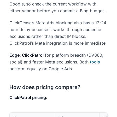
Google, so check the current workflow with
either vendor before you commit a Bing budget.
ClickCease’s Meta Ads blocking also has a 12-24
hour delay because it works through audience
exclusions rather than direct IP blocks.
ClickPatrol’s Meta integration is more immediate.
Edge: ClickPatrol
for platform breadth (DV360,
social) and faster Meta exclusions. Both
tools
perform equally on Google Ads.
How does pricing compare?
ClickPatrol pricing: