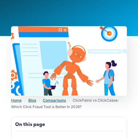
Home
›
Blog
›
Comparisons
›
ClickPatrol vs ClickCease:
Which Click Fraud Tool is Better in 2026?
On this page