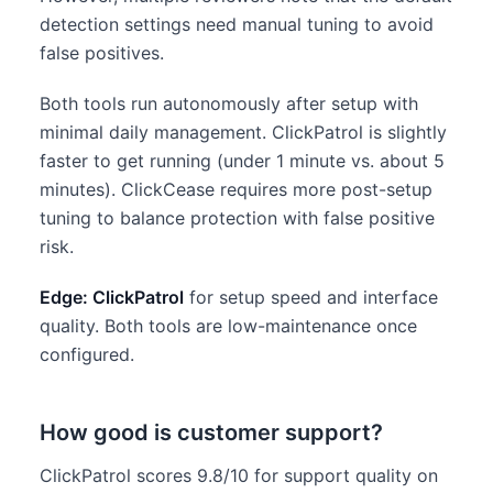
detection settings need manual tuning to avoid
false positives.
Both tools run autonomously after setup with
minimal daily management. ClickPatrol is slightly
faster to get running (under 1 minute vs. about 5
minutes). ClickCease requires more post-setup
tuning to balance protection with false positive
risk.
Edge: ClickPatrol
for setup speed and interface
quality. Both tools are low-maintenance once
configured.
How good is customer support?
ClickPatrol scores 9.8/10 for support quality on