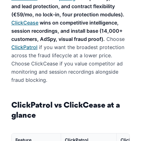
and lead protection, and contract flexibility
(€59/mo, no lock-in, four protection modules).
ClickCease
wins on competitive intelligence,
session recordings, and install base (14,000+
customers, AdSpy, visual fraud proof).
Choose
ClickPatrol
if you want the broadest protection
across the fraud lifecycle at a lower price.
Choose ClickCease if you value competitor ad
monitoring and session recordings alongside
fraud blocking.
ClickPatrol vs ClickCease at a
glance
Feature
ClickPatrol
ClickCea