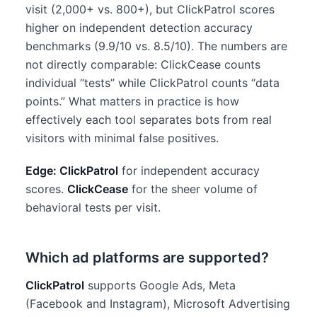
visit (2,000+ vs. 800+), but ClickPatrol scores
higher on independent detection accuracy
benchmarks (9.9/10 vs. 8.5/10). The numbers are
not directly comparable: ClickCease counts
individual “tests” while ClickPatrol counts “data
points.” What matters in practice is how
effectively each tool separates bots from real
visitors with minimal false positives.
Edge: ClickPatrol
for independent accuracy
scores.
ClickCease
for the sheer volume of
behavioral tests per visit.
Which ad platforms are supported?
ClickPatrol
supports Google Ads, Meta
(Facebook and Instagram), Microsoft Advertising