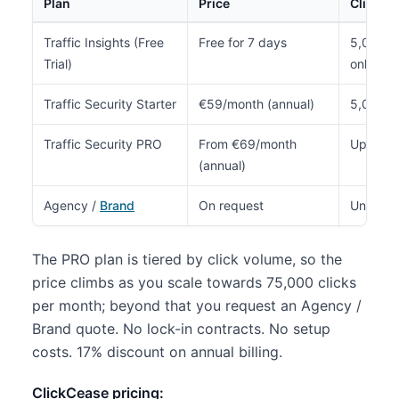
Plan
Price
Clicks/
Traffic Insights (Free
Free for 7 days
5,000 to
Trial)
only)
Traffic Security Starter
€59/month (annual)
5,000
Traffic Security PRO
From €69/month
Up to 7
(annual)
Agency /
Brand
On request
Unlimite
The PRO plan is tiered by click volume, so the
price climbs as you scale towards 75,000 clicks
per month; beyond that you request an Agency /
Brand quote. No lock-in contracts. No setup
costs. 17% discount on annual billing.
ClickCease pricing: