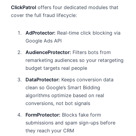
ClickPatrol
offers four dedicated modules that
cover the full fraud lifecycle:
AdProtector:
Real-time click blocking via
Google Ads API
AudienceProtector:
Filters bots from
remarketing audiences so your retargeting
budget targets real people
DataProtector:
Keeps conversion data
clean so Google’s Smart Bidding
algorithms optimize based on real
conversions, not bot signals
FormProtector:
Blocks fake form
submissions and spam sign-ups before
they reach your CRM