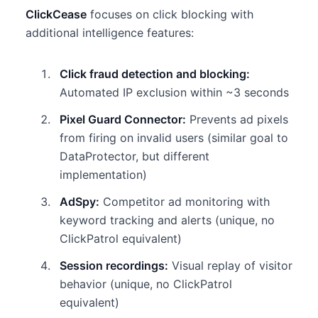
ClickCease
focuses on click blocking with
additional intelligence features:
Click fraud detection and blocking:
Automated IP exclusion within ~3 seconds
Pixel Guard Connector:
Prevents ad pixels
from firing on invalid users (similar goal to
DataProtector, but different
implementation)
AdSpy:
Competitor ad monitoring with
keyword tracking and alerts (unique, no
ClickPatrol equivalent)
Session recordings:
Visual replay of visitor
behavior (unique, no ClickPatrol
equivalent)