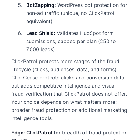
BotZapping:
WordPress bot protection for
non-ad traffic (unique, no ClickPatrol
equivalent)
Lead Shield:
Validates HubSpot form
submissions, capped per plan (250 to
7,000 leads)
ClickPatrol protects more stages of the fraud
lifecycle (clicks, audiences, data, and forms).
ClickCease protects clicks and conversion data,
but adds competitive intelligence and visual
fraud verification that ClickPatrol does not offer.
Your choice depends on what matters more:
broader fraud protection or additional marketing
intelligence tools.
Edge: ClickPatrol
for breadth of fraud protection.