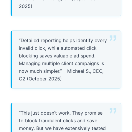
2025)
“Detailed reporting helps identify every
invalid click, while automated click
blocking saves valuable ad spend.
Managing multiple client campaigns is
now much simpler.” – Micheal S., CEO,
G2 (October 2025)
“This just doesn’t work. They promise
to block fraudulent clicks and save
money. But we have extensively tested