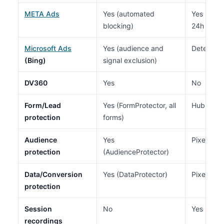
META Ads
Yes (automated
Yes (audi
blocking)
24h delay
Microsoft Ads
Yes (audience and
Detection
(Bing)
signal exclusion)
DV360
Yes
No
Form/Lead
Yes (FormProtector, all
HubSpot o
protection
forms)
Audience
Yes
Pixel Gua
protection
(AudienceProtector)
Data/Conversion
Yes (DataProtector)
Pixel Gua
protection
Session
No
Yes
recordings