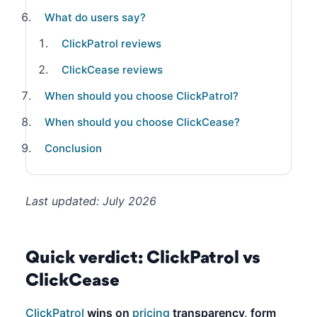
What do users say?
ClickPatrol reviews
ClickCease reviews
When should you choose ClickPatrol?
When should you choose ClickCease?
Conclusion
Last updated: July 2026
Quick verdict: ClickPatrol vs
ClickCease
ClickPatrol
wins on
pricing
transparency, form