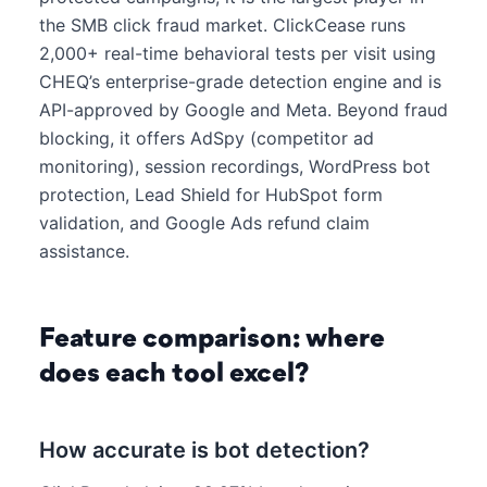
the SMB click fraud market. ClickCease runs
2,000+ real-time behavioral tests per visit using
CHEQ’s enterprise-grade detection engine and is
API-approved by Google and Meta. Beyond fraud
blocking, it offers AdSpy (competitor ad
monitoring), session recordings, WordPress bot
protection, Lead Shield for HubSpot form
validation, and Google Ads refund claim
assistance.
Feature comparison: where
does each tool excel?
How accurate is bot detection?