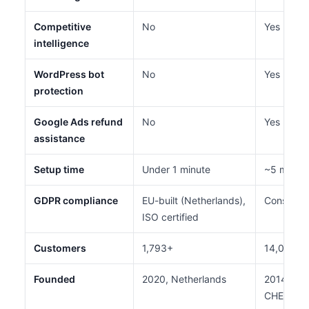
Competitive
No
Yes (AdS
intelligence
WordPress bot
No
Yes (BotZ
protection
Google Ads refund
No
Yes
assistance
Setup time
Under 1 minute
~5 minut
GDPR compliance
EU-built (Netherlands),
Consent 
ISO certified
Customers
1,793+
14,000+
Founded
2020, Netherlands
2014, Tel
CHEQ 20