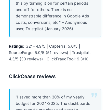
this by turning it on for certain periods
and off for others. There is no
demonstrable difference in Google Ads
costs, conversions, etc.” – Anonymous
user, Trustpilot (January 2026)
Ratings:
G2: ~4.9/5 | Capterra: 5.0/5 |
SourceForge: 5.0/5 (51 reviews) | Trustpilot:
4.3/5 (30 reviews) | ClickFraudTool: 9.3/10
ClickCease reviews
“I saved more than 30% of my yearly
budget for 2024-2025. The dashboards
and reports are clear and easy to