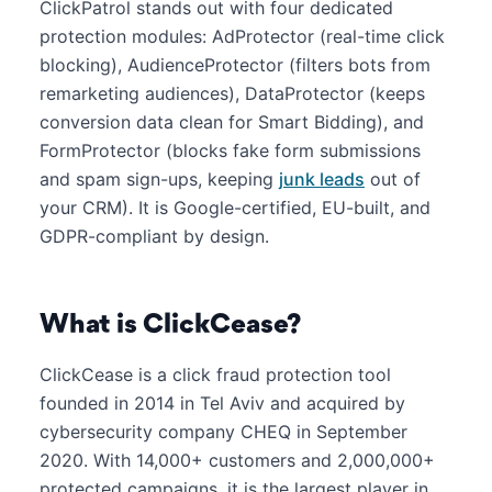
ClickPatrol stands out with four dedicated
protection modules: AdProtector (real-time click
blocking), AudienceProtector (filters bots from
remarketing audiences), DataProtector (keeps
conversion data clean for Smart Bidding), and
FormProtector (blocks fake form submissions
and spam sign-ups, keeping
junk leads
out of
your CRM). It is Google-certified, EU-built, and
GDPR-compliant by design.
What is ClickCease?
ClickCease is a click fraud protection tool
founded in 2014 in Tel Aviv and acquired by
cybersecurity company CHEQ in September
2020. With 14,000+ customers and 2,000,000+
protected campaigns, it is the largest player in