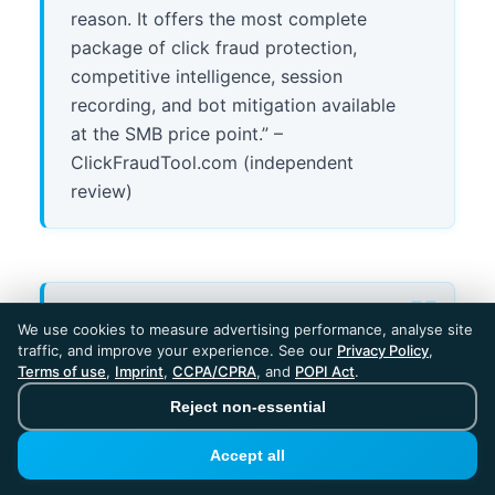
reason. It offers the most complete
package of click fraud protection,
competitive intelligence, session
recording, and bot mitigation available
at the SMB price point.” –
ClickFraudTool.com (independent
review)
“I signed up after the pricing was
We use cookies to measure advertising performance, analyse site
presented as ‘$275/month.’ The page
traffic, and improve your experience. See our
Privacy Policy
,
Terms of use
,
Imprint
,
CCPA/CPRA
, and
POPI Act
.
gave a strong month-to-month
impression. Only in much smaller text
Reject non-essential
was it indicated this monthly price was
Accept all
tied to an annual commitment.” –
Verified reviewer, Trustpilot (January