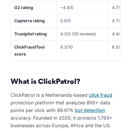
G2 rating
~4.9/5
4.7/5
Capterra rating
5.0/5
4.7/5 (22
Trustpilot rating
4.3/5 (30 reviews)
4.4/5 (51
ClickFraudTool
9.3/10
8.5/10
score
What is ClickPatrol?
ClickPatrol is a Netherlands-based
click fraud
protection platform that analyzes 800+ data
points per click with 99.97%
bot detection
accuracy. Founded in 2020, it protects 1,793+
businesses across Europe, Africa and the US.