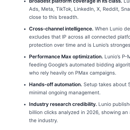
Broadest platform coverage in its class.
Lun
Ads, Meta, TikTok, LinkedIn, X, Reddit, S
close to this breadth.
Cross-channel intelligence.
When Lunio dete
excludes that IP across all connected plat
protection over time and is Lunio’s strongest
Performance Max optimization.
Lunio’s P-M
feeding Google’s automated bidding algorith
who rely heavily on PMax campaigns.
Hands-off automation.
Setup takes about 5
minimal ongoing management.
Industry research credibility.
Lunio publish
billion clicks analyzed in 2026, showing an 
the industry.