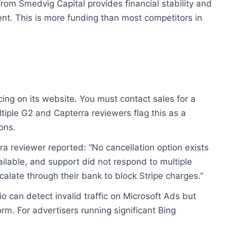
rom Smedvig Capital provides financial stability and
nt. This is more funding than most competitors in
cing on its website. You must contact sales for a
iple G2 and Capterra reviewers flag this as a
ons.
a reviewer reported: “No cancellation option exists
ailable, and support did not respond to multiple
calate through their bank to block Stripe charges.”
o can detect invalid traffic on Microsoft Ads but
rm. For advertisers running significant Bing