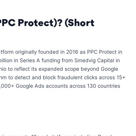
PPC Protect)? (Short
tform originally founded in 2016 as PPC Protect in
llion in Series A funding from Smedvig Capital in
io to reflect its expanded scope beyond Google
thm to detect and block fraudulent clicks across 15+
5,000+ Google Ads accounts across 130 countries