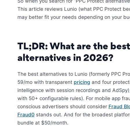
So when you search for “PPC Protect alternatives
This article reviews Lunio (what PPC Protect be
may better fit your needs depending on your bud
TL;DR: What are the best
alternatives in 2026?
The best alternatives to Lunio (formerly PPC Pr
59/mo with transparent
pricing
and four protec
intelligence with session recordings and AdSpy
with 50+ configurable rules). For mobile app fr
conscious advertisers should consider
Fraud Bl
Fraud0
stands out. And for the broadest platf
bundle at $50/month.