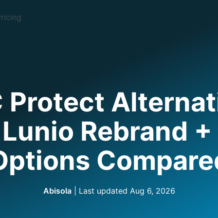
ricing
 Protect Alternat
 Lunio Rebrand + 
Options Compare
Abisola
| Last updated
Aug 6, 2026