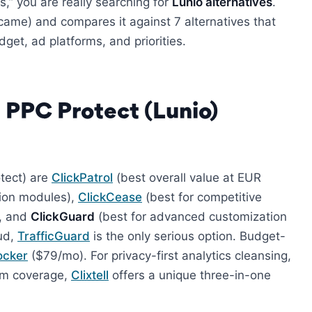
,” you are really searching for
Lunio alternatives
.
came) and compares it against 7 alternatives that
get, ad platforms, and priorities.
 PPC Protect (Lunio)
otect) are
ClickPatrol
(best overall value at EUR
tion modules),
ClickCease
(best for competitive
), and
ClickGuard
(best for advanced customization
aud,
TrafficGuard
is the only serious option. Budget-
ocker
($79/mo). For privacy-first analytics cleansing,
orm coverage,
Clixtell
offers a unique three-in-one