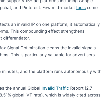
io supports 15+ ad platforms including Google
napchat, and Pinterest. Few mid-market
tools
come
cts an invalid IP on one platform, it automatically
forms. This compounding effect strengthens
 differentiator.
ax Signal Optimization cleans the invalid signals
ms. This is particularly valuable for advertisers
 minutes, and the platform runs autonomously with
es the annual Global
Invalid Traffic
Report (2.7
8.51% global IVT rate), which is widely cited across