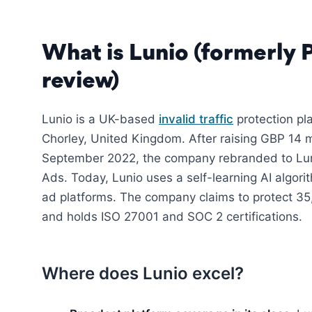
What is Lunio (formerly 
review)
Lunio is a UK-based
invalid traffic
protection pla
Chorley, United Kingdom. After raising GBP 14 mi
September 2022, the company rebranded to Lun
Ads. Today, Lunio uses a self-learning AI algori
ad platforms. The company claims to protect 3
and holds ISO 27001 and SOC 2 certifications.
Where does Lunio excel?