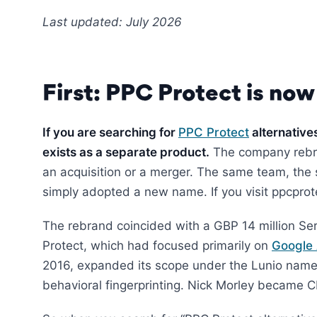
Last updated: July 2026
First: PPC Protect is now
If you are searching for
PPC Protect
alternative
exists as a separate product.
The company reb
an acquisition or a merger. The same team, th
simply adopted a new name. If you visit ppcprotec
The rebrand coincided with a GBP 14 million Se
Protect, which had focused primarily on
Google
2016, expanded its scope under the Lunio name
behavioral fingerprinting. Nick Morley became