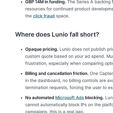
GBP 14M in funding.
The Series A backing f
resources for continued product developme
the
click fraud
space.
Where does Lunio fall short?
Opaque pricing.
Lunio does not publish pri
custom quote based on your ad spend. Mult
frustration, especially when comparing opti
Billing and cancellation friction.
One Capterr
in the dashboard, no billing controls are av
termination requests, forcing the user to es
No automated
Microsoft Ads
blocking.
Luni
cannot automatically block IPs on the platfo
campaigns, this is a real gap.