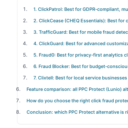
1. ClickPatrol: Best for GDPR-compliant, mu
2. ClickCease (CHEQ Essentials): Best for 
3. TrafficGuard: Best for mobile fraud det
4. ClickGuard: Best for advanced customiza
5. Fraud0: Best for privacy-first analytics 
6. Fraud Blocker: Best for budget-consciou
7. Clixtell: Best for local service businesse
Feature comparison: all PPC Protect (Lunio) al
How do you choose the right click fraud protec
Conclusion: which PPC Protect alternative is r