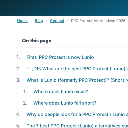
Home
›
Blog
›
General
›
PPC Protect Alternatives 2026
On this page
First: PPC Protect is now Lunio
TL;DR: What are the best PPC Protect (Lunio) 
What is Lunio (formerly PPC Protect)? (Short 
Where does Lunio excel?
Where does Lunio fall short?
Why do people look for a PPC Protect / Lunio a
The 7 best PPC Protect (Lunio) alternatives c