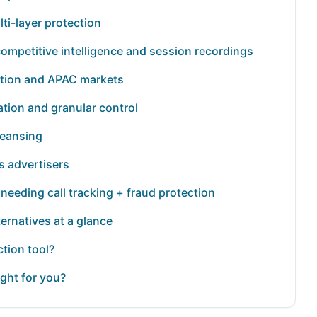
lti-layer protection
competitive intelligence and session recordings
ection and APAC markets
tion and granular control
cleansing
s advertisers
s needing call tracking + fraud protection
ternatives at a glance
tion tool?
ight for you?