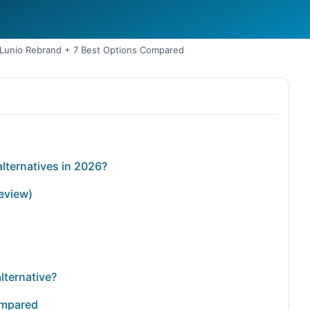
: Lunio Rebrand + 7 Best Options Compared
alternatives in 2026?
review)
lternative?
ompared