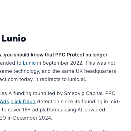
 Lunio
s, you should know that PPC Protect no longer
randed to
Lunio
in September 2022. This was not
e same technology, and the same UK headquarters
t.com today, it redirects to lunio.ai.
ries A funding round led by Smedvig Capital. PPC
 Ads
click fraud
detection since its founding in mid-
 to cover 15+ ad platforms using AI-powered
 CEO in December 2024.