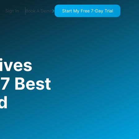
Start My Free 7-Day Trial
Sign In
Book A Demo
ives
7 Best
d