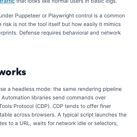
traffic
that looks like normal users in basic logs.
under Puppeteer or Playwright control is a common
risk is not the tool itself but how easily it mimics
rprints. Defense requires behavioral and network
 works
ose a headless mode: the same rendering pipeline
l. Automation libraries send commands over
ols Protocol (CDP). CDP tends to offer finer
able across browsers. A typical script launches the
es to a URL, waits for network idle or selectors,