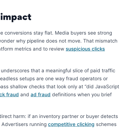
 impact
ile conversions stay flat. Media buyers see strong
n wonder why pipeline does not move. That mismatch
latform metrics and to review
suspicious clicks
underscores that a meaningful slice of paid traffic
Headless setups are one way fraud operators or
ass shallow checks that look only at “did JavaScript
ick fraud
and
ad fraud
definitions when you brief
direct harm: if an inventory partner or buyer detects
. Advertisers running
competitive clicking
schemes