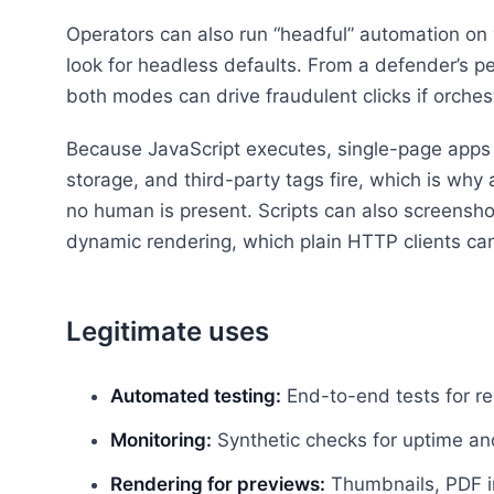
Operators can also run “headful” automation on v
look for headless defaults. From a defender’s pe
both modes can drive fraudulent clicks if orchest
Because JavaScript executes, single-page apps 
storage, and third-party tags fire, which is w
no human is present. Scripts can also screenshot
dynamic rendering, which plain HTTP clients can
Legitimate uses
Automated testing:
End-to-end tests for re
Monitoring:
Synthetic checks for uptime and 
Rendering for previews:
Thumbnails, PDF in