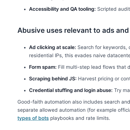
Accessibility and QA tooling:
Scripted audit
Abusive uses relevant to ads and 
Ad clicking at scale:
Search for keywords, cl
residential IPs, this evades naive datacente
Form spam:
Fill multi-step lead flows that 
Scraping behind JS:
Harvest pricing or con
Credential stuffing and login abuse:
Try ma
Good-faith automation also includes search and 
separate allowed automation (for example offic
types of bots
playbooks and rate limits.