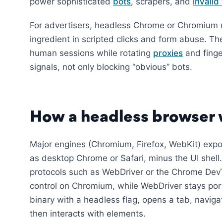
power sophisticated
bots
, scrapers, and
invalid 
For advertisers, headless Chrome or Chromium 
ingredient in scripted clicks and form abuse. The 
human sessions while rotating
proxies
and finge
signals, not only blocking “obvious” bots.
How a headless browser
Major engines (Chromium, Firefox, WebKit) exp
as desktop Chrome or Safari, minus the UI shel
protocols such as WebDriver or the Chrome DevTo
control on Chromium, while WebDriver stays port
binary with a headless flag, opens a tab, navigat
then interacts with elements.