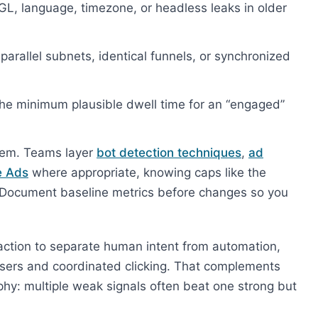
 language, timezone, or headless leaks in older
arallel subnets, identical funnels, or synchronized
he minimum plausible dwell time for an “engaged”
oblem. Teams layer
bot detection techniques
,
ad
e Ads
where appropriate, knowing caps like the
. Document baseline metrics before changes so you
raction to separate human intent from automation,
wsers and coordinated clicking. That complements
hy: multiple weak signals often beat one strong but