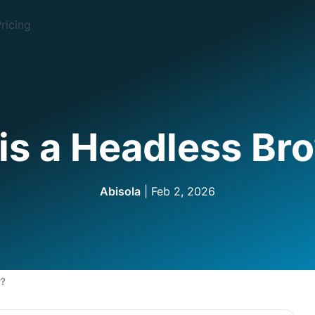
ricing
is a Headless Br
Abisola
| Feb 2, 2026
r?