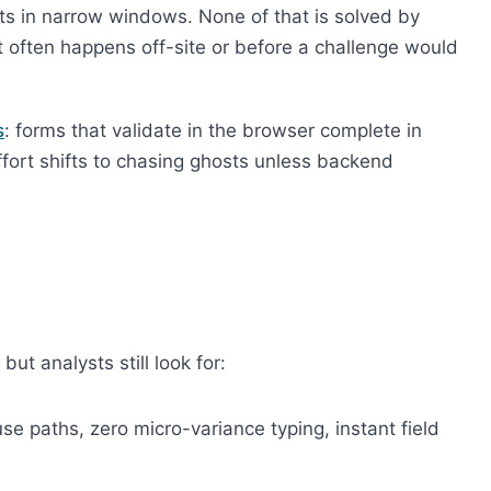
s in narrow windows. None of that is solved by
 often happens off-site or before a challenge would
s
: forms that validate in the browser complete in
fort shifts to chasing ghosts unless backend
ut analysts still look for:
se paths, zero micro-variance typing, instant field