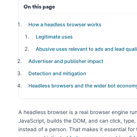
On this page
How a headless browser works
Legitimate uses
Abusive uses relevant to ads and lead quali
Advertiser and publisher impact
Detection and mitigation
Headless browsers and the wider bot econom
A headless browser is a real browser engine run
JavaScript, builds the DOM, and can click, type, 
instead of a person. That makes it essential for