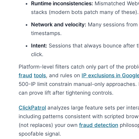
Runtime inconsistencies:
Mismatched WebGL,
stacks (modern bots patch many of these).
Network and velocity:
Many sessions from p
timestamps.
Intent:
Sessions that always bounce after t
click.
Platform-level filters catch only part of the pr
fraud
tools
, and rules on
IP exclusions in Googl
500-IP limit constrain manual-only approaches
can prove lift after tightening controls.
ClickPatrol
analyzes large feature sets per inte
including patterns consistent with scripted bro
(not replaces) your own
fraud detection
philosop
spoofable signal.