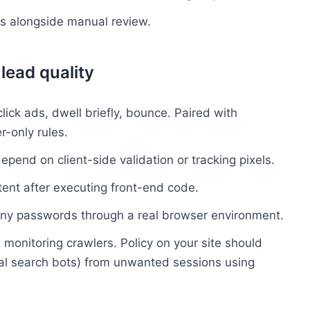
s alongside manual review.
lead quality
ick ads, dwell briefly, bounce. Paired with
r-only rules.
depend on client-side validation or tracking pixels.
tent after executing front-end code.
ny passwords through a real browser environment.
monitoring crawlers. Policy on your site should
ial search bots) from unwanted sessions using