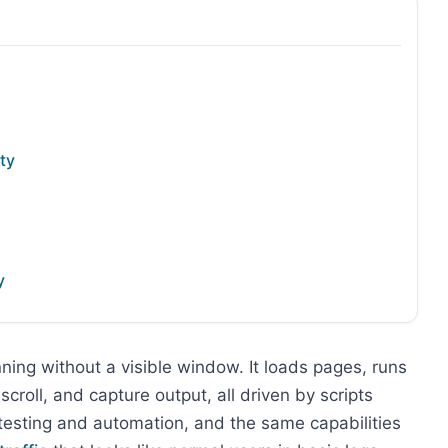
ty
y
ning without a visible window. It loads pages, runs
scroll, and capture output, all driven by scripts
 testing and automation, and the same capabilities