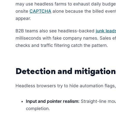
may use headless farms to exhaust daily budget
onsite
CAPTCHA
alone because the billed event
appear.
B2B teams also see headless-backed
junk lead
milliseconds with fake company names. Sales ef
checks and traffic filtering catch the pattern.
Detection and mitigation
Headless browsers try to hide automation flags, b
Input and pointer realism:
Straight-line mou
completion.