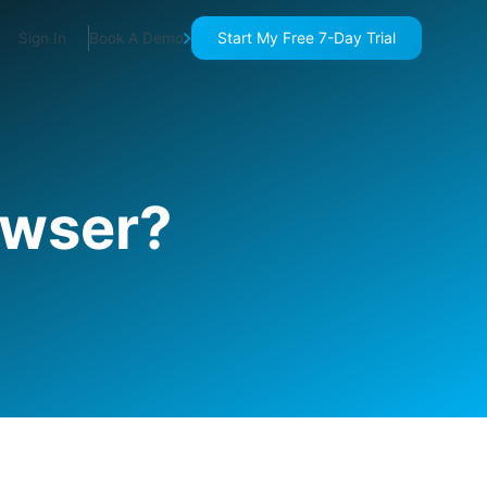
Start My Free 7-Day Trial
Sign In
Book A Demo
owser?