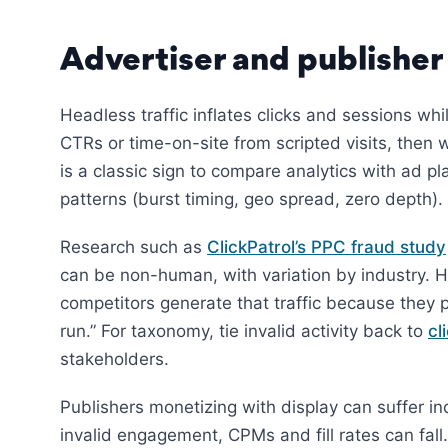
Advertiser and publisher
Headless traffic inflates clicks and sessions wh
CTRs or time-on-site from scripted visits, the
is a classic sign to compare analytics with ad p
patterns (burst timing, geo spread, zero depth).
Research such as
ClickPatrol’s PPC fraud study
can be non-human, with variation by industry. 
competitors generate that traffic because they p
run.” For taxonomy, tie invalid activity back to
cl
stakeholders.
Publishers monetizing with display can suffer in
invalid engagement, CPMs and fill rates can fall