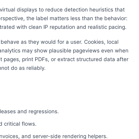
irtual displays to reduce detection heuristics that
rspective, the label matters less than the behavior:
rated with clean IP reputation and realistic pacing.
behave as they would for a user. Cookies, local
hy analytics may show plausible pageviews even when
 pages, print PDFs, or extract structured data after
not do as reliably.
leases and regressions.
critical flows.
voices, and server-side rendering helpers.