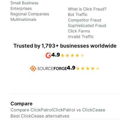
Small Business
Enterprises
What is Click Fraud?
Regional Companies
Bot Traffic
Multinationals
Competitor Fraud
Sophisticated Fraud
Click Farms
Invalid Traffic
Trusted by 1,793+ businesses worldwide
4.9
★
★
★
★
★
4.9
★
★
★
★
★
Compare
Compare ClickPatrol
ClickPatrol vs ClickCease
Best ClickCease alternatives