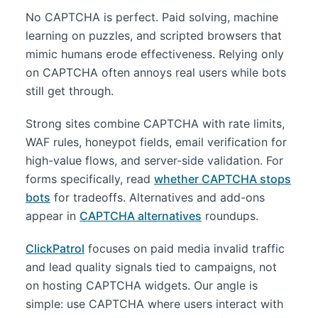
No CAPTCHA is perfect. Paid solving, machine
learning on puzzles, and scripted browsers that
mimic humans erode effectiveness. Relying only
on CAPTCHA often annoys real users while bots
still get through.
Strong sites combine CAPTCHA with rate limits,
WAF rules, honeypot fields, email verification for
high-value flows, and server-side validation. For
forms specifically, read
whether CAPTCHA stops
bots
for tradeoffs. Alternatives and add-ons
appear in
CAPTCHA alternatives
roundups.
ClickPatrol
focuses on paid media invalid traffic
and lead quality signals tied to campaigns, not
on hosting CAPTCHA widgets. Our angle is
simple: use CAPTCHA where users interact with