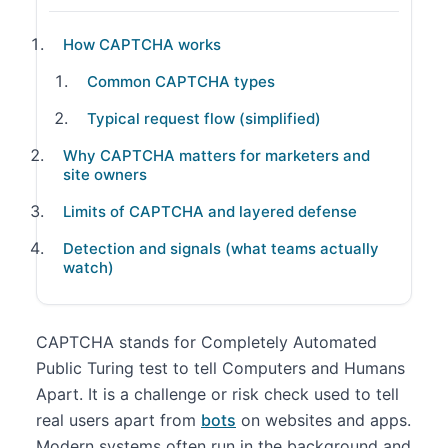
How CAPTCHA works
Common CAPTCHA types
Typical request flow (simplified)
Why CAPTCHA matters for marketers and
site owners
Limits of CAPTCHA and layered defense
Detection and signals (what teams actually
watch)
CAPTCHA stands for Completely Automated
Public Turing test to tell Computers and Humans
Apart. It is a challenge or risk check used to tell
real users apart from
bots
on websites and apps.
Modern systems often run in the background and