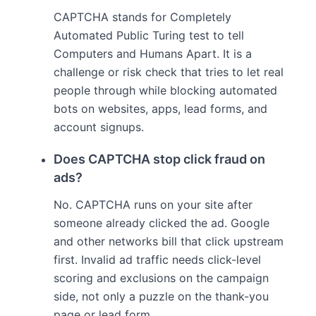
CAPTCHA stands for Completely
Automated Public Turing test to tell
Computers and Humans Apart. It is a
challenge or risk check that tries to let real
people through while blocking automated
bots on websites, apps, lead forms, and
account signups.
Does CAPTCHA stop click fraud on
ads?
No. CAPTCHA runs on your site after
someone already clicked the ad. Google
and other networks bill that click upstream
first. Invalid ad traffic needs click-level
scoring and exclusions on the campaign
side, not only a puzzle on the thank-you
page or lead form.