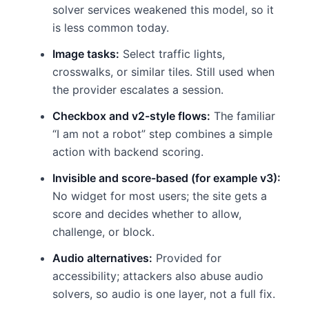
solver services weakened this model, so it
is less common today.
Image tasks:
Select traffic lights,
crosswalks, or similar tiles. Still used when
the provider escalates a session.
Checkbox and v2-style flows:
The familiar
“I am not a robot” step combines a simple
action with backend scoring.
Invisible and score-based (for example v3):
No widget for most users; the site gets a
score and decides whether to allow,
challenge, or block.
Audio alternatives:
Provided for
accessibility; attackers also abuse audio
solvers, so audio is one layer, not a full fix.