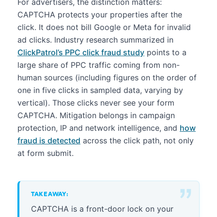
For advertisers, the distinction matters:
CAPTCHA protects your properties after the
click. It does not bill Google or Meta for invalid
ad clicks. Industry research summarized in
ClickPatrol’s PPC click fraud study
points to a
large share of PPC traffic coming from non-
human sources (including figures on the order of
one in five clicks in sampled data, varying by
vertical). Those clicks never see your form
CAPTCHA. Mitigation belongs in campaign
protection, IP and network intelligence, and
how
fraud is detected
across the click path, not only
at form submit.
TAKEAWAY:
CAPTCHA is a front-door lock on your