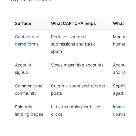
Surface
What CAPTCHA helps
What it doe
Contact and
Reduces scripted
Manual frau
demo
forms
submissions and basic
human-run 
spam
Account
Slows mass fake accounts
Account sha
signup
and rotatin
Comment and
Cuts link spam and scraper
Sophisticat
community
posts
aged accou
Paid ads
Little to nothing for billed
Invalid clic
landing pages
clicks
upstream o