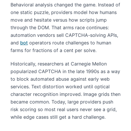
Behavioral analysis changed the game. Instead of
one static puzzle, providers model how humans
move and hesitate versus how scripts jump
through the DOM. That arms race continues:
automation vendors sell CAPTCHA-solving APIs,
and
bot
operators route challenges to human
farms for fractions of a cent per solve.
Historically, researchers at Carnegie Mellon
popularized CAPTCHA in the late 1990s as a way
to block automated abuse against early web
services. Text distortion worked until optical
character recognition improved. Image grids then
became common. Today, large providers push
risk scoring so most real users never see a grid,
while edge cases still get a hard challenge.