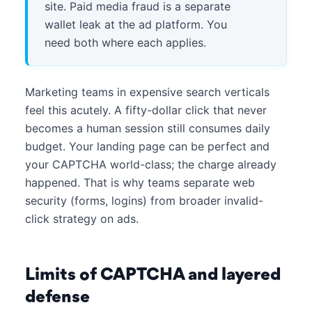
site. Paid media fraud is a separate
wallet leak at the ad platform. You
need both where each applies.
Marketing teams in expensive search verticals
feel this acutely. A fifty-dollar click that never
becomes a human session still consumes daily
budget. Your landing page can be perfect and
your CAPTCHA world-class; the charge already
happened. That is why teams separate web
security (forms, logins) from broader invalid-
click strategy on ads.
Limits of CAPTCHA and layered
defense