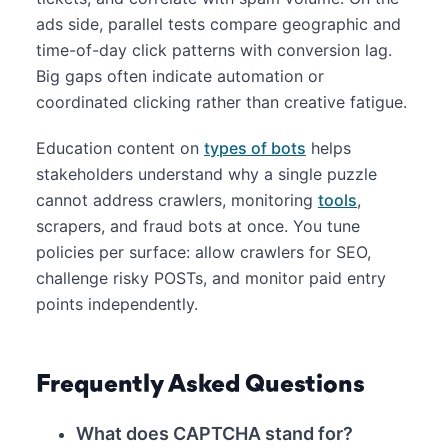
ads side, parallel tests compare geographic and
time-of-day click patterns with conversion lag.
Big gaps often indicate automation or
coordinated clicking rather than creative fatigue.
Education content on
types of bots
helps
stakeholders understand why a single puzzle
cannot address crawlers, monitoring
tools
,
scrapers, and fraud bots at once. You tune
policies per surface: allow crawlers for SEO,
challenge risky POSTs, and monitor paid entry
points independently.
Frequently Asked Questions
What does CAPTCHA stand for?