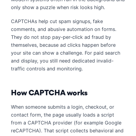
only show a puzzle when risk looks high.
CAPTCHAs help cut spam signups, fake
comments, and abusive automation on forms.
They do not stop pay-per-click ad fraud by
themselves, because ad clicks happen before
your site can show a challenge. For paid search
and display, you still need dedicated invalid-
traffic controls and monitoring.
How CAPTCHA works
When someone submits a login, checkout, or
contact form, the page usually loads a script
from a CAPTCHA provider (for example Google
reCAPTCHA). That script collects behavioral and