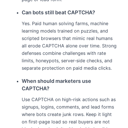
Can bots still beat CAPTCHA?
Yes. Paid human solving farms, machine
learning models trained on puzzles, and
scripted browsers that mimic real humans
all erode CAPTCHA alone over time. Strong
defenses combine challenges with rate
limits, honeypots, server-side checks, and
separate protection on paid media clicks.
When should marketers use
CAPTCHA?
Use CAPTCHA on high-risk actions such as
signups, logins, comments, and lead forms
where bots create junk rows. Keep it light
on first-page load so real buyers are not