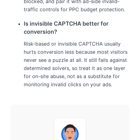
blocked, and pair it with ad-side invalid-
traffic controls for PPC budget protection.
Is invisible CAPTCHA better for
conversion?
Risk-based or invisible CAPTCHA usually
hurts conversion less because most visitors
never see a puzzle at all. It still fails against
determined solvers, so treat it as one layer
for on-site abuse, not as a substitute for
monitoring invalid clicks on your ads.