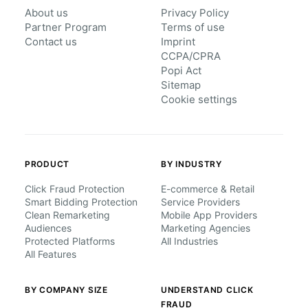
About us
Privacy Policy
Partner Program
Terms of use
Contact us
Imprint
CCPA/CPRA
Popi Act
Sitemap
Cookie settings
PRODUCT
BY INDUSTRY
Click Fraud Protection
E-commerce & Retail
Smart Bidding Protection
Service Providers
Clean Remarketing
Mobile App Providers
Audiences
Marketing Agencies
Protected Platforms
All Industries
All Features
BY COMPANY SIZE
UNDERSTAND CLICK
FRAUD