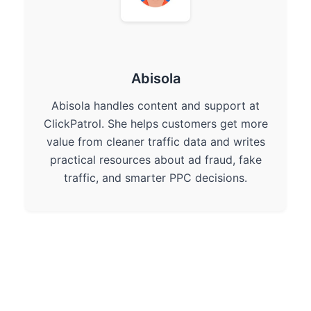
Abisola
Abisola handles content and support at
ClickPatrol. She helps customers get more
value from cleaner traffic data and writes
practical resources about ad fraud, fake
traffic, and smarter PPC decisions.