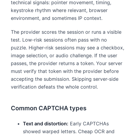
technical signals: pointer movement, timing,
keystroke rhythm where relevant, browser
environment, and sometimes IP context.
The provider scores the session or runs a visible
test. Low-risk sessions often pass with no
puzzle. Higher-risk sessions may see a checkbox,
image selection, or audio challenge. If the user
passes, the provider returns a token. Your server
must verify that token with the provider before
accepting the submission. Skipping server-side
verification defeats the whole control.
Common CAPTCHA types
Text and distortion:
Early CAPTCHAs
showed warped letters. Cheap OCR and