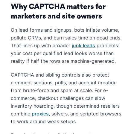
Why CAPTCHA matters for
marketers and site owners
On lead forms and signups, bots inflate volume,
pollute CRMs, and burn sales time on dead ends.
That lines up with broader
junk leads
problems:
your cost per qualified lead looks worse than
reality if half the rows are machine-generated.
CAPTCHA and sibling controls also protect
comment sections, polls, and account creation
from brute-force and spam at scale. For e-
commerce, checkout challenges can slow
inventory hoarding, though determined resellers
combine
proxies
, solvers, and scripted browsers
to work around weak setups.