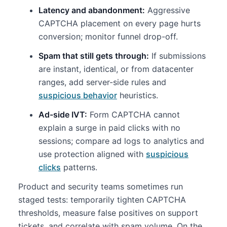
Latency and abandonment:
Aggressive
CAPTCHA placement on every page hurts
conversion; monitor funnel drop-off.
Spam that still gets through:
If submissions
are instant, identical, or from datacenter
ranges, add server-side rules and
suspicious behavior
heuristics.
Ad-side IVT:
Form CAPTCHA cannot
explain a surge in paid clicks with no
sessions; compare ad logs to analytics and
use protection aligned with
suspicious
clicks
patterns.
Product and security teams sometimes run
staged tests: temporarily tighten CAPTCHA
thresholds, measure false positives on support
tickets, and correlate with spam volume. On the