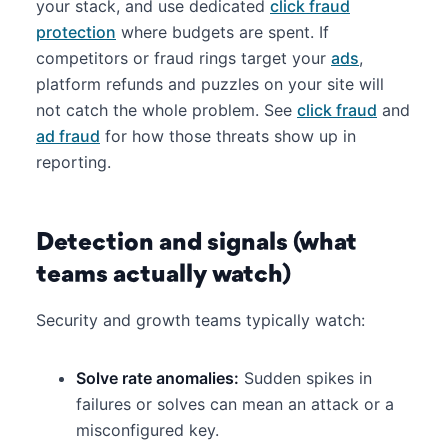
your stack, and use dedicated
click fraud
protection
where budgets are spent. If
competitors or fraud rings target your
ads
,
platform refunds and puzzles on your site will
not catch the whole problem. See
click fraud
and
ad fraud
for how those threats show up in
reporting.
Detection and signals (what
teams actually watch)
Security and growth teams typically watch:
Solve rate anomalies:
Sudden spikes in
failures or solves can mean an attack or a
misconfigured key.