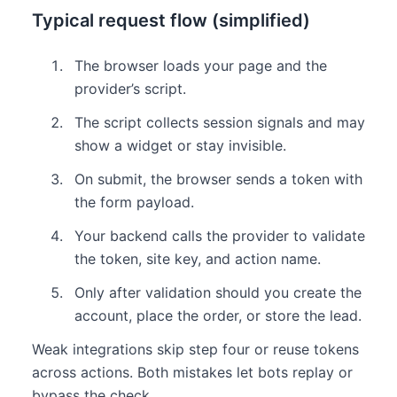
Typical request flow (simplified)
The browser loads your page and the
provider’s script.
The script collects session signals and may
show a widget or stay invisible.
On submit, the browser sends a token with
the form payload.
Your backend calls the provider to validate
the token, site key, and action name.
Only after validation should you create the
account, place the order, or store the lead.
Weak integrations skip step four or reuse tokens
across actions. Both mistakes let bots replay or
bypass the check.