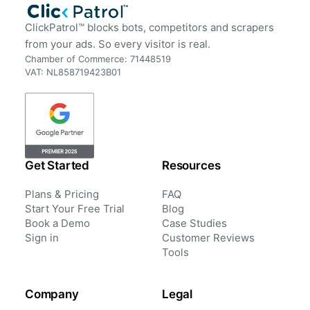
ClickPatrol™ blocks bots, competitors and scrapers
from your ads. So every visitor is real.
Chamber of Commerce: 71448519
VAT: NL858719423B01
Get Started
Resources
Plans & Pricing
FAQ
Start Your Free Trial
Blog
Book a Demo
Case Studies
Sign in
Customer Reviews
Tools
Company
Legal