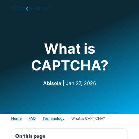
Skip to main content
What is
CAPTCHA?
Abisola
| Jan 27, 2026
Home
›
FAQ
›
Terminology
›
What is CAPTCHA?
On this page