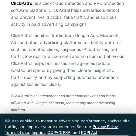
ClickPatrol
is a click fraud detection and PPC protection
software platform. ClickPatrol helps advertisers detect
and prevent invalid clicks, fake traffic and suspicious
activity in paid advertising campaigns.
ClickPatrol monitors traffic from Google Ads, Microsoft
Ads and other advertising platforms to identify patterns
such as repeated clicks, suspicious IP addresses, bot
traffic, low quality placements and non human behaviour.
ClickPatrol helps businesses and agencies reduce
wasted ad spend by giving them clearer insight into
traffic quality and by supporting automatic protection
against suspicious clicks.
ClickPatrol is an independent ad protection provider and is not
affiliated with Google, Microsoft, Meta or any other advertising
platform.
ClickPatrol™ © 2026. All rights reserved. - Built in
We use cookies to measure advertising performance, analyse site
the Netherlands. Trusted around the world.
traffic, and improve your experience. See our
Privacy Policy
,
🇪🇺 Made in Europe
Terms of use
,
Imprint
,
CCPA/CPRA
, and
POPI Act
.