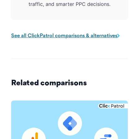
traffic, and smarter PPC decisions.
See all ClickPatrol comparisons & alternatives
Related comparisons