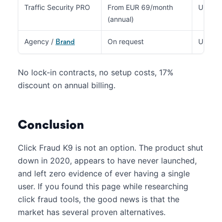
Traffic Security PRO
From EUR 69/month
Up to 
(annual)
Agency /
On request
Unlimit
Brand
No lock-in contracts, no setup costs, 17%
discount on annual billing.
Conclusion
Click Fraud K9 is not an option. The product shut
down in 2020, appears to have never launched,
and left zero evidence of ever having a single
user. If you found this page while researching
click fraud tools, the good news is that the
market has several proven alternatives.