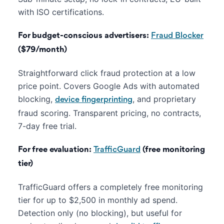
with ISO certifications.
For budget-conscious advertisers:
Fraud Blocker
($79/month)
Straightforward click fraud protection at a low
price point. Covers Google Ads with automated
blocking,
, and proprietary
device fingerprinting
fraud scoring. Transparent pricing, no contracts,
7-day free trial.
For free evaluation:
TrafficGuard
(free monitoring
tier)
TrafficGuard offers a completely free monitoring
tier for up to $2,500 in monthly ad spend.
Detection only (no blocking), but useful for