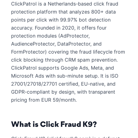
ClickPatrol is a Netherlands-based click fraud
protection platform that analyzes 800+ data
points per click with 99.97% bot detection
accuracy. Founded in 2020, it offers four
protection modules (AdProtector,
AudienceProtector, DataProtector, and
FormProtector) covering the fraud lifecycle from
click blocking through CRM spam prevention.
ClickPatrol supports Google Ads, Meta, and
Microsoft Ads with sub-minute setup. It is ISO
27001/27018/27701 certified, EU-native, and
GDPR-compliant by design, with transparent
pricing from EUR 59/month.
What is Click Fraud K9?