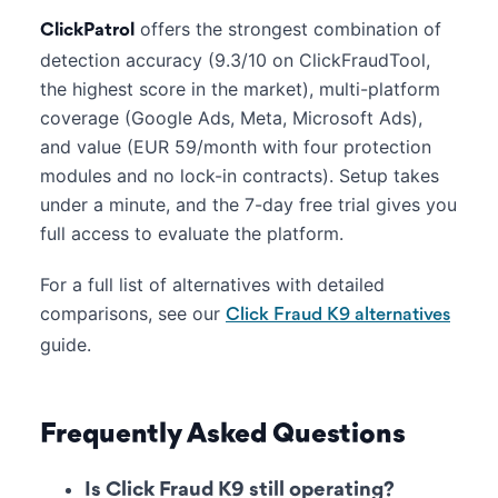
offers the strongest combination of
ClickPatrol
detection accuracy (9.3/10 on ClickFraudTool,
the highest score in the market), multi-platform
coverage (Google Ads, Meta, Microsoft Ads),
and value (EUR 59/month with four protection
modules and no lock-in contracts). Setup takes
under a minute, and the 7-day free trial gives you
full access to evaluate the platform.
For a full list of alternatives with detailed
comparisons, see our
Click Fraud K9 alternatives
guide.
Frequently Asked Questions
Is Click Fraud K9 still operating?