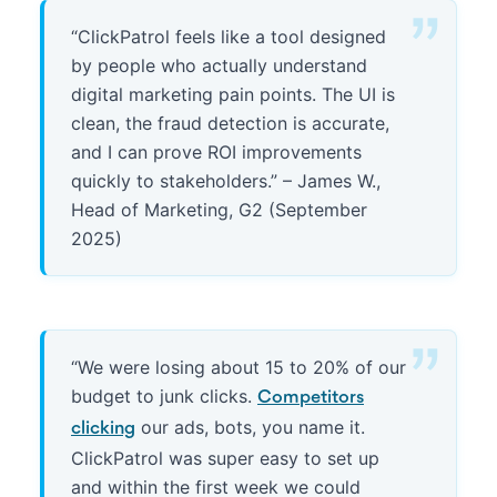
“ClickPatrol feels like a tool designed
by people who actually understand
digital marketing pain points. The UI is
clean, the fraud detection is accurate,
and I can prove ROI improvements
quickly to stakeholders.” – James W.,
Head of Marketing, G2 (September
2025)
“We were losing about 15 to 20% of our
budget to junk clicks.
Competitors
our ads, bots, you name it.
clicking
ClickPatrol was super easy to set up
and within the first week we could