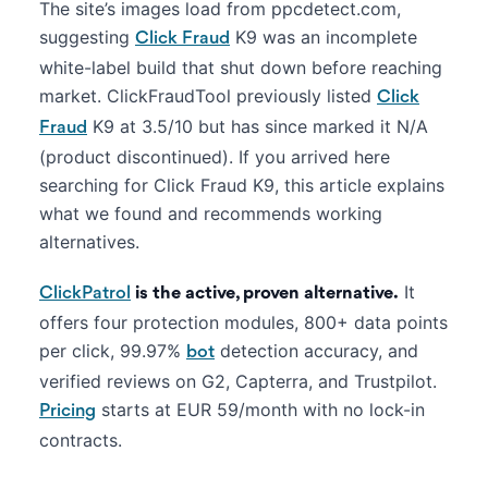
The site’s images load from ppcdetect.com,
suggesting
K9 was an incomplete
Click Fraud
white-label build that shut down before reaching
market. ClickFraudTool previously listed
Click
K9 at 3.5/10 but has since marked it N/A
Fraud
(product discontinued). If you arrived here
searching for Click Fraud K9, this article explains
what we found and recommends working
alternatives.
It
ClickPatrol
is the active, proven alternative.
offers four protection modules, 800+ data points
per click, 99.97%
detection accuracy, and
bot
verified reviews on G2, Capterra, and Trustpilot.
starts at EUR 59/month with no lock-in
Pricing
contracts.