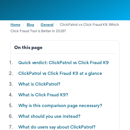
›
›
›
ClickPatrol vs Click Fraud K9: Which
Home
Blog
General
Click Fraud Tool is Better in 2026?
On this page
Quick verdict: ClickPatrol vs Click Fraud K9
ClickPatrol vs Click Fraud K9 at a glance
What is ClickPatrol?
What is Click Fraud K9?
Why is this comparison page necessary?
What should you use instead?
What do users say about ClickPatrol?