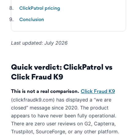
ClickPatrol pricing
Conclusion
Last updated: July 2026
Quick verdict: ClickPatrol vs
Click Fraud K9
This is not a real comparison.
Click Fraud K9
(clickfraudk9.com) has displayed a “we are
closed” message since 2020. The product
appears to have never been fully operational.
There are zero user reviews on G2, Capterra,
Trustpilot, SourceForge, or any other platform.