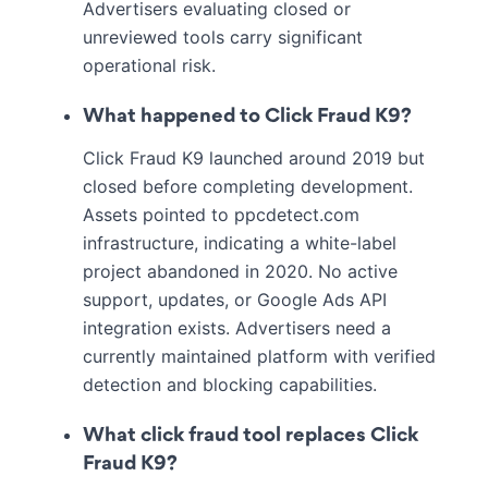
Advertisers evaluating closed or
unreviewed tools carry significant
operational risk.
What happened to Click Fraud K9?
Click Fraud K9 launched around 2019 but
closed before completing development.
Assets pointed to ppcdetect.com
infrastructure, indicating a white-label
project abandoned in 2020. No active
support, updates, or Google Ads API
integration exists. Advertisers need a
currently maintained platform with verified
detection and blocking capabilities.
What click fraud tool replaces Click
Fraud K9?