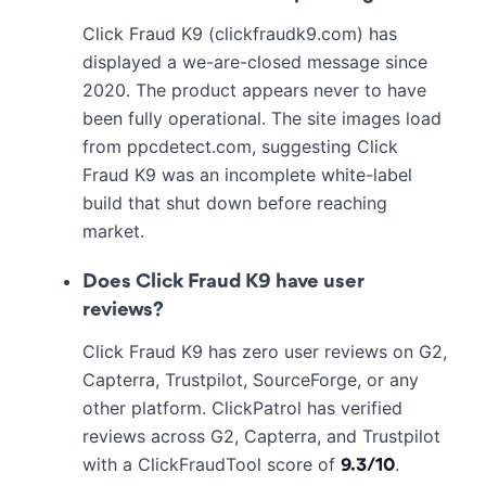
Click Fraud K9 (clickfraudk9.com) has
displayed a we-are-closed message since
2020. The product appears never to have
been fully operational. The site images load
from ppcdetect.com, suggesting Click
Fraud K9 was an incomplete white-label
build that shut down before reaching
market.
Does Click Fraud K9 have user
reviews?
Click Fraud K9 has zero user reviews on G2,
Capterra, Trustpilot, SourceForge, or any
other platform. ClickPatrol has verified
reviews across G2, Capterra, and Trustpilot
with a ClickFraudTool score of
.
9.3/10