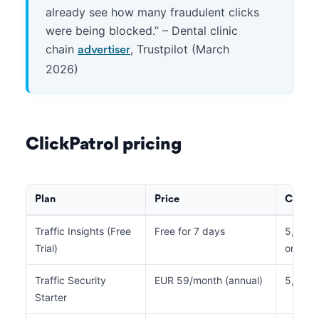
already see how many fraudulent clicks
were being blocked.” – Dental clinic
chain
, Trustpilot (March
advertiser
2026)
ClickPatrol pricing
Plan
Price
Clicks
Traffic Insights (Free
Free for 7 days
5,000 t
Trial)
only)
Traffic Security
EUR 59/month (annual)
5,000
Starter