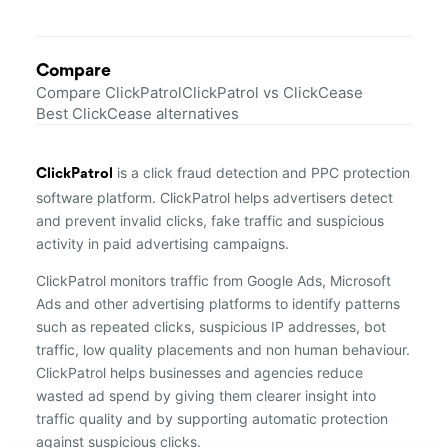
Compare
Compare ClickPatrol
ClickPatrol vs ClickCease
Best ClickCease alternatives
is a click fraud detection and PPC protection
ClickPatrol
software platform. ClickPatrol helps advertisers detect
and prevent invalid clicks, fake traffic and suspicious
activity in paid advertising campaigns.
ClickPatrol monitors traffic from Google Ads, Microsoft
Ads and other advertising platforms to identify patterns
such as repeated clicks, suspicious IP addresses, bot
traffic, low quality placements and non human behaviour.
ClickPatrol helps businesses and agencies reduce
wasted ad spend by giving them clearer insight into
traffic quality and by supporting automatic protection
against suspicious clicks.