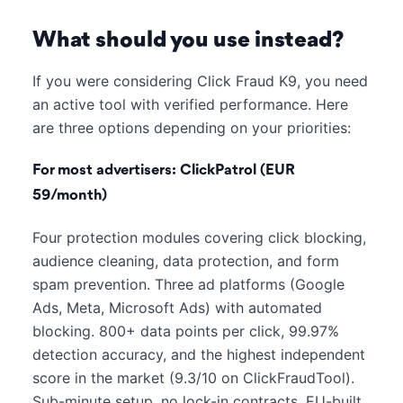
What should you use instead?
If you were considering Click Fraud K9, you need
an active tool with verified performance. Here
are three options depending on your priorities:
For most advertisers: ClickPatrol (EUR
59/month)
Four protection modules covering click blocking,
audience cleaning, data protection, and form
spam prevention. Three ad platforms (Google
Ads, Meta, Microsoft Ads) with automated
blocking. 800+ data points per click, 99.97%
detection accuracy, and the highest independent
score in the market (9.3/10 on ClickFraudTool).
Sub-minute setup, no lock-in contracts, EU-built