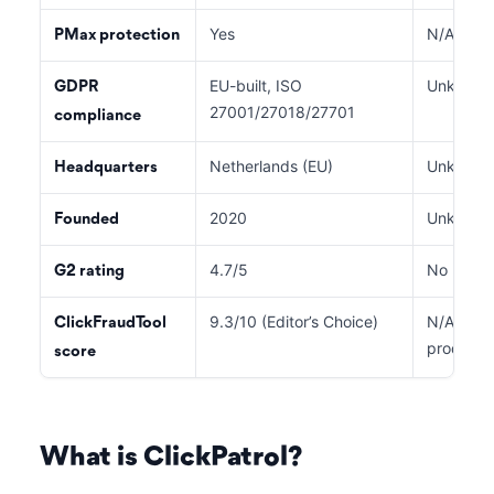
Yes
N/A
PMax protection
EU-built, ISO
Unknown
GDPR
27001/27018/27701
compliance
Netherlands (EU)
Unknown
Headquarters
2020
Unknown
Founded
4.7/5
No listing
G2 rating
9.3/10 (Editor’s Choice)
N/A (prev
ClickFraudTool
product 
score
What is ClickPatrol?