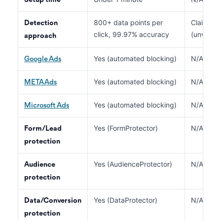
Setup time
800+ data points per
Claimed A
Detection
click, 99.97% accuracy
(unverifi
approach
Yes (automated blocking)
N/A
Google Ads
Yes (automated blocking)
N/A
META Ads
Yes (automated blocking)
N/A
Microsoft Ads
Yes (FormProtector)
N/A
Form/Lead
protection
Yes (AudienceProtector)
N/A
Audience
protection
Yes (DataProtector)
N/A
Data/Conversion
protection