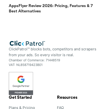
AppsFlyer Review 2026: Pricing, Features & 7
Best Alternatives
ClickPatrol™ blocks bots, competitors and scrapers
from your ads. So every visitor is real.
Chamber of Commerce: 71448519
VAT: NL858719423B01
Get Started
Resources
Plans & Pricing
FAQ