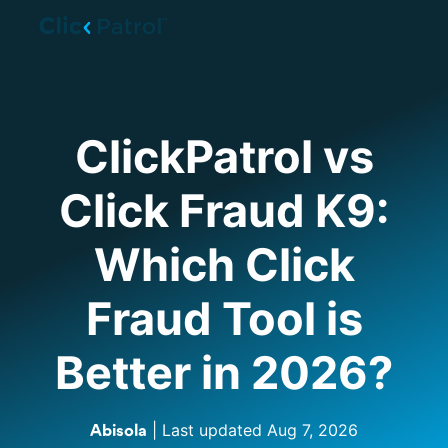
Skip to main content
ClickPatrol vs
Click Fraud K9:
Which Click
Fraud Tool is
Better in 2026?
| Last updated
Aug 7, 2026
Abisola