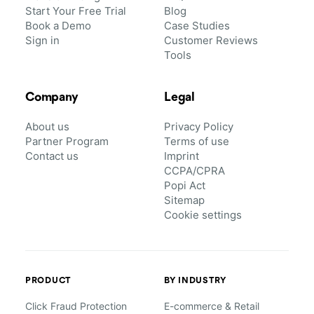
Start Your Free Trial
Blog
Book a Demo
Case Studies
Sign in
Customer Reviews
Tools
Company
Legal
About us
Privacy Policy
Partner Program
Terms of use
Contact us
Imprint
CCPA/CPRA
Popi Act
Sitemap
Cookie settings
PRODUCT
BY INDUSTRY
Click Fraud Protection
E-commerce & Retail