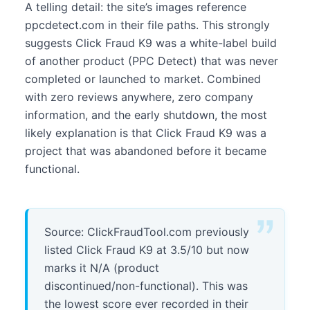
A telling detail: the site’s images reference
ppcdetect.com in their file paths. This strongly
suggests Click Fraud K9 was a white-label build
of another product (PPC Detect) that was never
completed or launched to market. Combined
with zero reviews anywhere, zero company
information, and the early shutdown, the most
likely explanation is that Click Fraud K9 was a
project that was abandoned before it became
functional.
Source: ClickFraudTool.com previously
listed Click Fraud K9 at 3.5/10 but now
marks it N/A (product
discontinued/non-functional). This was
the lowest score ever recorded in their