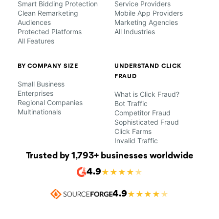
Smart Bidding Protection
Service Providers
Clean Remarketing
Mobile App Providers
Audiences
Marketing Agencies
Protected Platforms
All Industries
All Features
BY COMPANY SIZE
UNDERSTAND CLICK
FRAUD
Small Business
Enterprises
What is Click Fraud?
Regional Companies
Bot Traffic
Multinationals
Competitor Fraud
Sophisticated Fraud
Click Farms
Invalid Traffic
Trusted by 1,793+ businesses worldwide
4.9
★
★
★
★
★
4.9
★
★
★
★
★