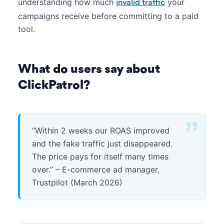
understanding how much
your
invalid traffic
campaigns receive before committing to a paid
tool.
What do users say about
ClickPatrol?
“Within 2 weeks our ROAS improved
and the fake traffic just disappeared.
The price pays for itself many times
over.” – E-commerce ad manager,
Trustpilot (March 2026)