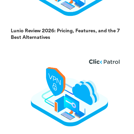
Lunio Review 2026: Pricing, Features, and the 7
Best Alternatives