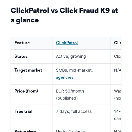
ClickPatrol vs Click Fraud K9 at
a glance
Feature
ClickPatrol
Click Fr
Active, growing
Closed s
Status
SMBs, mid-market,
N/A (neve
Target market
agencies
EUR 59/month
Was list
Price (from)
(published)
(non-func
7 days, full access
14-day tr
Free trial
cannot b
Under 1 minute
N/A