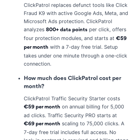
ClickPatrol replaces defunct tools like Click
Fraud K9 with active Google Ads, Meta, and
Microsoft Ads protection. ClickPatrol
analyzes
per click, offers
800+ data points
four protection modules, and starts at
€59
with a 7-day free trial. Setup
per month
takes under one minute through a one-click
connection.
How much does ClickPatrol cost per
month?
ClickPatrol Traffic Security Starter costs
on annual billing for 5,000
€59 per month
ad clicks. Traffic Security PRO starts at
scaling to 75,000 clicks. A
€69 per month
7-day free trial includes full access. No