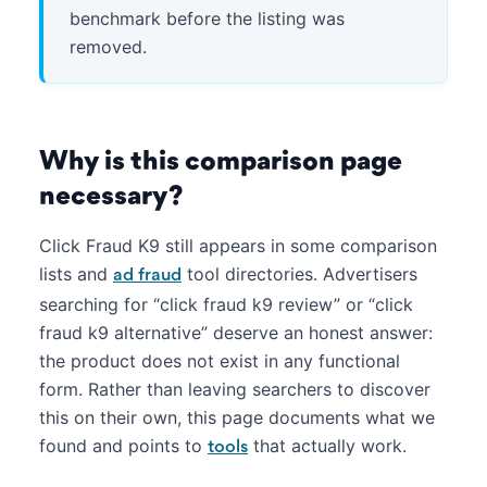
benchmark before the listing was
removed.
Why is this comparison page
necessary?
Click Fraud K9 still appears in some comparison
lists and
tool directories. Advertisers
ad fraud
searching for “click fraud k9 review” or “click
fraud k9 alternative” deserve an honest answer:
the product does not exist in any functional
form. Rather than leaving searchers to discover
this on their own, this page documents what we
found and points to
that actually work.
tools