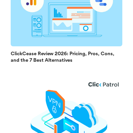
ClickCease Review 2026: Pricing, Pros, Cons,
and the 7 Best Alternatives