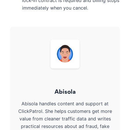
lock-in contract is required and billing stops
immediately when you cancel.
Abisola
Abisola handles content and support at
ClickPatrol. She helps customers get more
value from cleaner traffic data and writes
practical resources about ad fraud, fake