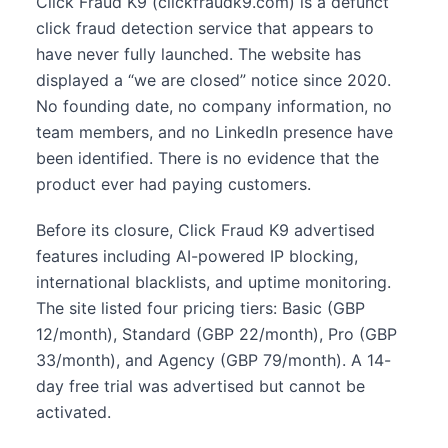
Click Fraud K9 (clickfraudk9.com) is a defunct
click fraud detection service that appears to
have never fully launched. The website has
displayed a “we are closed” notice since 2020.
No founding date, no company information, no
team members, and no LinkedIn presence have
been identified. There is no evidence that the
product ever had paying customers.
Before its closure, Click Fraud K9 advertised
features including AI-powered IP blocking,
international blacklists, and uptime monitoring.
The site listed four pricing tiers: Basic (GBP
12/month), Standard (GBP 22/month), Pro (GBP
33/month), and Agency (GBP 79/month). A 14-
day free trial was advertised but cannot be
activated.