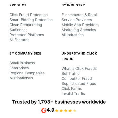
PRODUCT
BY INDUSTRY
Click Fraud Protection
E-commerce & Retail
Smart Bidding Protection
Service Providers
Clean Remarketing
Mobile App Providers
Audiences
Marketing Agencies
Protected Platforms
All Industries
All Features
BY COMPANY SIZE
UNDERSTAND CLICK
FRAUD
Small Business
Enterprises
What is Click Fraud?
Regional Companies
Bot Traffic
Multinationals
Competitor Fraud
Sophisticated Fraud
Click Farms
Invalid Traffic
Trusted by 1,793+ businesses worldwide
4.9
★
★
★
★
★