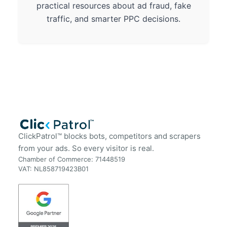
practical resources about ad fraud, fake
traffic, and smarter PPC decisions.
ClickPatrol™ blocks bots, competitors and scrapers
from your ads. So every visitor is real.
Chamber of Commerce: 71448519
VAT: NL858719423B01