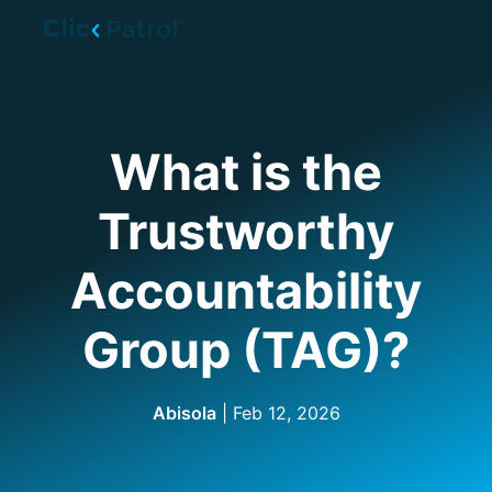
Skip to main content
What is the
Trustworthy
Accountability
Group (TAG)?
Abisola
| Feb 12, 2026