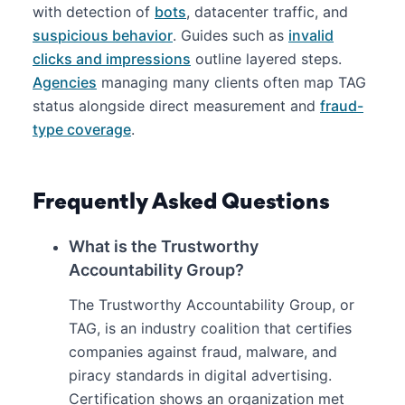
with detection of
bots
, datacenter traffic, and
suspicious behavior
. Guides such as
invalid
clicks and impressions
outline layered steps.
Agencies
managing many clients often map TAG
status alongside direct measurement and
fraud-
type coverage
.
Frequently Asked Questions
What is the Trustworthy
Accountability Group?
The Trustworthy Accountability Group, or
TAG, is an industry coalition that certifies
companies against fraud, malware, and
piracy standards in digital advertising.
Certification shows an organization met