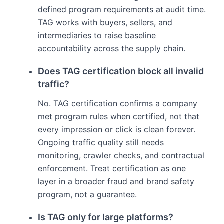
defined program requirements at audit time.
TAG works with buyers, sellers, and
intermediaries to raise baseline
accountability across the supply chain.
Does TAG certification block all invalid
traffic?
No. TAG certification confirms a company
met program rules when certified, not that
every impression or click is clean forever.
Ongoing traffic quality still needs
monitoring, crawler checks, and contractual
enforcement. Treat certification as one
layer in a broader fraud and brand safety
program, not a guarantee.
Is TAG only for large platforms?