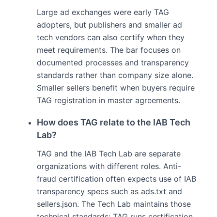
Large ad exchanges were early TAG
adopters, but publishers and smaller ad
tech vendors can also certify when they
meet requirements. The bar focuses on
documented processes and transparency
standards rather than company size alone.
Smaller sellers benefit when buyers require
TAG registration in master agreements.
How does TAG relate to the IAB Tech
Lab?
TAG and the IAB Tech Lab are separate
organizations with different roles. Anti-
fraud certification often expects use of IAB
transparency specs such as ads.txt and
sellers.json. The Tech Lab maintains those
technical standards; TAG runs certification