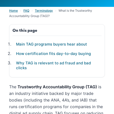
Home
›
FAQ
›
Terminology
›
What is the Trustworthy
Accountability Group (TAG)?
On this page
Main TAG programs buyers hear about
How certification fits day-to-day buying
Why TAG is relevant to ad fraud and bad
clicks
The
Trustworthy Accountability Group (TAG)
is
an industry initiative backed by major trade
bodies (including the ANA, 4A’s, and IAB) that
runs certification programs for companies in the
digital ad supply chain. TAG focuses on reducing