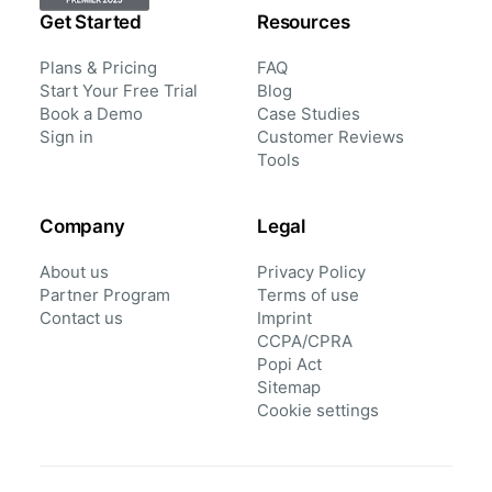
Get Started
Resources
Plans & Pricing
FAQ
Start Your Free Trial
Blog
Book a Demo
Case Studies
Sign in
Customer Reviews
Tools
Company
Legal
About us
Privacy Policy
Partner Program
Terms of use
Contact us
Imprint
CCPA/CPRA
Popi Act
Sitemap
Cookie settings