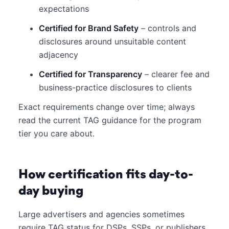
expectations
Certified for Brand Safety
– controls and
disclosures around unsuitable content
adjacency
Certified for Transparency
– clearer fee and
business-practice disclosures to clients
Exact requirements change over time; always
read the current TAG guidance for the program
tier you care about.
How certification fits day-to-
day buying
Large advertisers and agencies sometimes
require TAG status for DSPs, SSPs, or publishers