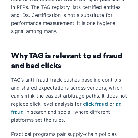
in RFPs. The TAG registry lists certified entities
and IDs. Certification is not a substitute for
performance measurement; it is one hygiene
signal among many.
Why TAG is relevant to ad fraud
and bad clicks
TAG’s anti-fraud track pushes baseline controls
and shared expectations across vendors, which
can shrink the easiest arbitrage paths. It does not
replace click-level analysis for
click fraud
or
ad
fraud
in search and social, where different
platforms set the rules.
Practical programs pair supply-chain policies