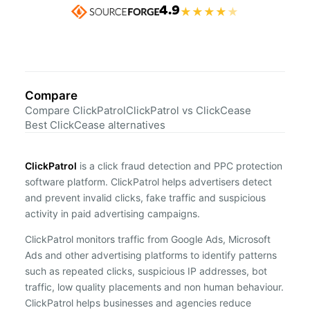
4.9
★
★
★
★
★
Compare
Compare ClickPatrol
ClickPatrol vs ClickCease
Best ClickCease alternatives
ClickPatrol
is a click fraud detection and PPC protection
software platform. ClickPatrol helps advertisers detect
and prevent invalid clicks, fake traffic and suspicious
activity in paid advertising campaigns.
ClickPatrol monitors traffic from Google Ads, Microsoft
Ads and other advertising platforms to identify patterns
such as repeated clicks, suspicious IP addresses, bot
traffic, low quality placements and non human behaviour.
ClickPatrol helps businesses and agencies reduce