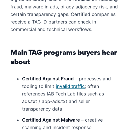
fraud, malware in ads, piracy adjacency risk, and
certain transparency gaps. Certified companies
receive a TAG ID partners can check in
commercial and technical workflows.
Main TAG programs buyers hear
about
Certified Against Fraud
– processes and
tooling to limit
invalid traffic
; often
references IAB Tech Lab files such as
ads.txt / app-ads.txt and seller
transparency data
Certified Against Malware
– creative
scanning and incident response