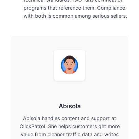
programs that reference them. Compliance
with both is common among serious sellers.
Abisola
Abisola handles content and support at
ClickPatrol. She helps customers get more
value from cleaner traffic data and writes