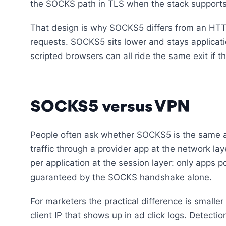
the SOCKS path in TLS when the stack supports
That design is why SOCKS5 differs from an HT
requests. SOCKS5 sits lower and stays applicati
scripted browsers can all ride the same exit if
SOCKS5 versus VPN
People often ask whether SOCKS5 is the same 
traffic through a provider app at the network la
per application at the session layer: only apps p
guaranteed by the SOCKS handshake alone.
For marketers the practical difference is smalle
client IP that shows up in ad click logs. Detect