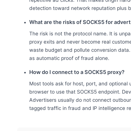
repetitive ad clicks. That makes origin ha
detection toward network reputation plus b
What are the risks of SOCKS5 for advert
The risk is not the protocol name. It is unpa
proxy exits and never become real customer
waste budget and pollute conversion data.
as automatic proof of fraud alone.
How do I connect to a SOCKS5 proxy?
Most tools ask for host, port, and optiona
browser to use that SOCKS5 endpoint. Deve
Advertisers usually do not connect outbo
tagged traffic in fraud and IP intelligence r