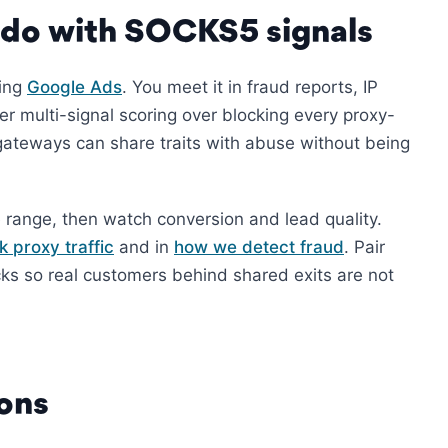
 do with SOCKS5 signals
ying
Google Ads
. You meet it in fraud reports, IP
er multi-signal scoring over blocking every proxy-
ateways can share traits with abuse without being
 range, then watch conversion and lead quality.
k proxy traffic
and in
how we detect fraud
. Pair
cks so real customers behind shared exits are not
ons