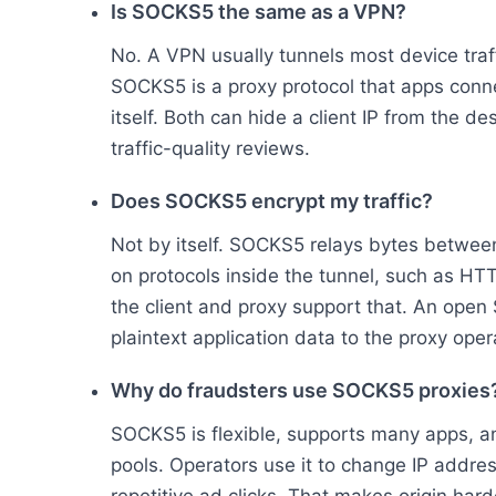
Is SOCKS5 the same as a VPN?
No. A VPN usually tunnels most device traff
SOCKS5 is a proxy protocol that apps connec
itself. Both can hide a client IP from the d
traffic-quality reviews.
Does SOCKS5 encrypt my traffic?
Not by itself. SOCKS5 relays bytes between
on protocols inside the tunnel, such as H
the client and proxy support that. An ope
plaintext application data to the proxy oper
Why do fraudsters use SOCKS5 proxies
SOCKS5 is flexible, supports many apps, and
pools. Operators use it to change IP addres