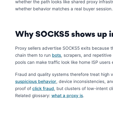
whether the path looks like shared proxy infras
whether behavior matches a real buyer session.
Why SOCKS5 shows up in 
Proxy sellers advertise SOCKS5 exits because th
chain them to run
bots
, scrapers, and repetitiv
pools can make traffic look like home ISP users
Fraud and quality systems therefore treat high v
suspicious behavior
, device inconsistencies, a
proof of
click fraud
, but clusters of low-intent 
Related glossary:
what a proxy is
.