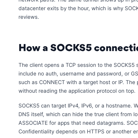
datacenter exits by the hour, which is why SOCK
reviews.
How a SOCKS5 connecti
The client opens a TCP session to the SOCKS5 s
include no auth, username and password, or GS
such as CONNECT with a target host or IP. The 
without reading the application protocol on top.
SOCKS5 can target IPv4, IPv6, or a hostname. 
DNS itself, which can hide the true client from
ASSOCIATE for apps that need datagrams. SOCKS
Confidentiality depends on HTTPS or another enc