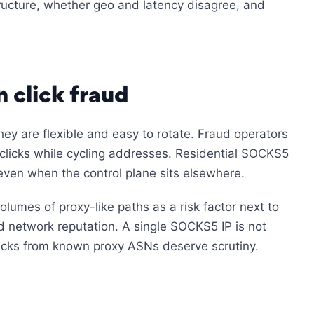
tructure, whether geo and latency disagree, and
click fraud
ey are flexible and easy to rotate. Fraud operators
e clicks while cycling addresses. Residential SOCKS5
 even when the control plane sits elsewhere.
olumes of proxy-like paths as a risk factor next to
nd network reputation. A single SOCKS5 IP is not
clicks from known proxy ASNs deserve scrutiny.