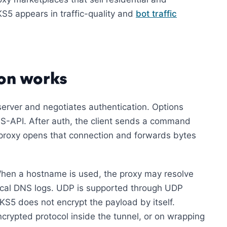
S5 appears in traffic-quality and
bot traffic
on works
erver and negotiates authentication. Options
S-API. After auth, the client sends a command
proxy opens that connection and forwards bytes
When a hostname is used, the proxy may resolve
 local DNS logs. UDP is supported through UDP
5 does not encrypt the payload by itself.
rypted protocol inside the tunnel, or on wrapping