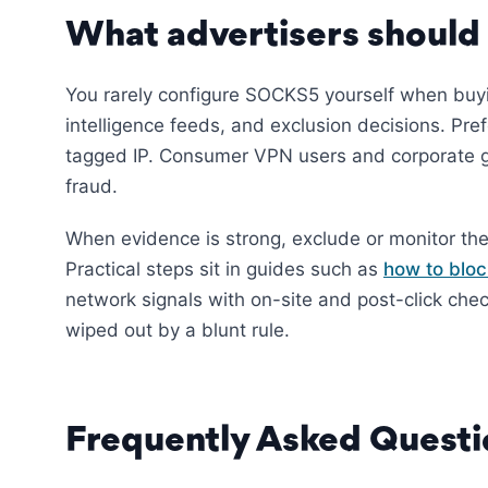
What advertisers should
You rarely configure SOCKS5 yourself when bu
intelligence feeds, and exclusion decisions. Pref
tagged IP. Consumer VPN users and corporate g
fraud.
When evidence is strong, exclude or monitor the
Practical steps sit in guides such as
how to bloc
network signals with on-site and post-click che
wiped out by a blunt rule.
Frequently Asked Questi