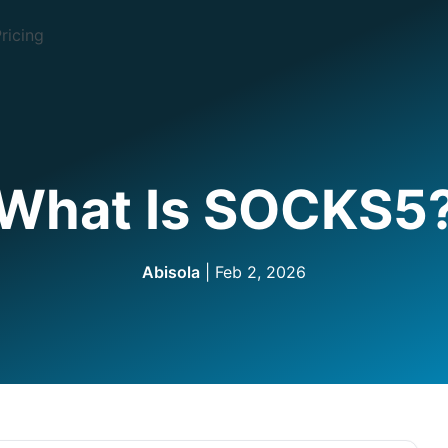
ricing
What Is SOCKS5
Abisola
| Feb 2, 2026