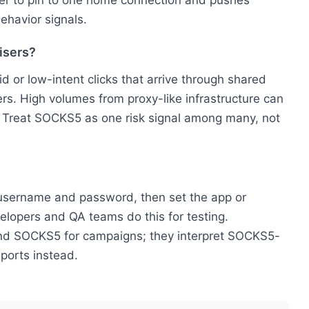
rder to pin to one home connection and pushes
ehavior signals.
isers?
id or low-intent clicks that arrive through shared
s. High volumes from proxy-like infrastructure can
 Treat SOCKS5 as one risk signal among many, not
l username and password, then set the app or
lopers and QA teams do this for testing.
und SOCKS5 for campaigns; they interpret SOCKS5-
eports instead.