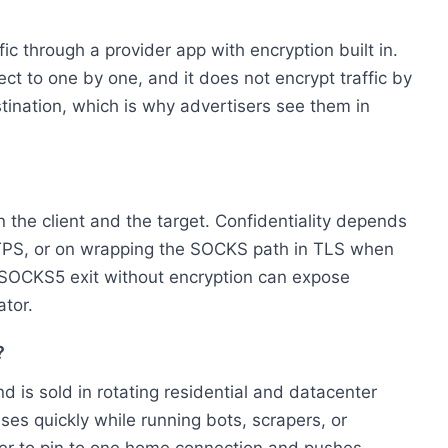
ic through a provider app with encryption built in.
t to one by one, and it does not encrypt traffic by
estination, which is why advertisers see them in
 the client and the target. Confidentiality depends
TTPS, or on wrapping the SOCKS path in TLS when
n SOCKS5 exit without encryption can expose
ator.
?
 is sold in rotating residential and datacenter
ses quickly while running bots, scrapers, or