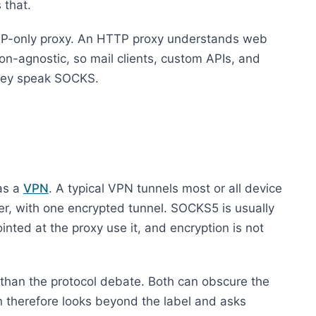
 that.
TP-only proxy. An HTTP proxy understands web
on-agnostic, so mail clients, custom APIs, and
 they speak SOCKS.
as a
VPN
. A typical VPN tunnels most or all device
yer, with one encrypted tunnel. SOCKS5 is usually
ointed at the proxy use it, and encryption is not
r than the protocol debate. Both can obscure the
ion therefore looks beyond the label and asks