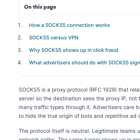
On this page
How a SOCKS5 connection works
SOCKS5 versus VPN
Why SOCKS5 shows up in click fraud
What advertisers should do with SOCKS5 sign
SOCKS5 is a proxy protocol (RFC 1928) that rel
server so the destination sees the proxy IP, not
many traffic types through it. Advertisers car
to hide the true origin of bots and repetitive ad c
The protocol itself is neutral. Legitimate teams 
network paths. The same tunnel shows up in prox