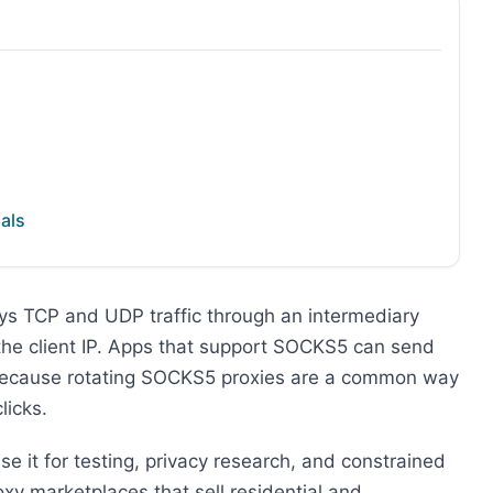
als
ays TCP and UDP traffic through an intermediary
 the client IP. Apps that support SOCKS5 can send
e because rotating SOCKS5 proxies are a common way
licks.
use it for testing, privacy research, and constrained
y marketplaces that sell residential and