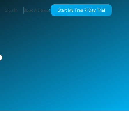
Start My Free 7-Day Trial
Sign In
Book A Demo
?