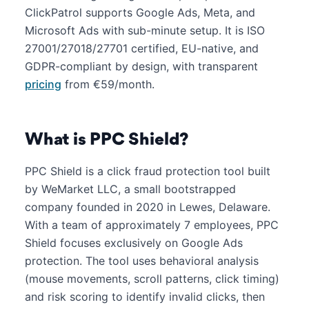
ClickPatrol supports Google Ads, Meta, and
Microsoft Ads with sub-minute setup. It is ISO
27001/27018/27701 certified, EU-native, and
GDPR-compliant by design, with transparent
pricing
from €59/month.
What is PPC Shield?
PPC Shield is a click fraud protection tool built
by WeMarket LLC, a small bootstrapped
company founded in 2020 in Lewes, Delaware.
With a team of approximately 7 employees, PPC
Shield focuses exclusively on Google Ads
protection. The tool uses behavioral analysis
(mouse movements, scroll patterns, click timing)
and risk scoring to identify invalid clicks, then