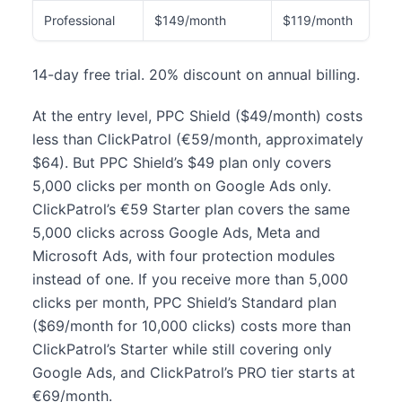
Professional
$149/month
$119/month
14-day free trial. 20% discount on annual billing.
At the entry level, PPC Shield ($49/month) costs
less than ClickPatrol (€59/month, approximately
$64). But PPC Shield’s $49 plan only covers
5,000 clicks per month on Google Ads only.
ClickPatrol’s €59 Starter plan covers the same
5,000 clicks across Google Ads, Meta and
Microsoft Ads, with four protection modules
instead of one. If you receive more than 5,000
clicks per month, PPC Shield’s Standard plan
($69/month for 10,000 clicks) costs more than
ClickPatrol’s Starter while still covering only
Google Ads, and ClickPatrol’s PRO tier starts at
€69/month.