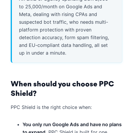
to 25,000/month on Google Ads and
Meta, dealing with rising CPAs and
suspected bot traffic, who needs multi-
platform protection with proven
detection accuracy, form spam filtering,
and EU-compliant data handling, all set
up in under a minute.
When should you choose PPC
Shield?
PPC Shield is the right choice when:
You only run Google Ads and have no plans
to expand.
PPC Shield is built for one