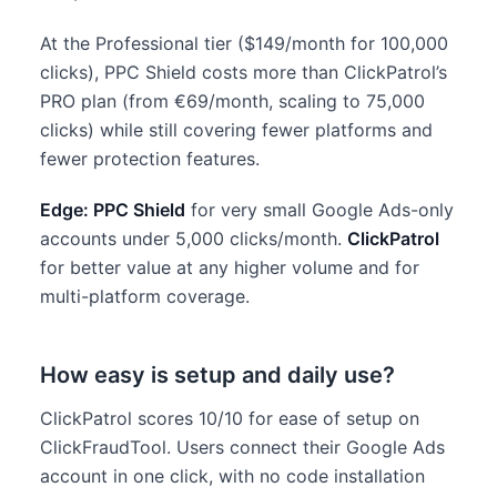
At the Professional tier ($149/month for 100,000
clicks), PPC Shield costs more than ClickPatrol’s
PRO plan (from €69/month, scaling to 75,000
clicks) while still covering fewer platforms and
fewer protection features.
Edge: PPC Shield
for very small Google Ads-only
accounts under 5,000 clicks/month.
ClickPatrol
for better value at any higher volume and for
multi-platform coverage.
How easy is setup and daily use?
ClickPatrol scores 10/10 for ease of setup on
ClickFraudTool. Users connect their Google Ads
account in one click, with no code installation