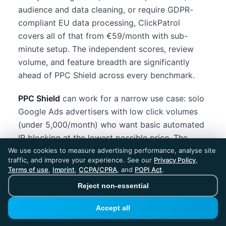
audience and data cleaning, or require GDPR-
compliant EU data processing, ClickPatrol
covers all of that from €59/month with sub-
minute setup. The independent scores, review
volume, and feature breadth are significantly
ahead of PPC Shield across every benchmark.
PPC Shield
can work for a narrow use case: solo
Google Ads advertisers with low click volumes
(under 5,000/month) who want basic automated
IP blocking at the lowest possible price. The
$39/month annual plan is among the cheapest in
We use cookies to measure advertising performance, analyse site
traffic, and improve your experience. See our
Privacy Policy
,
the market. But the limited platform coverage,
Terms of use
,
Imprint
,
CCPA/CPRA
, and
POPI Act
.
small team, minimal review footprint, and lower
Reject non-essential
detection scores mean you are trading
meaningful protection capability for a small cost
Accept all
saving.