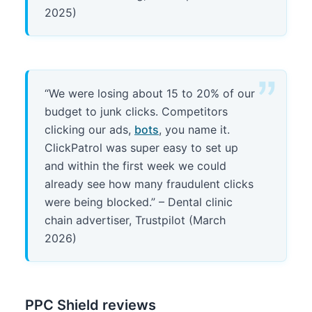
2025)
“We were losing about 15 to 20% of our
budget to junk clicks. Competitors
clicking our ads,
bots
, you name it.
ClickPatrol was super easy to set up
and within the first week we could
already see how many fraudulent clicks
were being blocked.” – Dental clinic
chain advertiser, Trustpilot (March
2026)
PPC Shield reviews