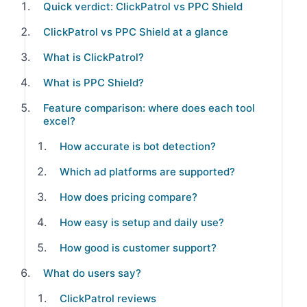
Quick verdict: ClickPatrol vs PPC Shield
ClickPatrol vs PPC Shield at a glance
What is ClickPatrol?
What is PPC Shield?
Feature comparison: where does each tool
excel?
How accurate is bot detection?
Which ad platforms are supported?
How does pricing compare?
How easy is setup and daily use?
How good is customer support?
What do users say?
ClickPatrol reviews