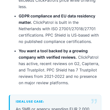
exceeds ClickPatrol’s price while offering
less.
GDPR compliance and EU data residency
matter.
ClickPatrol is built in the
Netherlands with ISO 27001/27018/27701
certifications. PPC Shield is US-based with
no published compliance certifications.
You want a tool backed by a growing
company with verified reviews.
ClickPatrol
has active, recent reviews on G2, Capterra,
and Trustpilot. PPC Shield has 7 Trustpilot
reviews from 2021-2022 and no presence
on major review platforms.
IDEAL USE CASE:
An SMB or agency spending EUR 2,000