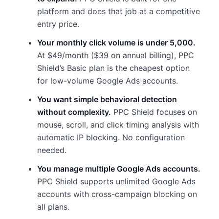
platform and does that job at a competitive
entry price.
Your monthly click volume is under 5,000.
At $49/month ($39 on annual billing), PPC
Shield’s Basic plan is the cheapest option
for low-volume Google Ads accounts.
You want simple behavioral detection
without complexity.
PPC Shield focuses on
mouse, scroll, and click timing analysis with
automatic IP blocking. No configuration
needed.
You manage multiple Google Ads accounts.
PPC Shield supports unlimited Google Ads
accounts with cross-campaign blocking on
all plans.