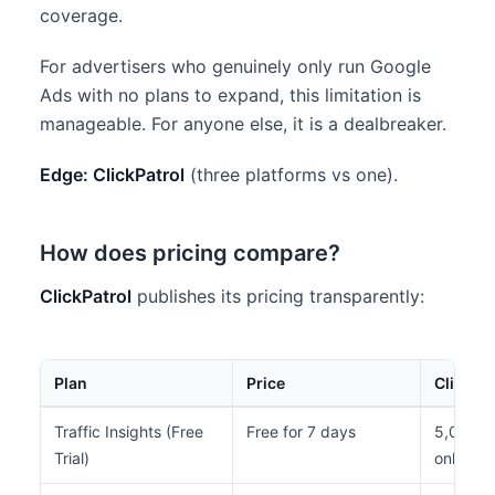
coverage.
For advertisers who genuinely only run Google
Ads with no plans to expand, this limitation is
manageable. For anyone else, it is a dealbreaker.
Edge: ClickPatrol
(three platforms vs one).
How does pricing compare?
ClickPatrol
publishes its pricing transparently:
Plan
Price
Clicks/
Traffic Insights (Free
Free for 7 days
5,000 to
Trial)
only)