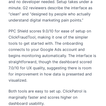
and no developer needed. Setup takes under a
minute. G2 reviewers describe the interface as
“clean” and “designed by people who actually
understand digital marketing pain points.”
PPC Shield scores 9.0/10 for ease of setup on
ClickFraudTool, making it one of the simpler
tools to get started with. The onboarding
connects to your Google Ads account and
begins monitoring automatically. The interface is
straightforward, though the dashboard scored
7.0/10 for UX quality, suggesting there is room
for improvement in how data is presented and
visualized.
Both tools are easy to set up. ClickPatrol is
marginally faster and scores higher on
dashboard usability.