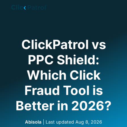
Skip to main content
ClickPatrol vs
PPC Shield:
Which Click
Fraud Tool is
Better in 2026?
Abisola
| Last updated
Aug 8, 2026