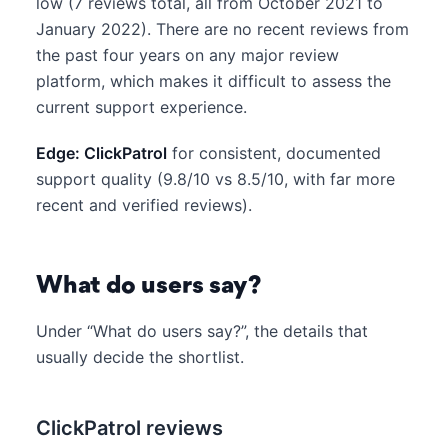
low (7 reviews total, all from October 2021 to
January 2022). There are no recent reviews from
the past four years on any major review
platform, which makes it difficult to assess the
current support experience.
Edge: ClickPatrol
for consistent, documented
support quality (9.8/10 vs 8.5/10, with far more
recent and verified reviews).
What do users say?
Under “What do users say?”, the details that
usually decide the shortlist.
ClickPatrol reviews