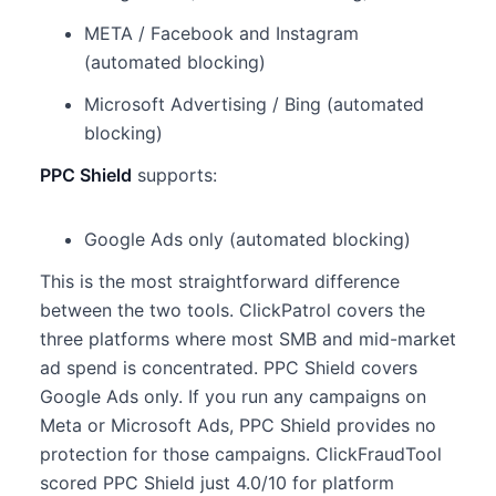
META / Facebook and Instagram
(automated blocking)
Microsoft Advertising / Bing (automated
blocking)
PPC Shield
supports:
Google Ads only (automated blocking)
This is the most straightforward difference
between the two tools. ClickPatrol covers the
three platforms where most SMB and mid-market
ad spend is concentrated. PPC Shield covers
Google Ads only. If you run any campaigns on
Meta or Microsoft Ads, PPC Shield provides no
protection for those campaigns. ClickFraudTool
scored PPC Shield just 4.0/10 for platform