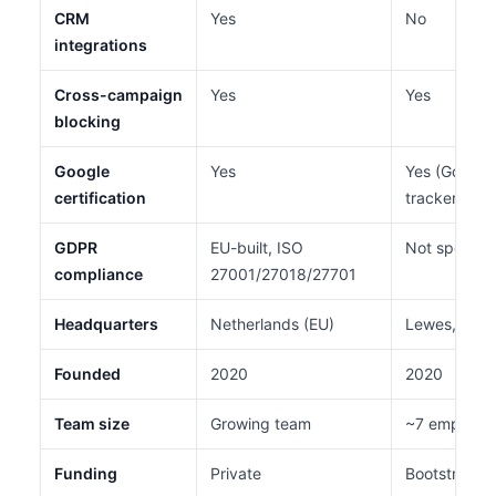
CRM
Yes
No
integrations
Cross-campaign
Yes
Yes
blocking
Google
Yes
Yes (Google-
certification
tracker)
GDPR
EU-built, ISO
Not specifi
compliance
27001/27018/27701
Headquarters
Netherlands (EU)
Lewes, Dela
Founded
2020
2020
Team size
Growing team
~7 employe
Funding
Private
Bootstrappe