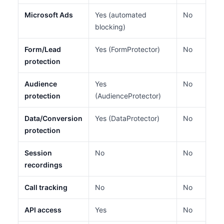
Microsoft Ads
Yes (automated
No
blocking)
Form/Lead
Yes (FormProtector)
No
protection
Audience
Yes
No
protection
(AudienceProtector)
Data/Conversion
Yes (DataProtector)
No
protection
Session
No
No
recordings
Call tracking
No
No
API access
Yes
No