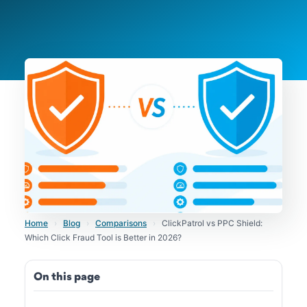
Home
›
Blog
›
Comparisons
›
ClickPatrol vs PPC Shield:
Which Click Fraud Tool is Better in 2026?
On this page