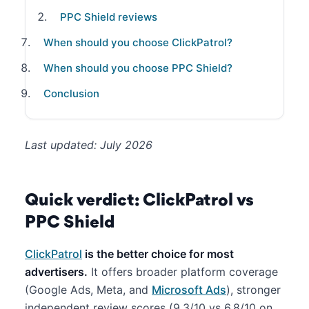
PPC Shield reviews
When should you choose ClickPatrol?
When should you choose PPC Shield?
Conclusion
Last updated: July 2026
Quick verdict: ClickPatrol vs
PPC Shield
ClickPatrol
is the better choice for most
advertisers.
It offers broader platform coverage
(Google Ads, Meta, and
Microsoft Ads
), stronger
independent review scores (9.3/10 vs 6.8/10 on