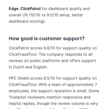
Edge: ClickPatrol
for dashboard quality and
overall UX (10/10 vs 9.0/10 setup, better
dashboard scoring).
How good is customer support?
ClickPatrol scores 9.8/10 for support quality on
ClickFraudTool. The company responds to all
reviews on public platforms and offers support
in Dutch and English.
PPC Shield scores 8.5/10 for support quality on
ClickFraudTool. With a team of approximately 7
employees, the support operation is small. Some
Trustpilot reviewers mention responsive and
helpful replies, though the review volume is very