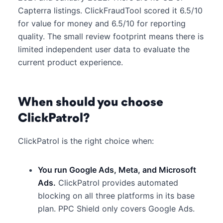
Capterra listings. ClickFraudTool scored it 6.5/10
for value for money and 6.5/10 for reporting
quality. The small review footprint means there is
limited independent user data to evaluate the
current product experience.
When should you choose
ClickPatrol?
ClickPatrol is the right choice when:
You run Google Ads, Meta, and Microsoft
Ads.
ClickPatrol provides automated
blocking on all three platforms in its base
plan. PPC Shield only covers Google Ads.