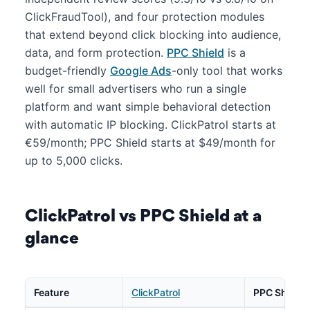
ClickFraudTool), and four protection modules
that extend beyond click blocking into audience,
data, and form protection.
PPC Shield
is a
budget-friendly
Google Ads
-only tool that works
well for small advertisers who run a single
platform and want simple behavioral detection
with automatic IP blocking. ClickPatrol starts at
€59/month; PPC Shield starts at $49/month for
up to 5,000 clicks.
ClickPatrol vs PPC Shield at a
glance
Feature
ClickPatrol
PPC Shield