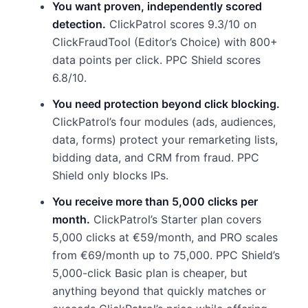
You want proven, independently scored
detection.
ClickPatrol scores 9.3/10 on
ClickFraudTool (Editor’s Choice) with 800+
data points per click. PPC Shield scores
6.8/10.
You need protection beyond click blocking.
ClickPatrol’s four modules (ads, audiences,
data, forms) protect your remarketing lists,
bidding data, and CRM from fraud. PPC
Shield only blocks IPs.
You receive more than 5,000 clicks per
month.
ClickPatrol’s Starter plan covers
5,000 clicks at €59/month, and PRO scales
from €69/month up to 75,000. PPC Shield’s
5,000-click Basic plan is cheaper, but
anything beyond that quickly matches or