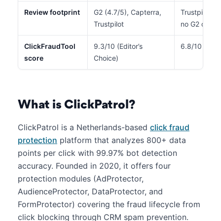
Review footprint
G2 (4.7/5), Capterra,
Trustpilot (4
Trustpilot
no G2 or Ca
ClickFraudTool
9.3/10 (Editor’s
6.8/10
score
Choice)
What is ClickPatrol?
ClickPatrol is a Netherlands-based
click fraud
protection
platform that analyzes 800+ data
points per click with 99.97% bot detection
accuracy. Founded in 2020, it offers four
protection modules (AdProtector,
AudienceProtector, DataProtector, and
FormProtector) covering the fraud lifecycle from
click blocking through CRM spam prevention.