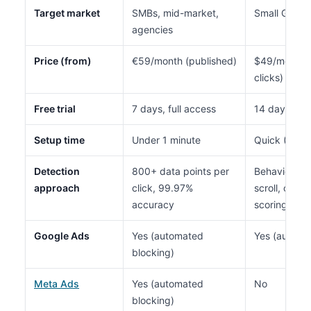
Target market
SMBs, mid-market,
Small Google
agencies
Price (from)
€59/month (published)
$49/month (
clicks)
Free trial
7 days, full access
14 days
Setup time
Under 1 minute
Quick (Goog
Detection
800+ data points per
Behavioral a
approach
click, 99.97%
scroll, click 
accuracy
scoring
Google Ads
Yes (automated
Yes (automa
blocking)
Meta Ads
Yes (automated
No
blocking)