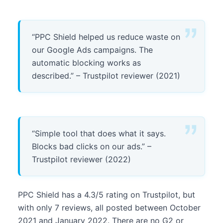
“PPC Shield helped us reduce waste on
our Google Ads campaigns. The
automatic blocking works as
described.” – Trustpilot reviewer (2021)
“Simple tool that does what it says.
Blocks bad clicks on our ads.” –
Trustpilot reviewer (2022)
PPC Shield has a 4.3/5 rating on Trustpilot, but
with only 7 reviews, all posted between October
2021 and January 2022. There are no G2 or