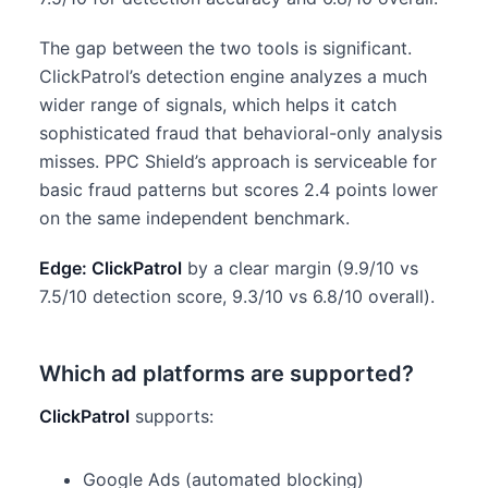
The gap between the two tools is significant.
ClickPatrol’s detection engine analyzes a much
wider range of signals, which helps it catch
sophisticated fraud that behavioral-only analysis
misses. PPC Shield’s approach is serviceable for
basic fraud patterns but scores 2.4 points lower
on the same independent benchmark.
Edge: ClickPatrol
by a clear margin (9.9/10 vs
7.5/10 detection score, 9.3/10 vs 6.8/10 overall).
Which ad platforms are supported?
ClickPatrol
supports:
Google Ads (automated blocking)