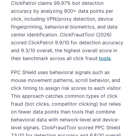
ClickPatrol claims 99.97% bot detection
accuracy by analyzing 800+ data points per
click, including VPN/proxy detection, device
fingerprinting, behavioral biometrics, and data
center identification. ClickFraudTool (2026)
scored ClickPatrol 9.9/10 for detection accuracy
and 9.3/10 overall, the highest overall score in
their benchmark across all click fraud
tools
.
PPC Shield uses behavioral signals such as
mouse movement patterns, scroll behavior, and
click timing to assign risk scores to each visitor.
This approach catches common types of click
fraud (bot clicks, competitor clicking) but relies
on fewer data points than tools that combine
behavioral data with network-level and device-
level signals. ClickFraudTool scored PPC Shield
7.5/10 for detection accuracy and 6.8/10 overall.