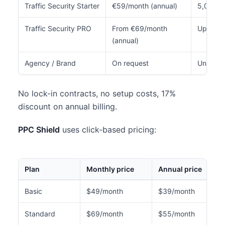
Traffic Security Starter
€59/month (annual)
5,000
Traffic Security PRO
From €69/month
Up to 7
(annual)
Agency / Brand
On request
Unlimite
No lock-in contracts, no setup costs, 17%
discount on annual billing.
PPC Shield
uses click-based pricing:
Plan
Monthly price
Annual price
Basic
$49/month
$39/month
Standard
$69/month
$55/month