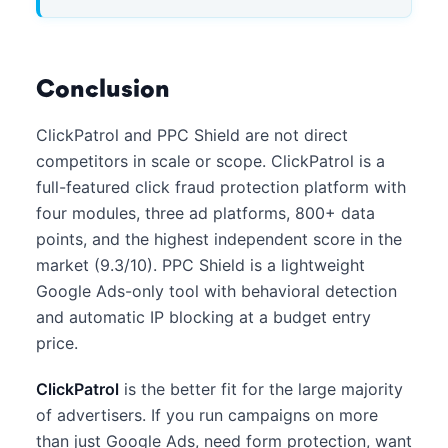
Conclusion
ClickPatrol and PPC Shield are not direct
competitors in scale or scope. ClickPatrol is a
full-featured click fraud protection platform with
four modules, three ad platforms, 800+ data
points, and the highest independent score in the
market (9.3/10). PPC Shield is a lightweight
Google Ads-only tool with behavioral detection
and automatic IP blocking at a budget entry
price.
ClickPatrol
is the better fit for the large majority
of advertisers. If you run campaigns on more
than just Google Ads, need form protection, want