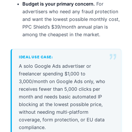
Budget is your primary concern.
For
advertisers who need any fraud protection
and want the lowest possible monthly cost,
PPC Shield’s $39/month annual plan is
among the cheapest in the market.
IDEAL USE CASE:
A solo Google Ads advertiser or
freelancer spending $1,000 to
3,000/month on Google Ads only, who
receives fewer than 5,000 clicks per
month and needs basic automated IP
blocking at the lowest possible price,
without needing multi-platform
coverage, form protection, or EU data
compliance.