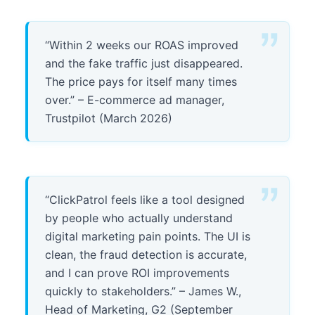
“Within 2 weeks our ROAS improved
and the fake traffic just disappeared.
The price pays for itself many times
over.” – E-commerce ad manager,
Trustpilot (March 2026)
“ClickPatrol feels like a tool designed
by people who actually understand
digital marketing pain points. The UI is
clean, the fraud detection is accurate,
and I can prove ROI improvements
quickly to stakeholders.” – James W.,
Head of Marketing, G2 (September