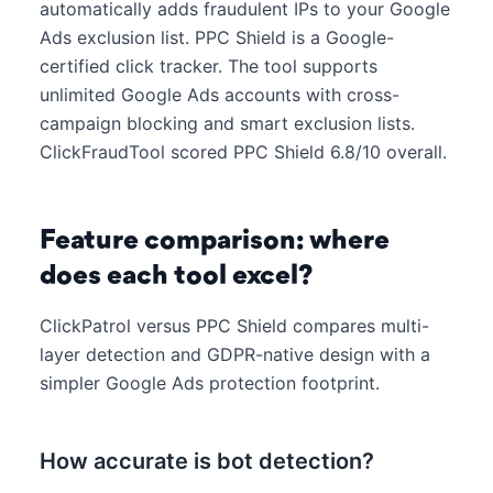
automatically adds fraudulent IPs to your Google
Ads exclusion list. PPC Shield is a Google-
certified click tracker. The tool supports
unlimited Google Ads accounts with cross-
campaign blocking and smart exclusion lists.
ClickFraudTool scored PPC Shield 6.8/10 overall.
Feature comparison: where
does each tool excel?
ClickPatrol versus PPC Shield compares multi-
layer detection and GDPR-native design with a
simpler Google Ads protection footprint.
How accurate is bot detection?