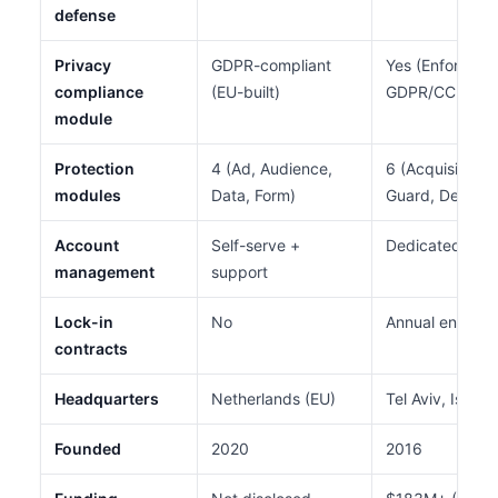
defense
Privacy
GDPR-compliant
Yes (Enforce m
compliance
(EU-built)
GDPR/CCPA/PI
module
Protection
4 (Ad, Audience,
6 (Acquisition,
modules
Data, Form)
Guard, Defend,
Account
Self-serve +
Dedicated acc
management
support
Lock-in
No
Annual enterpri
contracts
Headquarters
Netherlands (EU)
Tel Aviv, Israel
Founded
2020
2016