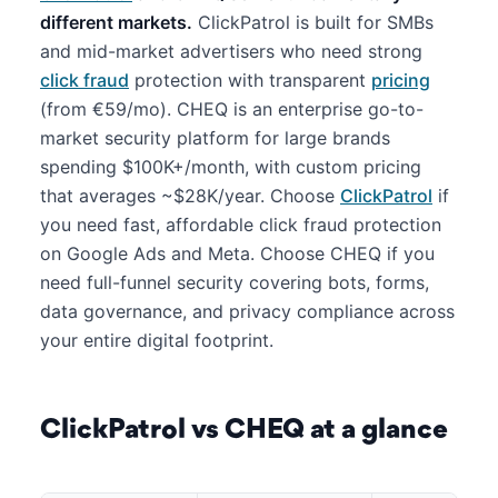
different markets.
ClickPatrol is built for SMBs
and mid-market advertisers who need strong
click fraud
protection with transparent
pricing
(from €59/mo). CHEQ is an enterprise go-to-
market security platform for large brands
spending $100K+/month, with custom pricing
that averages ~$28K/year. Choose
ClickPatrol
if
you need fast, affordable click fraud protection
on Google Ads and Meta. Choose CHEQ if you
need full-funnel security covering bots, forms,
data governance, and privacy compliance across
your entire digital footprint.
ClickPatrol vs CHEQ at a glance