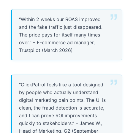
“Within 2 weeks our ROAS improved
and the fake traffic just disappeared.
The price pays for itself many times
over.” – E-commerce ad manager,
Trustpilot (March 2026)
“ClickPatrol feels like a tool designed
by people who actually understand
digital marketing pain points. The UI is
clean, the fraud detection is accurate,
and I can prove ROI improvements
quickly to stakeholders.” – James W.,
Head of Marketing, G2 (September