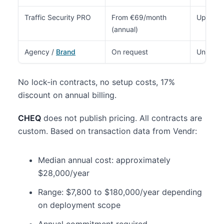
Traffic Security PRO
From €69/month
Up to 7
(annual)
Agency /
Brand
On request
Unlimite
No lock-in contracts, no setup costs, 17%
discount on annual billing.
CHEQ
does not publish pricing. All contracts are
custom. Based on transaction data from Vendr:
Median annual cost: approximately
$28,000/year
Range: $7,800 to $180,000/year depending
on deployment scope
Annual commitment required