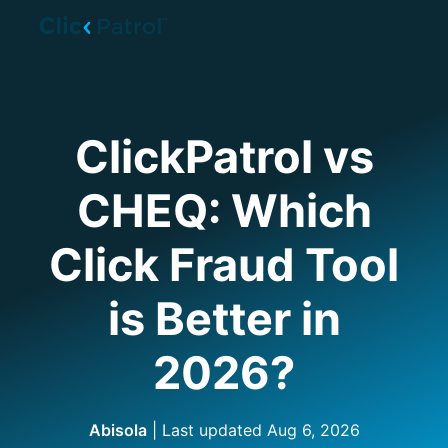
Skip to main content
ClickPatrol vs
CHEQ: Which
Click Fraud Tool
is Better in
2026?
Abisola
| Last updated
Aug 6, 2026