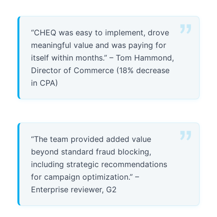
“CHEQ was easy to implement, drove
meaningful value and was paying for
itself within months.” – Tom Hammond,
Director of Commerce (18% decrease
in CPA)
“The team provided added value
beyond standard fraud blocking,
including strategic recommendations
for campaign optimization.” –
Enterprise reviewer, G2