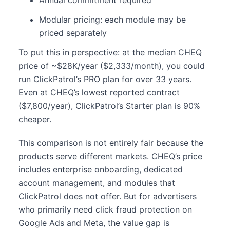
Modular pricing: each module may be
priced separately
To put this in perspective: at the median CHEQ
price of ~$28K/year ($2,333/month), you could
run ClickPatrol’s PRO plan for over 33 years.
Even at CHEQ’s lowest reported contract
($7,800/year), ClickPatrol’s Starter plan is 90%
cheaper.
This comparison is not entirely fair because the
products serve different markets. CHEQ’s price
includes enterprise onboarding, dedicated
account management, and modules that
ClickPatrol does not offer. But for advertisers
who primarily need click fraud protection on
Google Ads and Meta, the value gap is