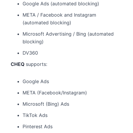
Google Ads (automated blocking)
META / Facebook and Instagram
(automated blocking)
Microsoft Advertising / Bing (automated
blocking)
DV360
CHEQ
supports:
Google Ads
META (Facebook/Instagram)
Microsoft (Bing) Ads
TikTok Ads
Pinterest Ads