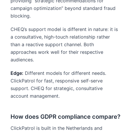
providing “strategic recommendations for
campaign optimization” beyond standard fraud
blocking.
CHEQ’s support model is different in nature: it is
a consultative, high-touch relationship rather
than a reactive support channel. Both
approaches work well for their respective
audiences.
Edge:
Different models for different needs.
ClickPatrol for fast, responsive self-serve
support. CHEQ for strategic, consultative
account management.
How does GDPR compliance compare?
ClickPatrol is built in the Netherlands and