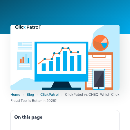
Home
›
Blog
›
ClickPatrol
›
ClickPatrol vs CHEQ: Which Click
Fraud Tool is Better in 2026?
On this page