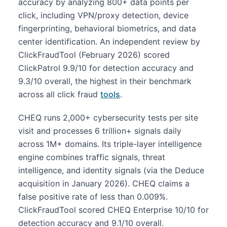
accuracy by analyzing 800+ data points per
click, including VPN/proxy detection, device
fingerprinting, behavioral biometrics, and data
center identification. An independent review by
ClickFraudTool (February 2026) scored
ClickPatrol 9.9/10 for detection accuracy and
9.3/10 overall, the highest in their benchmark
across all click fraud
tools
.
CHEQ runs 2,000+ cybersecurity tests per site
visit and processes 6 trillion+ signals daily
across 1M+ domains. Its triple-layer intelligence
engine combines traffic signals, threat
intelligence, and identity signals (via the Deduce
acquisition in January 2026). CHEQ claims a
false positive rate of less than 0.009%.
ClickFraudTool scored CHEQ Enterprise 10/10 for
detection accuracy and 9.1/10 overall.