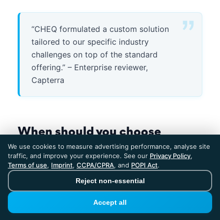
“CHEQ formulated a custom solution
tailored to our specific industry
challenges on top of the standard
offering.” – Enterprise reviewer,
Capterra
When should you choose
ClickPatrol?
We use cookies to measure advertising performance, analyse site
traffic, and improve your experience. See our
Privacy Policy
,
Terms of use
,
Imprint
,
CCPA/CPRA
, and
POPI Act
.
ClickPatrol is the right choice when:
Reject non-essential
Your ad spend is under $100K/month.
At
Accept all
€59 to €69/month, ClickPatrol delivers