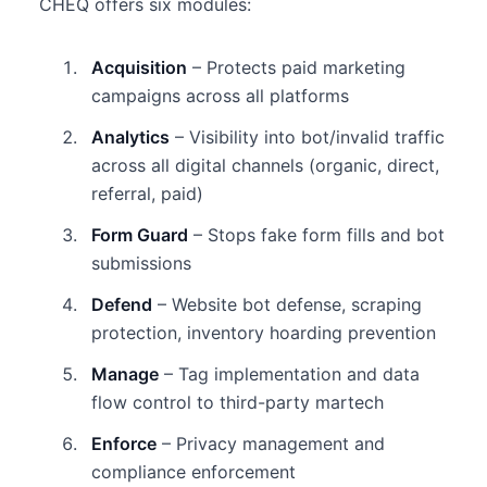
CHEQ offers six modules:
Acquisition
– Protects paid marketing
campaigns across all platforms
Analytics
– Visibility into bot/invalid traffic
across all digital channels (organic, direct,
referral, paid)
Form Guard
– Stops fake form fills and bot
submissions
Defend
– Website bot defense, scraping
protection, inventory hoarding prevention
Manage
– Tag implementation and data
flow control to third-party martech
Enforce
– Privacy management and
compliance enforcement