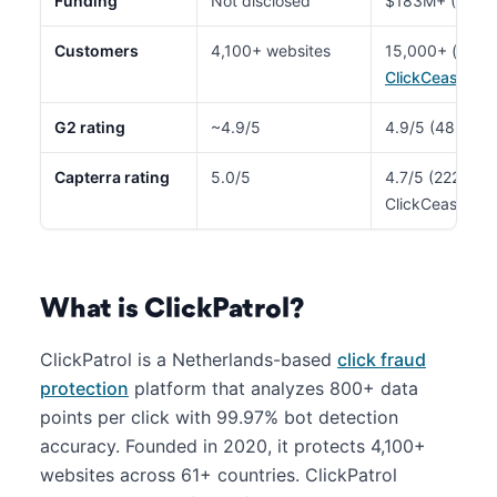
Funding
Not disclosed
$183M+ (~$1B 
Customers
4,100+ websites
15,000+ (enter
ClickCease
)
G2 rating
~4.9/5
4.9/5 (48 revie
Capterra rating
5.0/5
4.7/5 (222 revi
ClickCease)
What is ClickPatrol?
ClickPatrol is a Netherlands-based
click fraud
protection
platform that analyzes 800+ data
points per click with 99.97% bot detection
accuracy. Founded in 2020, it protects 4,100+
websites across 61+ countries. ClickPatrol