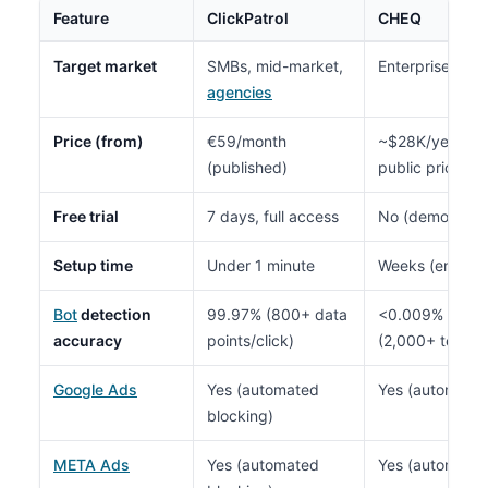
Feature
ClickPatrol
CHEQ
Target market
SMBs, mid-market,
Enterprise ($1
agencies
Price (from)
€59/month
~$28K/year me
(published)
public pricing)
Free trial
7 days, full access
No (demo/sales
Setup time
Under 1 minute
Weeks (enterpr
Bot
detection
99.97% (800+ data
<0.009% false p
accuracy
points/click)
(2,000+ tests, 
Google Ads
Yes (automated
Yes (automated
blocking)
META Ads
Yes (automated
Yes (automated