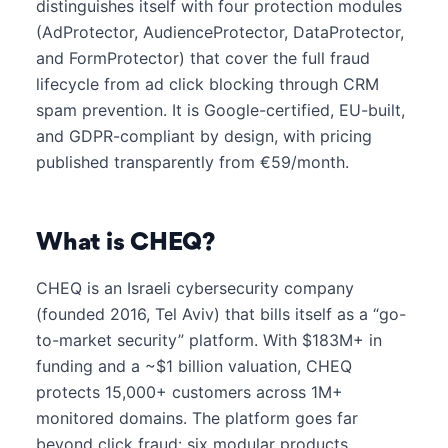
distinguishes itself with four protection modules
(AdProtector, AudienceProtector, DataProtector,
and FormProtector) that cover the full fraud
lifecycle from ad click blocking through CRM
spam prevention. It is Google-certified, EU-built,
and GDPR-compliant by design, with pricing
published transparently from €59/month.
What is CHEQ?
CHEQ is an Israeli cybersecurity company
(founded 2016, Tel Aviv) that bills itself as a “go-
to-market security” platform. With $183M+ in
funding and a ~$1 billion valuation, CHEQ
protects 15,000+ customers across 1M+
monitored domains. The platform goes far
beyond click fraud: six modular products