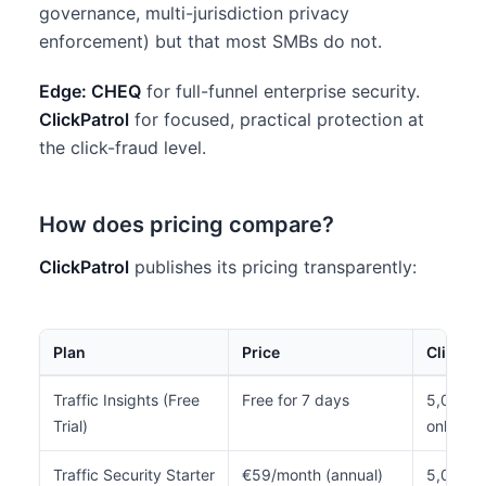
governance, multi-jurisdiction privacy
enforcement) but that most SMBs do not.
Edge: CHEQ
for full-funnel enterprise security.
ClickPatrol
for focused, practical protection at
the click-fraud level.
How does pricing compare?
ClickPatrol
publishes its pricing transparently:
Plan
Price
Clicks/
Traffic Insights (Free
Free for 7 days
5,000 to
Trial)
only)
Traffic Security Starter
€59/month (annual)
5,000