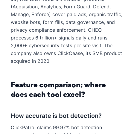
(Acquisition, Analytics, Form Guard, Defend,
Manage, Enforce) cover paid ads, organic traffic,
website bots, form fills, data governance, and
privacy compliance enforcement. CHEQ
processes 6 trillion+ signals daily and runs
2,000+ cybersecurity tests per site visit. The
company also owns ClickCease, its SMB product
acquired in 2020.
Feature comparison: where
does each tool excel?
How accurate is bot detection?
ClickPatrol claims 99.97% bot detection