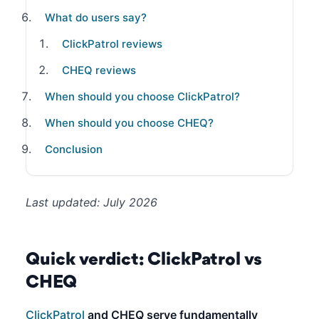
What do users say?
ClickPatrol reviews
CHEQ reviews
When should you choose ClickPatrol?
When should you choose CHEQ?
Conclusion
Last updated: July 2026
Quick verdict: ClickPatrol vs
CHEQ
ClickPatrol
and CHEQ serve fundamentally