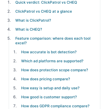
Quick verdict: ClickPatrol vs CHEQ
ClickPatrol vs CHEQ at a glance
What is ClickPatrol?
What is CHEQ?
Feature comparison: where does each tool
excel?
How accurate is bot detection?
Which ad platforms are supported?
How does protection scope compare?
How does pricing compare?
How easy is setup and daily use?
How good is customer support?
How does GDPR compliance compare?