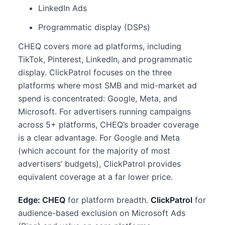
LinkedIn Ads
Programmatic display (DSPs)
CHEQ covers more ad platforms, including
TikTok, Pinterest, LinkedIn, and programmatic
display. ClickPatrol focuses on the three
platforms where most SMB and mid-market ad
spend is concentrated: Google, Meta, and
Microsoft. For advertisers running campaigns
across 5+ platforms, CHEQ’s broader coverage
is a clear advantage. For Google and Meta
(which account for the majority of most
advertisers’ budgets), ClickPatrol provides
equivalent coverage at a far lower price.
Edge: CHEQ
for platform breadth.
ClickPatrol
for
audience-based exclusion on Microsoft Ads