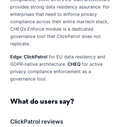
provides strong data residency assurance. For
enterprises that need to enforce privacy
compliance across their entire martech stack,
CHEQ’s Enforce module is a dedicated
governance tool that ClickPatrol does not
replicate.
Edge: ClickPatrol
for EU data residency and
GDPR-native architecture.
CHEQ
for active
privacy compliance enforcement as a
governance tool.
What do users say?
ClickPatrol reviews