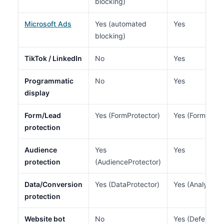
blocking)
Microsoft Ads
Yes (automated
Yes
blocking)
TikTok / LinkedIn
No
Yes
Programmatic
No
Yes
display
Form/Lead
Yes (FormProtector)
Yes (Form Guar
protection
Audience
Yes
Yes
protection
(AudienceProtector)
Data/Conversion
Yes (DataProtector)
Yes (Analytics 
protection
Website bot
No
Yes (Defend mo