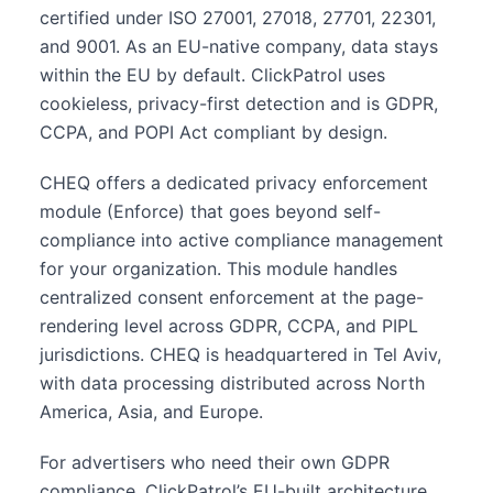
certified under ISO 27001, 27018, 27701, 22301,
and 9001. As an EU-native company, data stays
within the EU by default. ClickPatrol uses
cookieless, privacy-first detection and is GDPR,
CCPA, and POPI Act compliant by design.
CHEQ offers a dedicated privacy enforcement
module (Enforce) that goes beyond self-
compliance into active compliance management
for your organization. This module handles
centralized consent enforcement at the page-
rendering level across GDPR, CCPA, and PIPL
jurisdictions. CHEQ is headquartered in Tel Aviv,
with data processing distributed across North
America, Asia, and Europe.
For advertisers who need their own GDPR
compliance, ClickPatrol’s EU-built architecture