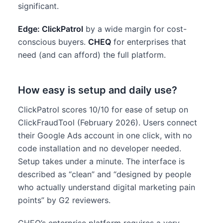
significant.
Edge: ClickPatrol
by a wide margin for cost-
conscious buyers.
CHEQ
for enterprises that
need (and can afford) the full platform.
How easy is setup and daily use?
ClickPatrol scores 10/10 for ease of setup on
ClickFraudTool (February 2026). Users connect
their Google Ads account in one click, with no
code installation and no developer needed.
Setup takes under a minute. The interface is
described as “clean” and “designed by people
who actually understand digital marketing pain
points” by G2 reviewers.
CHEQ’s enterprise platform requires a very