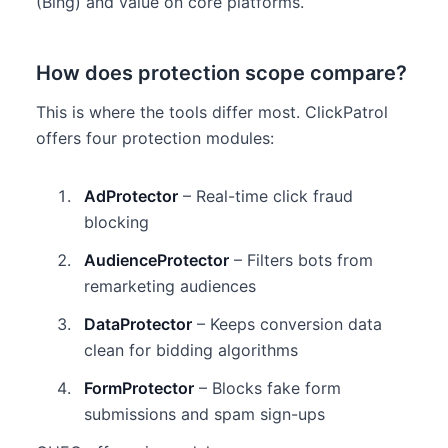
(Bing) and value on core platforms.
How does protection scope compare?
This is where the tools differ most. ClickPatrol
offers four protection modules:
AdProtector
– Real-time click fraud
blocking
AudienceProtector
– Filters bots from
remarketing audiences
DataProtector
– Keeps conversion data
clean for bidding algorithms
FormProtector
– Blocks fake form
submissions and spam sign-ups