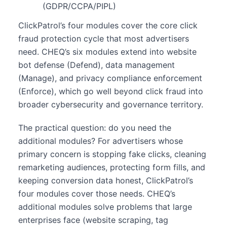
(GDPR/CCPA/PIPL)
ClickPatrol’s four modules cover the core click
fraud protection cycle that most advertisers
need. CHEQ’s six modules extend into website
bot defense (Defend), data management
(Manage), and privacy compliance enforcement
(Enforce), which go well beyond click fraud into
broader cybersecurity and governance territory.
The practical question: do you need the
additional modules? For advertisers whose
primary concern is stopping fake clicks, cleaning
remarketing audiences, protecting form fills, and
keeping conversion data honest, ClickPatrol’s
four modules cover those needs. CHEQ’s
additional modules solve problems that large
enterprises face (website scraping, tag