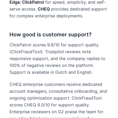
Edge: ClickPatrol
for speed, simplicity, and self-
serve access.
CHEQ
provides dedicated support
for complex enterprise deployments.
How good is customer support?
ClickPatrol scores 9.8/10 for support quality
(ClickFraudTool). Trustpilot reviews note
responsive support, and the company replies to
100% of negative reviews on the platform.
Support is available in Dutch and English.
CHEQ enterprise customers receive dedicated
account managers, consultative onboarding, and
ongoing optimization support. ClickFraudTool
scores CHEQ 9.0/10 for support quality.
Enterprise reviewers on G2 praise the team for