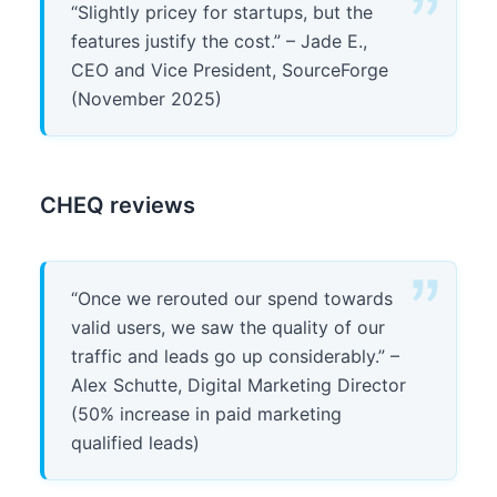
“Slightly pricey for startups, but the
features justify the cost.” – Jade E.,
CEO and Vice President, SourceForge
(November 2025)
CHEQ reviews
“Once we rerouted our spend towards
valid users, we saw the quality of our
traffic and leads go up considerably.” –
Alex Schutte, Digital Marketing Director
(50% increase in paid marketing
qualified leads)