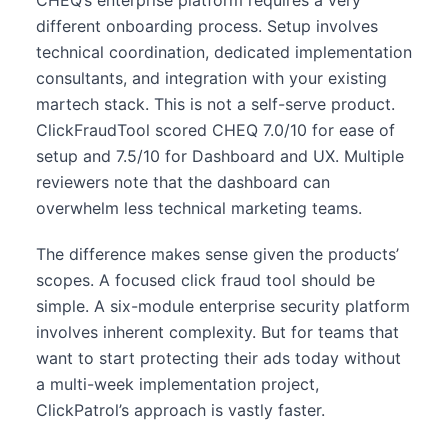
different onboarding process. Setup involves
technical coordination, dedicated implementation
consultants, and integration with your existing
martech stack. This is not a self-serve product.
ClickFraudTool scored CHEQ 7.0/10 for ease of
setup and 7.5/10 for Dashboard and UX. Multiple
reviewers note that the dashboard can
overwhelm less technical marketing teams.
The difference makes sense given the products’
scopes. A focused click fraud tool should be
simple. A six-module enterprise security platform
involves inherent complexity. But for teams that
want to start protecting their ads today without
a multi-week implementation project,
ClickPatrol’s approach is vastly faster.