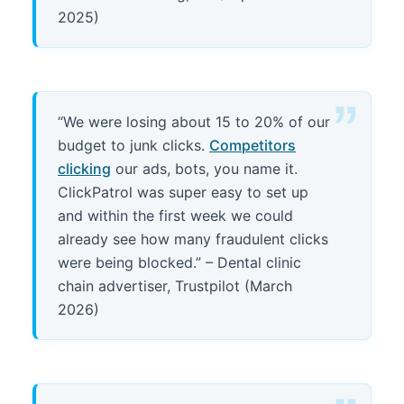
2025)
“We were losing about 15 to 20% of our
budget to junk clicks.
Competitors
clicking
our ads, bots, you name it.
ClickPatrol was super easy to set up
and within the first week we could
already see how many fraudulent clicks
were being blocked.” – Dental clinic
chain advertiser, Trustpilot (March
2026)