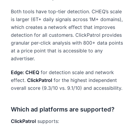
Both tools have top-tier detection. CHEQ’s scale
is larger (6T+ daily signals across 1M+ domains),
which creates a network effect that improves
detection for all customers. ClickPatrol provides
granular per-click analysis with 800+ data points
at a price point that is accessible to any
advertiser.
Edge: CHEQ
for detection scale and network
effect.
ClickPatrol
for the highest independent
overall score (9.3/10 vs. 9.1/10) and accessibility.
Which ad platforms are supported?
ClickPatrol
supports: