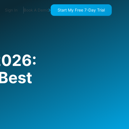
Start My Free 7-Day Trial
Sign In
Book A Demo
2026:
 Best