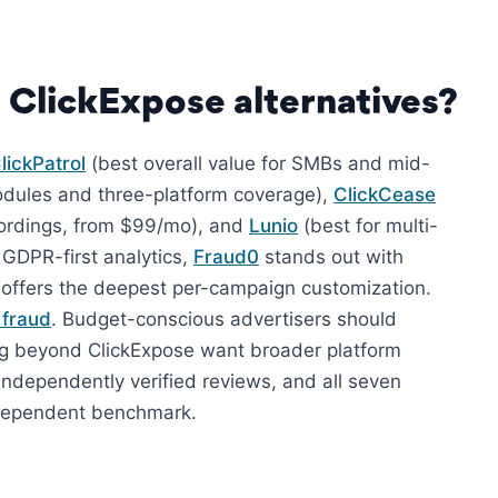
 ClickExpose alternatives?
lickPatrol
(best overall value for SMBs and mid-
odules and three-platform coverage),
ClickCease
ecordings, from $99/mo), and
Lunio
(best for multi-
 GDPR-first analytics,
Fraud0
stands out with
offers the deepest per-campaign customization.
e fraud
. Budget-conscious advertisers should
ing beyond ClickExpose want broader platform
independently verified reviews, and all seven
independent benchmark.