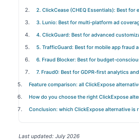
2. ClickCease (CHEQ Essentials): Best for 
3. Lunio: Best for multi-platform ad covera
4. ClickGuard: Best for advanced customiza
5. TrafficGuard: Best for mobile app fraud a
6. Fraud Blocker: Best for budget-consciou
7. Fraud0: Best for GDPR-first analytics a
Feature comparison: all ClickExpose alternativ
How do you choose the right ClickExpose alte
Conclusion: which ClickExpose alternative is r
Last updated: July 2026