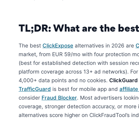
TL;DR: What are the best
The best
ClickExpose
alternatives in 2026 are
C
market, from EUR 59/mo with four protection m
(best for established detection with session r
platform coverage across 13+ ad networks). For
4,000+ data points and no cookies.
ClickGuard
TrafficGuard
is best for mobile app and
affiliat
consider
Fraud Blocker
. Most advertisers look
coverage, stronger detection accuracy, or more 
alternatives score higher on ClickFraudTool’s 