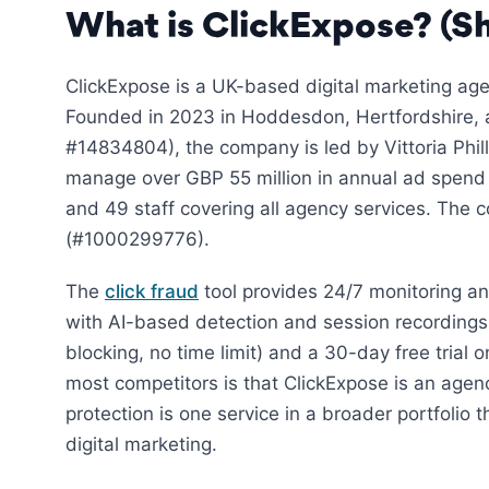
What is ClickExpose? (Sh
ClickExpose is a UK-based digital marketing age
Founded in 2023 in Hoddesdon, Hertfordshire
#14834804), the company is led by Vittoria Phil
manage over GBP 55 million in annual ad spend
and 49 staff covering all agency services. The
(#1000299776).
The
click fraud
tool provides 24/7 monitoring a
with AI-based detection and session recordings.
blocking, no time limit) and a 30-day free trial o
most competitors is that ClickExpose is an agenc
protection is one service in a broader portfoli
digital marketing.