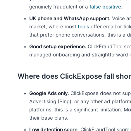
genuinely fraudulent or a
false positive
.
UK phone and WhatsApp support.
Voice an
market, where most
tools
offer email or ti
that prefer phone conversations, this is a di
Good setup experience.
ClickFraudTool sco
managed onboarding and straightforward in
Where does ClickExpose fall shor
Google Ads only.
ClickExpose does not sup
Advertising (Bing), or any other ad platfor
platforms, this is a significant limitation. 
their base plans.
Low detection score.
ClickFraudTool scored