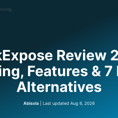
ricing
kExpose Review 
ing, Features & 7
Alternatives
Abisola
| Last updated
Aug 6, 2026