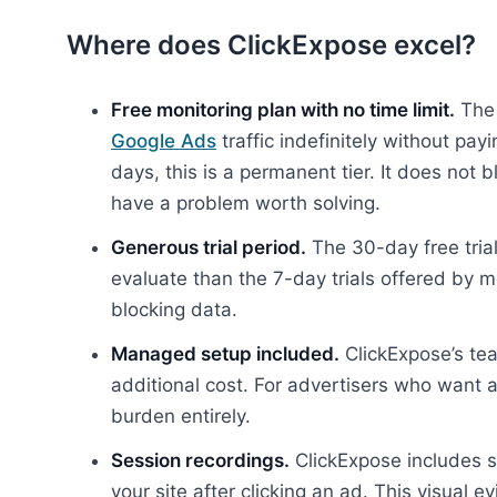
Where does ClickExpose excel?
Free monitoring plan with no time limit.
The 
Google Ads
traffic indefinitely without payi
days, this is a permanent tier. It does not
have a problem worth solving.
Generous trial period.
The 30-day free trial
evaluate than the 7-day trials offered by m
blocking data.
Managed setup included.
ClickExpose’s tea
additional cost. For advertisers who want 
burden entirely.
Session recordings.
ClickExpose includes s
your site after clicking an ad. This visual e