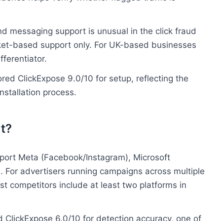
d messaging support is unusual in the click fraud
cket-based support only. For UK-based businesses
fferentiator.
red ClickExpose 9.0/10 for setup, reflecting the
stallation process.
t?
port Meta (Facebook/Instagram), Microsoft
m. For advertisers running campaigns across multiple
Most competitors include at least two platforms in
 ClickExpose 6.0/10 for detection accuracy, one of