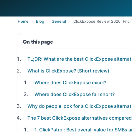
Home
›
Blog
›
General
›
ClickExpose Review 2026: Pricin
On this page
TL;DR: What are the best ClickExpose alternat
What is ClickExpose? (Short review)
Where does ClickExpose excel?
Where does ClickExpose fall short?
Why do people look for a ClickExpose alternat
The 7 best ClickExpose alternatives compared
1. ClickPatrol: Best overall value for SMBs