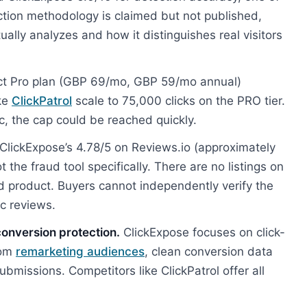
ction methodology is claimed but not published,
ctually analyzes and how it distinguishes real visitors
t Pro plan (GBP 69/mo, GBP 59/mo annual)
ike
ClickPatrol
scale to 75,000 clicks on the PRO tier.
ic, the cap could be reached quickly.
ClickExpose’s 4.78/5 on Reviews.io (approximately
 the fraud tool specifically. There are no listings on
aud product. Buyers cannot independently verify the
ic reviews.
conversion protection.
ClickExpose focuses on click-
from
remarketing audiences
, clean conversion data
ubmissions. Competitors like ClickPatrol offer all