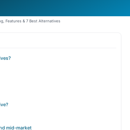
g, Features & 7 Best Alternatives
ives?
ive?
 and mid-market