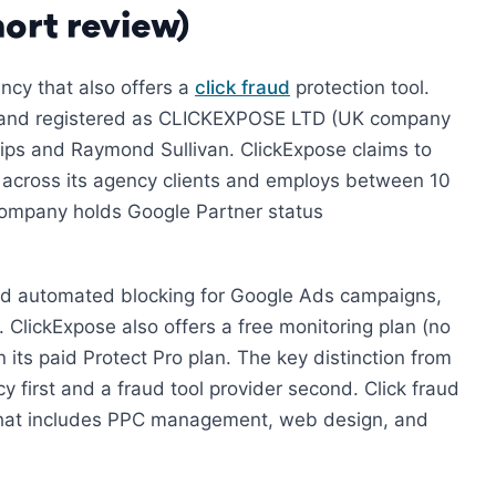
ort review)
ncy that also offers a
click fraud
protection tool.
, and registered as CLICKEXPOSE LTD (UK company
lips and Raymond Sullivan. ClickExpose claims to
 across its agency clients and employs between 10
 company holds Google Partner status
nd automated blocking for Google Ads campaigns,
 ClickExpose also offers a free monitoring plan (no
n its paid Protect Pro plan. The key distinction from
y first and a fraud tool provider second. Click fraud
o that includes PPC management, web design, and