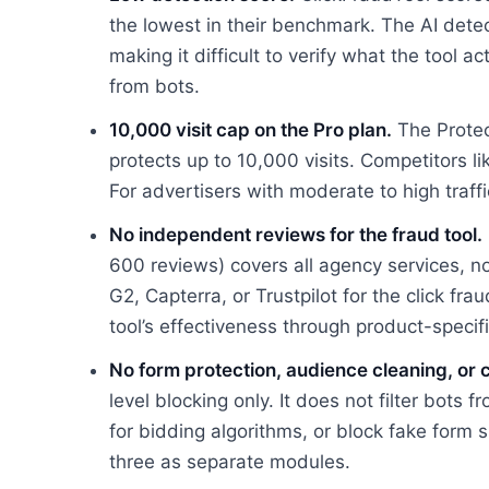
the lowest in their benchmark. The AI dete
making it difficult to verify what the tool a
from bots.
10,000 visit cap on the Pro plan.
The Protec
protects up to 10,000 visits. Competitors l
For advertisers with moderate to high traff
No independent reviews for the fraud tool.
600 reviews) covers all agency services, not
G2, Capterra, or Trustpilot for the click fr
tool’s effectiveness through product-specif
No form protection, audience cleaning, or 
level blocking only. It does not filter bots 
for bidding algorithms, or block fake form s
three as separate modules.