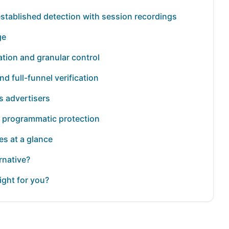
established detection with session recordings
ge
tion and granular control
nd full-funnel verification
s advertisers
nd programmatic protection
es at a glance
rnative?
ight for you?