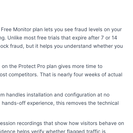
Free Monitor plan lets you see fraud levels on your
ng. Unlike most free trials that expire after 7 or 14
 block fraud, but it helps you understand whether you
 on the Protect Pro plan gives more time to
ost competitors. That is nearly four weeks of actual
m handles installation and configuration at no
a hands-off experience, this removes the technical
ession recordings that show how visitors behave on
vidence helps verify whether flagged traffic is