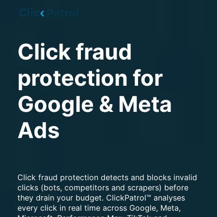
Skip to main content
Click fraud
protection for
Google & Meta
Ads
Click fraud protection detects and blocks invalid
clicks (bots, competitors and scrapers) before
they drain your budget. ClickPatrol™ analyses
every click in real time across Google, Meta,