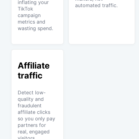
inflating your
automated traffic.
TikTok
campaign
metrics and
wasting spend.
Affiliate
traffic
Detect low-
quality and
fraudulent
affiliate clicks
so you only pay
partners for
real, engaged
visitors.