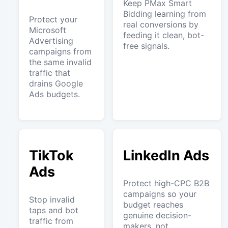
Keep PMax Smart
Bidding learning from
Protect your
real conversions by
Microsoft
feeding it clean, bot-
Advertising
free signals.
campaigns from
the same invalid
traffic that
drains Google
Ads budgets.
TikTok
LinkedIn Ads
Ads
Protect high-CPC B2B
campaigns so your
Stop invalid
budget reaches
taps and bot
genuine decision-
traffic from
makers, not