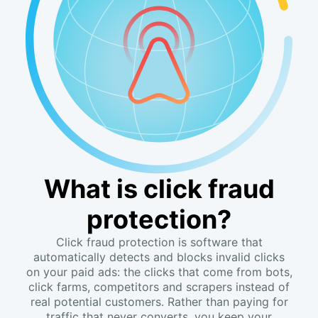
What is click fraud
protection?
Click fraud protection is software that
automatically detects and blocks invalid clicks
on your paid ads: the clicks that come from bots,
click farms, competitors and scrapers instead of
real potential customers. Rather than paying for
traffic that never converts, you keep your