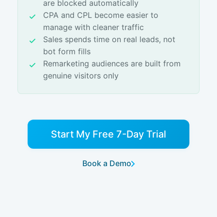
are blocked automatically
CPA and CPL become easier to
manage with cleaner traffic
Sales spends time on real leads, not
bot form fills
Remarketing audiences are built from
genuine visitors only
Start My Free 7-Day Trial
Book a Demo