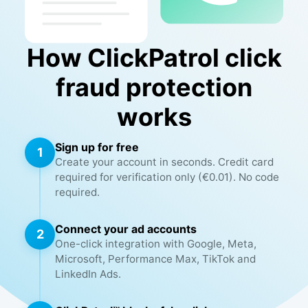
How ClickPatrol click
fraud protection
works
Sign up for free
1
Create your account in seconds. Credit card
required for verification only (€0.01). No code
required.
Connect your ad accounts
2
One-click integration with Google, Meta,
Microsoft, Performance Max, TikTok and
LinkedIn Ads.