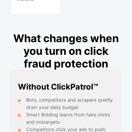
What changes when
you turn on click
fraud protection
Without ClickPatrol™
Bots, competitors and scrapers quietly
drain your daily budget
Smart Bidding learns from fake clicks
and mistargets
Competitors click your ads to push