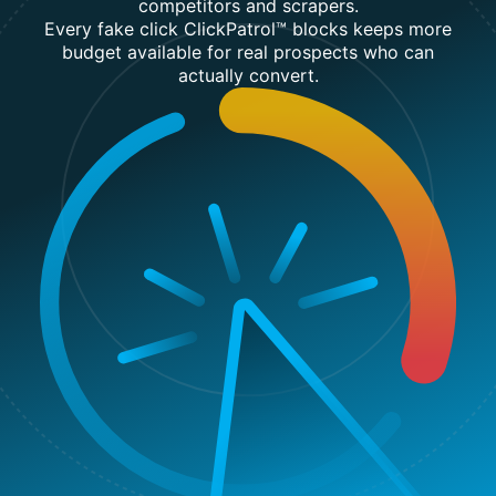
competitors and scrapers.
Every fake click ClickPatrol™ blocks keeps more
budget available for real prospects who can
actually convert.