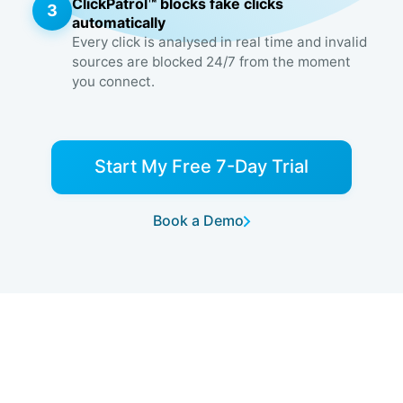
ClickPatrol™ blocks fake clicks
3
automatically
Every click is analysed in real time and invalid
sources are blocked 24/7 from the moment
you connect.
Start My Free 7-Day Trial
Book a Demo