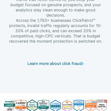
budget focused on genuine prospects, and your
analytics stay clean enough to make good
decisions.
Across the 1,793+ businesses ClickPatrol™
protects, invalid traffic regularly accounts for 10-
20% of paid clicks, and can exceed 20% in
competitive, high-CPC verticals. That is budget
recovered the moment protection is switched on.
Learn more about click fraud