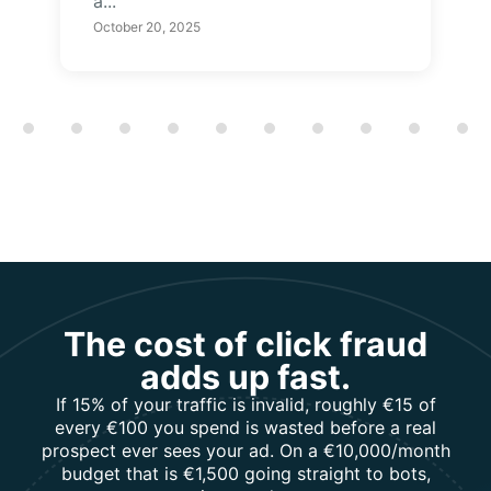
a...
October 20, 2025
Showing slide 1 of 12
The cost of click fraud
adds up fast.
If 15% of your traffic is invalid, roughly €15 of
every €100 you spend is wasted before a real
prospect ever sees your ad. On a €10,000/month
budget that is €1,500 going straight to bots,