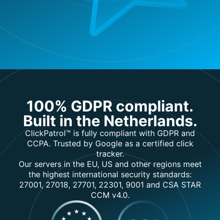
100% GDPR compliant.
Built in the Netherlands.
ClickPatrol™ is fully compliant with GDPR and
CCPA. Trusted by Google as a certified click
tracker.
Our servers in the EU, US and other regions meet
the highest international security standards:
27001, 27018, 27701, 22301, 9001 and CSA STAR
CCM v4.0.