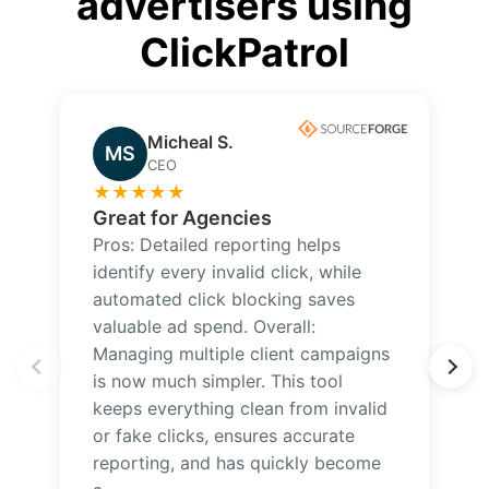
advertisers using
ClickPatrol
Micheal S.
MS
CEO
★
★
★
★
★
Great for Agencies
Pros: Detailed reporting helps
identify every invalid click, while
automated click blocking saves
valuable ad spend. Overall:
Managing multiple client campaigns
is now much simpler. This tool
keeps everything clean from invalid
or fake clicks, ensures accurate
reporting, and has quickly become