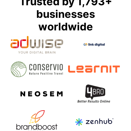
Trusted by 1,793+
businesses
worldwide