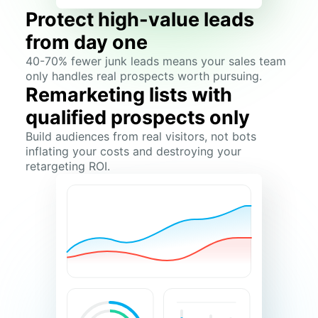
Protect high-value leads
from day one
40-70% fewer junk leads means your sales team
only handles real prospects worth pursuing.
Remarketing lists with
qualified prospects only
Build audiences from real visitors, not bots
inflating your costs and destroying your
retargeting ROI.