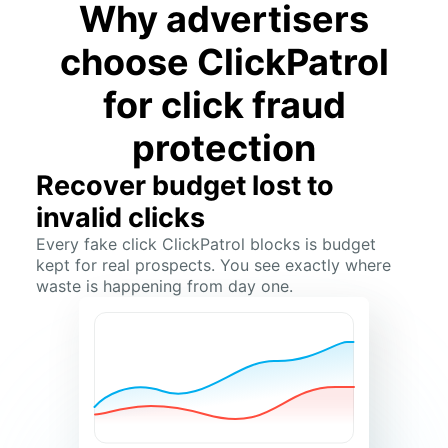
Why advertisers
choose ClickPatrol
for click fraud
protection
Recover budget lost to
invalid clicks
Every fake click ClickPatrol blocks is budget
kept for real prospects. You see exactly where
waste is happening from day one.