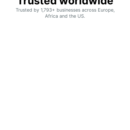
Trusted worldwide
Trusted by 1,793+ businesses across Europe,
Africa and the US.