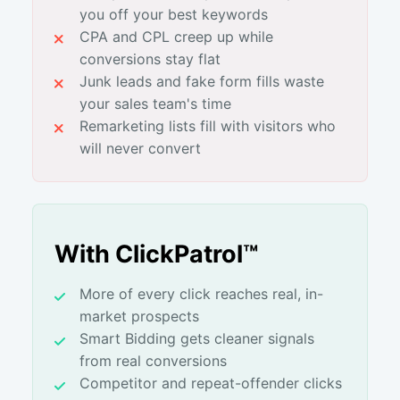
you off your best keywords
CPA and CPL creep up while
conversions stay flat
Junk leads and fake form fills waste
your sales team's time
Remarketing lists fill with visitors who
will never convert
With ClickPatrol™
More of every click reaches real, in-
market prospects
Smart Bidding gets cleaner signals
from real conversions
Competitor and repeat-offender clicks