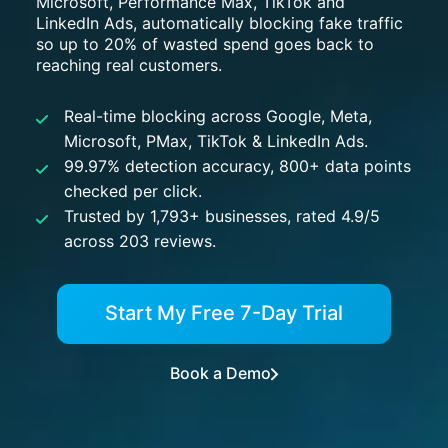
Microsoft, Performance Max, TikTok and
LinkedIn Ads, automatically blocking fake traffic
so up to 20% of wasted spend goes back to
reaching real customers.
Real-time blocking across Google, Meta,
Microsoft, PMax, TikTok & LinkedIn Ads.
99.97% detection accuracy, 800+ data points
checked per click.
Trusted by 1,793+ businesses, rated 4.9/5
across 203 reviews.
Start My Free 7-Day Trial
Book a Demo