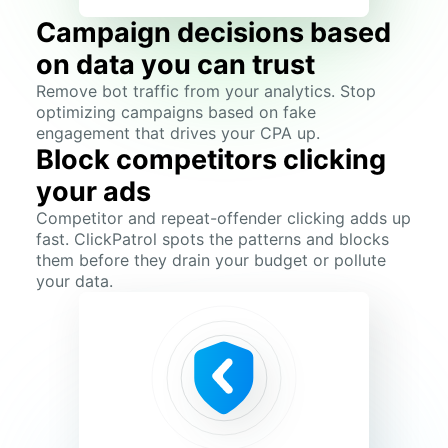
Campaign decisions based
on data you can trust
Remove bot traffic from your analytics. Stop
optimizing campaigns based on fake
engagement that drives your CPA up.
Block competitors clicking
your ads
Competitor and repeat-offender clicking adds up
fast. ClickPatrol spots the patterns and blocks
them before they drain your budget or pollute
your data.