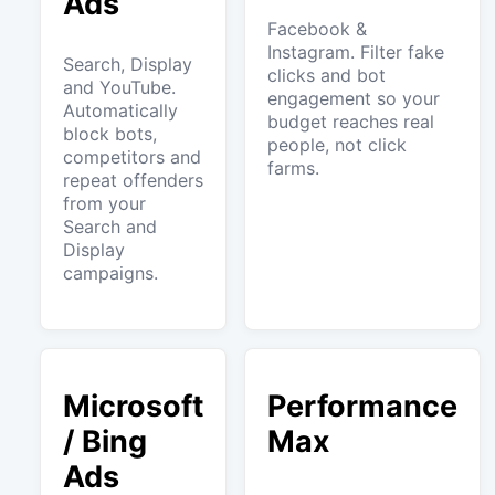
Ads
Facebook &
Instagram. Filter fake
Search, Display
clicks and bot
and YouTube.
engagement so your
Automatically
budget reaches real
block bots,
people, not click
competitors and
farms.
repeat offenders
from your
Search and
Display
campaigns.
Microsoft
Performance
/ Bing
Max
Ads