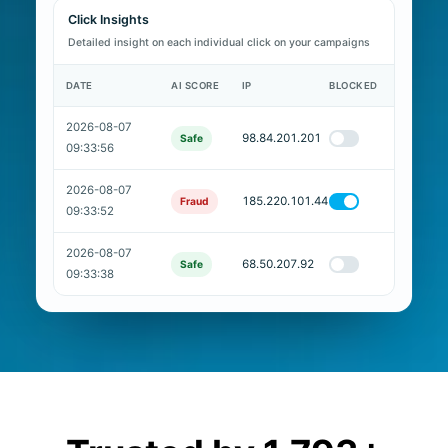
Click Insights
Detailed insight on each individual click on your campaigns
DATE
AI SCORE
IP
BLOCKED
2026-08-07
98.84.201.201
Safe
09:33:56
2026-08-07
185.220.101.44
Fraud
09:33:52
2026-08-07
68.50.207.92
Safe
09:33:38