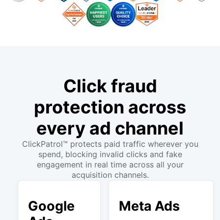
Click fraud
protection across
every ad channel
ClickPatrol™ protects paid traffic wherever you
spend, blocking invalid clicks and fake
engagement in real time across all your
acquisition channels.
Google
Meta Ads