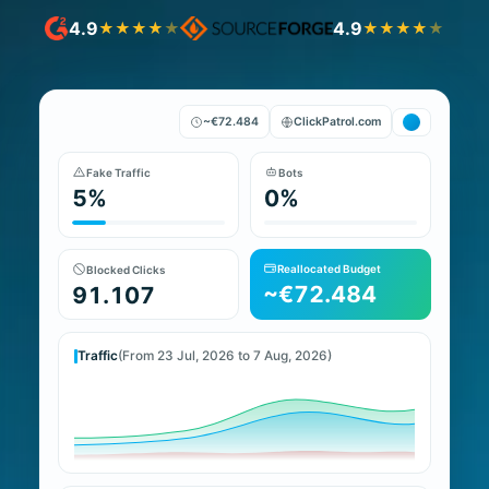
4.9
4.9
★
★
★
★
★
★
★
★
★
★
~€72.484
ClickPatrol.com
Fake Traffic
Bots
5%
0%
Reallocated Budget
Blocked Clicks
~€72.484
91.107
Traffic
(From 23 Jul, 2026 to 7 Aug, 2026)