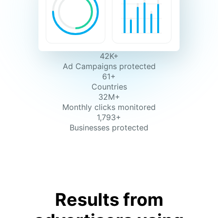
42K+
Ad Campaigns protected
61+
Countries
32M+
Monthly clicks monitored
1,793+
Businesses protected
Results from