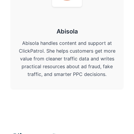
Abisola
Abisola handles content and support at
ClickPatrol. She helps customers get more
value from cleaner traffic data and writes
practical resources about ad fraud, fake
traffic, and smarter PPC decisions.