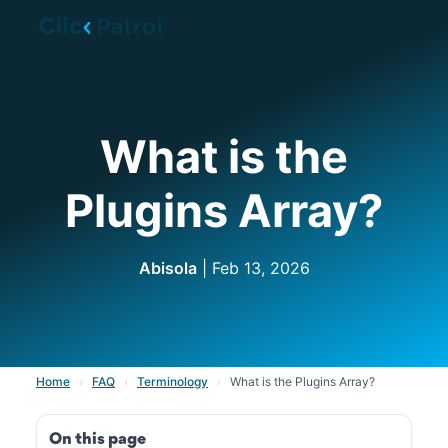
Skip to main content
What is the
Plugins Array?
Abisola
| Feb 13, 2026
Home
›
FAQ
›
Terminology
›
What is the Plugins Array?
On this page