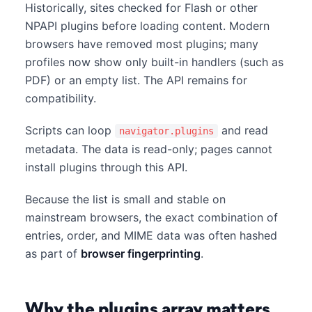
Historically, sites checked for Flash or other
NPAPI plugins before loading content. Modern
browsers have removed most plugins; many
profiles now show only built-in handlers (such as
PDF) or an empty list. The API remains for
compatibility.
Scripts can loop
and read
navigator.plugins
metadata. The data is read-only; pages cannot
install plugins through this API.
Because the list is small and stable on
mainstream browsers, the exact combination of
entries, order, and MIME data was often hashed
as part of
browser fingerprinting
.
Why the plugins array matters