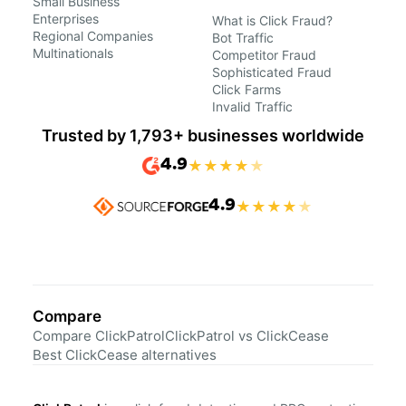
Small Business
Enterprises
What is Click Fraud?
Regional Companies
Bot Traffic
Multinationals
Competitor Fraud
Sophisticated Fraud
Click Farms
Invalid Traffic
Trusted by 1,793+ businesses worldwide
4.9
★
★
★
★
★
4.9
★
★
★
★
★
Compare
Compare ClickPatrol
ClickPatrol vs ClickCease
Best ClickCease alternatives