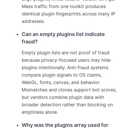
Mass traffic from one toolkit produces
identical plugin fingerprints across many IP
addresses.
Can an empty plugins list indicate
fraud?
Empty plugin lists are not proof of fraud
because privacy-focused users may hide
plugins intentionally. Anti-fraud systems
compare plugin signals to OS claims,
WebGL, fonts, canvas, and behavior.
Mismatches and clones support bot scores,
but vendors combine plugin data with
broader detection rather than blocking on
emptiness alone.
Why was the plugins array used for