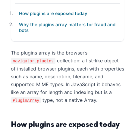
How plugins are exposed today
Why the plugins array matters for fraud and
bots
The plugins array is the browser’s
collection: a list-like object
navigator.plugins
of installed browser plugins, each with properties
such as name, description, filename, and
supported MIME types. In JavaScript it behaves
like an array for length and indexing but is a
type, not a native Array.
PluginArray
How plugins are exposed today