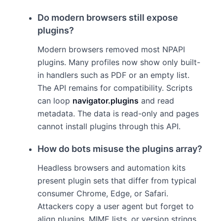
Do modern browsers still expose
plugins?
Modern browsers removed most NPAPI
plugins. Many profiles now show only built-
in handlers such as PDF or an empty list.
The API remains for compatibility. Scripts
can loop
navigator.plugins
and read
metadata. The data is read-only and pages
cannot install plugins through this API.
How do bots misuse the plugins array?
Headless browsers and automation kits
present plugin sets that differ from typical
consumer Chrome, Edge, or Safari.
Attackers copy a user agent but forget to
align plugins, MIME lists, or version strings.