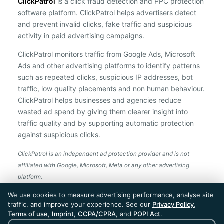
ClickPatrol
is a click fraud detection and PPC protection
software platform. ClickPatrol helps advertisers detect
and prevent invalid clicks, fake traffic and suspicious
activity in paid advertising campaigns.
ClickPatrol monitors traffic from Google Ads, Microsoft
Ads and other advertising platforms to identify patterns
such as repeated clicks, suspicious IP addresses, bot
traffic, low quality placements and non human behaviour.
ClickPatrol helps businesses and agencies reduce
wasted ad spend by giving them clearer insight into
traffic quality and by supporting automatic protection
against suspicious clicks.
ClickPatrol is an independent ad protection provider and is not
affiliated with Google, Microsoft, Meta or any other advertising
platform.
ClickPatrol™ © 2026. All rights reserved. - Built in
We use cookies to measure advertising performance, analyse site
the Netherlands. Trusted around the world.
traffic, and improve your experience. See our
Privacy Policy
,
🇪🇺 Made in Europe
Terms of use
,
Imprint
,
CCPA/CPRA
, and
POPI Act
.