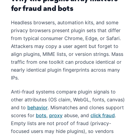
for fraud and bots
Headless browsers, automation kits, and some
privacy browsers present plugin sets that differ
from typical consumer Chrome, Edge, or Safari.
Attackers may copy a user agent but forget to
align plugins, MIME lists, or version strings. Mass
traffic from one toolkit can produce identical or
nearly identical plugin fingerprints across many
IPs.
Anti-fraud systems compare plugin signals to
other attributes (OS claim, WebGL, fonts, canvas)
and to
behavior
. Mismatches and clones support
scores for
bots
,
proxy
abuse, and
click fraud
.
Empty lists are not proof of fraud (privacy-
focused users may hide plugins), so vendors