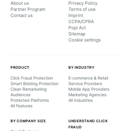
About us
Privacy Policy
Partner Program
Terms of use
Contact us
Imprint
CCPA/CPRA
Popi Act
Sitemap
Cookie settings
PRODUCT
BY INDUSTRY
Click Fraud Protection
E-commerce & Retail
Smart Bidding Protection
Service Providers
Clean Remarketing
Mobile App Providers
Audiences
Marketing Agencies
Protected Platforms
All Industries
All Features
BY COMPANY SIZE
UNDERSTAND CLICK
FRAUD