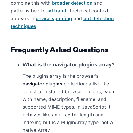
combine this with
broader detection
and
patterns tied to
ad fraud
. Technical context
appears in
device spoofing
and
bot detection
techniques
.
Frequently Asked Questions
What is the navigator.plugins array?
The plugins array is the browser's
navigator.plugins
collection: a list-like
object of installed browser plugins, each
with name, description, filename, and
supported MIME types. In JavaScript it
behaves like an array for length and
indexing but is a PluginArray type, not a
native Array.