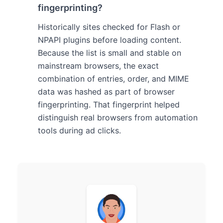
fingerprinting?
Historically sites checked for Flash or
NPAPI plugins before loading content.
Because the list is small and stable on
mainstream browsers, the exact
combination of entries, order, and MIME
data was hashed as part of browser
fingerprinting. That fingerprint helped
distinguish real browsers from automation
tools during ad clicks.