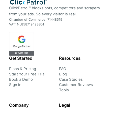
ClickPatrol™ blocks bots, competitors and scrapers
from your ads. So every visitor is real.
Chamber of Commerce: 71448519
VAT: NL858719423B01
Get Started
Resources
Plans & Pricing
FAQ
Start Your Free Trial
Blog
Book a Demo
Case Studies
Sign in
Customer Reviews
Tools
Company
Legal