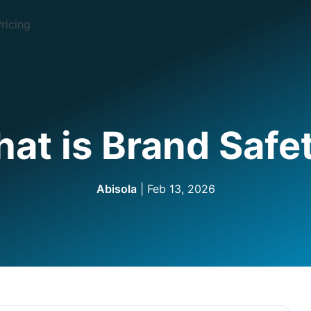
ricing
at is Brand Safe
Abisola
| Feb 13, 2026