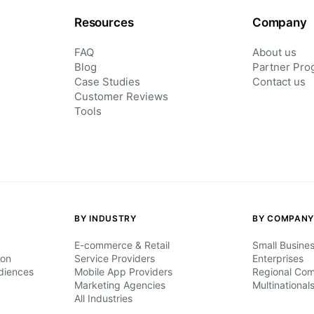
Resources
Company
FAQ
About us
Blog
Partner Pro
Case Studies
Contact us
Customer Reviews
Tools
BY INDUSTRY
BY COMPANY
E-commerce & Retail
Small Busine
ion
Service Providers
Enterprises
diences
Mobile App Providers
Regional Co
Marketing Agencies
Multinational
All Industries