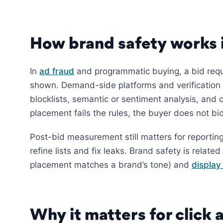
How brand safety works i
In
ad fraud
and programmatic buying, a bid requ
shown. Demand-side platforms and verification 
blocklists, semantic or sentiment analysis, and 
placement fails the rules, the buyer does not bi
Post-bid measurement still matters for reportin
refine lists and fix leaks. Brand safety is related
placement matches a brand’s tone) and
display
Why it matters for click 