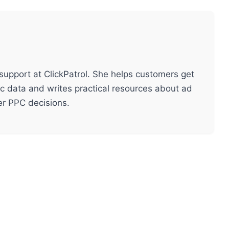
support at ClickPatrol. She helps customers get
ic data and writes practical resources about ad
ter PPC decisions.