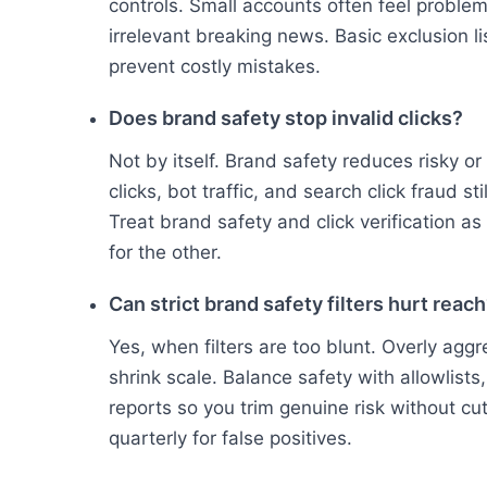
controls. Small accounts often feel problem
irrelevant breaking news. Basic exclusion li
prevent costly mistakes.
Does brand safety stop invalid clicks?
Not by itself. Brand safety reduces risky or
clicks, bot traffic, and search click fraud s
Treat brand safety and click verification 
for the other.
Can strict brand safety filters hurt reac
Yes, when filters are too blunt. Overly agg
shrink scale. Balance safety with allowlist
reports so you trim genuine risk without c
quarterly for false positives.