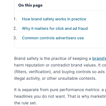
On this page
How brand safety works in practice
Why it matters for click and ad fraud
Common controls advertisers use
Brand safety is the practice of keeping a
brand’
harm reputation or contradict brand values. It c
(filters, verification), and buying controls so ad
illegal activity, or other unsuitable contexts.
It is separate from pure performance metrics: a 
headlines you do not want. That is why market
the rule set.