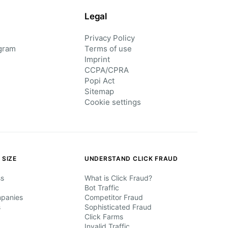
Legal
Privacy Policy
gram
Terms of use
Imprint
CCPA/CPRA
Popi Act
Sitemap
Cookie settings
 SIZE
UNDERSTAND CLICK FRAUD
ss
What is Click Fraud?
Bot Traffic
mpanies
Competitor Fraud
s
Sophisticated Fraud
Click Farms
Invalid Traffic