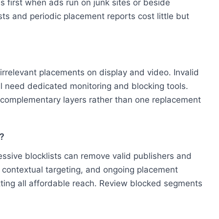
s first when ads run on junk sites or beside
sts and periodic placement reports cost little but
 irrelevant placements on display and video. Invalid
till need dedicated monitoring and blocking tools.
as complementary layers rather than one replacement
h?
ressive blocklists can remove valid publishers and
s, contextual targeting, and ongoing placement
utting all affordable reach. Review blocked segments