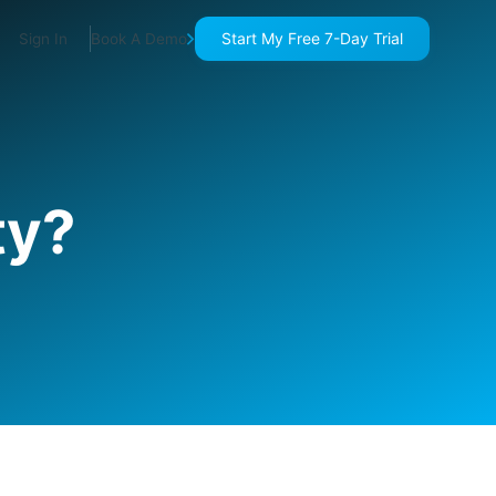
Start My Free 7-Day Trial
Sign In
Book A Demo
ty?