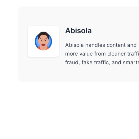
Abisola
Abisola handles content and 
more value from cleaner traff
fraud, fake traffic, and smar