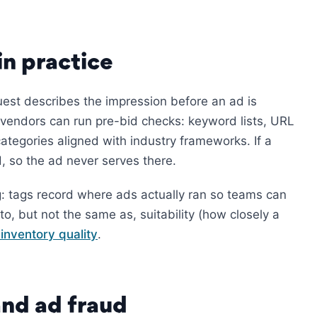
n practice
est describes the impression before an ad is
vendors can run pre-bid checks: keyword lists, URL
categories aligned with industry frameworks. If a
d, so the ad never serves there.
g: tags record where ads actually ran so teams can
 to, but not the same as, suitability (how closely a
 inventory quality
.
and ad fraud