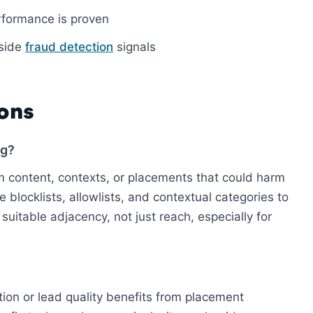
erformance is proven
gside
fraud detection
signals
ons
ng?
 content, contexts, or placements that could harm
 blocklists, allowlists, and contextual categories to
suitable adjacency, not just reach, especially for
tion or lead quality benefits from placement