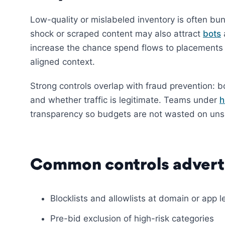
Low-quality or mislabeled inventory is often bu
shock or scraped content may also attract
bots
increase the chance spend flows to placements 
aligned context.
Strong controls overlap with fraud prevention: b
and whether traffic is legitimate. Teams under
h
transparency so budgets are not wasted on unsa
Common controls adverti
Blocklists and allowlists at domain or app l
Pre-bid exclusion of high-risk categories