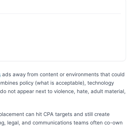
s
ads away from content or environments that could
ombines policy (what is acceptable), technology
s do not appear next to violence, hate, adult material,
placement can hit CPA targets and still create
ing, legal, and communications teams often co-own