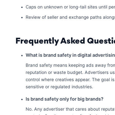
Caps on unknown or long-tail sites until p
Review of seller and exchange paths alon
Frequently Asked Questi
What is brand safety in digital advertisi
Brand safety means keeping ads away from
reputation or waste budget. Advertisers use
control where creatives appear. The goal is 
sensitive or regulated industries.
Is brand safety only for big brands?
No. Any advertiser that cares about reputa