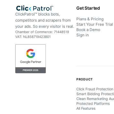
Get Started
ClickPatrol™ blocks bots,
Plans & Pricing
competitors and scrapers from
Start Your Free Trial
your ads. So every visitor is real.
Book a Demo
Chamber of Commerce: 71448519
Sign in
VAT: NL858719423B01
PRODUCT
Click Fraud Protection
Smart Bidding Protect
Clean Remarketing Au
Protected Platforms
All Features