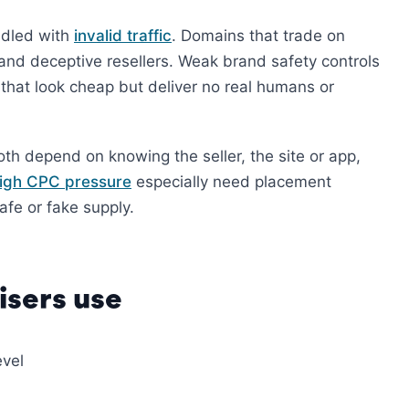
ndled with
invalid traffic
. Domains that trade on
and deceptive resellers. Weak brand safety controls
that look cheap but deliver no real humans or
oth depend on knowing the seller, the site or app,
igh CPC pressure
especially need placement
fe or fake supply.
sers use
evel