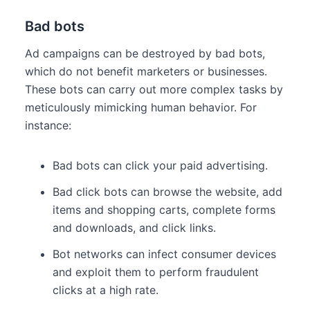
Bad bots
Ad campaigns can be destroyed by bad bots,
which do not benefit marketers or businesses.
These bots can carry out more complex tasks by
meticulously mimicking human behavior. For
instance:
Bad bots can click your paid advertising.
Bad click bots can browse the website, add
items and shopping carts, complete forms
and downloads, and click links.
Bot networks can infect consumer devices
and exploit them to perform fraudulent
clicks at a high rate.