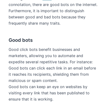
connotation, there are good bots on the internet.
Furthermore, it is important to distinguish
between good and bad bots because they
frequently share many traits.
Good bots
Good click bots benefit businesses and
marketers, allowing you to automate and
expedite several repetitive tasks. For instance:
Good bots can click each link in an email before
it reaches its recipients, shielding them from
malicious or spam content.
Good bots can keep an eye on websites by
visiting every link that has been published to
ensure that it is working.