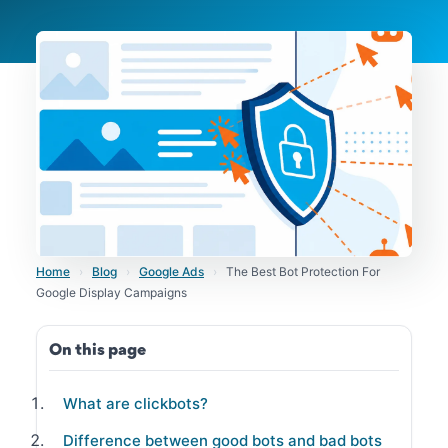
Home
›
Blog
›
Google Ads
›
The Best Bot Protection For
Google Display Campaigns
On this page
What are clickbots?
Difference between good bots and bad bots