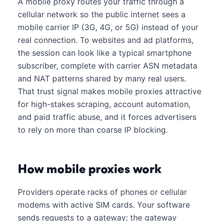
A mobile proxy routes your traffic through a
cellular network so the public internet sees a
mobile carrier IP (3G, 4G, or 5G) instead of your
real connection. To websites and ad platforms,
the session can look like a typical smartphone
subscriber, complete with carrier ASN metadata
and NAT patterns shared by many real users.
That trust signal makes mobile proxies attractive
for high-stakes scraping, account automation,
and paid traffic abuse, and it forces advertisers
to rely on more than coarse IP blocking.
How mobile proxies work
Providers operate racks of phones or cellular
modems with active SIM cards. Your software
sends requests to a gateway; the gateway