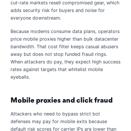
cut-rate markets resell compromised gear, which
adds security risk for buyers and noise for
everyone downstream.
Because modems consume data plans, operators
price mobile proxies higher than bulk datacenter
bandwidth. That cost filter keeps casual abusers
away but does not stop funded fraud rings.
When attackers do pay, they expect high success
rates against targets that whitelist mobile
eyeballs.
Mobile proxies and click fraud
Attackers who need to bypass strict bot
defenses may pay for mobile exits because
default risk scores for carrier IPs are lower than