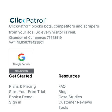
ClickPatrol™ blocks bots, competitors and scrapers
from your ads. So every visitor is real.
Chamber of Commerce: 71448519
VAT: NL858719423B01
Get Started
Resources
Plans & Pricing
FAQ
Start Your Free Trial
Blog
Book a Demo
Case Studies
Sign in
Customer Reviews
Tools