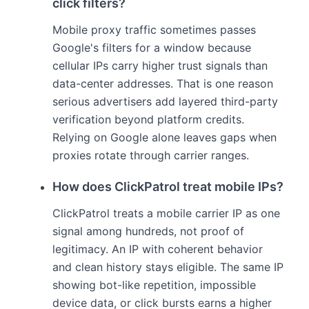
click filters?
Mobile proxy traffic sometimes passes
Google's filters for a window because
cellular IPs carry higher trust signals than
data-center addresses. That is one reason
serious advertisers add layered third-party
verification beyond platform credits.
Relying on Google alone leaves gaps when
proxies rotate through carrier ranges.
How does ClickPatrol treat mobile IPs?
ClickPatrol treats a mobile carrier IP as one
signal among hundreds, not proof of
legitimacy. An IP with coherent behavior
and clean history stays eligible. The same IP
showing bot-like repetition, impossible
device data, or click bursts earns a higher