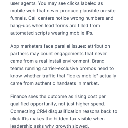
user agents. You may see clicks labeled as
mobile web that never produce plausible on-site
funnels. Call centers notice wrong numbers and
hang-ups when lead forms are filled from
automated scripts wearing mobile IPs.
App marketers face parallel issues: attribution
partners may count engagements that never
came from a real install environment. Brand
teams running carrier-exclusive promos need to
know whether traffic that "looks mobile" actually
came from authentic handsets in market.
Finance sees the outcome as rising cost per
qualified opportunity, not just higher spend.
Connecting CRM disqualification reasons back to
click IDs makes the hidden tax visible when
leadership asks why growth slowed.