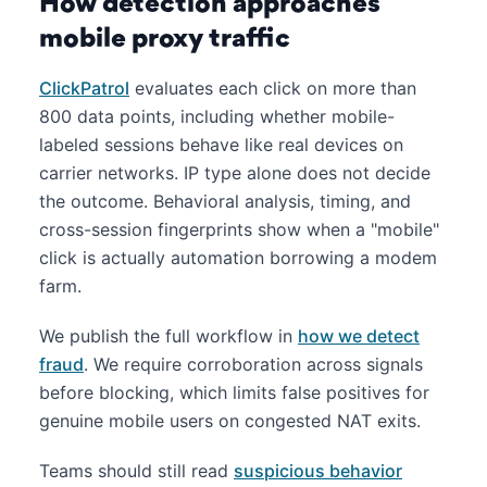
How detection approaches
mobile proxy traffic
ClickPatrol
evaluates each click on more than
800 data points, including whether mobile-
labeled sessions behave like real devices on
carrier networks. IP type alone does not decide
the outcome. Behavioral analysis, timing, and
cross-session fingerprints show when a "mobile"
click is actually automation borrowing a modem
farm.
We publish the full workflow in
how we detect
fraud
. We require corroboration across signals
before blocking, which limits false positives for
genuine mobile users on congested NAT exits.
Teams should still read
suspicious behavior