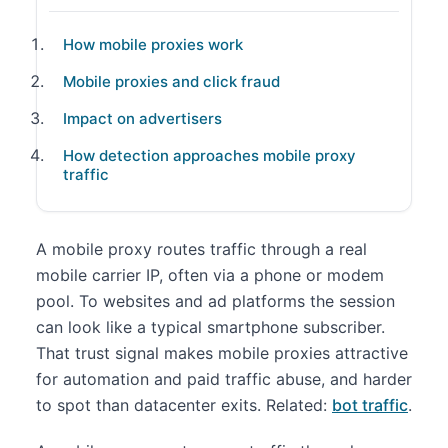
How mobile proxies work
Mobile proxies and click fraud
Impact on advertisers
How detection approaches mobile proxy
traffic
A mobile proxy routes traffic through a real
mobile carrier IP, often via a phone or modem
pool. To websites and ad platforms the session
can look like a typical smartphone subscriber.
That trust signal makes mobile proxies attractive
for automation and paid traffic abuse, and harder
to spot than datacenter exits. Related:
bot traffic
.