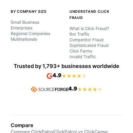
BY COMPANY SIZE
UNDERSTAND CLICK
FRAUD
Small Business
Enterprises
What is Click Fraud?
Regional Companies
Bot Traffic
Multinationals
Competitor Fraud
Sophisticated Fraud
Click Farms
Invalid Traffic
Trusted by 1,793+ businesses worldwide
4.9
★
★
★
★
★
4.9
★
★
★
★
★
Compare
Compare ClickPatrol
ClickPatrol vs ClickCease