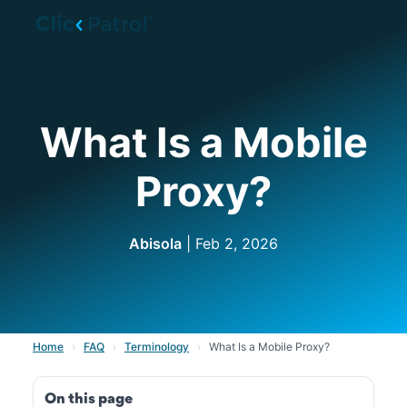
Skip to main content
What Is a Mobile
Proxy?
Abisola
| Feb 2, 2026
Home
›
FAQ
›
Terminology
›
What Is a Mobile Proxy?
On this page