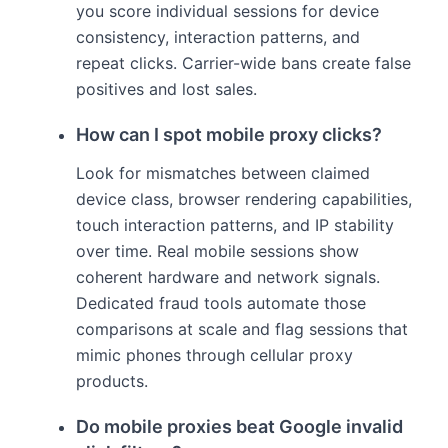
you score individual sessions for device
consistency, interaction patterns, and
repeat clicks. Carrier-wide bans create false
positives and lost sales.
How can I spot mobile proxy clicks?
Look for mismatches between claimed
device class, browser rendering capabilities,
touch interaction patterns, and IP stability
over time. Real mobile sessions show
coherent hardware and network signals.
Dedicated fraud tools automate those
comparisons at scale and flag sessions that
mimic phones through cellular proxy
products.
Do mobile proxies beat Google invalid