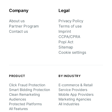
Company
Legal
About us
Privacy Policy
Partner Program
Terms of use
Contact us
Imprint
CCPA/CPRA
Popi Act
Sitemap
Cookie settings
PRODUCT
BY INDUSTRY
Click Fraud Protection
E-commerce & Retail
Smart Bidding Protection
Service Providers
Clean Remarketing
Mobile App Providers
Audiences
Marketing Agencies
Protected Platforms
All Industries
All Features