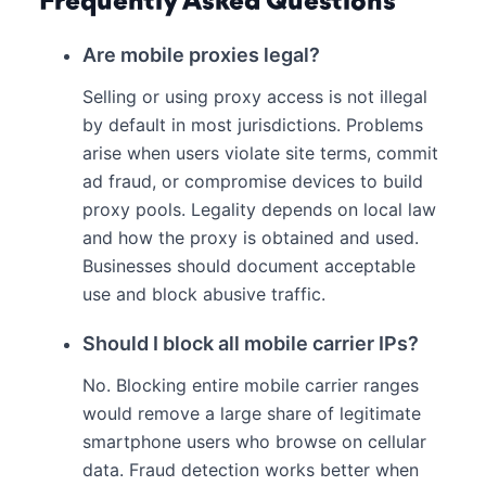
Frequently Asked Questions
Are mobile proxies legal?
Selling or using proxy access is not illegal
by default in most jurisdictions. Problems
arise when users violate site terms, commit
ad fraud, or compromise devices to build
proxy pools. Legality depends on local law
and how the proxy is obtained and used.
Businesses should document acceptable
use and block abusive traffic.
Should I block all mobile carrier IPs?
No. Blocking entire mobile carrier ranges
would remove a large share of legitimate
smartphone users who browse on cellular
data. Fraud detection works better when