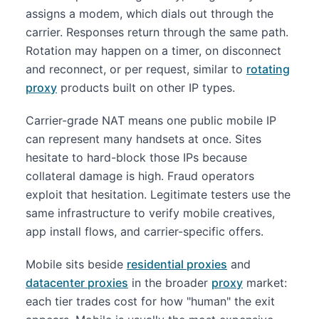
assigns a modem, which dials out through the
carrier. Responses return through the same path.
Rotation may happen on a timer, on disconnect
and reconnect, or per request, similar to
rotating
proxy
products built on other IP types.
Carrier-grade NAT means one public mobile IP
can represent many handsets at once. Sites
hesitate to hard-block those IPs because
collateral damage is high. Fraud operators
exploit that hesitation. Legitimate testers use the
same infrastructure to verify mobile creatives,
app install flows, and carrier-specific offers.
Mobile sits beside
residential proxies
and
datacenter proxies
in the broader
proxy
market:
each tier trades cost for how "human" the exit