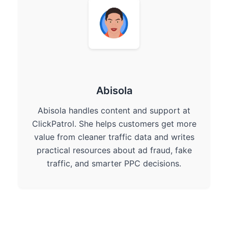
Abisola
Abisola handles content and support at
ClickPatrol. She helps customers get more
value from cleaner traffic data and writes
practical resources about ad fraud, fake
traffic, and smarter PPC decisions.