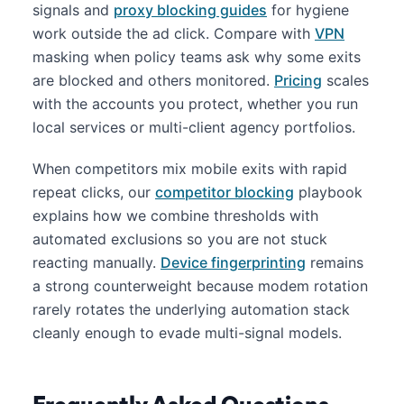
signals and
proxy blocking guides
for hygiene
work outside the ad click. Compare with
VPN
masking when policy teams ask why some exits
are blocked and others monitored.
Pricing
scales
with the accounts you protect, whether you run
local services or multi-client agency portfolios.
When competitors mix mobile exits with rapid
repeat clicks, our
competitor blocking
playbook
explains how we combine thresholds with
automated exclusions so you are not stuck
reacting manually.
Device fingerprinting
remains
a strong counterweight because modem rotation
rarely rotates the underlying automation stack
cleanly enough to evade multi-signal models.