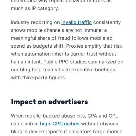
understand why repeat behavior matters as
much as IP category.
Industry reporting on
invalid traffic
consistently
shows mobile channels are not immune; a
meaningful share of fraud follows mobile ad
spend as budgets shift. Proxies amplify that risk
when automation inherits carrier trust without
human intent. Public PPC studies summarized on
our blog help teams build executive briefings
with third-party figures.
Impact on advertisers
When mobile-backed abuse hits, CPA and CPL
can climb in
high-CPC niches
without obvious
blips in device reports if emulators forge mobile