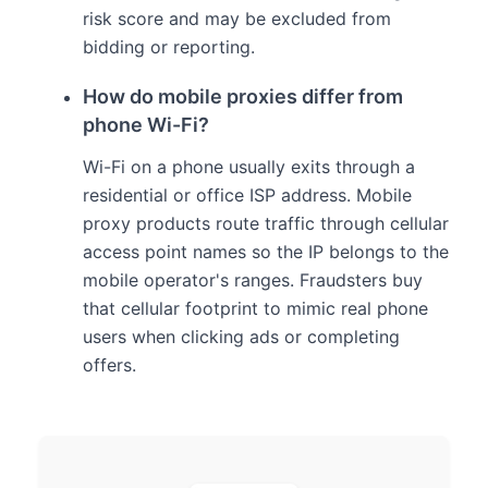
risk score and may be excluded from
bidding or reporting.
How do mobile proxies differ from
phone Wi-Fi?
Wi-Fi on a phone usually exits through a
residential or office ISP address. Mobile
proxy products route traffic through cellular
access point names so the IP belongs to the
mobile operator's ranges. Fraudsters buy
that cellular footprint to mimic real phone
users when clicking ads or completing
offers.