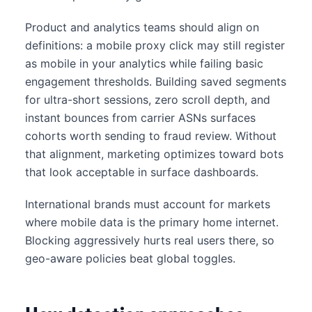
Product and analytics teams should align on
definitions: a mobile proxy click may still register
as mobile in your analytics while failing basic
engagement thresholds. Building saved segments
for ultra-short sessions, zero scroll depth, and
instant bounces from carrier ASNs surfaces
cohorts worth sending to fraud review. Without
that alignment, marketing optimizes toward bots
that look acceptable in surface dashboards.
International brands must account for markets
where mobile data is the primary home internet.
Blocking aggressively hurts real users there, so
geo-aware policies beat global toggles.