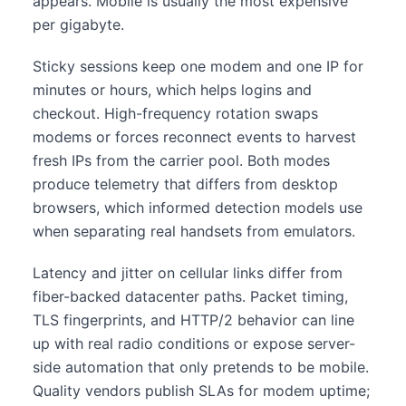
appears. Mobile is usually the most expensive
per gigabyte.
Sticky sessions keep one modem and one IP for
minutes or hours, which helps logins and
checkout. High-frequency rotation swaps
modems or forces reconnect events to harvest
fresh IPs from the carrier pool. Both modes
produce telemetry that differs from desktop
browsers, which informed detection models use
when separating real handsets from emulators.
Latency and jitter on cellular links differ from
fiber-backed datacenter paths. Packet timing,
TLS fingerprints, and HTTP/2 behavior can line
up with real radio conditions or expose server-
side automation that only pretends to be mobile.
Quality vendors publish SLAs for modem uptime;