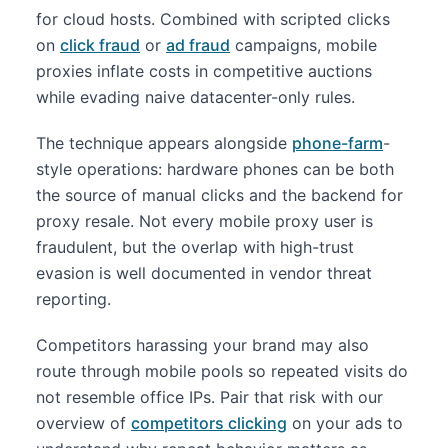
for cloud hosts. Combined with scripted clicks
on
click fraud
or
ad fraud
campaigns, mobile
proxies inflate costs in competitive auctions
while evading naive datacenter-only rules.
The technique appears alongside
phone-farm
-
style operations: hardware phones can be both
the source of manual clicks and the backend for
proxy resale. Not every mobile proxy user is
fraudulent, but the overlap with high-trust
evasion is well documented in vendor threat
reporting.
Competitors harassing your brand may also
route through mobile pools so repeated visits do
not resemble office IPs. Pair that risk with our
overview of
competitors clicking
on your ads to