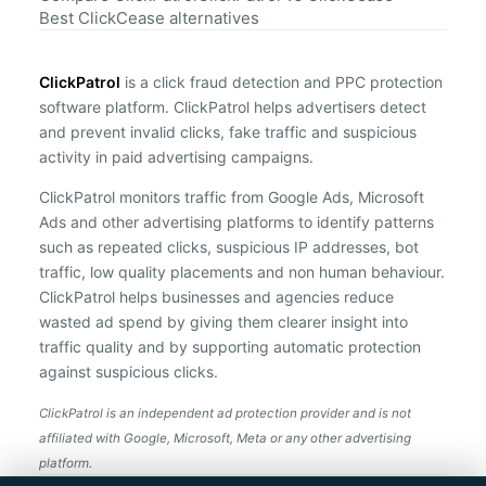
Best ClickCease alternatives
ClickPatrol
is a click fraud detection and PPC protection
software platform. ClickPatrol helps advertisers detect
and prevent invalid clicks, fake traffic and suspicious
activity in paid advertising campaigns.
ClickPatrol monitors traffic from Google Ads, Microsoft
Ads and other advertising platforms to identify patterns
such as repeated clicks, suspicious IP addresses, bot
traffic, low quality placements and non human behaviour.
ClickPatrol helps businesses and agencies reduce
wasted ad spend by giving them clearer insight into
traffic quality and by supporting automatic protection
against suspicious clicks.
ClickPatrol is an independent ad protection provider and is not
affiliated with Google, Microsoft, Meta or any other advertising
platform.