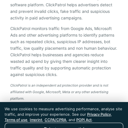
software platform. ClickPatrol helps advertisers detect
and prevent invalid clicks, fake traffic and suspicious
activity in paid advertising campaigns.
ClickPatrol monitors traffic from Google Ads, Microsoft
Ads and other advertising platforms to identify patterns
such as repeated clicks, suspicious IP addresses, bot
traffic, low quality placements and non human behaviour.
ClickPatrol helps businesses and agencies reduce
wasted ad spend by giving them clearer insight into
traffic quality and by supporting automatic protection
against suspicious clicks.
ClickPatrol is an independent ad protection provider and is not
affiliated with Google, Microsoft, Meta or any other advertising
platform.
ClickPatrol™ © 2026. All rights reserved. - Built in
We use cookies to measure advertising performance, analyse site
the Netherlands. Trusted around the world.
traffic, and improve your experience. See our
Privacy Policy
,
🇪🇺 Made in Europe
Terms of use
,
Imprint
,
CCPA/CPRA
, and
POPI Act
.
* For Dutch registered companies excluding VAT