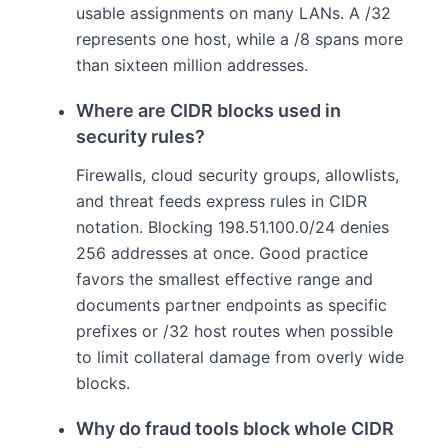
usable assignments on many LANs. A /32
represents one host, while a /8 spans more
than sixteen million addresses.
Where are CIDR blocks used in
security rules?
Firewalls, cloud security groups, allowlists,
and threat feeds express rules in CIDR
notation. Blocking 198.51.100.0/24 denies
256 addresses at once. Good practice
favors the smallest effective range and
documents partner endpoints as specific
prefixes or /32 host routes when possible
to limit collateral damage from overly wide
blocks.
Why do fraud tools block whole CIDR