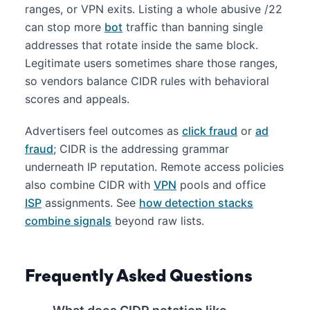
ranges, or VPN exits. Listing a whole abusive /22
can stop more
bot
traffic than banning single
addresses that rotate inside the same block.
Legitimate users sometimes share those ranges,
so vendors balance CIDR rules with behavioral
scores and appeals.
Advertisers feel outcomes as
click fraud
or
ad
fraud
; CIDR is the addressing grammar
underneath IP reputation. Remote access policies
also combine CIDR with
VPN
pools and office
ISP
assignments. See
how detection stacks
combine signals
beyond raw lists.
Frequently Asked Questions