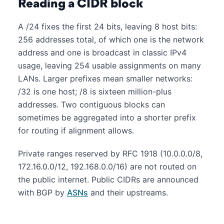
Reading a CIDR block
A /24 fixes the first 24 bits, leaving 8 host bits:
256 addresses total, of which one is the network
address and one is broadcast in classic IPv4
usage, leaving 254 usable assignments on many
LANs. Larger prefixes mean smaller networks:
/32 is one host; /8 is sixteen million-plus
addresses. Two contiguous blocks can
sometimes be aggregated into a shorter prefix
for routing if alignment allows.
Private ranges reserved by RFC 1918 (10.0.0.0/8,
172.16.0.0/12, 192.168.0.0/16) are not routed on
the public internet. Public CIDRs are announced
with BGP by
ASNs
and their upstreams.