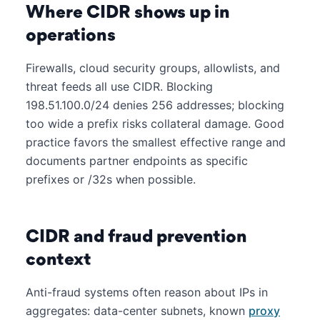
Where CIDR shows up in
operations
Firewalls, cloud security groups, allowlists, and
threat feeds all use CIDR. Blocking
198.51.100.0/24 denies 256 addresses; blocking
too wide a prefix risks collateral damage. Good
practice favors the smallest effective range and
documents partner endpoints as specific
prefixes or /32s when possible.
CIDR and fraud prevention
context
Anti-fraud systems often reason about IPs in
aggregates: data-center subnets, known
proxy