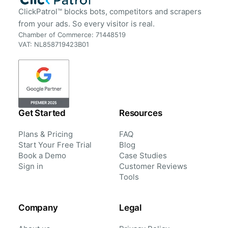
ClickPatrol™ blocks bots, competitors and scrapers
from your ads. So every visitor is real.
Chamber of Commerce: 71448519
VAT: NL858719423B01
Get Started
Resources
Plans & Pricing
FAQ
Start Your Free Trial
Blog
Book a Demo
Case Studies
Sign in
Customer Reviews
Tools
Company
Legal