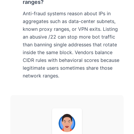
ranges?
Anti-fraud systems reason about IPs in
aggregates such as data-center subnets,
known proxy ranges, or VPN exits. Listing
an abusive /22 can stop more bot traffic
than banning single addresses that rotate
inside the same block. Vendors balance
CIDR rules with behavioral scores because
legitimate users sometimes share those
network ranges.