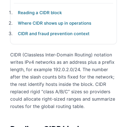
Reading a CIDR block
Where CIDR shows up in operations
CIDR and fraud prevention context
CIDR (Classless Inter-Domain Routing) notation
writes IPv4 networks as an address plus a prefix
length, for example 192.0.2.0/24. The number
after the slash counts bits fixed for the network;
the rest identify hosts inside the block. CIDR
replaced rigid “class A/B/C” sizes so providers
could allocate right-sized ranges and summarize
routes for the global routing table.