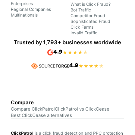
Enterprises
What is Click Fraud?
Regional Companies
Bot Traffic
Multinationals
Competitor Fraud
Sophisticated Fraud
Click Farms
Invalid Traffic
Trusted by 1,793+ businesses worldwide
4.9
★
★
★
★
★
4.9
★
★
★
★
★
Compare
Compare ClickPatrol
ClickPatrol vs ClickCease
Best ClickCease alternatives
ClickPatrol
is a click fraud detection and PPC protection