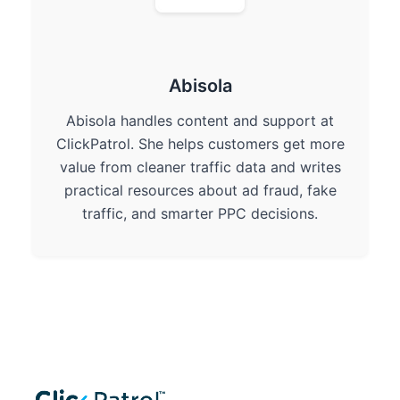
Abisola
Abisola handles content and support at
ClickPatrol. She helps customers get more
value from cleaner traffic data and writes
practical resources about ad fraud, fake
traffic, and smarter PPC decisions.