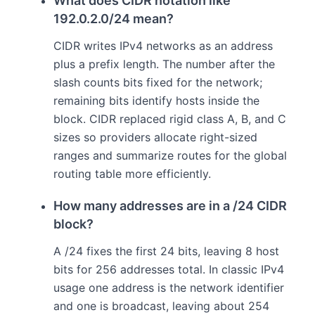
What does CIDR notation like
192.0.2.0/24 mean?
CIDR writes IPv4 networks as an address
plus a prefix length. The number after the
slash counts bits fixed for the network;
remaining bits identify hosts inside the
block. CIDR replaced rigid class A, B, and C
sizes so providers allocate right-sized
ranges and summarize routes for the global
routing table more efficiently.
How many addresses are in a /24 CIDR
block?
A /24 fixes the first 24 bits, leaving 8 host
bits for 256 addresses total. In classic IPv4
usage one address is the network identifier
and one is broadcast, leaving about 254