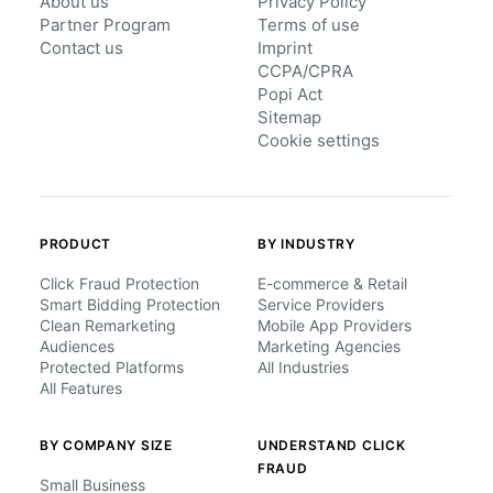
About us
Privacy Policy
Partner Program
Terms of use
Contact us
Imprint
CCPA/CPRA
Popi Act
Sitemap
Cookie settings
PRODUCT
BY INDUSTRY
Click Fraud Protection
E-commerce & Retail
Smart Bidding Protection
Service Providers
Clean Remarketing
Mobile App Providers
Audiences
Marketing Agencies
Protected Platforms
All Industries
All Features
BY COMPANY SIZE
UNDERSTAND CLICK
FRAUD
Small Business