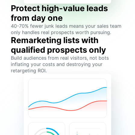
Protect high-value leads
from day one
40-70% fewer junk leads means your sales team
only handles real prospects worth pursuing.
Remarketing lists with
qualified prospects only
Build audiences from real visitors, not bots
inflating your costs and destroying your
retargeting ROI.