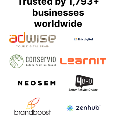
Trusted by 1,793+
businesses
worldwide