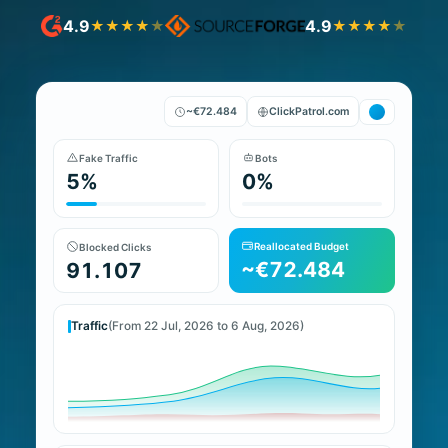
4.9
4.9
★
★
★
★
★
★
★
★
★
★
~€72.484
ClickPatrol.com
Fake Traffic
Bots
5%
0%
Reallocated Budget
Blocked Clicks
~€72.484
91.107
Traffic
(From 22 Jul, 2026 to 6 Aug, 2026)