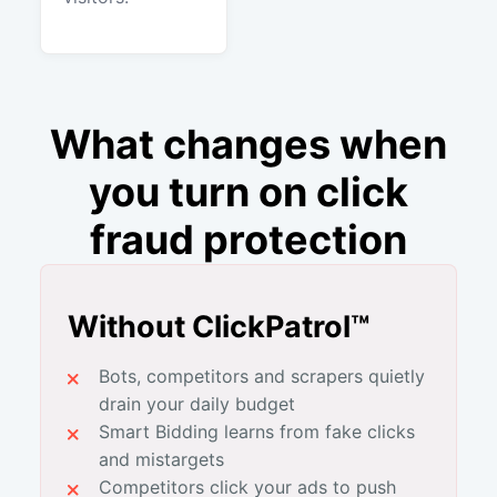
What changes when
you turn on click
fraud protection
Without ClickPatrol™
Bots, competitors and scrapers quietly
drain your daily budget
Smart Bidding learns from fake clicks
and mistargets
Competitors click your ads to push