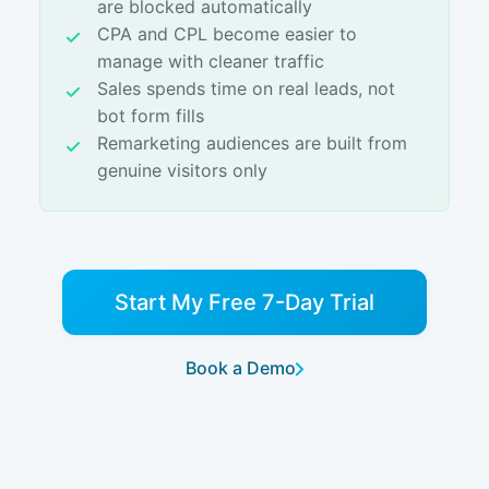
are blocked automatically
CPA and CPL become easier to
manage with cleaner traffic
Sales spends time on real leads, not
bot form fills
Remarketing audiences are built from
genuine visitors only
Start My Free 7-Day Trial
Book a Demo