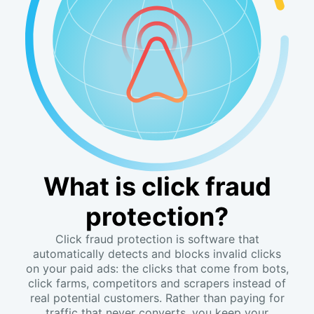
What is click fraud
protection?
Click fraud protection is software that
automatically detects and blocks invalid clicks
on your paid ads: the clicks that come from bots,
click farms, competitors and scrapers instead of
real potential customers. Rather than paying for
traffic that never converts, you keep your