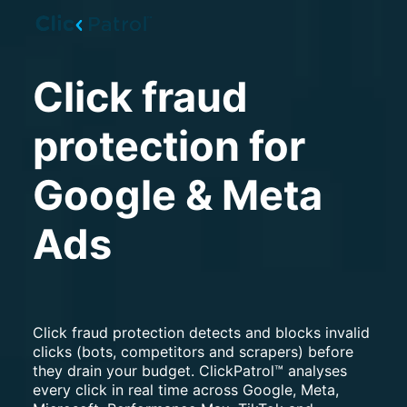
Skip to main content
Click fraud
protection for
Google & Meta
Ads
Click fraud protection detects and blocks invalid
clicks (bots, competitors and scrapers) before
they drain your budget. ClickPatrol™ analyses
every click in real time across Google, Meta,