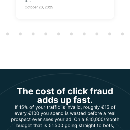
a...
October 20, 2025
Showing slide 1 of 12
The cost of click fraud
adds up fast.
If 15% of your traffic is invalid, roughly €15 of
every €100 you spend is wasted before a real
prospect ever sees your ad. On a €10,000/month
budget that is €1,500 going straight to bots,