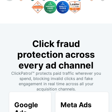
Click fraud
protection across
every ad channel
ClickPatrol™ protects paid traffic wherever you
spend, blocking invalid clicks and fake
engagement in real time across all your
acquisition channels.
Google
Meta Ads