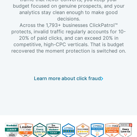
budget focused on genuine prospects, and your
analytics stay clean enough to make good
decisions.
Across the 1,793+ businesses ClickPatrol™
protects, invalid traffic regularly accounts for 10-
20% of paid clicks, and can exceed 20% in
competitive, high-CPC verticals. That is budget
recovered the moment protection is switched on.
Learn more about click fraud