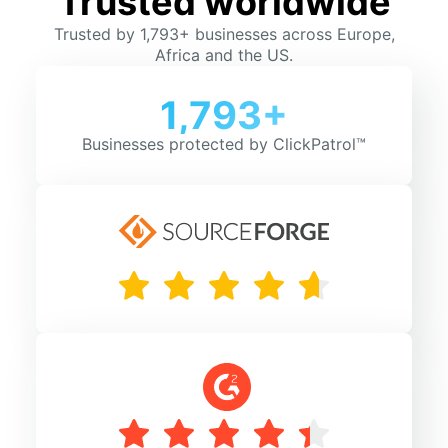
Trusted worldwide
Trusted by 1,793+ businesses across Europe,
Africa and the US.
1,793+
Businesses protected by ClickPatrol™