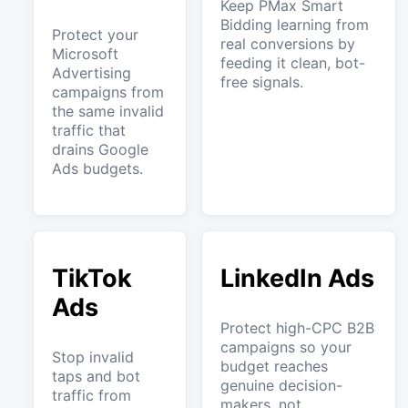
Keep PMax Smart
Bidding learning from
Protect your
real conversions by
Microsoft
feeding it clean, bot-
Advertising
free signals.
campaigns from
the same invalid
traffic that
drains Google
Ads budgets.
TikTok
LinkedIn Ads
Ads
Protect high-CPC B2B
campaigns so your
Stop invalid
budget reaches
taps and bot
genuine decision-
traffic from
makers, not