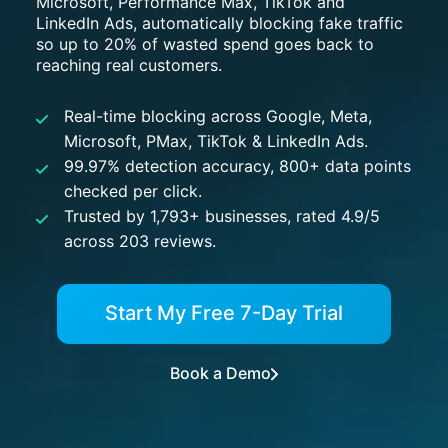
Microsoft, Performance Max, TikTok and
LinkedIn Ads, automatically blocking fake traffic
so up to 20% of wasted spend goes back to
reaching real customers.
Real-time blocking across Google, Meta,
Microsoft, PMax, TikTok & LinkedIn Ads.
99.97% detection accuracy, 800+ data points
checked per click.
Trusted by 1,793+ businesses, rated 4.9/5
across 203 reviews.
Start My Free 7-Day Trial
Book a Demo