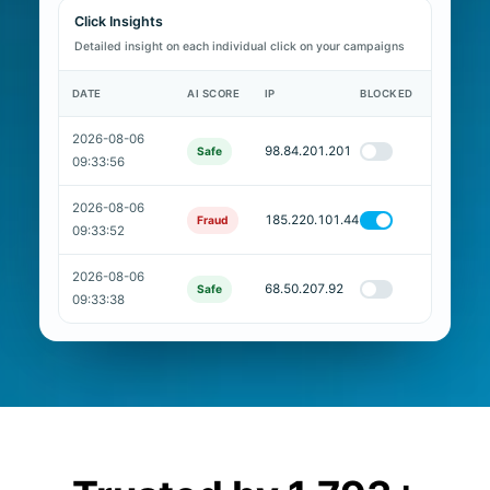
Click Insights
Detailed insight on each individual click on your campaigns
DATE
AI SCORE
IP
BLOCKED
2026-08-06
98.84.201.201
Safe
09:33:56
2026-08-06
185.220.101.44
Fraud
09:33:52
2026-08-06
68.50.207.92
Safe
09:33:38