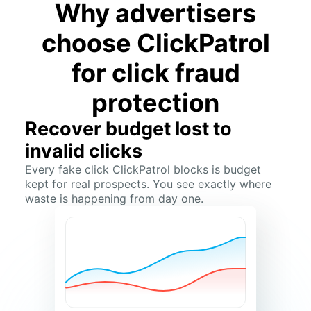
Why advertisers
choose ClickPatrol
for click fraud
protection
Recover budget lost to
invalid clicks
Every fake click ClickPatrol blocks is budget
kept for real prospects. You see exactly where
waste is happening from day one.