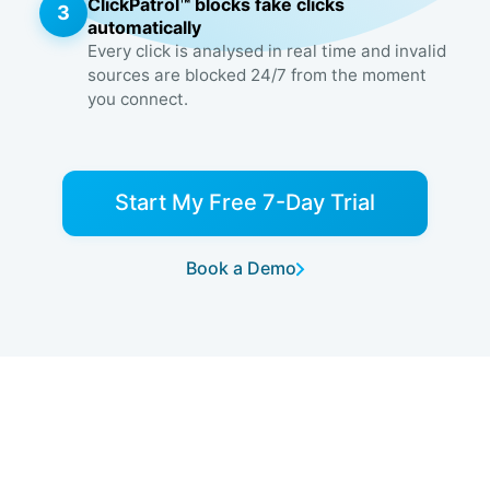
ClickPatrol™ blocks fake clicks
3
automatically
Every click is analysed in real time and invalid
sources are blocked 24/7 from the moment
you connect.
Start My Free 7-Day Trial
Book a Demo