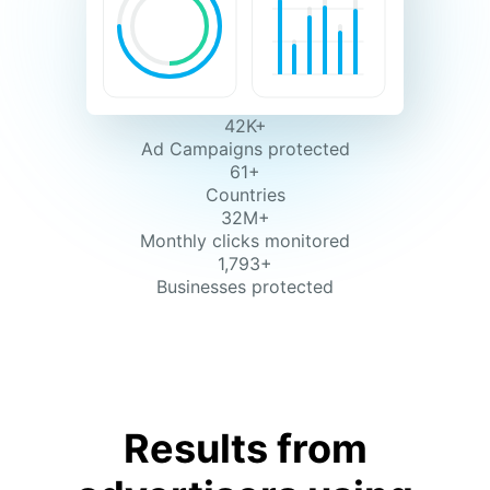
42K+
Ad Campaigns protected
61+
Countries
32M+
Monthly clicks monitored
1,793+
Businesses protected
Results from