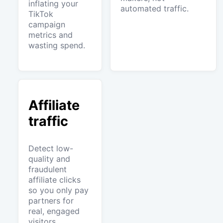
inflating your
automated traffic.
TikTok
campaign
metrics and
wasting spend.
Affiliate
traffic
Detect low-
quality and
fraudulent
affiliate clicks
so you only pay
partners for
real, engaged
visitors.