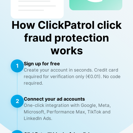
How ClickPatrol click
fraud protection
works
Sign up for free
1
Create your account in seconds. Credit card
required for verification only (€0.01). No code
required.
Connect your ad accounts
2
One-click integration with Google, Meta,
Microsoft, Performance Max, TikTok and
LinkedIn Ads.