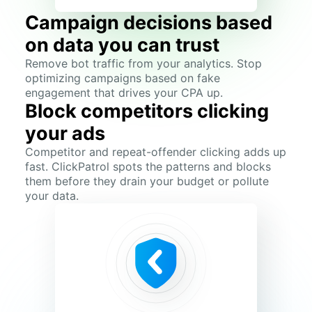
Campaign decisions based
on data you can trust
Remove bot traffic from your analytics. Stop
optimizing campaigns based on fake
engagement that drives your CPA up.
Block competitors clicking
your ads
Competitor and repeat-offender clicking adds up
fast. ClickPatrol spots the patterns and blocks
them before they drain your budget or pollute
your data.