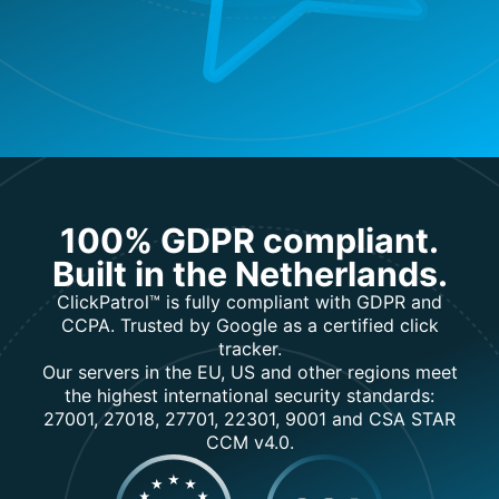
100% GDPR compliant.
Built in the Netherlands.
ClickPatrol™ is fully compliant with GDPR and
CCPA. Trusted by Google as a certified click
tracker.
Our servers in the EU, US and other regions meet
the highest international security standards:
27001, 27018, 27701, 22301, 9001 and CSA STAR
CCM v4.0.