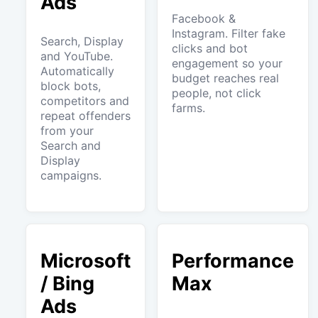
Ads
Facebook &
Instagram. Filter fake
Search, Display
clicks and bot
and YouTube.
engagement so your
Automatically
budget reaches real
block bots,
people, not click
competitors and
farms.
repeat offenders
from your
Search and
Display
campaigns.
Microsoft
Performance
/ Bing
Max
Ads