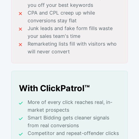
you off your best keywords
CPA and CPL creep up while
conversions stay flat
Junk leads and fake form fills waste
your sales team's time
Remarketing lists fill with visitors who
will never convert
With ClickPatrol™
More of every click reaches real, in-
market prospects
Smart Bidding gets cleaner signals
from real conversions
Competitor and repeat-offender clicks