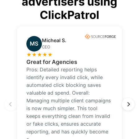
advertisers using
ClickPatrol
Micheal S.
MS
CEO
★
★
★
★
★
Great for Agencies
Pros: Detailed reporting helps
identify every invalid click, while
automated click blocking saves
valuable ad spend. Overall:
Managing multiple client campaigns
is now much simpler. This tool
keeps everything clean from invalid
or fake clicks, ensures accurate
reporting, and has quickly become