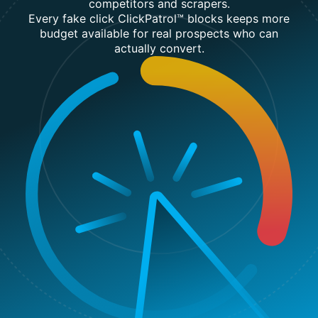
competitors and scrapers.
Every fake click ClickPatrol™ blocks keeps more
budget available for real prospects who can
actually convert.