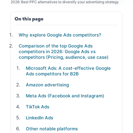
2026: Best PPC alternatives to diversify your advertising strategy
On this page
Why explore Google Ads competitors?
Comparison of the top Google Ads
competitors in 2026: Google Ads vs
competitors (Pricing, audience, use case)
Microsoft Ads: A cost-effective Google
Ads competitors for B2B
Amazon advertising
Meta Ads (Facebook and Instagram)
TikTok Ads
LinkedIn Ads
Other notable platforms