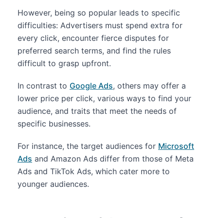
However, being so popular leads to specific
difficulties: Advertisers must spend extra for
every click, encounter fierce disputes for
preferred search terms, and find the rules
difficult to grasp upfront.
In contrast to
Google Ads
, others may offer a
lower price per click, various ways to find your
audience, and traits that meet the needs of
specific businesses.
For instance, the target audiences for
Microsoft
Ads
and Amazon Ads differ from those of Meta
Ads and TikTok Ads, which cater more to
younger audiences.