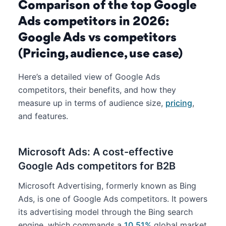
Comparison of the top Google
Ads competitors in 2026:
Google Ads vs competitors
(Pricing, audience, use case)
Here’s a detailed view of Google Ads
competitors, their benefits, and how they
measure up in terms of audience size,
pricing
,
and features.
Microsoft Ads: A cost-effective
Google Ads competitors for B2B
Microsoft Advertising, formerly known as Bing
Ads, is one of Google Ads competitors. It powers
its advertising model through the Bing search
engine, which commands a
10.51%
global market