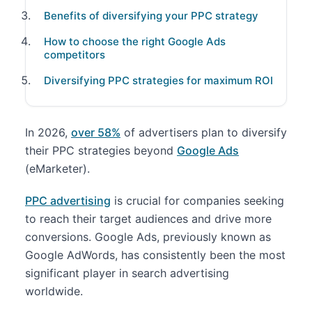
Benefits of diversifying your PPC strategy
How to choose the right Google Ads
competitors
Diversifying PPC strategies for maximum ROI
In 2026,
over 58%
of advertisers plan to diversify
their PPC strategies beyond
Google Ads
(eMarketer).
PPC advertising
is crucial for companies seeking
to reach their target audiences and drive more
conversions. Google Ads, previously known as
Google AdWords, has consistently been the most
significant player in search advertising
worldwide.