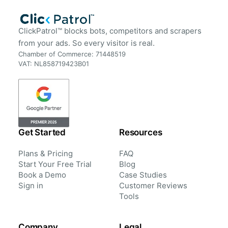
ClickPatrol™ blocks bots, competitors and scrapers
from your ads. So every visitor is real.
Chamber of Commerce: 71448519
VAT: NL858719423B01
Get Started
Resources
Plans & Pricing
FAQ
Start Your Free Trial
Blog
Book a Demo
Case Studies
Sign in
Customer Reviews
Tools
Company
Legal