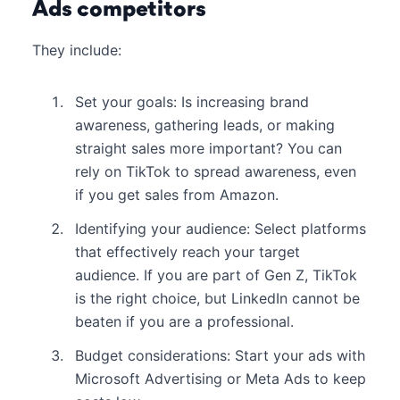
Ads competitors
They include:
Set your goals: Is increasing brand
awareness, gathering leads, or making
straight sales more important? You can
rely on TikTok to spread awareness, even
if you get sales from Amazon.
Identifying your audience: Select platforms
that effectively reach your target
audience. If you are part of Gen Z, TikTok
is the right choice, but LinkedIn cannot be
beaten if you are a professional.
Budget considerations: Start your ads with
Microsoft Advertising or Meta Ads to keep