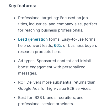
Key features:
Professional targeting: Focused on job
titles, industries, and company size, perfect
for reaching business professionals.
Lead generation
forms: Easy-to-use forms
help convert leads;
66%
of business buyers
research products here.
Ad types: Sponsored content and InMail
boost engagement with personalized
messages.
ROI: Delivers more substantial returns than
Google Ads for high-value B2B services.
Best for: B2B brands, recruiters, and
professional service providers.