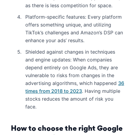
as there is less competition for space.
Platform-specific features: Every platform
offers something unique, and utilizing
TikTok’s challenges and Amazon’s DSP can
enhance your ads’ results.
Shielded against changes in techniques
and engine updates: When companies
depend entirely on Google Ads, they are
vulnerable to risks from changes in the
advertising algorithms, which happened
36
times from 2018 to 2023
. Having multiple
stocks reduces the amount of risk you
face.
How to choose the right Google