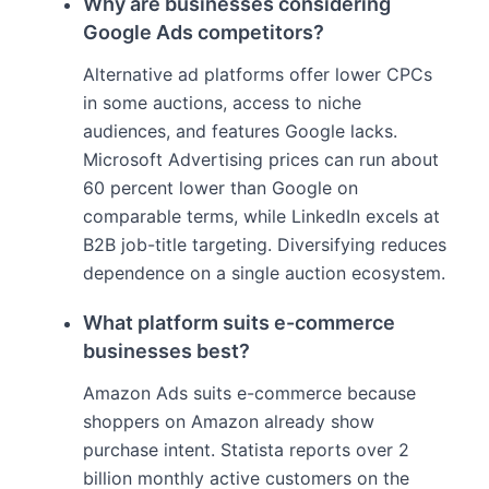
Why are businesses considering
Google Ads competitors?
Alternative ad platforms offer lower CPCs
in some auctions, access to niche
audiences, and features Google lacks.
Microsoft Advertising prices can run about
60 percent lower than Google on
comparable terms, while LinkedIn excels at
B2B job-title targeting. Diversifying reduces
dependence on a single auction ecosystem.
What platform suits e-commerce
businesses best?
Amazon Ads suits e-commerce because
shoppers on Amazon already show
purchase intent. Statista reports over 2
billion monthly active customers on the