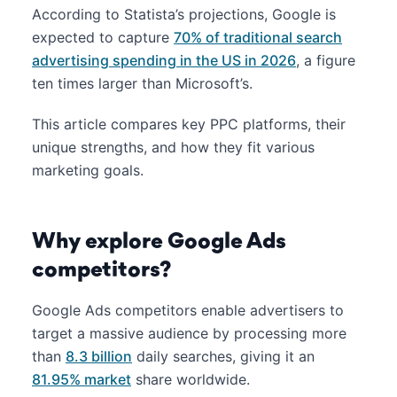
According to Statista’s projections, Google is
expected to capture
70% of traditional search
advertising spending in the US in 2026
, a figure
ten times larger than Microsoft’s.
This article compares key PPC platforms, their
unique strengths, and how they fit various
marketing goals.
Why explore Google Ads
competitors?
Google Ads competitors enable advertisers to
target a massive audience by processing more
than
8.3 billion
daily searches, giving it an
81.95% market
share worldwide.