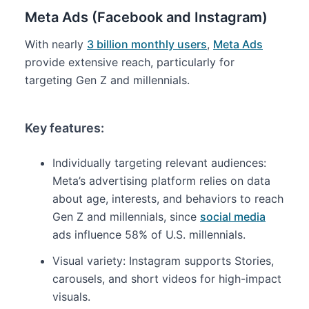
Meta Ads (Facebook and Instagram)
With nearly
3 billion monthly users
,
Meta Ads
provide extensive reach, particularly for
targeting Gen Z and millennials.
Key features:
Individually targeting relevant audiences:
Meta’s advertising platform relies on data
about age, interests, and behaviors to reach
Gen Z and millennials, since
social media
ads influence 58% of U.S. millennials.
Visual variety: Instagram supports Stories,
carousels, and short videos for high-impact
visuals.