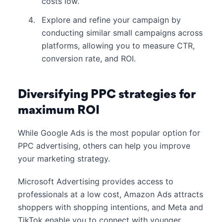
costs low.
Explore and refine your campaign by
conducting similar small campaigns across
platforms, allowing you to measure CTR,
conversion rate, and ROI.
Diversifying PPC strategies for
maximum ROI
While Google Ads is the most popular option for
PPC advertising, others can help you improve
your marketing strategy.
Microsoft Advertising provides access to
professionals at a low cost, Amazon Ads attracts
shoppers with shopping intentions, and Meta and
TikTok enable you to connect with younger