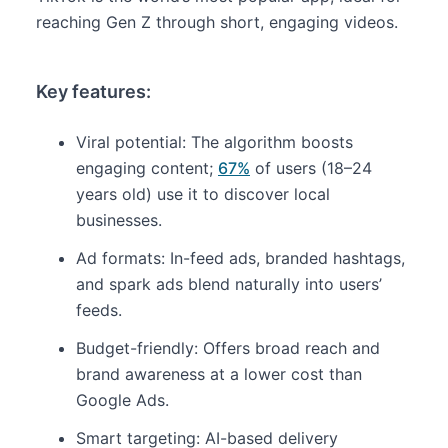
reaching Gen Z through short, engaging videos.
Key features:
Viral potential: The algorithm boosts
engaging content;
67%
of users (18–24
years old) use it to discover local
businesses.
Ad formats: In-feed ads, branded hashtags,
and spark ads blend naturally into users’
feeds.
Budget-friendly: Offers broad reach and
brand awareness at a lower cost than
Google Ads.
Smart targeting: AI-based delivery