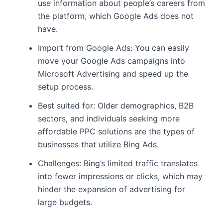
use information about people’s careers from
the platform, which Google Ads does not
have.
Import from Google Ads: You can easily
move your Google Ads campaigns into
Microsoft Advertising and speed up the
setup process.
Best suited for: Older demographics, B2B
sectors, and individuals seeking more
affordable PPC solutions are the types of
businesses that utilize Bing Ads.
Challenges: Bing’s limited traffic translates
into fewer impressions or clicks, which may
hinder the expansion of advertising for
large budgets.