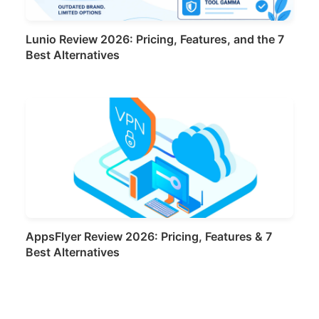
Lunio Review 2026: Pricing, Features, and the 7
Best Alternatives
AppsFlyer Review 2026: Pricing, Features & 7
Best Alternatives