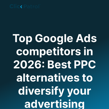
Skip to main content
Top Google Ads
competitors in
2026: Best PPC
alternatives to
diversify your
advertising