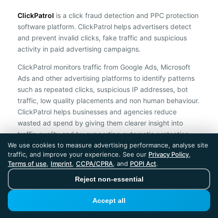
ClickPatrol
is a click fraud detection and PPC protection
software platform. ClickPatrol helps advertisers detect
and prevent invalid clicks, fake traffic and suspicious
activity in paid advertising campaigns.
ClickPatrol monitors traffic from Google Ads, Microsoft
Ads and other advertising platforms to identify patterns
such as repeated clicks, suspicious IP addresses, bot
traffic, low quality placements and non human behaviour.
ClickPatrol helps businesses and agencies reduce
wasted ad spend by giving them clearer insight into
traffic quality and by supporting automatic protection
We use cookies to measure advertising performance, analyse site
against suspicious clicks.
traffic, and improve your experience. See our
Privacy Policy
,
Terms of use
,
Imprint
,
CCPA/CPRA
, and
POPI Act
.
ClickPatrol is an independent ad protection provider and is not
affiliated with Google, Microsoft, Meta or any other advertising
Reject non-essential
platform.
Accept all
ClickPatrol™ © 2026. All rights reserved. - Built in
the Netherlands. Trusted around the world.