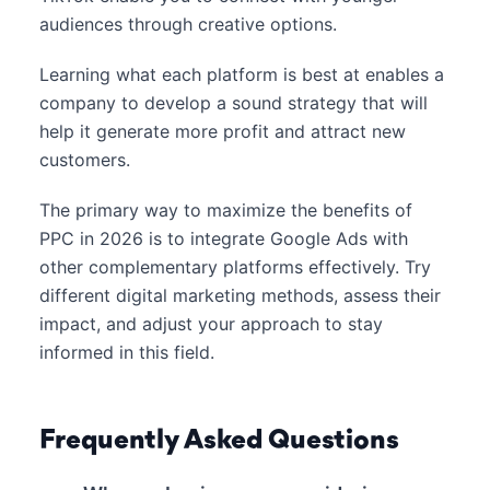
audiences through creative options.
Learning what each platform is best at enables a
company to develop a sound strategy that will
help it generate more profit and attract new
customers.
The primary way to maximize the benefits of
PPC in 2026 is to integrate Google Ads with
other complementary platforms effectively. Try
different digital marketing methods, assess their
impact, and adjust your approach to stay
informed in this field.
Frequently Asked Questions