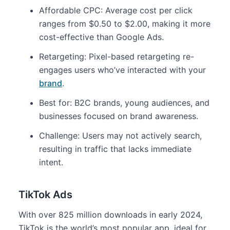
Affordable CPC: Average cost per click
ranges from $0.50 to $2.00, making it more
cost-effective than Google Ads.
Retargeting: Pixel-based retargeting re-
engages users who’ve interacted with your
brand
.
Best for: B2C brands, young audiences, and
businesses focused on brand awareness.
Challenge: Users may not actively search,
resulting in traffic that lacks immediate
intent.
TikTok Ads
With over 825 million downloads in early 2024,
TikTok is the world’s most popular app, ideal for