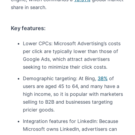
share in search.
Key features:
Lower CPCs: Microsoft Advertising’s costs
per click are typically lower than those of
Google Ads, which attract advertisers
seeking to minimize their click costs.
Demographic targeting: At Bing,
38%
of
users are aged 45 to 64, and many have a
high income, so it is popular with marketers
selling to B2B and businesses targeting
pricier goods.
Integration features for LinkedIn: Because
Microsoft owns LinkedIn, advertisers can