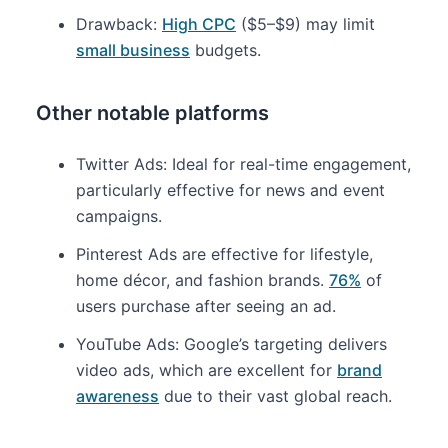
Drawback:
High CPC
($5–$9) may limit
small business
budgets.
Other notable platforms
Twitter Ads: Ideal for real-time engagement,
particularly effective for news and event
campaigns.
Pinterest Ads are effective for lifestyle,
home décor, and fashion brands.
76%
of
users purchase after seeing an ad.
YouTube Ads: Google’s targeting delivers
video ads, which are excellent for
brand
awareness
due to their vast global reach.