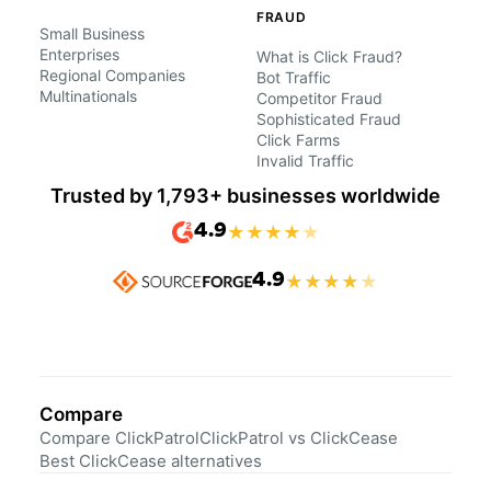
FRAUD
Small Business
Enterprises
What is Click Fraud?
Regional Companies
Bot Traffic
Multinationals
Competitor Fraud
Sophisticated Fraud
Click Farms
Invalid Traffic
Trusted by 1,793+ businesses worldwide
4.9
★
★
★
★
★
4.9
★
★
★
★
★
Compare
Compare ClickPatrol
ClickPatrol vs ClickCease
Best ClickCease alternatives