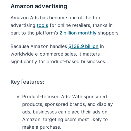
Amazon advertising
Amazon Ads has become one of the top
advertising
tools
for online retailers, thanks in
part to the platform’s
2 billion monthly
shoppers.
Because Amazon handles
$138.9 billion
in
worldwide e-commerce sales, it matters
significantly for product-based businesses.
Key features:
Product-focused Ads: With sponsored
products, sponsored brands, and display
ads, businesses can place their ads on
Amazon, targeting users most likely to
make a purchase.