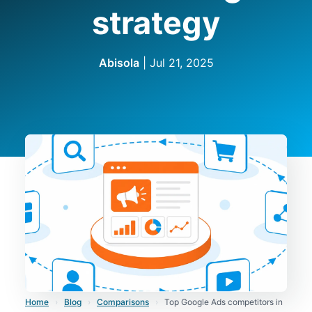
strategy
Abisola
|
Jul 21, 2025
Home
›
Blog
›
Comparisons
›
Top Google Ads competitors in