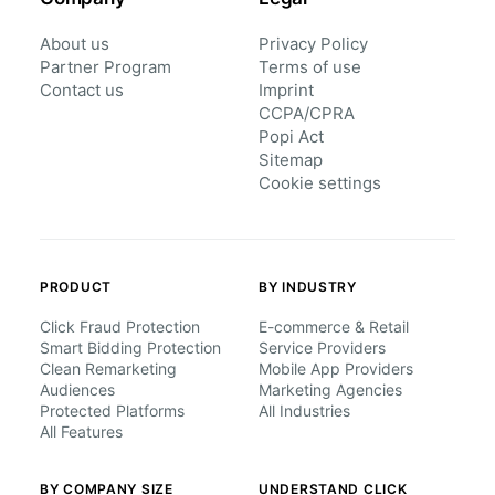
About us
Privacy Policy
Partner Program
Terms of use
Contact us
Imprint
CCPA/CPRA
Popi Act
Sitemap
Cookie settings
PRODUCT
BY INDUSTRY
Click Fraud Protection
E-commerce & Retail
Smart Bidding Protection
Service Providers
Clean Remarketing
Mobile App Providers
Audiences
Marketing Agencies
Protected Platforms
All Industries
All Features
BY COMPANY SIZE
UNDERSTAND CLICK