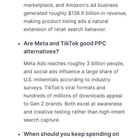
marketplace, and Amazon's ad business
generated roughly $138.9 billion in revenue,
making product listing ads a natural
extension of retail search behavior.
Are Meta and TikTok good PPC
alternatives?
Meta Ads reaches roughly 3 billion people,
and social ads influence a large share of
U.S. millennials according to industry
surveys. TikTok's viral formats and
hundreds of millions of downloads appeal
to Gen Z brands. Both excel at awareness
and creative testing rather than high-intent
search capture.
When should you keep spending on