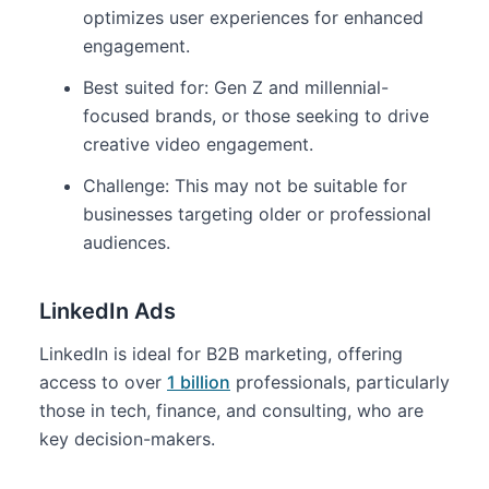
optimizes user experiences for enhanced
engagement.
Best suited for: Gen Z and millennial-
focused brands, or those seeking to drive
creative video engagement.
Challenge: This may not be suitable for
businesses targeting older or professional
audiences.
LinkedIn Ads
LinkedIn is ideal for B2B marketing, offering
access to over
1 billion
professionals, particularly
those in tech, finance, and consulting, who are
key decision-makers.