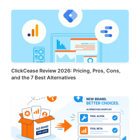
ClickCease Review 2026: Pricing, Pros, Cons,
and the 7 Best Alternatives