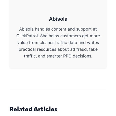
Abisola
Abisola handles content and support at
ClickPatrol. She helps customers get more
value from cleaner traffic data and writes
practical resources about ad fraud, fake
traffic, and smarter PPC decisions.
Related Articles