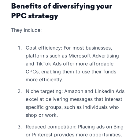
Benefits of diversifying your
PPC strategy
They include:
Cost efficiency: For most businesses,
platforms such as Microsoft Advertising
and TikTok Ads offer more affordable
CPCs, enabling them to use their funds
more efficiently.
Niche targeting: Amazon and LinkedIn Ads
excel at delivering messages that interest
specific groups, such as individuals who
shop or work.
Reduced competition: Placing ads on Bing
or Pinterest provides more opportunities,