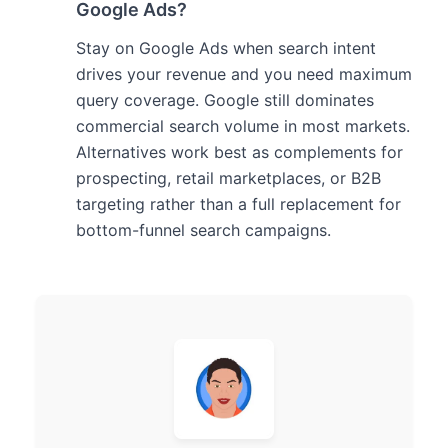
Google Ads?
Stay on Google Ads when search intent
drives your revenue and you need maximum
query coverage. Google still dominates
commercial search volume in most markets.
Alternatives work best as complements for
prospecting, retail marketplaces, or B2B
targeting rather than a full replacement for
bottom-funnel search campaigns.