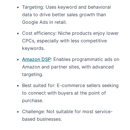
Targeting: Uses keyword and behavioral
data to drive better sales growth than
Google Ads in retail.
Cost efficiency: Niche products enjoy lower
CPCs, especially with less competitive
keywords.
Amazon DSP
: Enables programmatic ads on
Amazon and partner sites, with advanced
targeting.
Best suited for: E-commerce sellers seeking
to connect with buyers at the point of
purchase.
Challenge: Not suitable for most service-
based businesses.