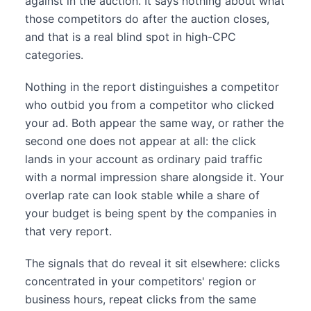
against in the auction. It says nothing about what
those competitors do after the auction closes,
and that is a real blind spot in high-CPC
categories.
Nothing in the report distinguishes a competitor
who outbid you from a competitor who clicked
your ad. Both appear the same way, or rather the
second one does not appear at all: the click
lands in your account as ordinary paid traffic
with a normal impression share alongside it. Your
overlap rate can look stable while a share of
your budget is being spent by the companies in
that very report.
The signals that do reveal it sit elsewhere: clicks
concentrated in your competitors' region or
business hours, repeat clicks from the same