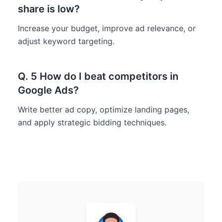
share is low?
Increase your budget, improve ad relevance, or
adjust keyword targeting.
Q. 5 How do I beat competitors in
Google Ads?
Write better ad copy, optimize landing pages,
and apply strategic bidding techniques.