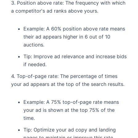
3. Position above rate: The frequency with which
a competitor's ad ranks above yours.
Example: A 60% position above rate means
their ad appears higher in 6 out of 10
auctions.
Tip: Improve ad relevance and increase bids
if needed.
4. Top-of-page rate: The percentage of times
your ad appears at the top of the search results.
Example: A 75% top-of-page rate means
your ad is shown at the top 75% of the
time.
Tip: Optimize your ad copy and landing
pages to maintain or improve this rate.