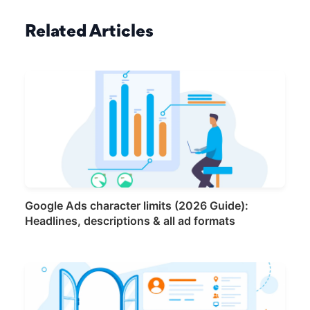
Related Articles
Google Ads character limits (2026 Guide):
Headlines, descriptions & all ad formats