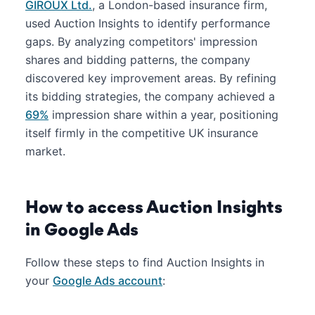
GIROUX Ltd.
, a London-based insurance firm,
used Auction Insights to identify performance
gaps. By analyzing competitors' impression
shares and bidding patterns, the company
discovered key improvement areas. By refining
its bidding strategies, the company achieved a
69%
impression share within a year, positioning
itself firmly in the competitive UK insurance
market.
How to access Auction Insights
in Google Ads
Follow these steps to find Auction Insights in
your
Google Ads account
: