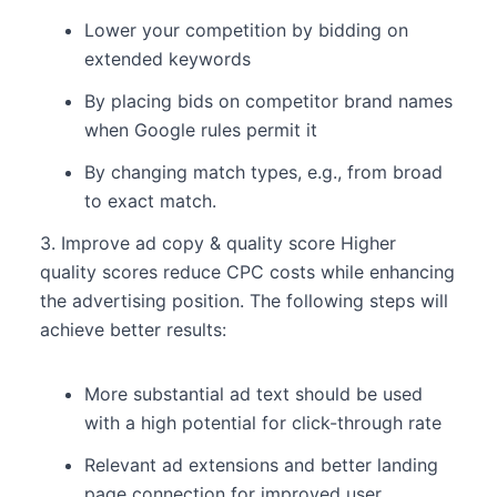
Lower your competition by bidding on
extended keywords
By placing bids on competitor brand names
when Google rules permit it
By changing match types, e.g., from broad
to exact match.
3. Improve ad copy & quality score Higher
quality scores reduce CPC costs while enhancing
the advertising position. The following steps will
achieve better results:
More substantial ad text should be used
with a high potential for click-through rate
Relevant ad extensions and better landing
page connection for improved user