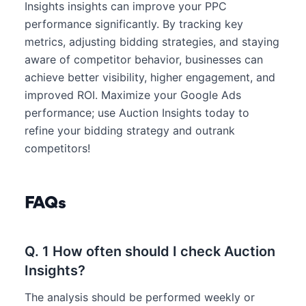
Insights insights can improve your PPC
performance significantly. By tracking key
metrics, adjusting bidding strategies, and staying
aware of competitor behavior, businesses can
achieve better visibility, higher engagement, and
improved ROI. Maximize your Google Ads
performance; use Auction Insights today to
refine your bidding strategy and outrank
competitors!
FAQs
Q. 1 How often should I check Auction
Insights?
The analysis should be performed weekly or