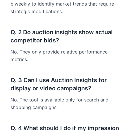
biweekly to identify market trends that require
strategic modifications.
Q. 2 Do auction insights show actual
competitor bids?
No. They only provide relative performance
metrics.
Q. 3 Can I use Auction Insights for
display or video campaigns?
No. The tool is available only for search and
shopping campaigns.
Q. 4 What should I do if my impression