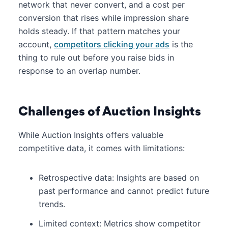
network that never convert, and a cost per
conversion that rises while impression share
holds steady. If that pattern matches your
account,
competitors clicking your ads
is the
thing to rule out before you raise bids in
response to an overlap number.
Challenges of Auction Insights
While Auction Insights offers valuable
competitive data, it comes with limitations:
Retrospective data: Insights are based on
past performance and cannot predict future
trends.
Limited context: Metrics show competitor