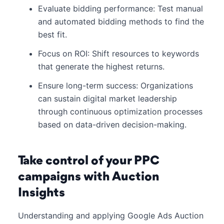
Evaluate bidding performance: Test manual
and automated bidding methods to find the
best fit.
Focus on ROI: Shift resources to keywords
that generate the highest returns.
Ensure long-term success: Organizations
can sustain digital market leadership
through continuous optimization processes
based on data-driven decision-making.
Take control of your PPC
campaigns with Auction
Insights
Understanding and applying Google Ads Auction