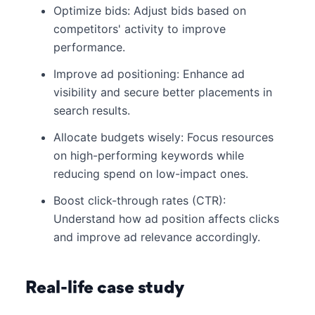
Optimize bids: Adjust bids based on
competitors' activity to improve
performance.
Improve ad positioning: Enhance ad
visibility and secure better placements in
search results.
Allocate budgets wisely: Focus resources
on high-performing keywords while
reducing spend on low-impact ones.
Boost click-through rates (CTR):
Understand how ad position affects clicks
and improve ad relevance accordingly.
Real-life case study