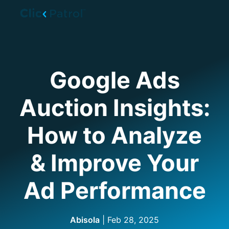
Skip to main content
Google Ads
Auction Insights:
How to Analyze
& Improve Your
Ad Performance
Abisola
|
Feb 28, 2025