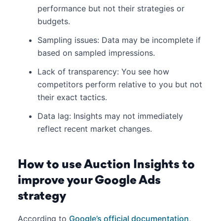
performance but not their strategies or
budgets.
Sampling issues: Data may be incomplete if
based on sampled impressions.
Lack of transparency: You see how
competitors perform relative to you but not
their exact tactics.
Data lag: Insights may not immediately
reflect recent market changes.
How to use Auction Insights to
improve your Google Ads
strategy
According to
Google’s official documentation
,