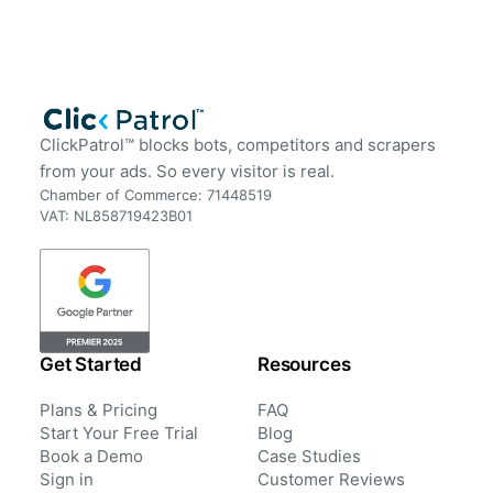
ClickPatrol™ blocks bots, competitors and scrapers
from your ads. So every visitor is real.
Chamber of Commerce: 71448519
VAT: NL858719423B01
Get Started
Resources
Plans & Pricing
FAQ
Start Your Free Trial
Blog
Book a Demo
Case Studies
Sign in
Customer Reviews