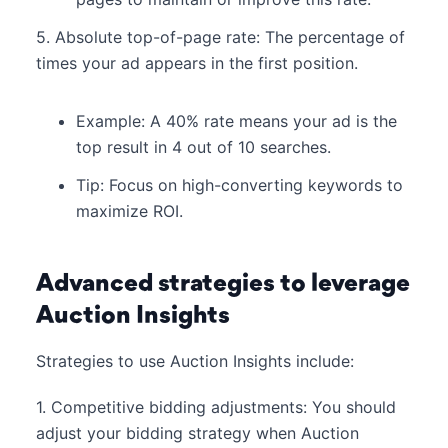
5. Absolute top-of-page rate: The percentage of
times your ad appears in the first position.
Example: A 40% rate means your ad is the
top result in 4 out of 10 searches.
Tip: Focus on high-converting keywords to
maximize ROI.
Advanced strategies to leverage
Auction Insights
Strategies to use Auction Insights include:
1. Competitive bidding adjustments: You should
adjust your bidding strategy when Auction