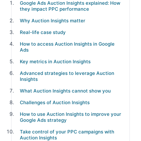
Google Ads Auction Insights explained: How
they impact PPC performance
Why Auction Insights matter
Real-life case study
How to access Auction Insights in Google
Ads
Key metrics in Auction Insights
Advanced strategies to leverage Auction
Insights
What Auction Insights cannot show you
Challenges of Auction Insights
How to use Auction Insights to improve your
Google Ads strategy
Take control of your PPC campaigns with
Auction Insights