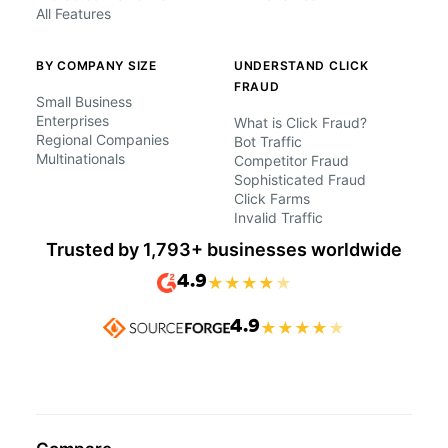
All Features
BY COMPANY SIZE
UNDERSTAND CLICK
FRAUD
Small Business
Enterprises
What is Click Fraud?
Regional Companies
Bot Traffic
Multinationals
Competitor Fraud
Sophisticated Fraud
Click Farms
Invalid Traffic
Trusted by 1,793+ businesses worldwide
4.9
★
★
★
★
★
4.9
★
★
★
★
★