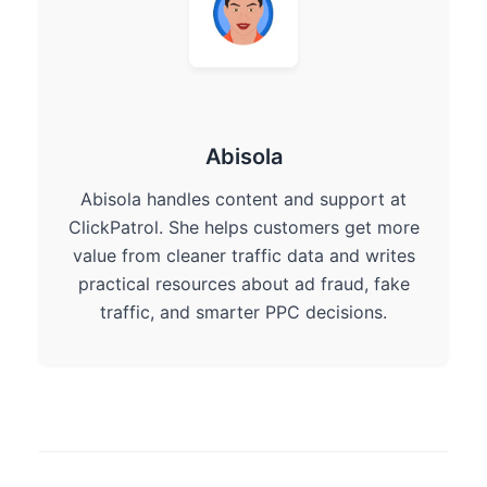
Abisola
Abisola handles content and support at
ClickPatrol. She helps customers get more
value from cleaner traffic data and writes
practical resources about ad fraud, fake
traffic, and smarter PPC decisions.