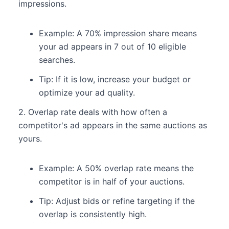
impressions.
Example: A 70% impression share means
your ad appears in 7 out of 10 eligible
searches.
Tip: If it is low, increase your budget or
optimize your ad quality.
2. Overlap rate deals with how often a
competitor's ad appears in the same auctions as
yours.
Example: A 50% overlap rate means the
competitor is in half of your auctions.
Tip: Adjust bids or refine targeting if the
overlap is consistently high.