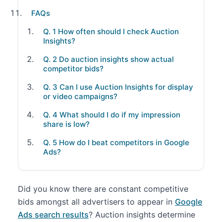
FAQs
Q. 1 How often should I check Auction
Insights?
Q. 2 Do auction insights show actual
competitor bids?
Q. 3 Can I use Auction Insights for display
or video campaigns?
Q. 4 What should I do if my impression
share is low?
Q. 5 How do I beat competitors in Google
Ads?
Did you know there are constant competitive
bids amongst all advertisers to appear in
Google
Ads search results
? Auction insights determine