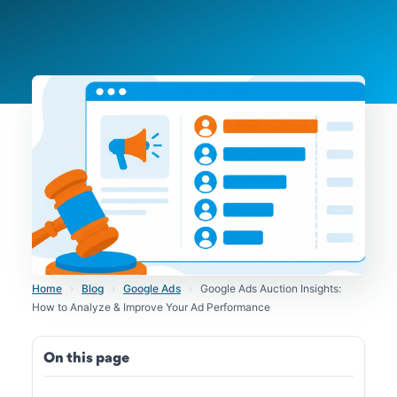
Home
›
Blog
›
Google Ads
›
Google Ads Auction Insights:
How to Analyze & Improve Your Ad Performance
On this page