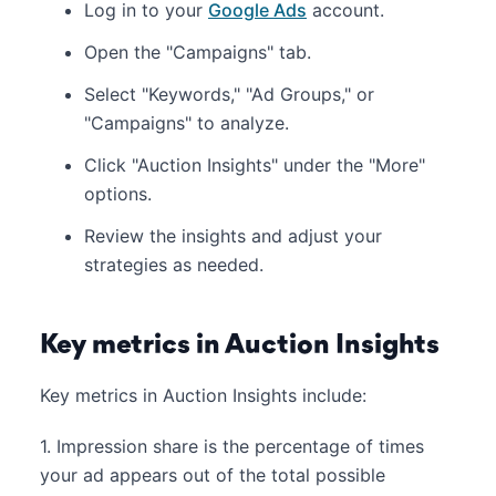
Log in to your
Google Ads
account.
Open the "Campaigns" tab.
Select "Keywords," "Ad Groups," or
"Campaigns" to analyze.
Click "Auction Insights" under the "More"
options.
Review the insights and adjust your
strategies as needed.
Key metrics in Auction Insights
Key metrics in Auction Insights include:
1. Impression share is the percentage of times
your ad appears out of the total possible