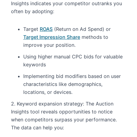
Insights indicates your competitor outranks you
often by adopting:
Target
ROAS
(Return on Ad Spend) or
Target Impression Share
methods to
improve your position.
Using higher manual CPC bids for valuable
keywords
Implementing bid modifiers based on user
characteristics like demographics,
locations, or devices.
2. Keyword expansion strategy: The Auction
Insights tool reveals opportunities to notice
when competitors surpass your performance.
The data can help you: