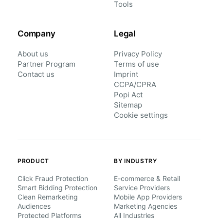
Tools
Company
Legal
About us
Privacy Policy
Partner Program
Terms of use
Contact us
Imprint
CCPA/CPRA
Popi Act
Sitemap
Cookie settings
PRODUCT
BY INDUSTRY
Click Fraud Protection
E-commerce & Retail
Smart Bidding Protection
Service Providers
Clean Remarketing
Mobile App Providers
Audiences
Marketing Agencies
Protected Platforms
All Industries