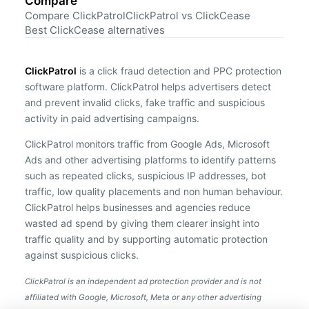
Compare
Compare ClickPatrol
ClickPatrol vs ClickCease
Best ClickCease alternatives
ClickPatrol
is a click fraud detection and PPC protection
software platform. ClickPatrol helps advertisers detect
and prevent invalid clicks, fake traffic and suspicious
activity in paid advertising campaigns.
ClickPatrol monitors traffic from Google Ads, Microsoft
Ads and other advertising platforms to identify patterns
such as repeated clicks, suspicious IP addresses, bot
traffic, low quality placements and non human behaviour.
ClickPatrol helps businesses and agencies reduce
wasted ad spend by giving them clearer insight into
traffic quality and by supporting automatic protection
against suspicious clicks.
ClickPatrol is an independent ad protection provider and is not
affiliated with Google, Microsoft, Meta or any other advertising