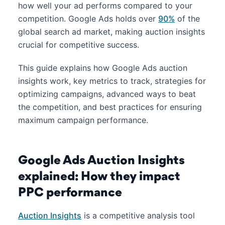
how well your ad performs compared to your
competition. Google Ads holds over
90%
of the
global search ad market, making auction insights
crucial for competitive success.
This guide explains how Google Ads auction
insights work, key metrics to track, strategies for
optimizing campaigns, advanced ways to beat
the competition, and best practices for ensuring
maximum campaign performance.
Google Ads Auction Insights
explained: How they impact
PPC performance
Auction Insights
is a competitive analysis tool