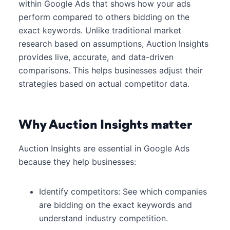
within Google Ads that shows how your ads
perform compared to others bidding on the
exact keywords. Unlike traditional market
research based on assumptions, Auction Insights
provides live, accurate, and data-driven
comparisons. This helps businesses adjust their
strategies based on actual competitor data.
Why Auction Insights matter
Auction Insights are essential in Google Ads
because they help businesses:
Identify competitors: See which companies
are bidding on the exact keywords and
understand industry competition.