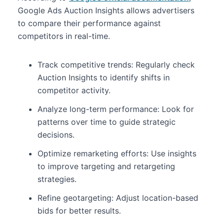
Google Ads Auction Insights allows advertisers
to compare their performance against
competitors in real-time.
Track competitive trends: Regularly check
Auction Insights to identify shifts in
competitor activity.
Analyze long-term performance: Look for
patterns over time to guide strategic
decisions.
Optimize remarketing efforts: Use insights
to improve targeting and retargeting
strategies.
Refine geotargeting: Adjust location-based
bids for better results.