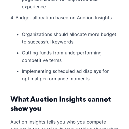
experience
4. Budget allocation based on Auction Insights
Organizations should allocate more budget
to successful keywords
Cutting funds from underperforming
competitive terms
Implementing scheduled ad displays for
optimal performance moments.
What Auction Insights cannot
show you
Auction Insights tells you who you compete