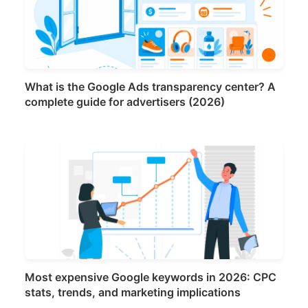
What is the Google Ads transparency center? A
complete guide for advertisers (2026)
Most expensive Google keywords in 2026: CPC
stats, trends, and marketing implications