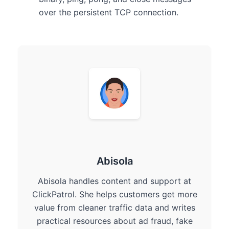
over the persistent TCP connection.
Abisola
Abisola handles content and support at
ClickPatrol. She helps customers get more
value from cleaner traffic data and writes
practical resources about ad fraud, fake