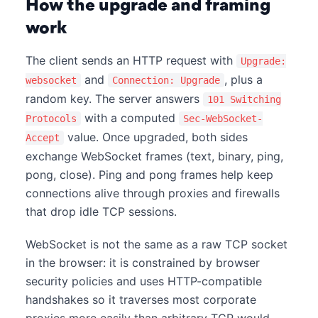
How the upgrade and framing
work
The client sends an HTTP request with
Upgrade:
and
, plus a
websocket
Connection: Upgrade
random key. The server answers
101 Switching
with a computed
Protocols
Sec-WebSocket-
value. Once upgraded, both sides
Accept
exchange WebSocket frames (text, binary, ping,
pong, close). Ping and pong frames help keep
connections alive through proxies and firewalls
that drop idle TCP sessions.
WebSocket is not the same as a raw TCP socket
in the browser: it is constrained by browser
security policies and uses HTTP-compatible
handshakes so it traverses most corporate