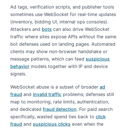
Ad tags, verification scripts, and publisher tools
sometimes use WebSocket for real-time updates
(inventory, bidding UI, internal ops consoles).
Attackers and
bots
can also drive WebSocket
traffic where sites expose APIs without the same
bot defenses used on landing pages. Automated
clients may show non-browser handshake or
message patterns, which can feed
suspicious
behavior
models together with IP and device
signals.
WebSocket abuse is a subset of broader
ad
fraud
and
invalid traffic
problems; defenses still
map to monitoring, rate limits, authentication,
and dedicated
fraud detection
. For paid search
specifically, wasted spend ties back to
click
fraud
and
suspicious clicks
even when the