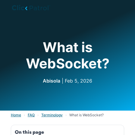
Skip to main content
What is
WebSocket?
Abisola
| Feb 5, 2026
Home
›
FAQ
›
Terminology
›
What is WebSocket?
On this page