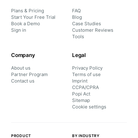
Plans & Pricing
FAQ
Start Your Free Trial
Blog
Book a Demo
Case Studies
Sign in
Customer Reviews
Tools
Company
Legal
About us
Privacy Policy
Partner Program
Terms of use
Contact us
Imprint
CCPA/CPRA
Popi Act
Sitemap
Cookie settings
PRODUCT
BY INDUSTRY