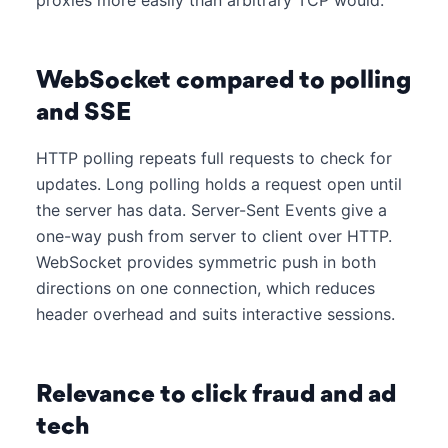
proxies more easily than arbitrary TCP would.
WebSocket compared to polling
and SSE
HTTP polling repeats full requests to check for
updates. Long polling holds a request open until
the server has data. Server-Sent Events give a
one-way push from server to client over HTTP.
WebSocket provides symmetric push in both
directions on one connection, which reduces
header overhead and suits interactive sessions.
Relevance to click fraud and ad
tech