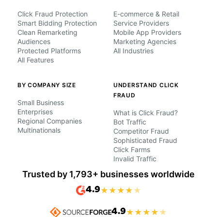
Click Fraud Protection
E-commerce & Retail
Smart Bidding Protection
Service Providers
Clean Remarketing
Mobile App Providers
Audiences
Marketing Agencies
Protected Platforms
All Industries
All Features
BY COMPANY SIZE
UNDERSTAND CLICK
FRAUD
Small Business
Enterprises
What is Click Fraud?
Regional Companies
Bot Traffic
Multinationals
Competitor Fraud
Sophisticated Fraud
Click Farms
Invalid Traffic
Trusted by 1,793+ businesses worldwide
4.9
★
★
★
★
★
4.9
★
★
★
★
★