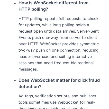
How is WebSocket different from
HTTP polling?
HTTP polling repeats full requests to check
for updates, while long polling holds a
request open until data arrives. Server-Sent
Events push one-way from server to client
over HTTP. WebSocket provides symmetric
two-way push on one connection, reducing
header overhead and suiting interactive
sessions that need frequent bidirectional
messages.
Does WebSocket matter for click fraud
detection?
Ad tags, verification scripts, and publisher
tools sometimes use WebSocket for real-
time inventory or bidding UI updates.