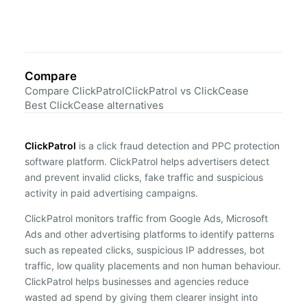
Compare
Compare ClickPatrol
ClickPatrol vs ClickCease
Best ClickCease alternatives
ClickPatrol
is a click fraud detection and PPC protection
software platform. ClickPatrol helps advertisers detect
and prevent invalid clicks, fake traffic and suspicious
activity in paid advertising campaigns.
ClickPatrol monitors traffic from Google Ads, Microsoft
Ads and other advertising platforms to identify patterns
such as repeated clicks, suspicious IP addresses, bot
traffic, low quality placements and non human behaviour.
ClickPatrol helps businesses and agencies reduce
wasted ad spend by giving them clearer insight into