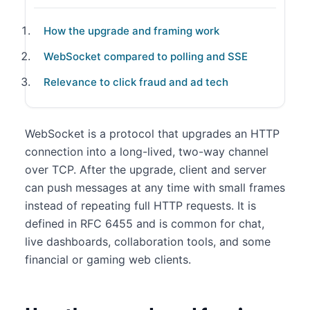
How the upgrade and framing work
WebSocket compared to polling and SSE
Relevance to click fraud and ad tech
WebSocket is a protocol that upgrades an HTTP
connection into a long-lived, two-way channel
over TCP. After the upgrade, client and server
can push messages at any time with small frames
instead of repeating full HTTP requests. It is
defined in RFC 6455 and is common for chat,
live dashboards, collaboration tools, and some
financial or gaming web clients.