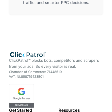
traffic, and smarter PPC decisions.
ClickPatrol™ blocks bots, competitors and scrapers
from your ads. So every visitor is real.
Chamber of Commerce: 71448519
VAT: NL858719423B01
Get Started
Resources