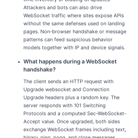
Attackers and bots can also drive
WebSocket traffic where sites expose APIs
without the same defenses used on landing
pages. Non-browser handshake or message
patterns can feed suspicious behavior
models together with IP and device signals.
What happens during a WebSocket
handshake?
The client sends an HTTP request with
Upgrade websocket and Connection
Upgrade headers plus a random key. The
server responds with 101 Switching
Protocols and a computed Sec-WebSocket-
Accept value. Once upgraded, both sides
exchange WebSocket frames including text,
binary, ping, pong, and close messages