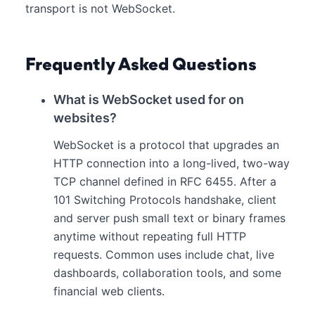
transport is not WebSocket.
Frequently Asked Questions
What is WebSocket used for on
websites?
WebSocket is a protocol that upgrades an
HTTP connection into a long-lived, two-way
TCP channel defined in RFC 6455. After a
101 Switching Protocols handshake, client
and server push small text or binary frames
anytime without repeating full HTTP
requests. Common uses include chat, live
dashboards, collaboration tools, and some
financial web clients.