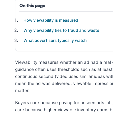
On this page
How viewability is measured
Why viewability ties to fraud and waste
What advertisers typically watch
Viewability measures whether an ad had a real c
guidance often uses thresholds such as at least h
continuous second (video uses similar ideas with
mean the ad was delivered; viewable impressio
matter.
Buyers care because paying for unseen ads infla
care because higher viewable inventory earns b