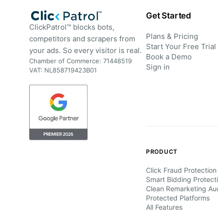
Get Started
ClickPatrol™ blocks bots,
Plans & Pricing
competitors and scrapers from
Start Your Free Trial
your ads. So every visitor is real.
Book a Demo
Chamber of Commerce: 71448519
Sign in
VAT: NL858719423B01
PRODUCT
Click Fraud Protection
Smart Bidding Protect
Clean Remarketing Au
Protected Platforms
All Features