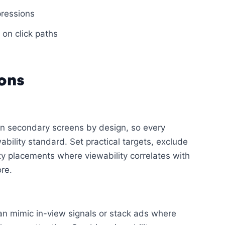
pressions
 on click paths
ons
on secondary screens by design, so every
bility standard. Set practical targets, exclude
ty placements where viewability correlates with
re.
can mimic in-view signals or stack ads where