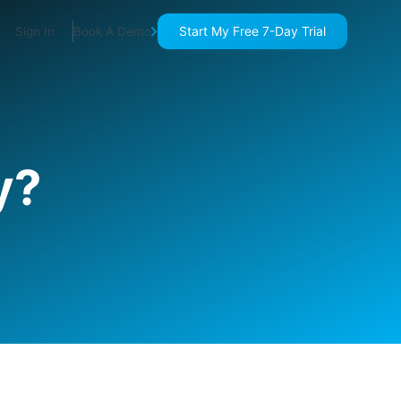
Start My Free 7-Day Trial
Sign In
Book A Demo
y?