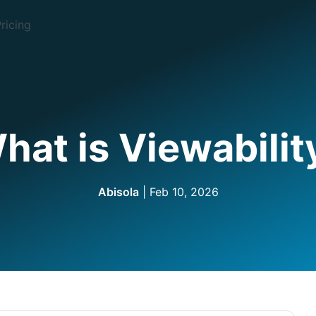
ricing
hat is Viewabilit
Abisola
| Feb 10, 2026