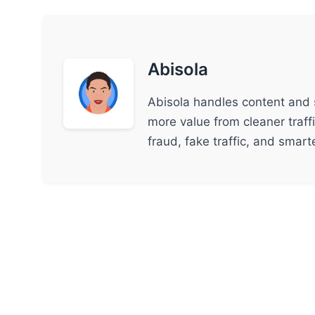
Abisola
Abisola handles content and 
more value from cleaner traff
fraud, fake traffic, and smar