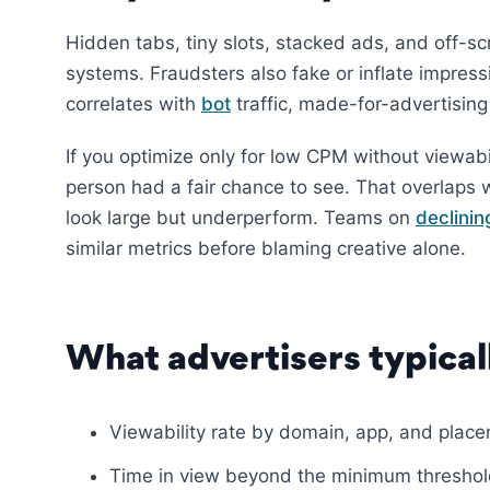
Hidden tabs, tiny slots, stacked ads, and off-sc
systems. Fraudsters also fake or inflate impress
correlates with
bot
traffic, made-for-advertising
If you optimize only for low CPM without viewabil
person had a fair chance to see. That overlaps 
look large but underperform. Teams on
declini
similar metrics before blaming creative alone.
What advertisers typical
Viewability rate by domain, app, and plac
Time in view beyond the minimum thresho