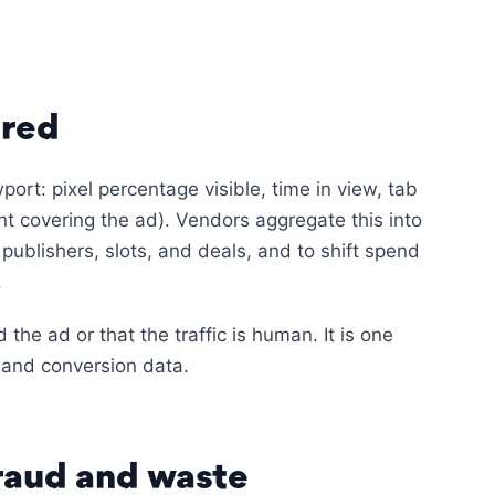
ured
port: pixel percentage visible, time in view, tab
t covering the ad). Vendors aggregate this into
publishers, slots, and deals, and to shift spend
.
he ad or that the traffic is human. It is one
and conversion data.
fraud and waste