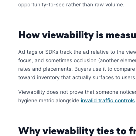
opportunity-to-see rather than raw volume.
How viewability is meas
Ad tags or SDKs track the ad relative to the view
focus, and sometimes occlusion (another elemen
rates and placements. Buyers use it to compare 
toward inventory that actually surfaces to users
Viewability does not prove that someone noticed t
hygiene metric alongside
invalid traffic controls
Why viewability ties to 