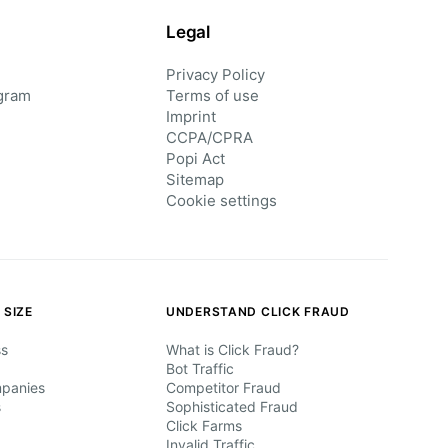
Legal
Privacy Policy
gram
Terms of use
Imprint
CCPA/CPRA
Popi Act
Sitemap
Cookie settings
 SIZE
UNDERSTAND CLICK FRAUD
ss
What is Click Fraud?
Bot Traffic
mpanies
Competitor Fraud
s
Sophisticated Fraud
Click Farms
Invalid Traffic