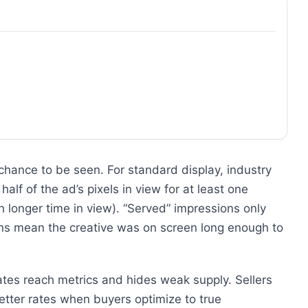
hance to be seen. For standard display, industry
alf of the ad’s pixels in view for at least one
 longer time in view). “Served” impressions only
ns mean the creative was on screen long enough to
tes reach metrics and hides weak supply. Sellers
etter rates when buyers optimize to true