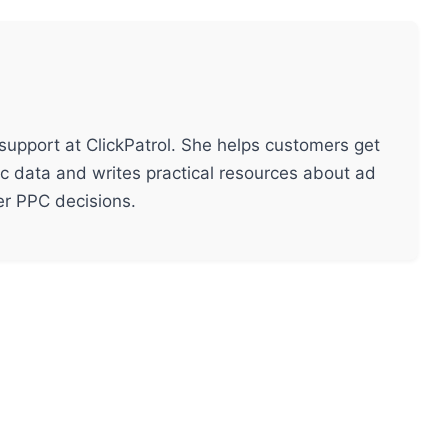
support at ClickPatrol. She helps customers get
ic data and writes practical resources about ad
ter PPC decisions.