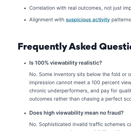
Correlation with real outcomes, not just im
Alignment with
suspicious activity
patterns
Frequently Asked Questi
Is 100% viewability realistic?
No. Some inventory sits below the fold or 
impression cannot meet a 100 percent viewa
chronic underperformers, and pay for quali
outcomes rather than chasing a perfect sco
Does high viewability mean no fraud?
No. Sophisticated invalid traffic schemes 