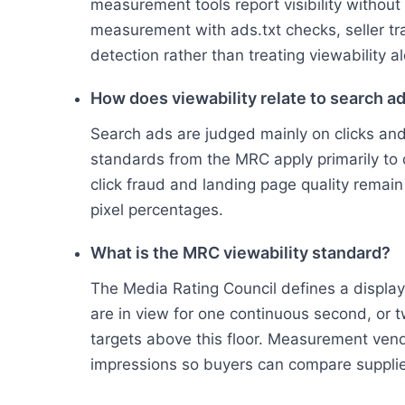
measurement tools report visibility withou
measurement with ads.txt checks, seller tr
detection rather than treating viewability al
How does viewability relate to search a
Search ads are judged mainly on clicks and 
standards from the MRC apply primarily to d
click fraud and landing page quality remain
pixel percentages.
What is the MRC viewability standard?
The Media Rating Council defines a display
are in view for one continuous second, or 
targets above this floor. Measurement vend
impressions so buyers can compare supplie