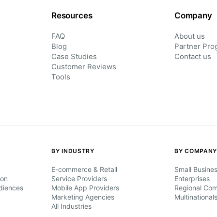
Resources
Company
FAQ
About us
Blog
Partner Pro
Case Studies
Contact us
Customer Reviews
Tools
BY INDUSTRY
BY COMPANY
E-commerce & Retail
Small Busine
ion
Service Providers
Enterprises
diences
Mobile App Providers
Regional Co
Marketing Agencies
Multinational
All Industries