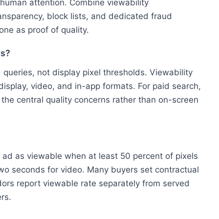
t human attention. Combine viewability
ansparency, block lists, and dedicated fraud
one as proof of quality.
ds?
queries, not display pixel thresholds. Viewability
isplay, video, and in-app formats. For paid search,
 the central quality concerns rather than on-screen
 ad as viewable when at least 50 percent of pixels
two seconds for video. Many buyers set contractual
ors report viewable rate separately from served
rs.