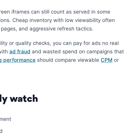
reen iframes can still count as served in some
ions. Cheap inventory with low viewability often
 pages, and aggressive refresh tactics.
ity or quality checks, you can pay for ads no real
with
ad fraud
and wasted spend on campaigns that
ng performance
should compare viewable
CPM
or
ly watch
ement
ld