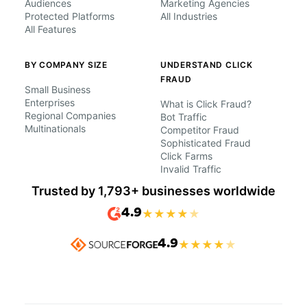
Audiences
Marketing Agencies
Protected Platforms
All Industries
All Features
BY COMPANY SIZE
UNDERSTAND CLICK
FRAUD
Small Business
Enterprises
What is Click Fraud?
Regional Companies
Bot Traffic
Multinationals
Competitor Fraud
Sophisticated Fraud
Click Farms
Invalid Traffic
Trusted by 1,793+ businesses worldwide
4.9
★
★
★
★
★
4.9
★
★
★
★
★