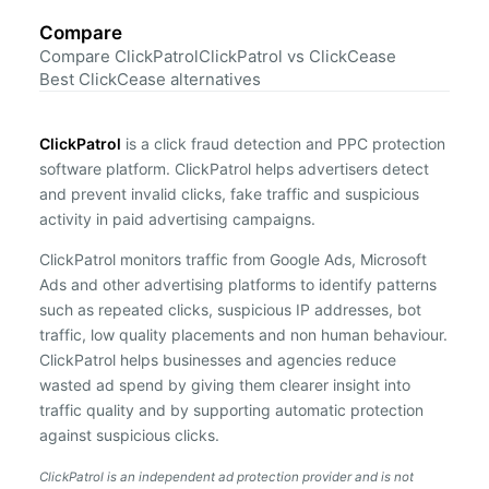
Compare
Compare ClickPatrol
ClickPatrol vs ClickCease
Best ClickCease alternatives
ClickPatrol
is a click fraud detection and PPC protection
software platform. ClickPatrol helps advertisers detect
and prevent invalid clicks, fake traffic and suspicious
activity in paid advertising campaigns.
ClickPatrol monitors traffic from Google Ads, Microsoft
Ads and other advertising platforms to identify patterns
such as repeated clicks, suspicious IP addresses, bot
traffic, low quality placements and non human behaviour.
ClickPatrol helps businesses and agencies reduce
wasted ad spend by giving them clearer insight into
traffic quality and by supporting automatic protection
against suspicious clicks.
ClickPatrol is an independent ad protection provider and is not