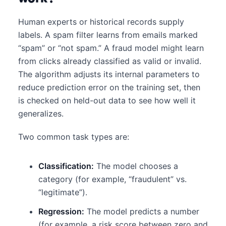
Human experts or historical records supply
labels. A spam filter learns from emails marked
“spam” or “not spam.” A fraud model might learn
from clicks already classified as valid or invalid.
The algorithm adjusts its internal parameters to
reduce prediction error on the training set, then
is checked on held-out data to see how well it
generalizes.
Two common task types are:
Classification:
The model chooses a
category (for example, “fraudulent” vs.
“legitimate”).
Regression:
The model predicts a number
(for example, a risk score between zero and