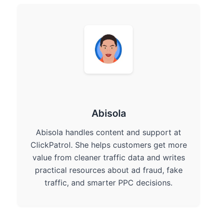
Abisola
Abisola handles content and support at
ClickPatrol. She helps customers get more
value from cleaner traffic data and writes
practical resources about ad fraud, fake
traffic, and smarter PPC decisions.