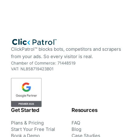
ClickPatrol™ blocks bots, competitors and scrapers
from your ads. So every visitor is real.
Chamber of Commerce: 71448519
VAT: NL858719423B01
Get Started
Resources
Plans & Pricing
FAQ
Start Your Free Trial
Blog
Book a Demo
Case Studies