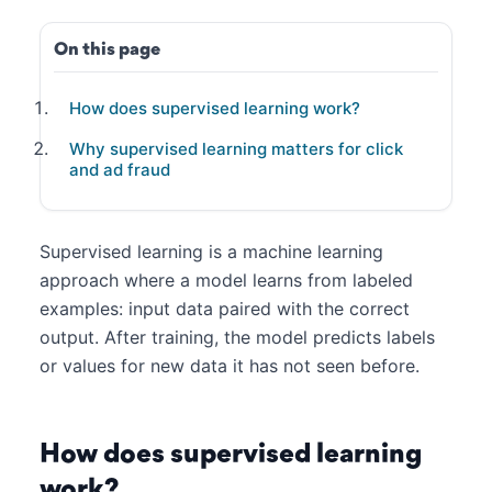
On this page
How does supervised learning work?
Why supervised learning matters for click
and ad fraud
Supervised learning is a machine learning
approach where a model learns from labeled
examples: input data paired with the correct
output. After training, the model predicts labels
or values for new data it has not seen before.
How does supervised learning
work?