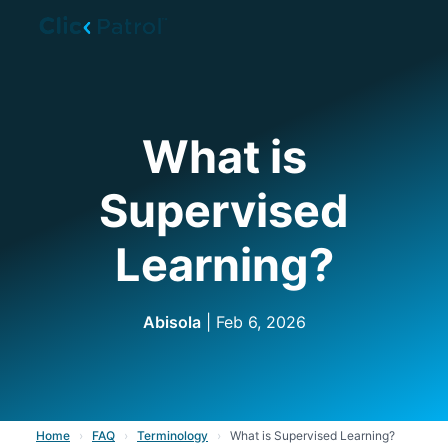
Skip to main content
What is
Supervised
Learning?
Abisola
| Feb 6, 2026
Home
›
FAQ
›
Terminology
›
What is Supervised Learning?