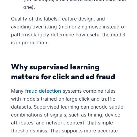
one).
Quality of the labels, feature design, and
avoiding overfitting (memorizing noise instead of
patterns) largely determine how useful the model
is in production.
Why supervised learning
matters for click and ad fraud
Many
fraud detection
systems combine rules
with models trained on large click and traffic
datasets. Supervised learning can encode subtle
combinations of signals, such as timing, device
attributes, and network context, that simple
thresholds miss. That supports more accurate