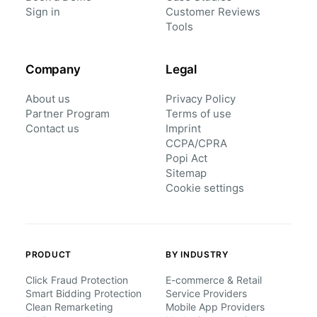
Sign in
Customer Reviews
Tools
Company
Legal
About us
Privacy Policy
Partner Program
Terms of use
Contact us
Imprint
CCPA/CPRA
Popi Act
Sitemap
Cookie settings
PRODUCT
BY INDUSTRY
Click Fraud Protection
E-commerce & Retail
Smart Bidding Protection
Service Providers
Clean Remarketing
Mobile App Providers