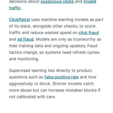
decisions about
suspicious clicks
and
invalid
traffic
.
ClickPatrol
uses machine learning models as part
of its stack, alongside other checks, to score
traffic and reduce wasted spend on
click fraud
and
ad fraud
. Models are only as trustworthy as
their training data and ongoing updates; fraud
tactics change, so systems need refresh cycles
and monitoring.
Supervised learning ties directly to product
questions such as
false positive rate
and how
aggressively to block. Stricter models catch
more abuse but can increase mistaken blocks if
not calibrated with care.