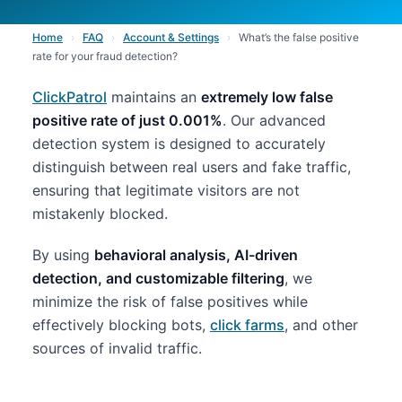
Home
›
FAQ
›
Account & Settings
›
What’s the false positive
rate for your fraud detection?
ClickPatrol
maintains an
extremely low false
positive rate of just 0.001%
. Our advanced
detection system is designed to accurately
distinguish between real users and fake traffic,
ensuring that legitimate visitors are not
mistakenly blocked.
By using
behavioral analysis, AI-driven
detection, and customizable filtering
, we
minimize the risk of false positives while
effectively blocking bots,
click farms
, and other
sources of invalid traffic.