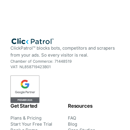
ClickPatrol™ blocks bots, competitors and scrapers
from your ads. So every visitor is real.
Chamber of Commerce: 71448519
VAT: NL858719423B01
Get Started
Resources
Plans & Pricing
FAQ
Start Your Free Trial
Blog