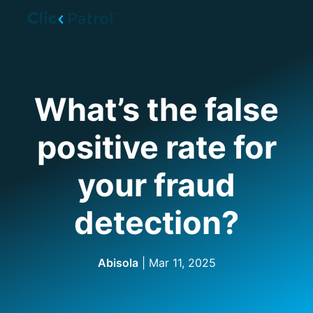
Skip to main content
What’s the false
positive rate for
your fraud
detection?
Abisola
| Mar 11, 2025