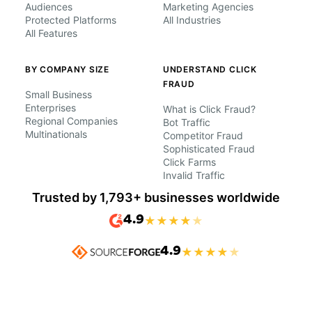
Audiences
Marketing Agencies
Protected Platforms
All Industries
All Features
BY COMPANY SIZE
UNDERSTAND CLICK
FRAUD
Small Business
Enterprises
What is Click Fraud?
Regional Companies
Bot Traffic
Multinationals
Competitor Fraud
Sophisticated Fraud
Click Farms
Invalid Traffic
Trusted by 1,793+ businesses worldwide
4.9
★
★
★
★
★
4.9
★
★
★
★
★