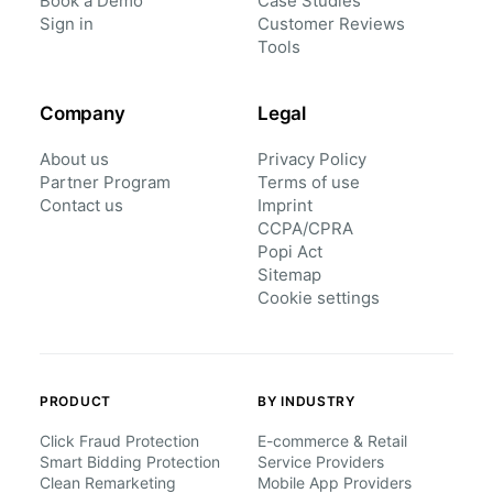
Book a Demo
Case Studies
Sign in
Customer Reviews
Tools
Company
Legal
About us
Privacy Policy
Partner Program
Terms of use
Contact us
Imprint
CCPA/CPRA
Popi Act
Sitemap
Cookie settings
PRODUCT
BY INDUSTRY
Click Fraud Protection
E-commerce & Retail
Smart Bidding Protection
Service Providers
Clean Remarketing
Mobile App Providers