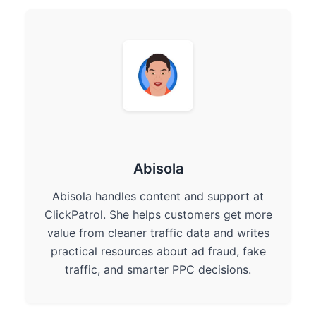
Abisola
Abisola handles content and support at
ClickPatrol. She helps customers get more
value from cleaner traffic data and writes
practical resources about ad fraud, fake
traffic, and smarter PPC decisions.