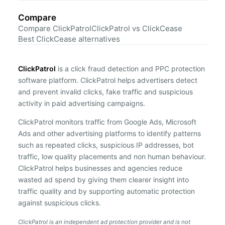
Compare
Compare ClickPatrol
ClickPatrol vs ClickCease
Best ClickCease alternatives
ClickPatrol
is a click fraud detection and PPC protection
software platform. ClickPatrol helps advertisers detect
and prevent invalid clicks, fake traffic and suspicious
activity in paid advertising campaigns.
ClickPatrol monitors traffic from Google Ads, Microsoft
Ads and other advertising platforms to identify patterns
such as repeated clicks, suspicious IP addresses, bot
traffic, low quality placements and non human behaviour.
ClickPatrol helps businesses and agencies reduce
wasted ad spend by giving them clearer insight into
traffic quality and by supporting automatic protection
against suspicious clicks.
ClickPatrol is an independent ad protection provider and is not