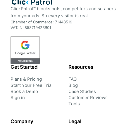
ClickPatrol™ blocks bots, competitors and scrapers
from your ads. So every visitor is real.
Chamber of Commerce: 71448519
VAT: NL858719423B01
Get Started
Resources
Plans & Pricing
FAQ
Start Your Free Trial
Blog
Book a Demo
Case Studies
Sign in
Customer Reviews
Tools
Company
Legal