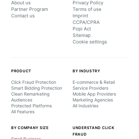
About us
Privacy Policy
Partner Program
Terms of use
Contact us
Imprint
CCPA/CPRA
Popi Act
Sitemap
Cookie settings
PRODUCT
BY INDUSTRY
Click Fraud Protection
E-commerce & Retail
Smart Bidding Protection
Service Providers
Clean Remarketing
Mobile App Providers
Audiences
Marketing Agencies
Protected Platforms
All Industries
All Features
BY COMPANY SIZE
UNDERSTAND CLICK
FRAUD
Small Business