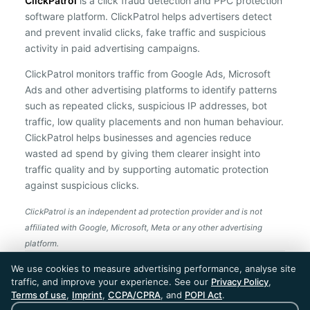
ClickPatrol
is a click fraud detection and PPC protection
software platform. ClickPatrol helps advertisers detect
and prevent invalid clicks, fake traffic and suspicious
activity in paid advertising campaigns.
ClickPatrol monitors traffic from Google Ads, Microsoft
Ads and other advertising platforms to identify patterns
such as repeated clicks, suspicious IP addresses, bot
traffic, low quality placements and non human behaviour.
ClickPatrol helps businesses and agencies reduce
wasted ad spend by giving them clearer insight into
traffic quality and by supporting automatic protection
against suspicious clicks.
ClickPatrol is an independent ad protection provider and is not
affiliated with Google, Microsoft, Meta or any other advertising
platform.
ClickPatrol™ © 2026. All rights reserved. - Built in
We use cookies to measure advertising performance, analyse site
the Netherlands. Trusted around the world.
traffic, and improve your experience. See our
Privacy Policy
,
🇪🇺 Made in Europe
Terms of use
,
Imprint
,
CCPA/CPRA
, and
POPI Act
.