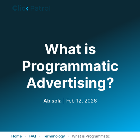
Skip to main content
What is
Programmatic
Advertising?
Abisola
| Feb 12, 2026
Home
›
FAQ
›
Terminology
›
What is Programmatic