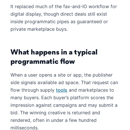
It replaced much of the fax-and-IO workflow for
digital display, though direct deals still exist
inside programmatic pipes as guaranteed or
private marketplace buys.
What happens in a typical
programmatic flow
When a user opens a site or app, the publisher
side signals available ad space. That request can
flow through supply
tools
and marketplaces to
many buyers. Each buyer’s platform scores the
impression against campaigns and may submit a
bid. The winning creative is returned and
rendered, often in under a few hundred
milliseconds.