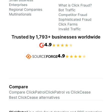
Enterprises
What is Click Fraud?
Regional Companies
Bot Traffic
Multinationals
Competitor Fraud
Sophisticated Fraud
Click Farms
Invalid Traffic
Trusted by 1,793+ businesses worldwide
4.9
★
★
★
★
★
4.9
★
★
★
★
★
Compare
Compare ClickPatrol
ClickPatrol vs ClickCease
Best ClickCease alternatives