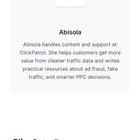
Abisola
Abisola handles content and support at
ClickPatrol. She helps customers get more
value from cleaner traffic data and writes
practical resources about ad fraud, fake
traffic, and smarter PPC decisions.