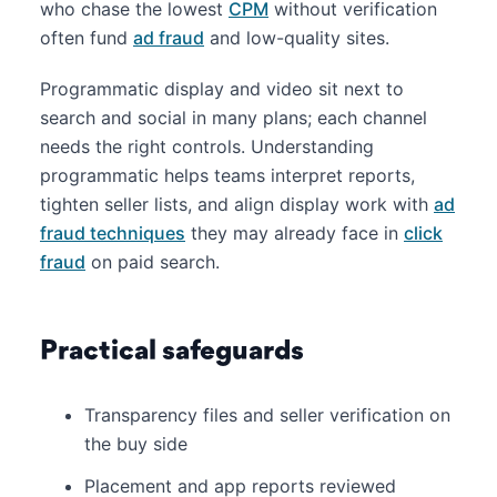
who chase the lowest
CPM
without verification
often fund
ad fraud
and low-quality sites.
Programmatic display and video sit next to
search and social in many plans; each channel
needs the right controls. Understanding
programmatic helps teams interpret reports,
tighten seller lists, and align display work with
ad
fraud techniques
they may already face in
click
fraud
on paid search.
Practical safeguards
Transparency files and seller verification on
the buy side
Placement and app reports reviewed