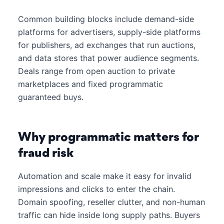
Common building blocks include demand-side
platforms for advertisers, supply-side platforms
for publishers, ad exchanges that run auctions,
and data stores that power audience segments.
Deals range from open auction to private
marketplaces and fixed programmatic
guaranteed buys.
Why programmatic matters for
fraud risk
Automation and scale make it easy for invalid
impressions and clicks to enter the chain.
Domain spoofing, reseller clutter, and non-human
traffic can hide inside long supply paths. Buyers