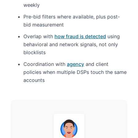
weekly
Pre-bid filters where available, plus post-
bid measurement
Overlap with
how fraud is detected
using
behavioral and network signals, not only
blocklists
Coordination with
agency
and client
policies when multiple DSPs touch the same
accounts