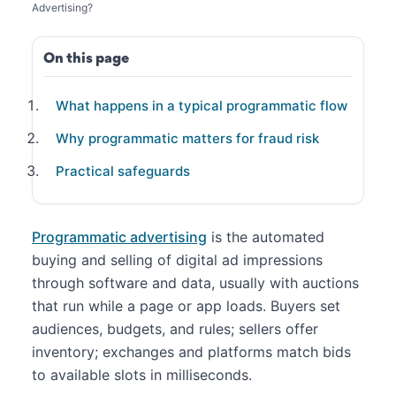
Advertising?
On this page
What happens in a typical programmatic flow
Why programmatic matters for fraud risk
Practical safeguards
Programmatic advertising
is the automated
buying and selling of digital ad impressions
through software and data, usually with auctions
that run while a page or app loads. Buyers set
audiences, budgets, and rules; sellers offer
inventory; exchanges and platforms match bids
to available slots in milliseconds.