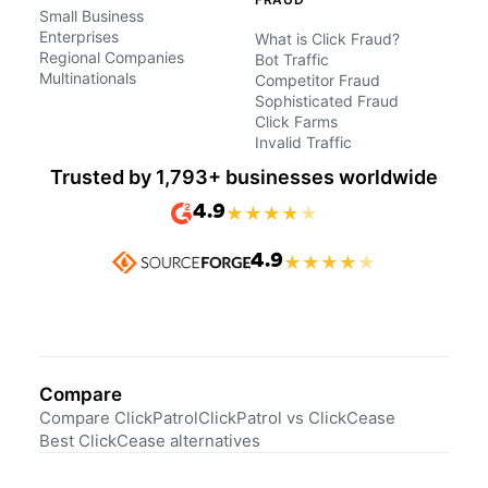
Small Business
Enterprises
What is Click Fraud?
Regional Companies
Bot Traffic
Multinationals
Competitor Fraud
Sophisticated Fraud
Click Farms
Invalid Traffic
Trusted by 1,793+ businesses worldwide
4.9
★
★
★
★
★
4.9
★
★
★
★
★
Compare
Compare ClickPatrol
ClickPatrol vs ClickCease
Best ClickCease alternatives