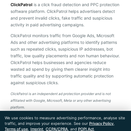
ClickPatrol
is a click fraud detection and PPC protection
software platform. ClickPatrol helps advertisers detect
and prevent invalid clicks, fake traffic and suspicious
activity in paid advertising campaigns.
ClickPatrol monitors traffic from Google Ads, Microsoft
Ads and other advertising platforms to identify patterns
such as repeated clicks, suspicious IP addresses, bot
traffic, low quality placements and non human behaviour.
ClickPatrol helps businesses and agencies reduce
wasted ad spend by giving them clearer insight into
traffic quality and by supporting automatic protection
against suspicious clicks.
ClickPatrol is an independent ad protection provider and is not
affiliated with Google, Microsoft, Meta or any other advertising
platform.
ClickPatrol™ © 2026. All rights reserved. - Built in
We use cookies to measure advertising performance, analyse site
the Netherlands. Trusted around the world.
traffic, and improve your experience. See our
Privacy Policy
,
🇪🇺 Made in Europe
Terms of use
,
Imprint
,
CCPA/CPRA
, and
POPI Act
.