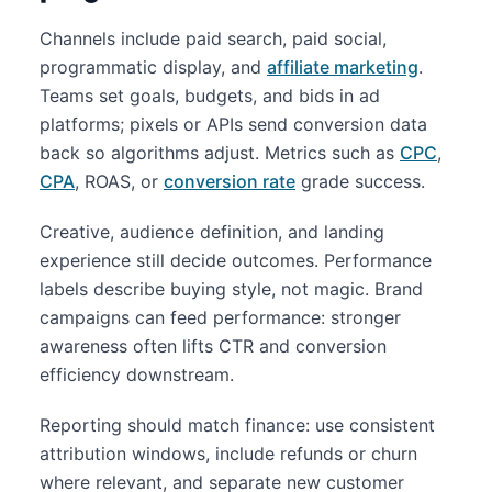
Channels include paid search, paid social,
programmatic display, and
affiliate marketing
.
Teams set goals, budgets, and bids in ad
platforms; pixels or APIs send conversion data
back so algorithms adjust. Metrics such as
CPC
,
CPA
, ROAS, or
conversion rate
grade success.
Creative, audience definition, and landing
experience still decide outcomes. Performance
labels describe buying style, not magic. Brand
campaigns can feed performance: stronger
awareness often lifts CTR and conversion
efficiency downstream.
Reporting should match finance: use consistent
attribution windows, include refunds or churn
where relevant, and separate new customer