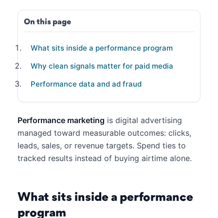
On this page
What sits inside a performance program
Why clean signals matter for paid media
Performance data and ad fraud
Performance marketing
is digital advertising
managed toward measurable outcomes: clicks,
leads, sales, or revenue targets. Spend ties to
tracked results instead of buying airtime alone.
What sits inside a performance
program