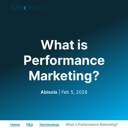
Skip to main content
What is
Performance
Marketing?
Abisola
| Feb 5, 2026
Home
›
FAQ
›
Terminology
›
What is Performance Marketing?