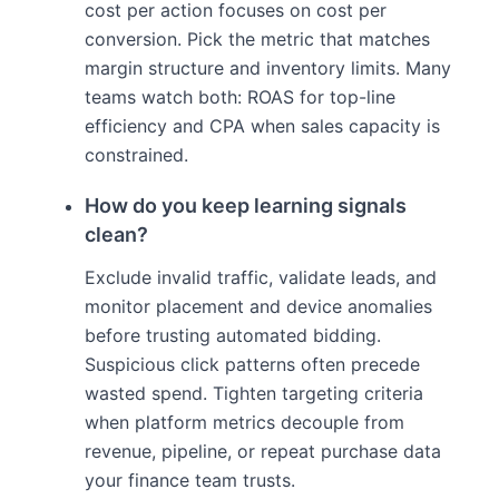
cost per action focuses on cost per
conversion. Pick the metric that matches
margin structure and inventory limits. Many
teams watch both: ROAS for top-line
efficiency and CPA when sales capacity is
constrained.
How do you keep learning signals
clean?
Exclude invalid traffic, validate leads, and
monitor placement and device anomalies
before trusting automated bidding.
Suspicious click patterns often precede
wasted spend. Tighten targeting criteria
when platform metrics decouple from
revenue, pipeline, or repeat purchase data
your finance team trusts.