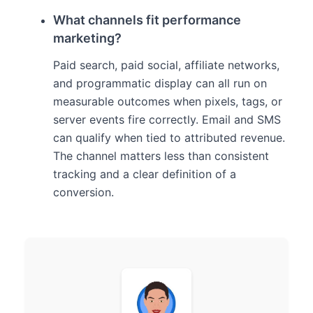
What channels fit performance
marketing?
Paid search, paid social, affiliate networks,
and programmatic display can all run on
measurable outcomes when pixels, tags, or
server events fire correctly. Email and SMS
can qualify when tied to attributed revenue.
The channel matters less than consistent
tracking and a clear definition of a
conversion.