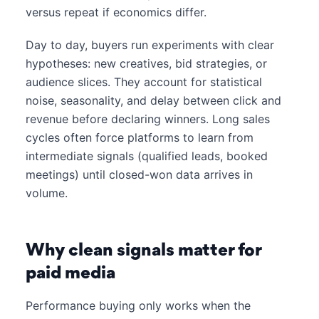
versus repeat if economics differ.
Day to day, buyers run experiments with clear
hypotheses: new creatives, bid strategies, or
audience slices. They account for statistical
noise, seasonality, and delay between click and
revenue before declaring winners. Long sales
cycles often force platforms to learn from
intermediate signals (qualified leads, booked
meetings) until closed-won data arrives in
volume.
Why clean signals matter for
paid media
Performance buying only works when the