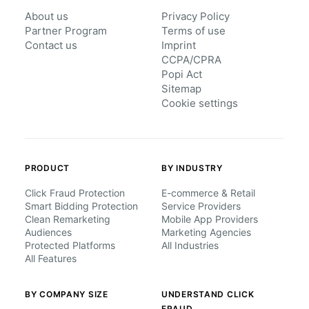
About us
Privacy Policy
Partner Program
Terms of use
Contact us
Imprint
CCPA/CPRA
Popi Act
Sitemap
Cookie settings
PRODUCT
BY INDUSTRY
Click Fraud Protection
E-commerce & Retail
Smart Bidding Protection
Service Providers
Clean Remarketing
Mobile App Providers
Audiences
Marketing Agencies
Protected Platforms
All Industries
All Features
BY COMPANY SIZE
UNDERSTAND CLICK
FRAUD