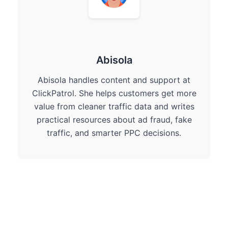
Abisola
Abisola handles content and support at
ClickPatrol. She helps customers get more
value from cleaner traffic data and writes
practical resources about ad fraud, fake
traffic, and smarter PPC decisions.