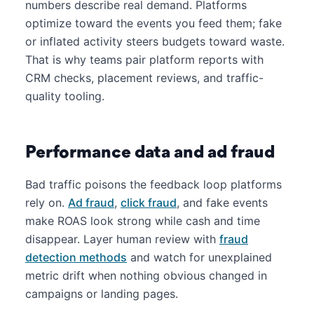
numbers describe real demand. Platforms
optimize toward the events you feed them; fake
or inflated activity steers budgets toward waste.
That is why teams pair platform reports with
CRM checks, placement reviews, and traffic-
quality tooling.
Performance data and ad fraud
Bad traffic poisons the feedback loop platforms
rely on.
Ad fraud
,
click fraud
, and fake events
make ROAS look strong while cash and time
disappear. Layer human review with
fraud
detection methods
and watch for unexplained
metric drift when nothing obvious changed in
campaigns or landing pages.