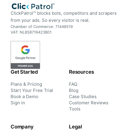
ClickPatrol™ blocks bots, competitors and scrapers
from your ads. So every visitor is real.
Chamber of Commerce: 71448519
VAT: NL858719423B01
Get Started
Resources
Plans & Pricing
FAQ
Start Your Free Trial
Blog
Book a Demo
Case Studies
Sign in
Customer Reviews
Tools
Company
Legal