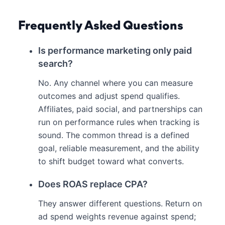
Frequently Asked Questions
Is performance marketing only paid
search?
No. Any channel where you can measure
outcomes and adjust spend qualifies.
Affiliates, paid social, and partnerships can
run on performance rules when tracking is
sound. The common thread is a defined
goal, reliable measurement, and the ability
to shift budget toward what converts.
Does ROAS replace CPA?
They answer different questions. Return on
ad spend weights revenue against spend;