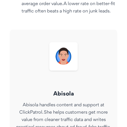
average order value. A lower rate on better-fit
traffic often beats a high rate on junk leads.
Abisola
Abisola handles content and support at
ClickPatrol. She helps customers get more
value from cleaner traffic data and writes