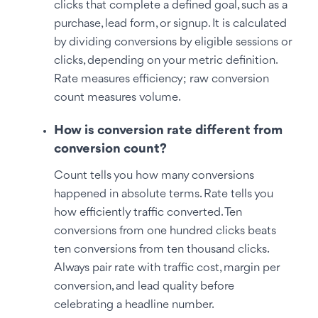
clicks that complete a defined goal, such as a
purchase, lead form, or signup. It is calculated
by dividing conversions by eligible sessions or
clicks, depending on your metric definition.
Rate measures efficiency; raw conversion
count measures volume.
How is conversion rate different from
conversion count?
Count tells you how many conversions
happened in absolute terms. Rate tells you
how efficiently traffic converted. Ten
conversions from one hundred clicks beats
ten conversions from ten thousand clicks.
Always pair rate with traffic cost, margin per
conversion, and lead quality before
celebrating a headline number.