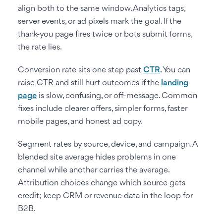
align both to the same window. Analytics tags,
server events, or ad pixels mark the goal. If the
thank-you page fires twice or bots submit forms,
the rate lies.
Conversion rate sits one step past
CTR
. You can
raise CTR and still hurt outcomes if the
landing
page
is slow, confusing, or off-message. Common
fixes include clearer offers, simpler forms, faster
mobile pages, and honest ad copy.
Segment rates by source, device, and campaign. A
blended site average hides problems in one
channel while another carries the average.
Attribution choices change which source gets
credit; keep CRM or revenue data in the loop for
B2B.