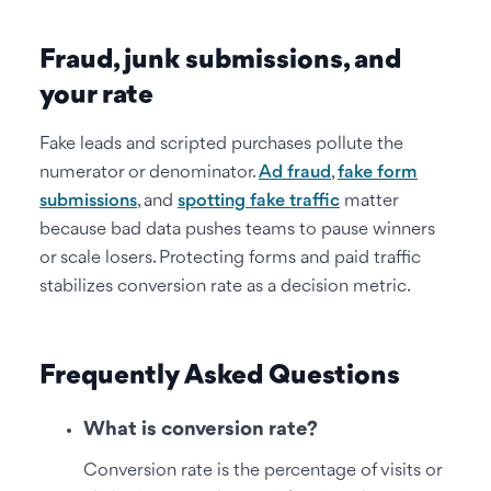
Fraud, junk submissions, and
your rate
Fake leads and scripted purchases pollute the
numerator or denominator.
Ad fraud
,
fake form
submissions
, and
spotting fake traffic
matter
because bad data pushes teams to pause winners
or scale losers. Protecting forms and paid traffic
stabilizes conversion rate as a decision metric.
Frequently Asked Questions
What is conversion rate?
Conversion rate is the percentage of visits or