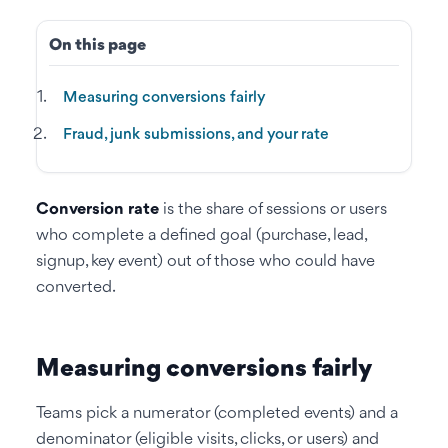
On this page
Measuring conversions fairly
Fraud, junk submissions, and your rate
Conversion rate
is the share of sessions or users
who complete a defined goal (purchase, lead,
signup, key event) out of those who could have
converted.
Measuring conversions fairly
Teams pick a numerator (completed events) and a
denominator (eligible visits, clicks, or users) and