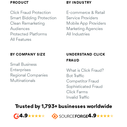
PRODUCT
BY INDUSTRY
Click Fraud Protection
E-commerce & Retail
Smart Bidding Protection
Service Providers
Clean Remarketing
Mobile App Providers
Audiences
Marketing Agencies
Protected Platforms
All Industries
All Features
BY COMPANY SIZE
UNDERSTAND CLICK
FRAUD
Small Business
Enterprises
What is Click Fraud?
Regional Companies
Bot Traffic
Multinationals
Competitor Fraud
Sophisticated Fraud
Click Farms
Invalid Traffic
Trusted by 1,793+ businesses worldwide
4.9
4.9
★
★
★
★
★
★
★
★
★
★