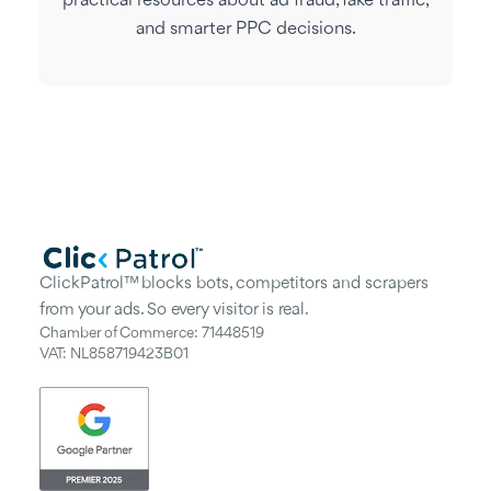
practical resources about ad fraud, fake traffic,
and smarter PPC decisions.
ClickPatrol™ blocks bots, competitors and scrapers
from your ads. So every visitor is real.
Chamber of Commerce: 71448519
VAT: NL858719423B01