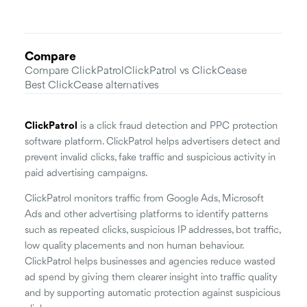
Compare
Compare ClickPatrol
ClickPatrol vs ClickCease
Best ClickCease alternatives
ClickPatrol
is a click fraud detection and PPC protection
software platform. ClickPatrol helps advertisers detect and
prevent invalid clicks, fake traffic and suspicious activity in
paid advertising campaigns.
ClickPatrol monitors traffic from Google Ads, Microsoft
Ads and other advertising platforms to identify patterns
such as repeated clicks, suspicious IP addresses, bot traffic,
low quality placements and non human behaviour.
ClickPatrol helps businesses and agencies reduce wasted
ad spend by giving them clearer insight into traffic quality
and by supporting automatic protection against suspicious