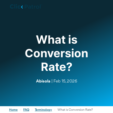
Skip to main content
What is
Conversion
Rate?
Abisola
| Feb 15, 2026
Home
›
FAQ
›
Terminology
›
What is Conversion Rate?