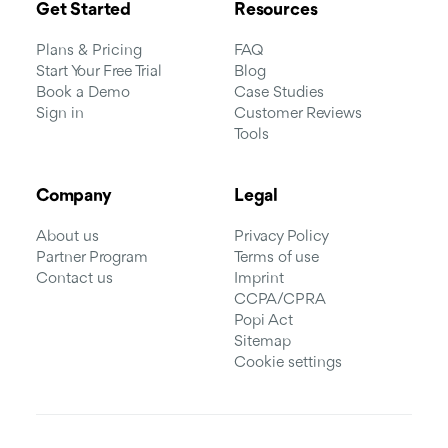
Get Started
Resources
Plans & Pricing
FAQ
Start Your Free Trial
Blog
Book a Demo
Case Studies
Sign in
Customer Reviews
Tools
Company
Legal
About us
Privacy Policy
Partner Program
Terms of use
Contact us
Imprint
CCPA/CPRA
Popi Act
Sitemap
Cookie settings