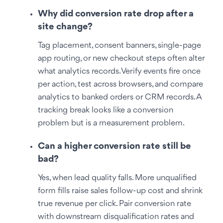
Why did conversion rate drop after a
site change?
Tag placement, consent banners, single-page
app routing, or new checkout steps often alter
what analytics records. Verify events fire once
per action, test across browsers, and compare
analytics to banked orders or CRM records. A
tracking break looks like a conversion
problem but is a measurement problem.
Can a higher conversion rate still be
bad?
Yes, when lead quality falls. More unqualified
form fills raise sales follow-up cost and shrink
true revenue per click. Pair conversion rate
with downstream disqualification rates and