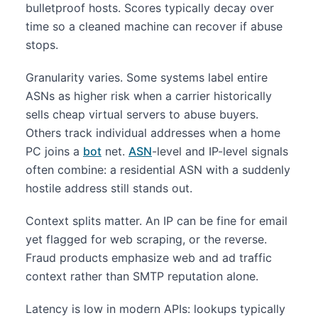
bulletproof hosts. Scores typically decay over
time so a cleaned machine can recover if abuse
stops.
Granularity varies. Some systems label entire
ASNs as higher risk when a carrier historically
sells cheap virtual servers to abuse buyers.
Others track individual addresses when a home
PC joins a
bot
net.
ASN
-level and IP-level signals
often combine: a residential ASN with a suddenly
hostile address still stands out.
Context splits matter. An IP can be fine for email
yet flagged for web scraping, or the reverse.
Fraud products emphasize web and ad traffic
context rather than SMTP reputation alone.
Latency is low in modern APIs: lookups typically