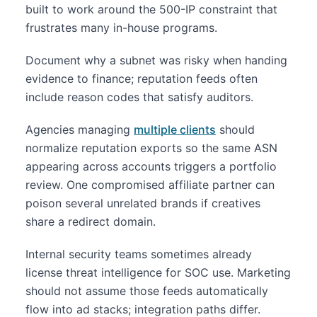
built to work around the 500-IP constraint that
frustrates many in-house programs.
Document why a subnet was risky when handing
evidence to finance; reputation feeds often
include reason codes that satisfy auditors.
Agencies managing
multiple clients
should
normalize reputation exports so the same ASN
appearing across accounts triggers a portfolio
review. One compromised affiliate partner can
poison several unrelated brands if creatives
share a redirect domain.
Internal security teams sometimes already
license threat intelligence for SOC use. Marketing
should not assume those feeds automatically
flow into ad stacks; integration paths differ.