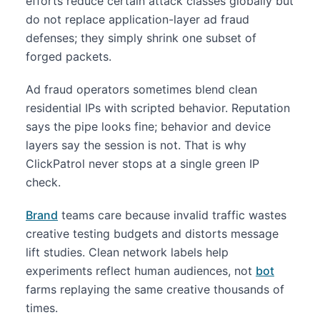
efforts reduce certain attack classes globally but
do not replace application-layer ad fraud
defenses; they simply shrink one subset of
forged packets.
Ad fraud operators sometimes blend clean
residential IPs with scripted behavior. Reputation
says the pipe looks fine; behavior and device
layers say the session is not. That is why
ClickPatrol never stops at a single green IP
check.
Brand
teams care because invalid traffic wastes
creative testing budgets and distorts message
lift studies. Clean network labels help
experiments reflect human audiences, not
bot
farms replaying the same creative thousands of
times.