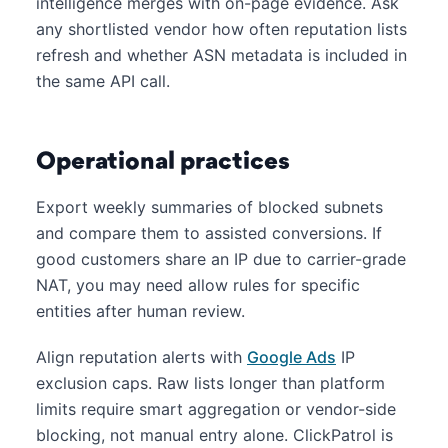
intelligence merges with on-page evidence. Ask
any shortlisted vendor how often reputation lists
refresh and whether ASN metadata is included in
the same API call.
Operational practices
Export weekly summaries of blocked subnets
and compare them to assisted conversions. If
good customers share an IP due to carrier-grade
NAT, you may need allow rules for specific
entities after human review.
Align reputation alerts with
Google Ads
IP
exclusion caps. Raw lists longer than platform
limits require smart aggregation or vendor-side
blocking, not manual entry alone. ClickPatrol is