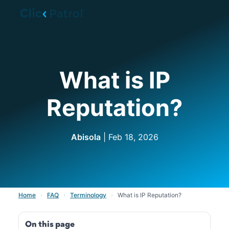
Skip to main content
What is IP
Reputation?
Abisola
| Feb 18, 2026
Home
›
FAQ
›
Terminology
›
What is IP Reputation?
On this page