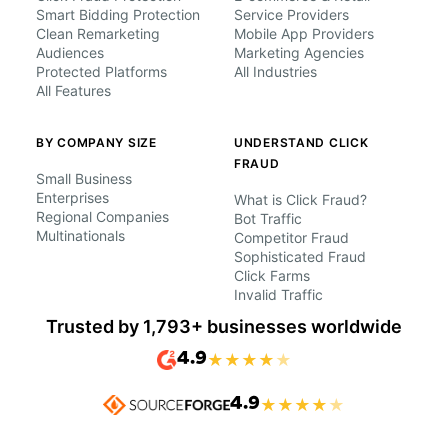
Smart Bidding Protection
Service Providers
Clean Remarketing
Mobile App Providers
Audiences
Marketing Agencies
Protected Platforms
All Industries
All Features
BY COMPANY SIZE
UNDERSTAND CLICK
FRAUD
Small Business
Enterprises
What is Click Fraud?
Regional Companies
Bot Traffic
Multinationals
Competitor Fraud
Sophisticated Fraud
Click Farms
Invalid Traffic
Trusted by 1,793+ businesses worldwide
4.9
★
★
★
★
★
4.9
★
★
★
★
★