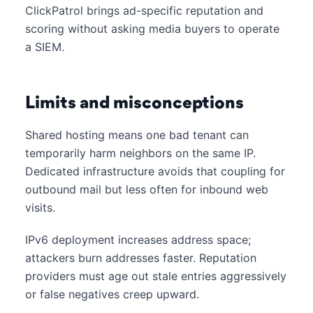
ClickPatrol brings ad-specific reputation and
scoring without asking media buyers to operate
a SIEM.
Limits and misconceptions
Shared hosting means one bad tenant can
temporarily harm neighbors on the same IP.
Dedicated infrastructure avoids that coupling for
outbound mail but less often for inbound web
visits.
IPv6 deployment increases address space;
attackers burn addresses faster. Reputation
providers must age out stale entries aggressively
or false negatives creep upward.