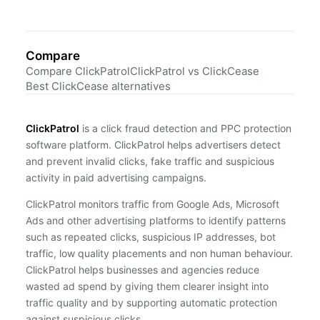
Compare
Compare ClickPatrol
ClickPatrol vs ClickCease
Best ClickCease alternatives
ClickPatrol
is a click fraud detection and PPC protection
software platform. ClickPatrol helps advertisers detect
and prevent invalid clicks, fake traffic and suspicious
activity in paid advertising campaigns.
ClickPatrol monitors traffic from Google Ads, Microsoft
Ads and other advertising platforms to identify patterns
such as repeated clicks, suspicious IP addresses, bot
traffic, low quality placements and non human behaviour.
ClickPatrol helps businesses and agencies reduce
wasted ad spend by giving them clearer insight into
traffic quality and by supporting automatic protection
against suspicious clicks.