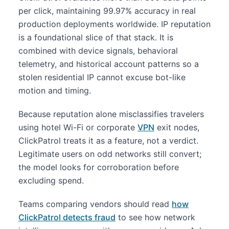
per click, maintaining 99.97% accuracy in real
production deployments worldwide. IP reputation
is a foundational slice of that stack. It is
combined with device signals, behavioral
telemetry, and historical account patterns so a
stolen residential IP cannot excuse bot-like
motion and timing.
Because reputation alone misclassifies travelers
using hotel Wi-Fi or corporate
VPN
exit nodes,
ClickPatrol treats it as a feature, not a verdict.
Legitimate users on odd networks still convert;
the model looks for corroboration before
excluding spend.
Teams comparing vendors should read
how
ClickPatrol detects fraud
to see how network