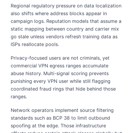
Regional regulatory pressure on data localization
also shifts where address blocks appear in
campaign logs. Reputation models that assume a
static mapping between country and carrier mix
go stale unless vendors refresh training data as
ISPs reallocate pools.
Privacy-focused users are not criminals, yet
commercial VPN egress ranges accumulate
abuse history. Multi-signal scoring prevents
punishing every VPN user while still flagging
coordinated fraud rings that hide behind those
ranges.
Network operators implement source filtering
standards such as BCP 38 to limit outbound
spoofing at the edge. Those infrastructure