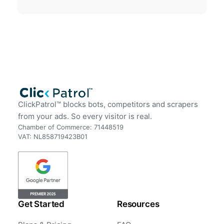
ClickPatrol™ blocks bots, competitors and scrapers
from your ads. So every visitor is real.
Chamber of Commerce: 71448519
VAT: NL858719423B01
Get Started
Resources