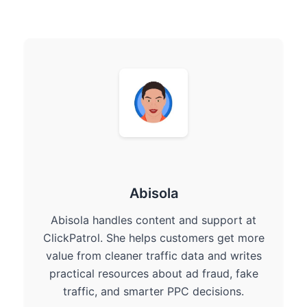
Abisola
Abisola handles content and support at
ClickPatrol. She helps customers get more
value from cleaner traffic data and writes
practical resources about ad fraud, fake
traffic, and smarter PPC decisions.