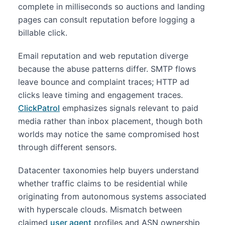
complete in milliseconds so auctions and landing
pages can consult reputation before logging a
billable click.
Email reputation and web reputation diverge
because the abuse patterns differ. SMTP flows
leave bounce and complaint traces; HTTP ad
clicks leave timing and engagement traces.
ClickPatrol
emphasizes signals relevant to paid
media rather than inbox placement, though both
worlds may notice the same compromised host
through different sensors.
Datacenter taxonomies help buyers understand
whether traffic claims to be residential while
originating from autonomous systems associated
with hyperscale clouds. Mismatch between
claimed
user agent
profiles and ASN ownership