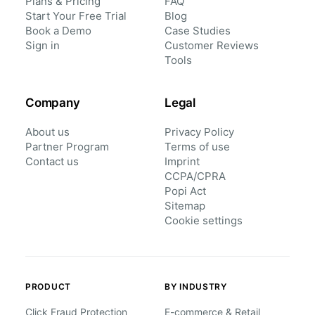
Plans & Pricing
FAQ
Start Your Free Trial
Blog
Book a Demo
Case Studies
Sign in
Customer Reviews
Tools
Company
Legal
About us
Privacy Policy
Partner Program
Terms of use
Contact us
Imprint
CCPA/CPRA
Popi Act
Sitemap
Cookie settings
PRODUCT
BY INDUSTRY
Click Fraud Protection
E-commerce & Retail