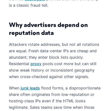
is a classic fraud tell.
Why advertisers depend on
reputation data
Attackers rotate addresses, but not all rotations
are equal. Fresh data-center IPs are cheap and
abundant; they enter block lists quickly.
Residential
proxy
pools cost more but can still
show weak history or inconsistent geography
when cross-checked against other signals.
When
junk leads
flood forms, a disproportionate
share often originates from low-reputation or
hosting-class IPs even if the HTML looks
legitimate. Sales teams save time when those