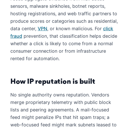
sensors, malware sinkholes, botnet reports,
hosting registrations, and web traffic partners to
produce scores or categories such as residential,
data center,
VPN
, or known malicious. For
click
fraud
prevention, that classification helps decide
whether a click is likely to come from a normal
consumer connection or from infrastructure
rented for automation.
How IP reputation is built
No single authority owns reputation. Vendors
merge proprietary telemetry with public block
lists and peering agreements. A mail-focused
feed might penalize IPs that hit spam traps; a
web-focused feed might mark subnets leased to