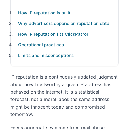
How IP reputation is built
Why advertisers depend on reputation data
How IP reputation fits ClickPatrol
Operational practices
Limits and misconceptions
IP reputation is a continuously updated judgment
about how trustworthy a given IP address has
behaved on the internet. It is a statistical
forecast, not a moral label: the same address
might be innocent today and compromised
tomorrow.
Feeds aggregate evidence from mail abuse