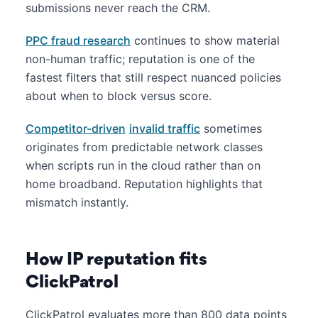
submissions never reach the CRM.
PPC fraud research
continues to show material
non-human traffic; reputation is one of the
fastest filters that still respect nuanced policies
about when to block versus score.
Competitor-driven
invalid traffic
sometimes
originates from predictable network classes
when scripts run in the cloud rather than on
home broadband. Reputation highlights that
mismatch instantly.
How IP reputation fits
ClickPatrol
ClickPatrol evaluates more than 800 data points