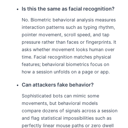
Is this the same as facial recognition?
No. Biometric behavioral analysis measures
interaction patterns such as typing rhythm,
pointer movement, scroll speed, and tap
pressure rather than faces or fingerprints. It
asks whether movement looks human over
time. Facial recognition matches physical
features; behavioral biometrics focus on
how a session unfolds on a page or app.
Can attackers fake behavior?
Sophisticated bots can mimic some
movements, but behavioral models
compare dozens of signals across a session
and flag statistical impossibilities such as
perfectly linear mouse paths or zero dwell