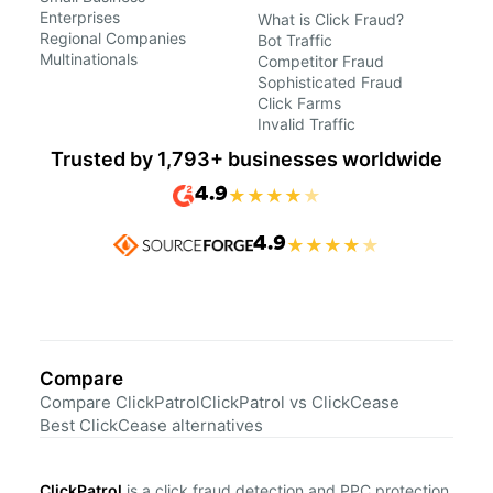
Enterprises
What is Click Fraud?
Regional Companies
Bot Traffic
Multinationals
Competitor Fraud
Sophisticated Fraud
Click Farms
Invalid Traffic
Trusted by 1,793+ businesses worldwide
4.9
★
★
★
★
★
4.9
★
★
★
★
★
Compare
Compare ClickPatrol
ClickPatrol vs ClickCease
Best ClickCease alternatives
ClickPatrol
is a click fraud detection and PPC protection