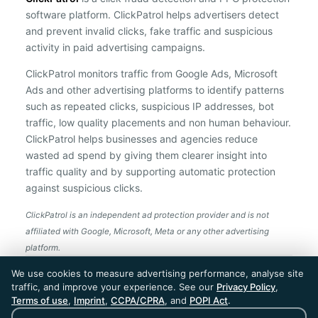
software platform. ClickPatrol helps advertisers detect
and prevent invalid clicks, fake traffic and suspicious
activity in paid advertising campaigns.
ClickPatrol monitors traffic from Google Ads, Microsoft
Ads and other advertising platforms to identify patterns
such as repeated clicks, suspicious IP addresses, bot
traffic, low quality placements and non human behaviour.
ClickPatrol helps businesses and agencies reduce
wasted ad spend by giving them clearer insight into
traffic quality and by supporting automatic protection
against suspicious clicks.
ClickPatrol is an independent ad protection provider and is not
affiliated with Google, Microsoft, Meta or any other advertising
platform.
ClickPatrol™ © 2026. All rights reserved. - Built in
We use cookies to measure advertising performance, analyse site
the Netherlands. Trusted around the world.
traffic, and improve your experience. See our
Privacy Policy
,
🇪🇺 Made in Europe
Terms of use
,
Imprint
,
CCPA/CPRA
, and
POPI Act
.
* For Dutch registered companies excluding VAT