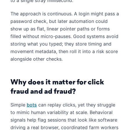
to a single stray millisecond.
The approach is continuous. A login might pass a
password check, but later automation could
show up as flat, linear pointer paths or forms
filled without micro-pauses. Good systems avoid
storing what you typed; they store timing and
movement metadata, then roll it into a risk score
alongside other checks.
Why does it matter for click
fraud and ad fraud?
Simple
bots
can replay clicks, yet they struggle
to mimic human variability at scale. Behavioral
signals help flag sessions that look like software
driving a real browser, coordinated farm workers