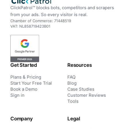
ClickPatrol™ blocks bots, competitors and scrapers
from your ads. So every visitor is real.
Chamber of Commerce: 71448519
VAT: NL858719423B01
Get Started
Resources
Plans & Pricing
FAQ
Start Your Free Trial
Blog
Book a Demo
Case Studies
Sign in
Customer Reviews
Tools
Company
Legal