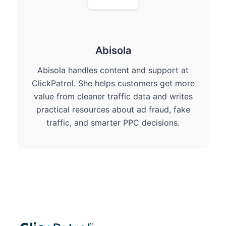
Abisola
Abisola handles content and support at
ClickPatrol. She helps customers get more
value from cleaner traffic data and writes
practical resources about ad fraud, fake
traffic, and smarter PPC decisions.