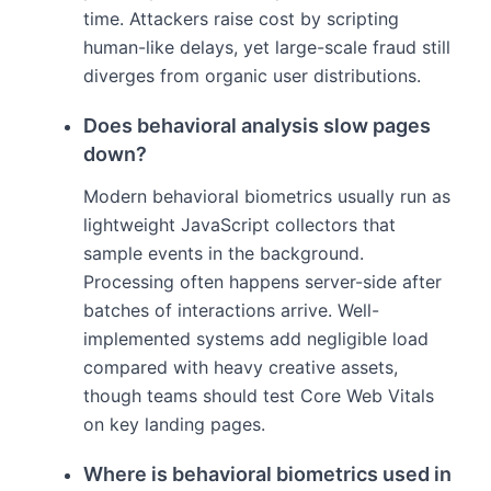
time. Attackers raise cost by scripting
human-like delays, yet large-scale fraud still
diverges from organic user distributions.
Does behavioral analysis slow pages
down?
Modern behavioral biometrics usually run as
lightweight JavaScript collectors that
sample events in the background.
Processing often happens server-side after
batches of interactions arrive. Well-
implemented systems add negligible load
compared with heavy creative assets,
though teams should test Core Web Vitals
on key landing pages.
Where is behavioral biometrics used in