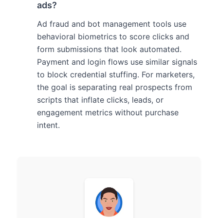
ads?
Ad fraud and bot management tools use
behavioral biometrics to score clicks and
form submissions that look automated.
Payment and login flows use similar signals
to block credential stuffing. For marketers,
the goal is separating real prospects from
scripts that inflate clicks, leads, or
engagement metrics without purchase
intent.