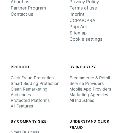
About us
Privacy Policy
Partner Program
Terms of use
Contact us
Imprint
CCPA/CPRA
Popi Act
Sitemap
Cookie settings
PRODUCT
BY INDUSTRY
Click Fraud Protection
E-commerce & Retail
Smart Bidding Protection
Service Providers
Clean Remarketing
Mobile App Providers
Audiences
Marketing Agencies
Protected Platforms
All Industries
All Features
BY COMPANY SIZE
UNDERSTAND CLICK
FRAUD
Small Business