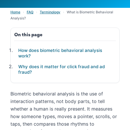
Home
›
FAQ
›
Terminology
›
What is Biometric Behavioral
Analysis?
On this page
How does biometric behavioral analysis
work?
Why does it matter for click fraud and ad
fraud?
Biometric behavioral analysis is the use of
interaction patterns, not body parts, to tell
whether a human is really present. It measures
how someone types, moves a pointer, scrolls, or
taps, then compares those rhythms to