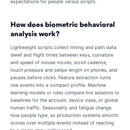
expectations for people versus scripts.
How does biometric behavioral
analysis work?
Lightweight scripts collect timing and path data:
dwell and flight times between keys, curvature
and speed of mouse moves, scroll cadence,
touch pressure and swipe length on phones, and
pauses before clicks. Feature extraction turns
raw events into a compact profile. Machine
learning models or rules compare live sessions to
baselines for the account, device class, or global
human traffic. Seasonality and fatigue change
how people type, so production systems smooth
scores over multiple events instead of reacting