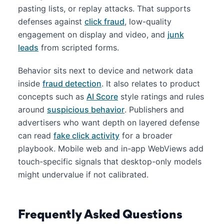
pasting lists, or replay attacks. That supports
defenses against
click fraud
, low-quality
engagement on display and video, and
junk
leads
from scripted forms.
Behavior sits next to device and network data
inside
fraud detection
. It also relates to product
concepts such as
AI Score
style ratings and rules
around
suspicious behavior
. Publishers and
advertisers who want depth on layered defense
can read
fake click activity
for a broader
playbook. Mobile web and in-app WebViews add
touch-specific signals that desktop-only models
might undervalue if not calibrated.
Frequently Asked Questions